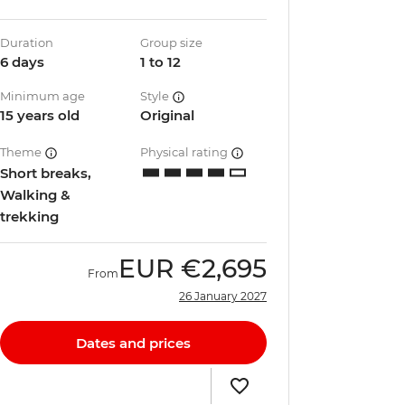
Duration
Group size
6 days
1 to 12
Minimum age
Style
15 years old
Original
Theme
Physical rating
Short breaks,
Walking &
trekking
EUR
€2,695
From
26 January 2027
Dates and prices