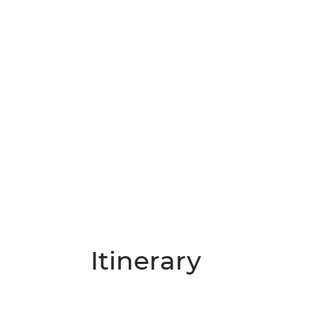
Itinerary