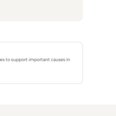
es to support important causes in