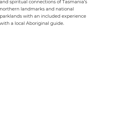
and spiritual connections of Tasmania’s
northern landmarks and national
parklands with an included experience
with a local Aboriginal guide.