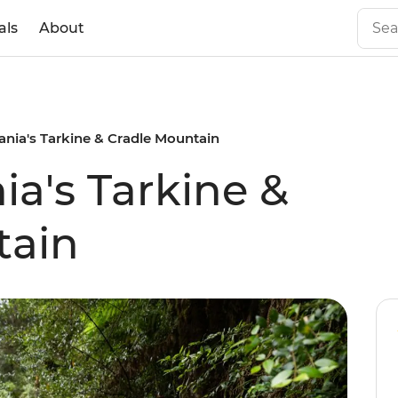
als
About
nia's Tarkine & Cradle Mountain
a's Tarkine &
tain