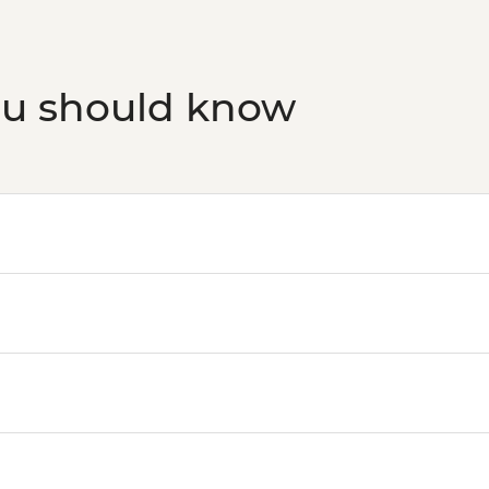
ou should know