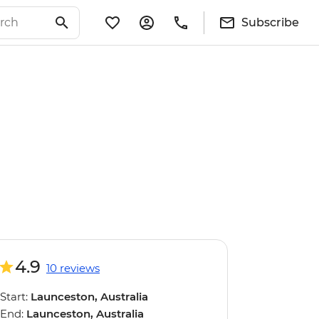
Subscribe
4.9
10 reviews
Start:
Launceston, Australia
End:
Launceston, Australia