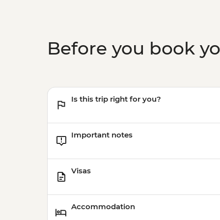
Before you book y
Is this trip right for you?
Important notes
Visas
Accommodation