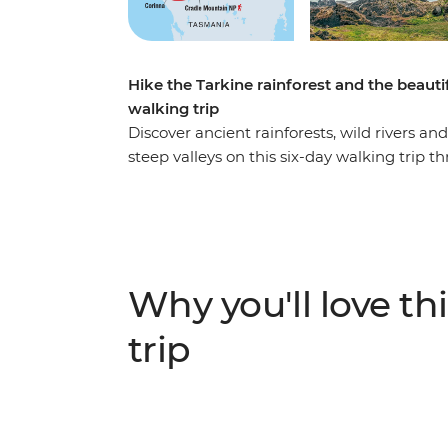
Hike the Tarkine rainforest and the beaut
walking trip
Discover ancient rainforests, wild rivers 
steep valleys on this six-day walking trip
Mountain regions. Put your best foot forwar
to cruise on the Pieman River and explore
waves meet ancient rock formations. Take 
the Cradle Mountain area’s many tracks at 
mountain peaks, lush shrubbery and still wa
Why you'll love thi
and inspired (with a full camera roll).
trip