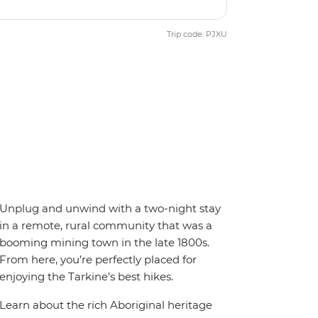
Trip code: PJXU
Unplug and unwind with a two-night stay
in a remote, rural community that was a
booming mining town in the late 1800s.
From here, you’re perfectly placed for
enjoying the Tarkine’s best hikes.
Learn about the rich Aboriginal heritage