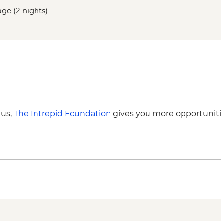
age (2 nights)
 us,
The Intrepid Foundation
gives you more opportuniti