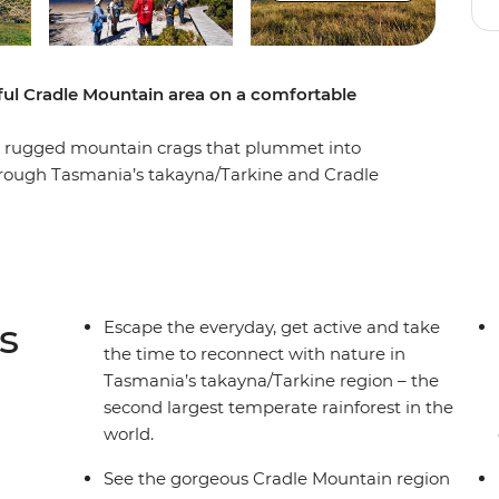
iful Cradle Mountain area on a comfortable
and rugged mountain crags that plummet into
 through Tasmania’s takayna/Tarkine and Cradle
d as you take in incredible views, hop on a boat
 the rugged coastline where wild winds and
a scenic walk to Montezuma Falls then explore
a pace that fits your group – surrounded by
ters. End it all back in Launceston, refreshed
s
Escape the everyday, get active and take
the time to reconnect with nature in
Tasmania’s takayna/Tarkine region – the
second largest temperate rainforest in the
world.
See the gorgeous Cradle Mountain region