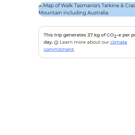
This trip generates
37 kg
of CO
-e per 
2
day.
Learn more about our
climate
commitment
.