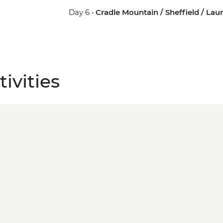
Day 6 •
Cradle Mountain / Sheffield / La
ivities