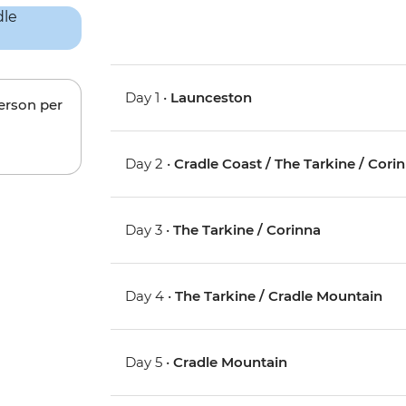
Day 1 •
Launceston
person per
Day 2 •
Cradle Coast / The Tarkine / Cori
Day 3 •
The Tarkine / Corinna
Day 4 •
The Tarkine / Cradle Mountain
Day 5 •
Cradle Mountain