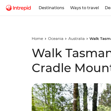
Destinations
Ways to travel
De
Home
Oceania
Australia
Walk Tasma
Walk Tasmani
Cradle Moun