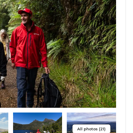
All photos (21)