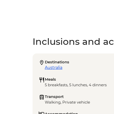
Inclusions and act
Destinations
Australia
Meals
5 breakfasts, 5 lunches, 4 dinners
Transport
Walking, Private vehicle
Accommodation