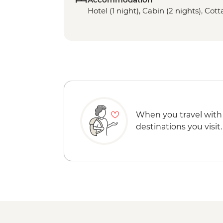
Hotel (1 night), Cabin (2 nights), Cott
When you travel with
destinations you visit.