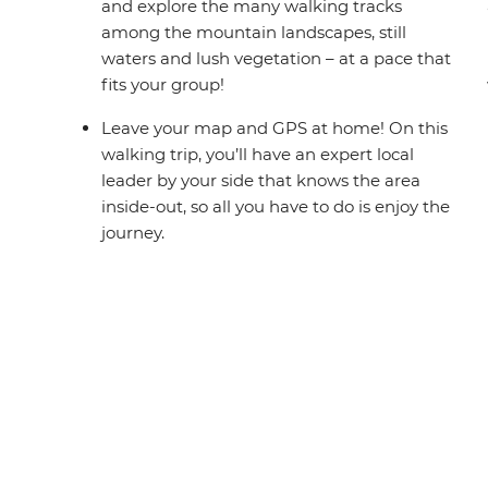
and explore the many walking tracks
among the mountain landscapes, still
waters and lush vegetation – at a pace that
fits your group!
Leave your map and GPS at home! On this
walking trip, you’ll have an expert local
leader by your side that knows the area
inside-out, so all you have to do is enjoy the
journey.