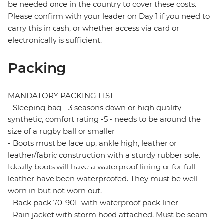
be needed once in the country to cover these costs.
Please confirm with your leader on Day 1 if you need to
carry this in cash, or whether access via card or
electronically is sufficient.
Packing
MANDATORY PACKING LIST
- Sleeping bag - 3 seasons down or high quality
synthetic, comfort rating -5 - needs to be around the
size of a rugby ball or smaller
- Boots must be lace up, ankle high, leather or
leather/fabric construction with a sturdy rubber sole.
Ideally boots will have a waterproof lining or for full-
leather have been waterproofed. They must be well
worn in but not worn out.
- Back pack 70-90L with waterproof pack liner
- Rain jacket with storm hood attached. Must be seam