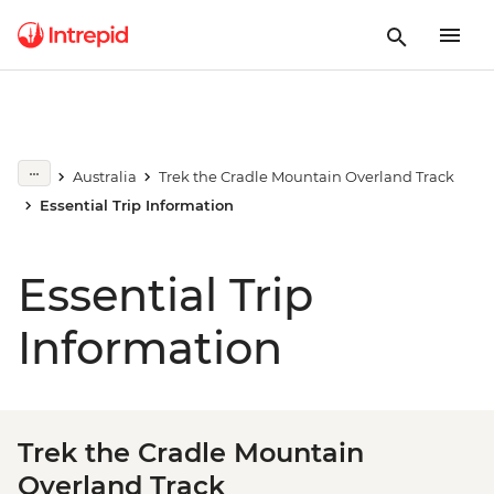
Australia
Trek the Cradle Mountain Overland Track
Essential Trip Information
Essential Trip
Information
Trek the Cradle Mountain
Overland Track