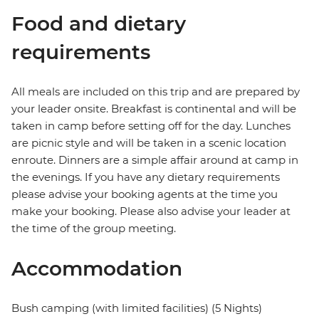
Food and dietary
requirements
All meals are included on this trip and are prepared by
your leader onsite. Breakfast is continental and will be
taken in camp before setting off for the day. Lunches
are picnic style and will be taken in a scenic location
enroute. Dinners are a simple affair around at camp in
the evenings. If you have any dietary requirements
please advise your booking agents at the time you
make your booking. Please also advise your leader at
the time of the group meeting.
Accommodation
Bush camping (with limited facilities) (5 Nights)