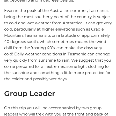
sit between 3 and 11 degrees Celsius.
Even in the peak of the Australian summer, Tasmania,
being the most southerly point of the country, is subject
to cold and wet weather from Antarctica. It can get very
cold, particularly at higher elevations such as Cradle
Mountain. Tasmania sits on a latitude of approximately
40 degrees south, which sometimes means the wind
chill from the 'roaring 40's' can make the days very
cold! Daily weather conditions in Tasmania can change
very quickly from sunshine to rain. We suggest that you
come prepared for all extremes, some light clothing for
the sunshine and something a little more protective for
the colder and possibly wet days.
Group Leader
On this trip you will be accompanied by two group
leaders who will trek with you at the front and back of