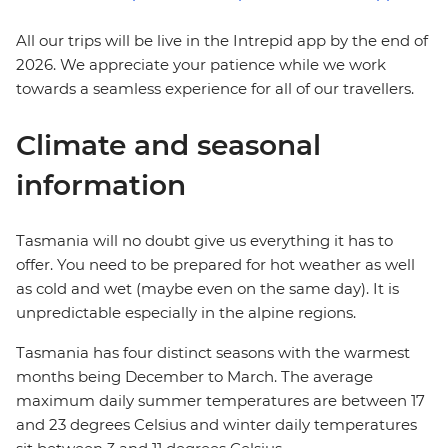
All our trips will be live in the Intrepid app by the end of
2026. We appreciate your patience while we work
towards a seamless experience for all of our travellers.
Climate and seasonal
information
Tasmania will no doubt give us everything it has to
offer. You need to be prepared for hot weather as well
as cold and wet (maybe even on the same day). It is
unpredictable especially in the alpine regions.
Tasmania has four distinct seasons with the warmest
months being December to March. The average
maximum daily summer temperatures are between 17
and 23 degrees Celsius and winter daily temperatures