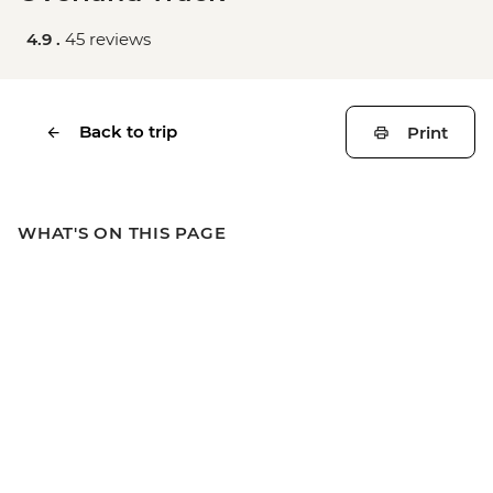
4.9 .
45 reviews
Back to trip
Print
WHAT'S ON THIS PAGE