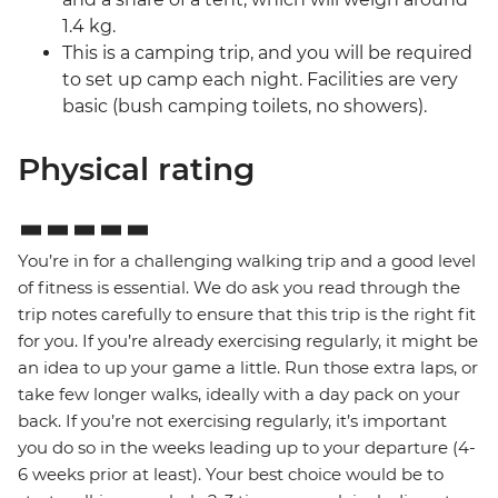
1.4 kg.
This is a camping trip, and you will be required
to set up camp each night. Facilities are very
basic (bush camping toilets, no showers).
Physical rating
You’re in for a challenging walking trip and a good level
of fitness is essential. We do ask you read through the
trip notes carefully to ensure that this trip is the right fit
for you. If you’re already exercising regularly, it might be
an idea to up your game a little. Run those extra laps, or
take few longer walks, ideally with a day pack on your
back. If you’re not exercising regularly, it’s important
you do so in the weeks leading up to your departure (4-
6 weeks prior at least). Your best choice would be to