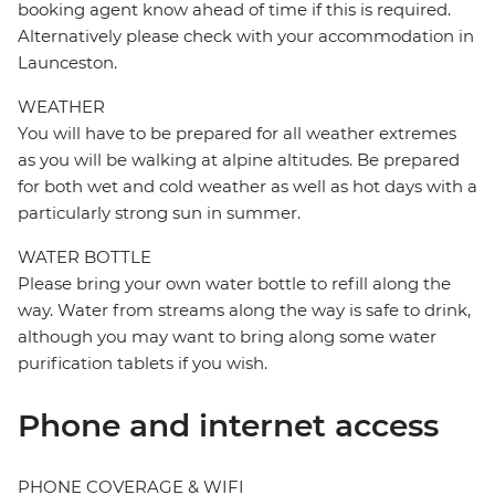
booking agent know ahead of time if this is required.
Alternatively please check with your accommodation in
Launceston.
WEATHER
You will have to be prepared for all weather extremes
as you will be walking at alpine altitudes. Be prepared
for both wet and cold weather as well as hot days with a
particularly strong sun in summer.
WATER BOTTLE
Please bring your own water bottle to refill along the
way. Water from streams along the way is safe to drink,
although you may want to bring along some water
purification tablets if you wish.
Phone and internet access
PHONE COVERAGE & WIFI