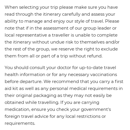
When selecting your trip please make sure you have
read through the itinerary carefully and assess your
ability to manage and enjoy our style of travel. Please
note that if in the assessment of our group leader or
local representative a traveller is unable to complete
the itinerary without undue risk to themselves and/or
the rest of the group, we reserve the right to exclude
them from all or part of a trip without refund.
You should consult your doctor for up-to-date travel
health information or for any necessary vaccinations
before departure. We recommend that you carry a first
aid kit as well as any personal medical requirements in
their original packaging as they may not easily be
obtained while travelling. If you are carrying
medication, ensure you check your government's
foreign travel advice for any local restrictions or
requirements.