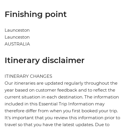
Finishing point
Launceston
Launceston
AUSTRALIA
Itinerary disclaimer
ITINERARY CHANGES
Our itineraries are updated regularly throughout the
year based on customer feedback and to reflect the
current situation in each destination. The information
included in this Essential Trip Information may
therefore differ from when you first booked your trip.
It's important that you review this information prior to
travel so that you have the latest updates. Due to