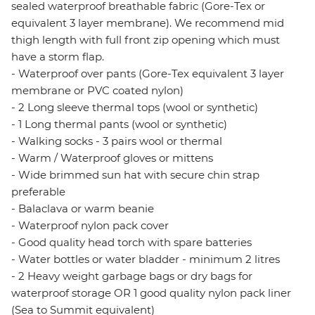
sealed waterproof breathable fabric (Gore-Tex or
equivalent 3 layer membrane). We recommend mid
thigh length with full front zip opening which must
have a storm flap.
- Waterproof over pants (Gore-Tex equivalent 3 layer
membrane or PVC coated nylon)
- 2 Long sleeve thermal tops (wool or synthetic)
- 1 Long thermal pants (wool or synthetic)
- Walking socks - 3 pairs wool or thermal
- Warm / Waterproof gloves or mittens
- Wide brimmed sun hat with secure chin strap
preferable
- Balaclava or warm beanie
- Waterproof nylon pack cover
- Good quality head torch with spare batteries
- Water bottles or water bladder - minimum 2 litres
- 2 Heavy weight garbage bags or dry bags for
waterproof storage OR 1 good quality nylon pack liner
(Sea to Summit equivalent)