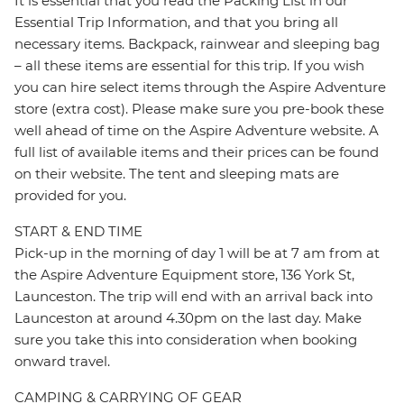
It is essential that you read the Packing List in our
Essential Trip Information, and that you bring all
necessary items. Backpack, rainwear and sleeping bag
– all these items are essential for this trip. If you wish
you can hire select items through the Aspire Adventure
store (extra cost). Please make sure you pre-book these
well ahead of time on the Aspire Adventure website. A
full list of available items and their prices can be found
on their website. The tent and sleeping mats are
provided for you.
START & END TIME
Pick-up in the morning of day 1 will be at 7 am from at
the Aspire Adventure Equipment store, 136 York St,
Launceston. The trip will end with an arrival back into
Launceston at around 4.30pm on the last day. Make
sure you take this into consideration when booking
onward travel.
CAMPING & CARRYING OF GEAR