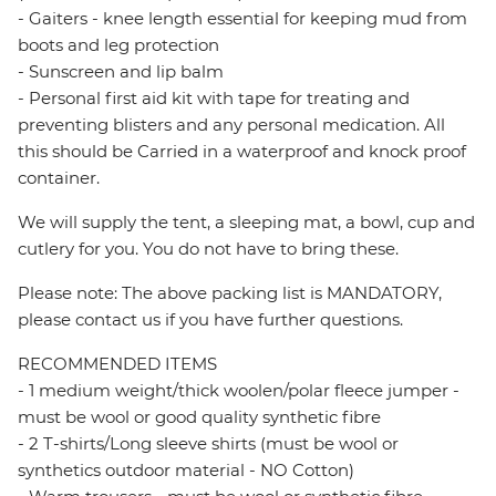
- Gaiters - knee length essential for keeping mud from
boots and leg protection
- Sunscreen and lip balm
- Personal first aid kit with tape for treating and
preventing blisters and any personal medication. All
this should be Carried in a waterproof and knock proof
container.
We will supply the tent, a sleeping mat, a bowl, cup and
cutlery for you. You do not have to bring these.
Please note: The above packing list is MANDATORY,
please contact us if you have further questions.
RECOMMENDED ITEMS
- 1 medium weight/thick woolen/polar fleece jumper -
must be wool or good quality synthetic fibre
- 2 T-shirts/Long sleeve shirts (must be wool or
synthetics outdoor material - NO Cotton)