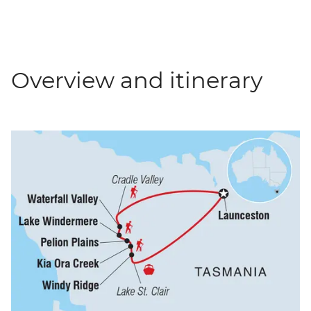
Overview and itinerary