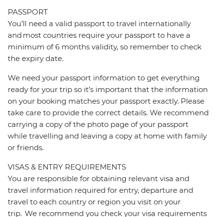
PASSPORT
You’ll need a valid passport to travel internationally
and most countries require your passport to have a
minimum of 6 months validity, so remember to check
the expiry date.
We need your passport information to get everything
ready for your trip so it’s important that the information
on your booking matches your passport exactly. Please
take care to provide the correct details. We recommend
carrying a copy of the photo page of your passport
while travelling and leaving a copy at home with family
or friends.
VISAS & ENTRY REQUIREMENTS
You are responsible for obtaining relevant visa and
travel information required for entry, departure and
travel to each country or region you visit on your
trip. We recommend you check your visa requirements