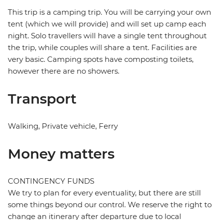
This trip is a camping trip. You will be carrying your own
tent (which we will provide) and will set up camp each
night. Solo travellers will have a single tent throughout
the trip, while couples will share a tent. Facilities are
very basic. Camping spots have composting toilets,
however there are no showers.
Transport
Walking, Private vehicle, Ferry
Money matters
CONTINGENCY FUNDS
We try to plan for every eventuality, but there are still
some things beyond our control. We reserve the right to
change an itinerary after departure due to local