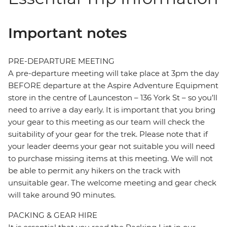
Important notes
PRE-DEPARTURE MEETING
A pre-departure meeting will take place at 3pm the day
BEFORE departure at the Aspire Adventure Equipment
store in the centre of Launceston – 136 York St – so you’ll
need to arrive a day early. It is important that you bring
your gear to this meeting as our team will check the
suitability of your gear for the trek. Please note that if
your leader deems your gear not suitable you will need
to purchase missing items at this meeting. We will not
be able to permit any hikers on the track with
unsuitable gear. The welcome meeting and gear check
will take around 90 minutes.
PACKING & GEAR HIRE