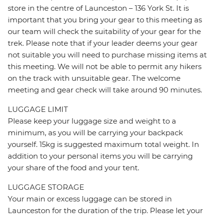
store in the centre of Launceston – 136 York St. It is
important that you bring your gear to this meeting as
our team will check the suitability of your gear for the
trek. Please note that if your leader deems your gear
not suitable you will need to purchase missing items at
this meeting. We will not be able to permit any hikers
on the track with unsuitable gear. The welcome
meeting and gear check will take around 90 minutes.
LUGGAGE LIMIT
Please keep your luggage size and weight to a
minimum, as you will be carrying your backpack
yourself. 15kg is suggested maximum total weight. In
addition to your personal items you will be carrying
your share of the food and your tent.
LUGGAGE STORAGE
Your main or excess luggage can be stored in
Launceston for the duration of the trip. Please let your