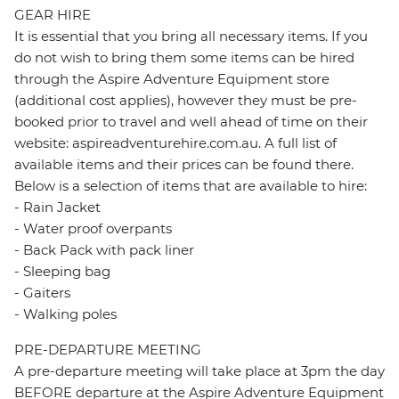
GEAR HIRE
It is essential that you bring all necessary items. If you
do not wish to bring them some items can be hired
through the Aspire Adventure Equipment store
(additional cost applies), however they must be pre-
booked prior to travel and well ahead of time on their
website: aspireadventurehire.com.au. A full list of
available items and their prices can be found there.
Below is a selection of items that are available to hire:
- Rain Jacket
- Water proof overpants
- Back Pack with pack liner
- Sleeping bag
- Gaiters
- Walking poles
PRE-DEPARTURE MEETING
A pre-departure meeting will take place at 3pm the day
BEFORE departure at the Aspire Adventure Equipment