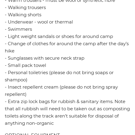
- Warm trousers - must be wool or synthetic fibre
- Walking trousers
- Walking shorts
- Underwear - wool or thermal
- Swimmers
- Light weight sandals or shoes for around camp
- Change of clothes for around the camp after the day’s
hike
- Sunglasses with secure neck strap
- Small pack towel
- Personal toiletries (please do not bring soaps or
shampoo)
- Insect repellent cream (please do not bring spray
repellent)
- Extra zip lock bags for rubbish & sanitary items. Note
that all rubbish will need to be taken out as composting
toilets along the track aren’t suitable for disposal of
anything non-organic