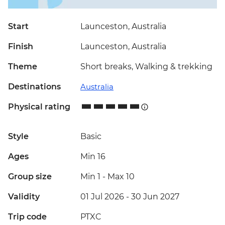
Start
Launceston, Australia
Finish
Launceston, Australia
Theme
Short breaks, Walking & trekking
Destinations
Australia
Physical rating
Style
Basic
Ages
Min 16
Group size
Min 1
-
Max 10
Validity
01 Jul 2026 - 30 Jun 2027
Trip code
PTXC