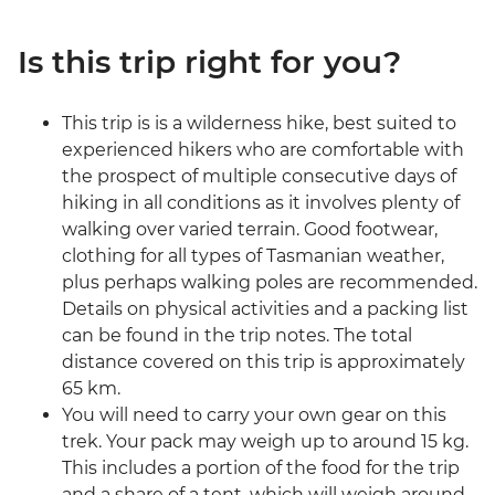
Is this trip right for you?
This trip is is a wilderness hike, best suited to
experienced hikers who are comfortable with
the prospect of multiple consecutive days of
hiking in all conditions as it involves plenty of
walking over varied terrain. Good footwear,
clothing for all types of Tasmanian weather,
plus perhaps walking poles are recommended.
Details on physical activities and a packing list
can be found in the trip notes. The total
distance covered on this trip is approximately
65 km.
You will need to carry your own gear on this
trek. Your pack may weigh up to around 15 kg.
This includes a portion of the food for the trip
and a share of a tent, which will weigh around