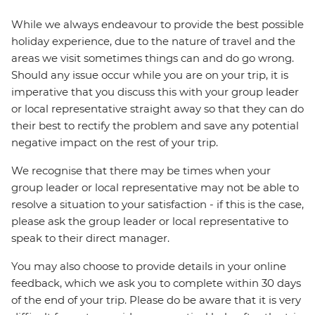
While we always endeavour to provide the best possible
holiday experience, due to the nature of travel and the
areas we visit sometimes things can and do go wrong.
Should any issue occur while you are on your trip, it is
imperative that you discuss this with your group leader
or local representative straight away so that they can do
their best to rectify the problem and save any potential
negative impact on the rest of your trip.
We recognise that there may be times when your
group leader or local representative may not be able to
resolve a situation to your satisfaction - if this is the case,
please ask the group leader or local representative to
speak to their direct manager.
You may also choose to provide details in your online
feedback, which we ask you to complete within 30 days
of the end of your trip. Please do be aware that it is very