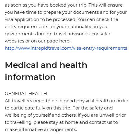
as soon as you have booked your trip. This will ensure
you have time to prepare your documents and for your
visa application to be processed. You can check the
entry requirements for your nationality on your
government's foreign travel advisories, consular
websites or on our page here:
http://www.intrepidtravel.com/visa-entry-requirements
Medical and health
information
GENERAL HEALTH
All travellers need to be in good physical health in order
to participate fully on this trip. For the safety and
wellbeing of yourself and others, if you are unwell prior
to travelling, please stay at home and contact us to
make alternative arrangements.