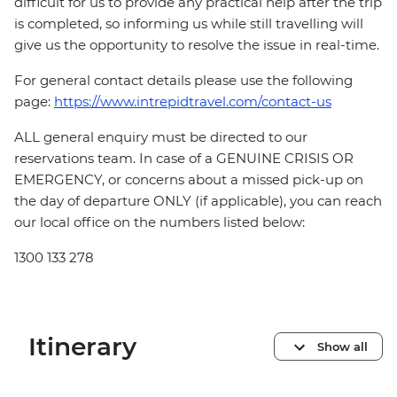
difficult for us to provide any practical help after the trip
is completed, so informing us while still travelling will
give us the opportunity to resolve the issue in real-time.
For general contact details please use the following
page:
https://www.intrepidtravel.com/contact-us
ALL general enquiry must be directed to our
reservations team. In case of a GENUINE CRISIS OR
EMERGENCY, or concerns about a missed pick-up on
the day of departure ONLY (if applicable), you can reach
our local office on the numbers listed below:
1300 133 278
Itinerary
Show all