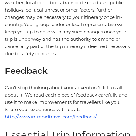
weather, local conditions, transport schedules, public
holidays, political unrest or other factors, further
changes may be necessary to your itinerary once in-
country. Your group leader or local representative will
keep you up to date with any such changes once your
trip is underway and has the authority to amend or
cancel any part of the trip itinerary if deemed necessary
due to safety concerns.
Feedback
Can’t stop thinking about your adventure? Tell us all
about it! We read each piece of feedback carefully and
use it to make improvements for travellers like you.
Share your experience with us at:
http://www.intrepidtravel.com/feedback/
Essential Trip Information