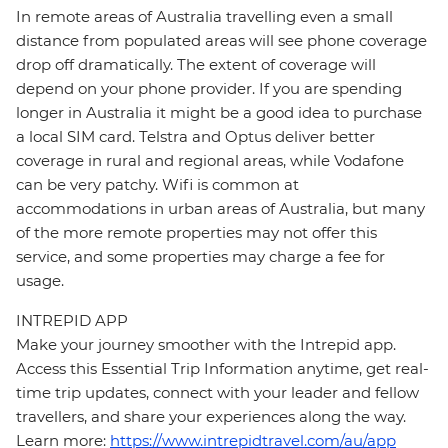
In remote areas of Australia travelling even a small
distance from populated areas will see phone coverage
drop off dramatically. The extent of coverage will
depend on your phone provider. If you are spending
longer in Australia it might be a good idea to purchase
a local SIM card. Telstra and Optus deliver better
coverage in rural and regional areas, while Vodafone
can be very patchy. Wifi is common at
accommodations in urban areas of Australia, but many
of the more remote properties may not offer this
service, and some properties may charge a fee for
usage.
INTREPID APP
Make your journey smoother with the Intrepid app.
Access this Essential Trip Information anytime, get real-
time trip updates, connect with your leader and fellow
travellers, and share your experiences along the way.
Learn more:
https://www.intrepidtravel.com/au/app