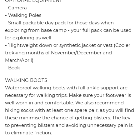
OPTIONAL EQUIPMENT
- Camera
- Walking Poles
- Small packable day pack for those days when
exploring from base camp - your full pack can be used
for exploring as well
- 1 lightweight down or synthetic jacket or vest (Cooler
trekking months of November/December and
March/April)
- Book
WALKING BOOTS
Waterproof walking boots with full ankle support are
necessary for walking trips. Make sure your footwear is
well worn in and comfortable. We also recommend
hiking socks with at least one spare pair, as you will find
these minimise the chance of getting blisters. The key
to preventing blisters and avoiding unnecessary pain is
to eliminate friction.