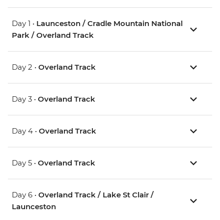
Day 1 •
Launceston / Cradle Mountain National
Park / Overland Track
Day 2 •
Overland Track
Day 3 •
Overland Track
Day 4 •
Overland Track
Day 5 •
Overland Track
Day 6 •
Overland Track / Lake St Clair /
Launceston