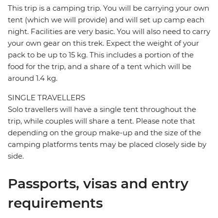
This trip is a camping trip. You will be carrying your own
tent (which we will provide) and will set up camp each
night. Facilities are very basic. You will also need to carry
your own gear on this trek. Expect the weight of your
pack to be up to 15 kg. This includes a portion of the
food for the trip, and a share of a tent which will be
around 1.4 kg.
SINGLE TRAVELLERS
Solo travellers will have a single tent throughout the
trip, while couples will share a tent. Please note that
depending on the group make-up and the size of the
camping platforms tents may be placed closely side by
side.
Passports, visas and entry
requirements