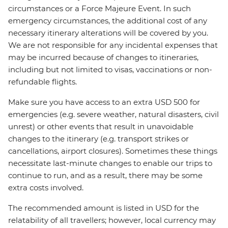
circumstances or a Force Majeure Event. In such
emergency circumstances, the additional cost of any
necessary itinerary alterations will be covered by you.
We are not responsible for any incidental expenses that
may be incurred because of changes to itineraries,
including but not limited to visas, vaccinations or non-
refundable flights.
Make sure you have access to an extra USD 500 for
emergencies (e.g. severe weather, natural disasters, civil
unrest) or other events that result in unavoidable
changes to the itinerary (e.g. transport strikes or
cancellations, airport closures). Sometimes these things
necessitate last-minute changes to enable our trips to
continue to run, and as a result, there may be some
extra costs involved.
The recommended amount is listed in USD for the
relatability of all travellers; however, local currency may