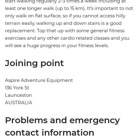
start walking regularly 2-3 times a week including at
least one longer walk (up to 15 km). It’s important to not
only walk on flat surface, so if you cannot access hilly
terrain easily, walking up and down stairs is a good
replacement. Top that up with some general fitness
exercises and any other cardio related classes and you
will see a huge progress in your fitness levels.
Joining point
Aspire Adventure Equipment
136 York St
Launceston
AUSTRALIA
Problems and emergency
contact information