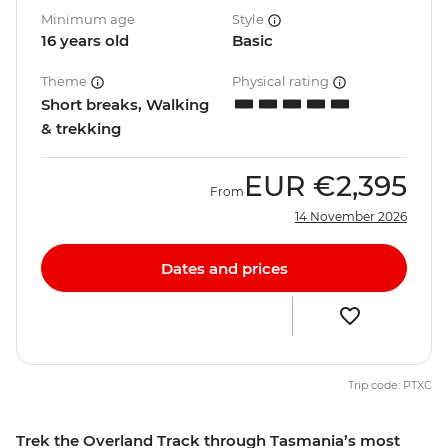
Minimum age
Style
16 years old
Basic
Theme
Physical rating
Short breaks, Walking
& trekking
EUR
€2,395
From
14 November 2026
Dates and prices
Trip code: PTXC
Trek the Overland Track through Tasmania’s most