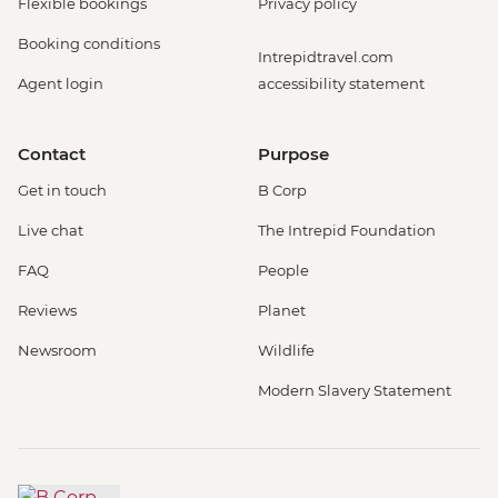
Flexible bookings
Privacy policy
Booking conditions
Intrepidtravel.com
Agent login
accessibility statement
Contact
Purpose
Get in touch
B Corp
Live chat
The Intrepid Foundation
FAQ
People
Reviews
Planet
Newsroom
Wildlife
Modern Slavery Statement