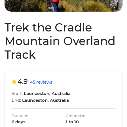
Trek the Cradle
Mountain Overland
Track
4.9
45 reviews
Start:
Launceston, Australia
End:
Launceston, Australia
Duration
Group size
6 days
1 to 10