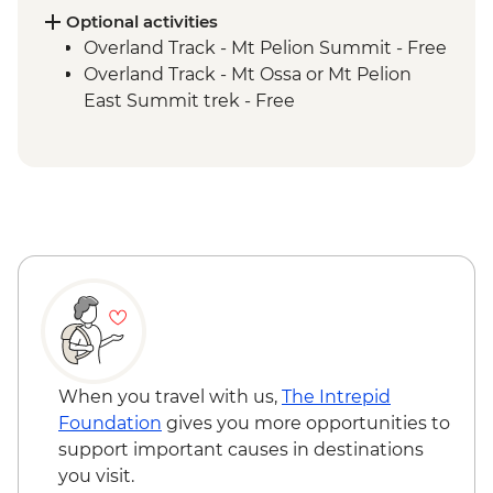
Cradle Mountain National Park - Forth
Optional activities
Gorge Lookout
Overland Track - Mt Pelion Summit - Free
Overland Track - Pelion Plains to Kia Ora
Overland Track - Mt Ossa or Mt Pelion
Creek Trek
East Summit trek - Free
Overland Track - Kia Ora Creek to Windy
Ridge Trek
Overland Track - Windy Ridge to Lake St
Clair Trek
Cradle Mountain National Park - Lake St
Clair Ferry Ride
When you travel with us,
The Intrepid
Foundation
gives you more opportunities to
support important causes in destinations
you visit.