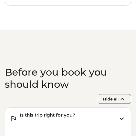
Before you book you
should know
Hide all
Is this trip right for you?