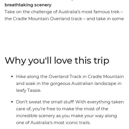
breathtaking scenery
Take on the challenge of Australia’s most famous trek –
the Cradle Mountain Overland track – and take in some
of Tasmania’s most stunning scenery. With two expert
mountain guides at your side, you’ll make your way
through temperate rainforest and groves of eucalypts,
across alpine moors and through valleys. Skirt the
edges of bright blue lakes and take in views of
Why you'll love this trip
waterfalls and towering peaks in the distance. Camp on
the edges of historic huts under star-filled skies, wake
up to dramatic landscapes and take the chance to
Hike along the Overland Track in Cradle Mountain
tackle side trips like summitting the island’s highest
and soak in the gorgeous Australian landscape in
peak Mt Ossa. This active adventure is one of the best
leafy Tassie.
ways to take in this iconic landscape.
Don’t sweat the small stuff! With everything taken
care of, you’re free to make the most of the
incredible scenery as you make your way along
one of Australia’s most iconic trails.