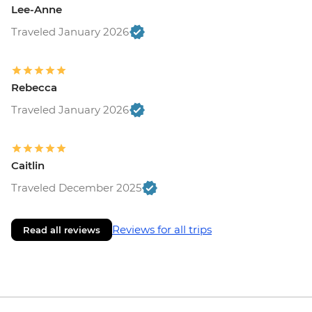
Lee-Anne
Traveled January 2026
Rebecca
Traveled January 2026
Caitlin
Traveled December 2025
Reviews for all trips
Read all reviews