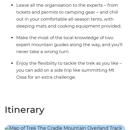
Leave all the organisation to the experts – from
tickets and permits to camping gear – and chill
out in your comfortable all-season tents, with
sleeping mats and cooking equipment provided.
Make the most of the local knowledge of two
expert mountain guides along the way, and you’ll
never take a wrong turn.
Enjoy the flexibility to tackle the trek as you like –
you can add on a side trip like summitting Mt
Ossa for an extra challenge.
Itinerary