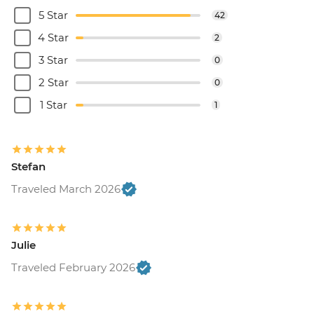
5 Star
42
4 Star
2
3 Star
0
2 Star
0
1 Star
1
Stefan
Traveled March 2026
Julie
Traveled February 2026