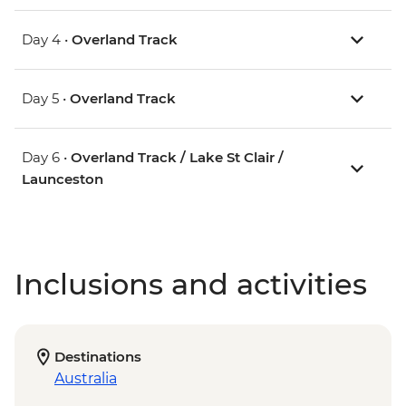
Day 4 •
Overland Track
Day 5 •
Overland Track
Day 6 •
Overland Track / Lake St Clair /
Launceston
Inclusions and activities
Destinations
Australia