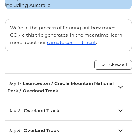
We’re in the process of figuring out how much
CO
-e this trip generates. In the meantime, learn
2
more about our
climate commitment
.
Show all
Day 1 •
Launceston / Cradle Mountain National
Park / Overland Track
Day 2 •
Overland Track
Day 3 •
Overland Track