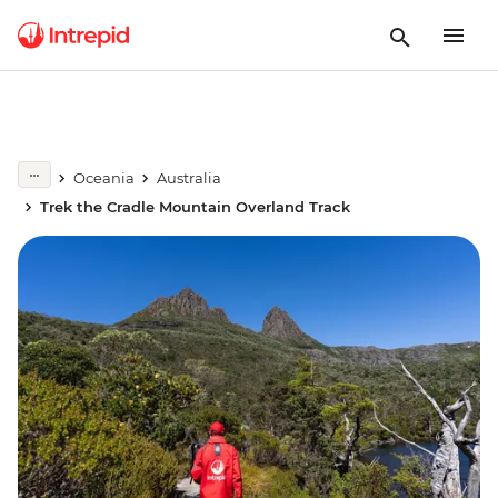
Oceania
Australia
Trek the Cradle Mountain Overland Track