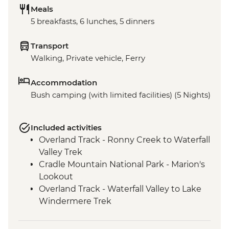
Meals
5 breakfasts, 6 lunches, 5 dinners
Transport
Walking, Private vehicle, Ferry
Accommodation
Bush camping (with limited facilities) (5 Nights)
Included activities
Overland Track - Ronny Creek to Waterfall
Valley Trek
Cradle Mountain National Park - Marion's
Lookout
Overland Track - Waterfall Valley to Lake
Windermere Trek
Overland Track - Lake Windermere to
New Pelion Hut Trek