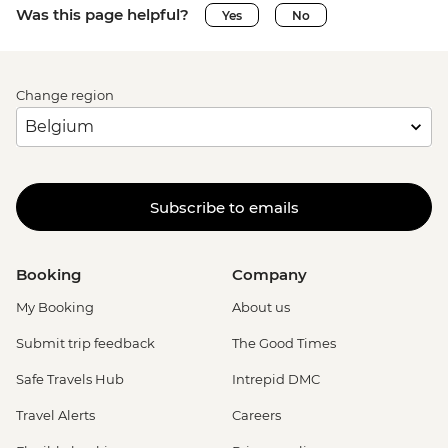
Was this page helpful?
Yes
No
Change region
Subscribe to emails
Booking
Company
My Booking
About us
Submit trip feedback
The Good Times
Safe Travels Hub
Intrepid DMC
Travel Alerts
Careers