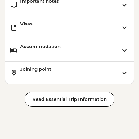
Important notes
Visas
Accommodation
Joining point
Read Essential Trip Information