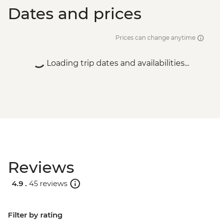
Dates and prices
Prices can change anytime
Loading trip dates and availabilities...
Reviews
4.9 .
45 reviews
Filter by rating