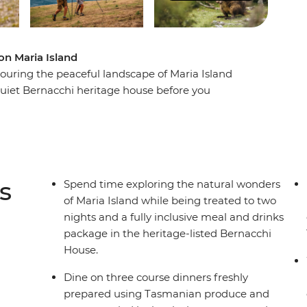
n Maria Island
ouring the peaceful landscape of Maria Island
quiet Bernacchi heritage house before you
enturers can summit the island’s peaks or coastal
idback can take it easy with wombat and wallaby
t the island’s penal history as you explore the
the mainland after two nights of Tasmanian island
s
Spend time exploring the natural wonders
of Maria Island while being treated to two
nights and a fully inclusive meal and drinks
package in the heritage-listed Bernacchi
House.
Dine on three course dinners freshly
prepared using Tasmanian produce and