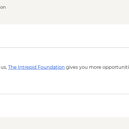
ton
 us,
The Intrepid Foundation
gives you more opportuniti