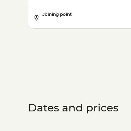
Joining point
Dates and prices