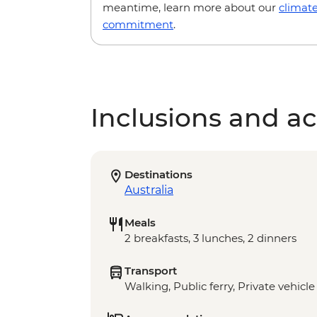
meantime, learn more about our
climat
commitment
.
Inclusions and act
Destinations
Australia
Meals
2 breakfasts, 3 lunches, 2 dinners
Transport
Walking, Public ferry, Private vehicle