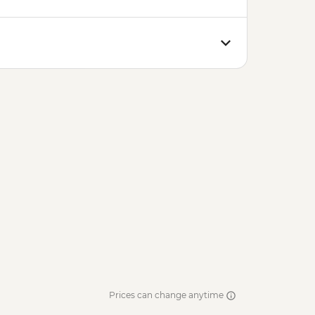
Prices can change anytime