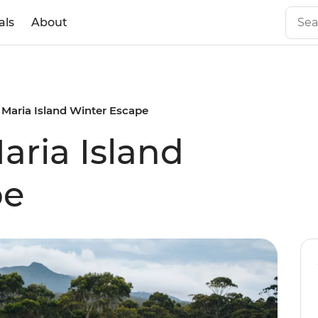
als
About
 Maria Island Winter Escape
aria Island
pe