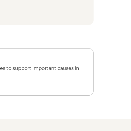
es to support important causes in