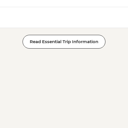
Read Essential Trip Information