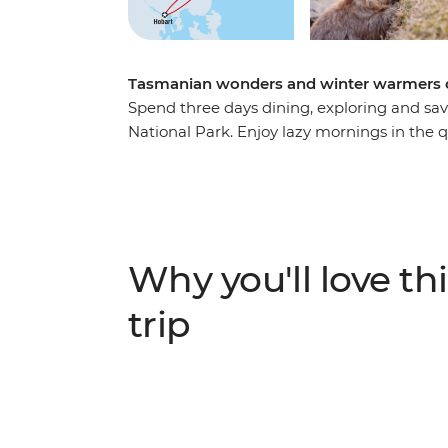
Tasmanian wonders and winter warmers o
Spend three days dining, exploring and sav
National Park. Enjoy lazy mornings in the 
choose your activity of the day. Active adv
cliffs with local guides while the more la
spotting or relaxing by the fire. Learn abou
convict site of Darlington, then return to 
hospitality.
Why you'll love thi
trip