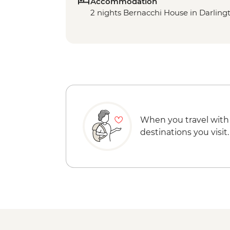
Accommodation
2 nights Bernacchi House in Darling
When you travel with
destinations you visit.