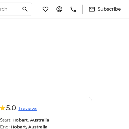
Subscribe
5.0
1 reviews
Start:
Hobart, Australia
End:
Hobart, Australia