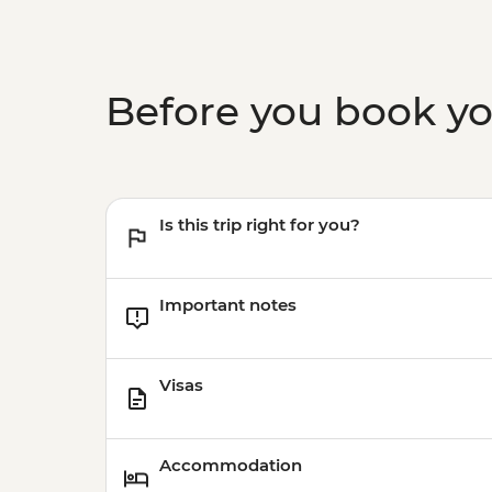
Before you book y
Is this trip right for you?
Important notes
Visas
Accommodation