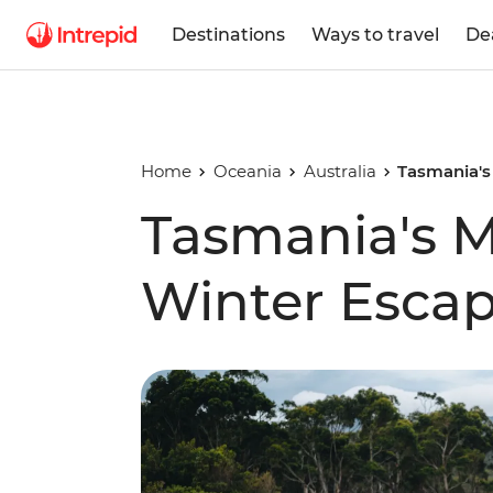
Destinations
Ways to travel
De
Home
Oceania
Australia
Tasmania's
Tasmania's M
Winter Esca