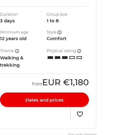
Duration
Group size
3 days
1 to 8
Minimum age
Style
12 years old
Comfort
Theme
Physical rating
Walking &
trekking
EUR
€1,180
From
Dates and prices