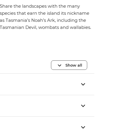
Share the landscapes with the many
species that earn the island its nickname
as Tasmania’s Noah’s Ark, including the
Tasmanian Devil, wombats and wallabies.
Show all