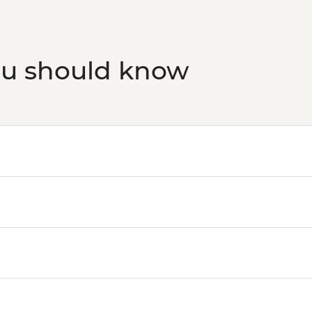
ou should know