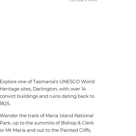
Trip code: PWXW
Explore one of Tasmania’s UNESCO World
Heritage sites, Darlington, with over 14
convict buildings and ruins dating back to
1825.
Wander the trails of Maria Island National
Park, up to the summits of Bishop & Clerk
or Mt Maria and out to the Painted Cliffs.