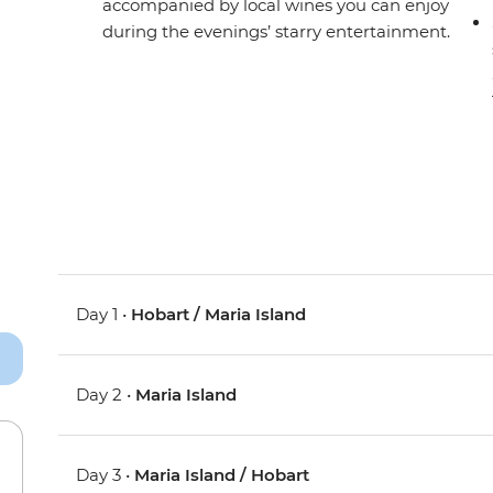
accompanied by local wines you can enjoy
during the evenings’ starry entertainment.
Day 1 •
Hobart / Maria Island
Day 2 •
Maria Island
Day 3 •
Maria Island / Hobart