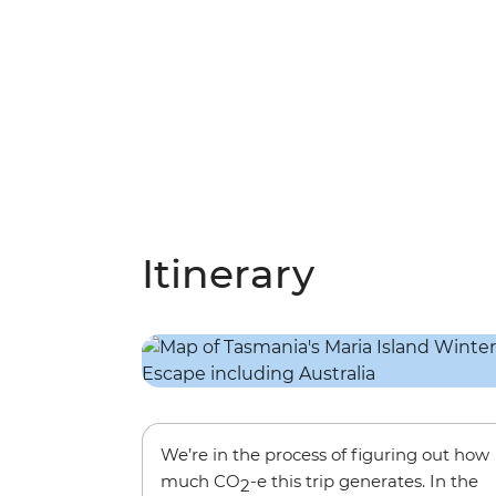
Itinerary
We’re in the process of figuring out how
much CO
-e this trip generates. In the
2