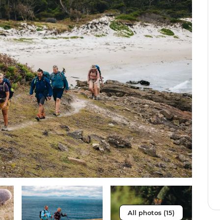
All photos (15)