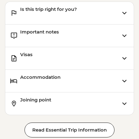
Is this trip right for you?
Important notes
Visas
Accommodation
Joining point
Read Essential Trip Information