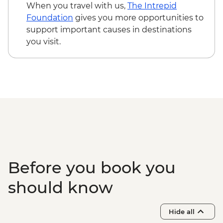
When you travel with us,
The Intrepid
Foundation
gives you more opportunities to
support important causes in destinations
you visit.
Before you book you
should know
Hide all