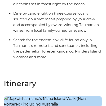
air cabins set in forest right by the beach.
Dine by candlelight on three-course locally
sourced gourmet meals prepped by your crew
and accompanied by award-winning Tasmanian
wines from local family-owned vineyards.
Search for the endemic wildlife found only in
Tasmania’s remote island sanctuaries, including
the pademelon, forester kangaroo, Flinders Island
wombat and more.
Itinerary