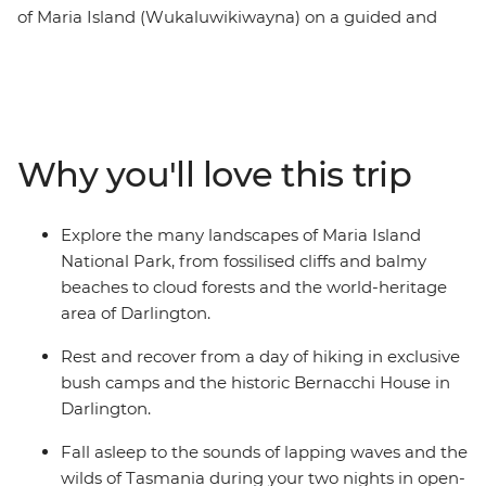
of Maria Island (Wukaluwikiwayna) on a guided and
fully catered pack-carrying multi-day hike on one of the
Great Walks of Australia. After ferrying from Tasmania’s
east coast across the Mercury Passage, you’ll spend two
days walking along the white sand and clear water
beaches of the coast. Then, journey through cloud
Why you'll love this trip
rainforests, up to the peak of Bishop and Clerk and over
to the Fossil Cliffs, likely spotting furry friends and
squawking birdlife between the eucalyptus trees. Enjoy
Explore the many landscapes of Maria Island
nights spent sleeping at beach-side bush camps and a
National Park, from fossilised cliffs and balmy
heritage-listed cottage while dining by candlelight on
beaches to cloud forests and the world-heritage
fresh local produce.
area of Darlington.
Rest and recover from a day of hiking in exclusive
bush camps and the historic Bernacchi House in
Darlington.
Fall asleep to the sounds of lapping waves and the
wilds of Tasmania during your two nights in open-