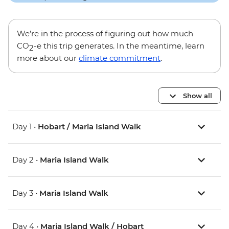
We’re in the process of figuring out how much
CO
-e this trip generates. In the meantime, learn
2
more about our
climate commitment
.
Show all
Day 1 •
Hobart / Maria Island Walk
Day 2 •
Maria Island Walk
Day 3 •
Maria Island Walk
Day 4 •
Maria Island Walk / Hobart