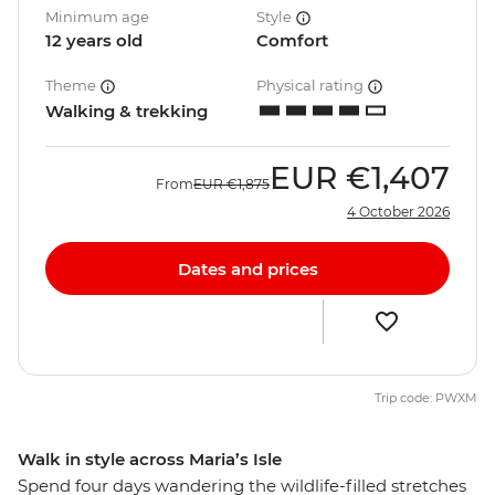
Minimum age
Style
12 years old
Comfort
Theme
Physical rating
Walking & trekking
EUR
€1,407
From
EUR
€1,875
4 October 2026
Dates and prices
Trip code: PWXM
Walk in style across Maria’s Isle
Spend four days wandering the wildlife-filled stretches