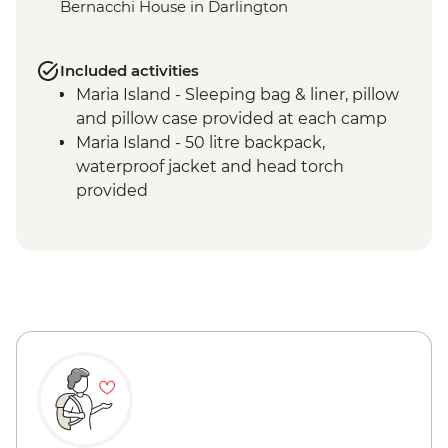
Bernacchi House in Darlington
Included activities
Maria Island - Sleeping bag & liner, pillow
and pillow case provided at each camp
Maria Island - 50 litre backpack,
waterproof jacket and head torch
provided