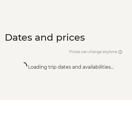
Dates and prices
Prices can change anytime
Loading trip dates and availabilities...