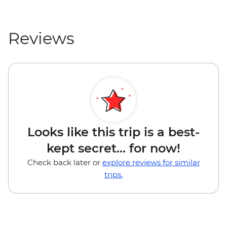
Reviews
Looks like this trip is a best-
kept secret... for now!
Check back later or
explore reviews for similar
trips.