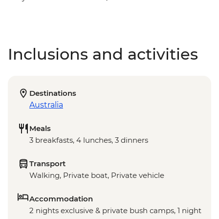
Inclusions and activities
Destinations
Australia
Meals
3 breakfasts, 4 lunches, 3 dinners
Transport
Walking, Private boat, Private vehicle
Accommodation
2 nights exclusive & private bush camps, 1 night