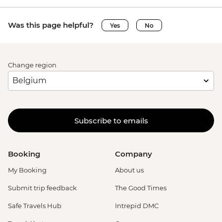
Was this page helpful?
Yes
No
Change region
Subscribe to emails
Booking
Company
My Booking
About us
Submit trip feedback
The Good Times
Safe Travels Hub
Intrepid DMC