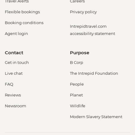
Travel Alerts
Careers
Flexible bookings
Privacy policy
Booking conditions
Intrepidtravel.com
Agent login
accessibility statement
Contact
Purpose
Get in touch
B Corp
Live chat
The Intrepid Foundation
FAQ
People
Reviews
Planet
Newsroom
Wildlife
Modern Slavery Statement