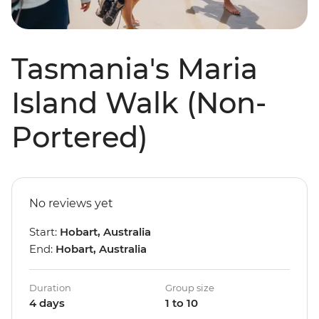
Tasmania's Maria
Island Walk (Non-
Portered)
No reviews yet
Start:
Hobart, Australia
End:
Hobart, Australia
Duration
Group size
4 days
1 to 10