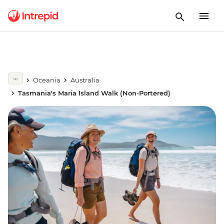
Oceania
Australia
Tasmania's Maria Island Walk (Non-Portered)