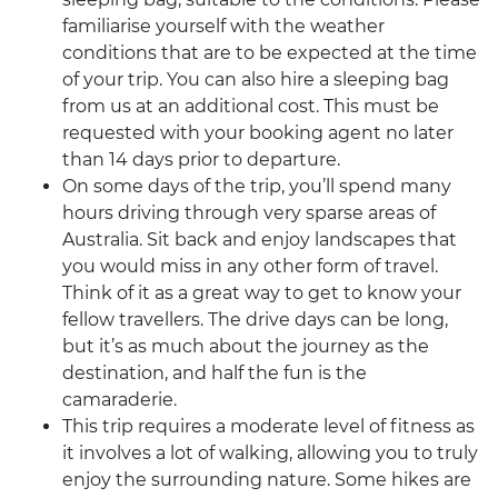
familiarise yourself with the weather
conditions that are to be expected at the time
of your trip. You can also hire a sleeping bag
from us at an additional cost. This must be
requested with your booking agent no later
than 14 days prior to departure.
On some days of the trip, you’ll spend many
hours driving through very sparse areas of
Australia. Sit back and enjoy landscapes that
you would miss in any other form of travel.
Think of it as a great way to get to know your
fellow travellers. The drive days can be long,
but it’s as much about the journey as the
destination, and half the fun is the
camaraderie.
This trip requires a moderate level of fitness as
it involves a lot of walking, allowing you to truly
enjoy the surrounding nature. Some hikes are