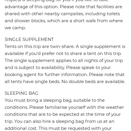
advantage of this option. Please note that facilities are
shared with other nearby campsites, including toilets
and shower blocks, which are a short walk from where
we camp.
SINGLE SUPPLEMENT
Tents on this trip are twin-share. A single supplement is
available if you’d prefer not to share a tent on this trip.
The single supplement applies to all nights of your trip
and is subject to availability. Please speak to your
booking agent for further information. Please note that
all tents have single beds. No double beds are available.
SLEEPING BAG
You must bring a sleeping bag, suitable to the
conditions. Please familiarise yourself with the weather
conditions that are to be expected at the time of your
trip. You can also hire a sleeping bag from us at an
additional cost. This must be requested with your