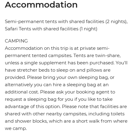
Accommodation
Semi-permanent tents with shared facilities (2 nights),
Safari Tents with shared facilities (1 night)
CAMPING
Accommodation on this trip is at private semi-
permanent tented campsites. Tents are twin-share,
unless a single supplement has been purchased. You'll
have stretcher beds to sleep on and pillows are
provided. Please bring your own sleeping bag, or
alternatively you can hire a sleeping bag at an
additional cost. Please ask your booking agent to
request a sleeping bag for you if you like to take
advantage of this option. Please note that facilities are
shared with other nearby campsites, including toilets
and shower blocks, which are a short walk from where
we camp.