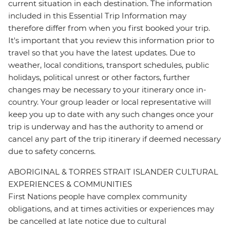
current situation in each destination. The information
included in this Essential Trip Information may
therefore differ from when you first booked your trip.
It's important that you review this information prior to
travel so that you have the latest updates. Due to
weather, local conditions, transport schedules, public
holidays, political unrest or other factors, further
changes may be necessary to your itinerary once in-
country. Your group leader or local representative will
keep you up to date with any such changes once your
trip is underway and has the authority to amend or
cancel any part of the trip itinerary if deemed necessary
due to safety concerns.
ABORIGINAL & TORRES STRAIT ISLANDER CULTURAL
EXPERIENCES & COMMUNITIES
First Nations people have complex community
obligations, and at times activities or experiences may
be cancelled at late notice due to cultural