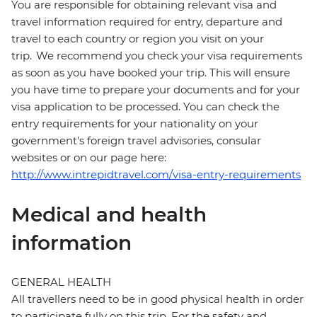
You are responsible for obtaining relevant visa and
travel information required for entry, departure and
travel to each country or region you visit on your
trip. We recommend you check your visa requirements
as soon as you have booked your trip. This will ensure
you have time to prepare your documents and for your
visa application to be processed. You can check the
entry requirements for your nationality on your
government's foreign travel advisories, consular
websites or on our page here:
http://www.intrepidtravel.com/visa-entry-requirements
Medical and health
information
GENERAL HEALTH
All travellers need to be in good physical health in order
to participate fully on this trip. For the safety and