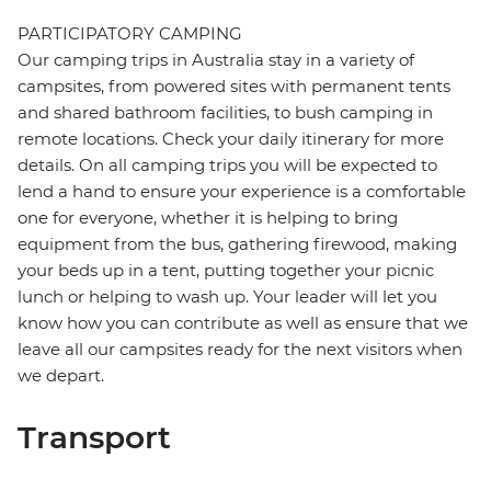
PARTICIPATORY CAMPING
Our camping trips in Australia stay in a variety of
campsites, from powered sites with permanent tents
and shared bathroom facilities, to bush camping in
remote locations. Check your daily itinerary for more
details. On all camping trips you will be expected to
lend a hand to ensure your experience is a comfortable
one for everyone, whether it is helping to bring
equipment from the bus, gathering firewood, making
your beds up in a tent, putting together your picnic
lunch or helping to wash up. Your leader will let you
know how you can contribute as well as ensure that we
leave all our campsites ready for the next visitors when
we depart.
Transport