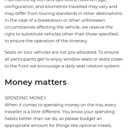
configuration, and kilometres travelled may vary and
may differ from touring standards in other destinations.
In the case of a breakdown or other unforeseen
circumstances affecting the vehicle, we reserve the
right to substitute vehicles other than those specified,
to ensure the operation of the itinerary.
Seats on tour vehicles are not pre-allocated. To ensure
all participants get to enjoy window seats or seats closer
to the front we encourage a daily seat rotation system.
Money matters
SPENDING MONEY
When it comes to spending money on the trip, every
traveller is a little different. You know your spending
habits better than we do, so please budget an
appropriate amount for things like optional meals,