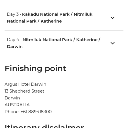
Day 3 •
Kakadu National Park / Nitmiluk
National Park / Katherine
Day 4 •
Nitmiluk National Park / Katherine /
Darwin
Finishing point
Argus Hotel Darwin
13 Shepherd Street
Darwin
AUSTRALIA
Phone: +61 889418300
Itinerary disclaimer