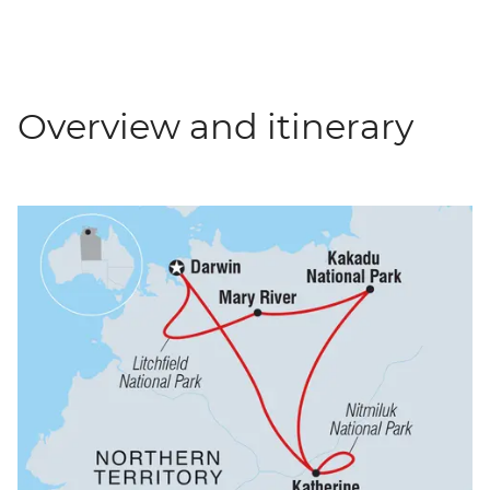
Overview and itinerary