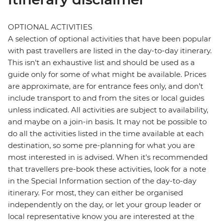
OPTIONAL ACTIVITIES
A selection of optional activities that have been popular
with past travellers are listed in the day-to-day itinerary.
This isn't an exhaustive list and should be used as a
guide only for some of what might be available. Prices
are approximate, are for entrance fees only, and don’t
include transport to and from the sites or local guides
unless indicated. All activities are subject to availability,
and maybe on a join-in basis. It may not be possible to
do all the activities listed in the time available at each
destination, so some pre-planning for what you are
most interested in is advised. When it's recommended
that travellers pre-book these activities, look for a note
in the Special Information section of the day-to-day
itinerary. For most, they can either be organised
independently on the day, or let your group leader or
local representative know you are interested at the