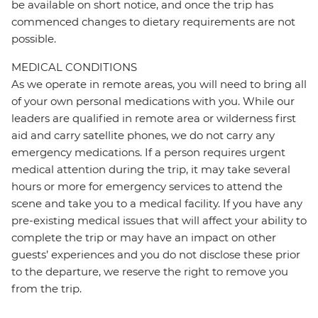
be available on short notice, and once the trip has
commenced changes to dietary requirements are not
possible.
MEDICAL CONDITIONS
As we operate in remote areas, you will need to bring all
of your own personal medications with you. While our
leaders are qualified in remote area or wilderness first
aid and carry satellite phones, we do not carry any
emergency medications. If a person requires urgent
medical attention during the trip, it may take several
hours or more for emergency services to attend the
scene and take you to a medical facility. If you have any
pre-existing medical issues that will affect your ability to
complete the trip or may have an impact on other
guests’ experiences and you do not disclose these prior
to the departure, we reserve the right to remove you
from the trip.