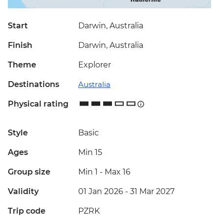
Start
Darwin, Australia
Finish
Darwin, Australia
Theme
Explorer
Destinations
Australia
Physical rating
Style
Basic
Ages
Min 15
Group size
Min 1
-
Max 16
Validity
01 Jan 2026 - 31 Mar 2027
Trip code
PZRK