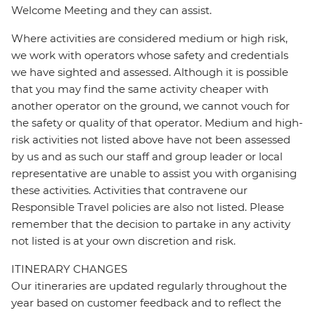
Welcome Meeting and they can assist.
Where activities are considered medium or high risk,
we work with operators whose safety and credentials
we have sighted and assessed. Although it is possible
that you may find the same activity cheaper with
another operator on the ground, we cannot vouch for
the safety or quality of that operator. Medium and high-
risk activities not listed above have not been assessed
by us and as such our staff and group leader or local
representative are unable to assist you with organising
these activities. Activities that contravene our
Responsible Travel policies are also not listed. Please
remember that the decision to partake in any activity
not listed is at your own discretion and risk.
ITINERARY CHANGES
Our itineraries are updated regularly throughout the
year based on customer feedback and to reflect the