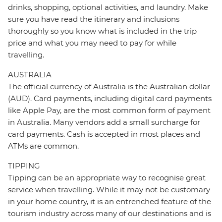
drinks, shopping, optional activities, and laundry. Make
sure you have read the itinerary and inclusions
thoroughly so you know what is included in the trip
price and what you may need to pay for while
travelling.
AUSTRALIA
The official currency of Australia is the Australian dollar
(AUD). Card payments, including digital card payments
like Apple Pay, are the most common form of payment
in Australia. Many vendors add a small surcharge for
card payments. Cash is accepted in most places and
ATMs are common.
TIPPING
Tipping can be an appropriate way to recognise great
service when travelling. While it may not be customary
in your home country, it is an entrenched feature of the
tourism industry across many of our destinations and is