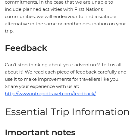
commitments. In the case that we are unable to
include planned activities with First Nations
communities, we will endeavour to find a suitable
alternative in the same or another destination on your
trip.
Feedback
Can’t stop thinking about your adventure? Tell us all
about it! We read each piece of feedback carefully and
use it to make improvements for travellers like you.
Share your experience with us at:
http://www.intrepidtravel.com/feedback/
Essential Trip Information
Important notes