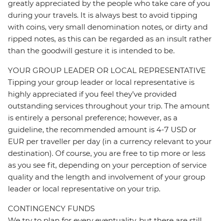
greatly appreciated by the people who take care of you
during your travels. It is always best to avoid tipping
with coins, very small denomination notes, or dirty and
ripped notes, as this can be regarded as an insult rather
than the goodwill gesture it is intended to be.
YOUR GROUP LEADER OR LOCAL REPRESENTATIVE
Tipping your group leader or local representative is
highly appreciated if you feel they’ve provided
outstanding services throughout your trip. The amount
is entirely a personal preference; however, as a
guideline, the recommended amount is 4-7 USD or
EUR per traveller per day (in a currency relevant to your
destination). Of course, you are free to tip more or less
as you see fit, depending on your perception of service
quality and the length and involvement of your group
leader or local representative on your trip.
CONTINGENCY FUNDS
We try to plan for every eventuality, but there are still