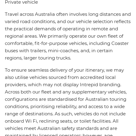
Private vehicle
Travel across Australia often involves long distances and
varied road conditions, and our vehicle selection reflects
the practical demands of operating in remote and
regional areas. We primarily operate our own fleet of
comfortable, fit-for-purpose vehicles, including Coaster
buses with trailers, mini-coaches, and, in certain
regions, larger touring trucks.
To ensure seamless delivery of your itinerary, we may
also utilise vehicles sourced from accredited local
providers, which may not display Intrepid branding.
Across both our fleet and any supplementary vehicles,
configurations are standardised for Australian touring
conditions, prioritising reliability, and access to a wide
range of destinations. As such, vehicles do not include
onboard Wi Fi, reclining seats, or toilet facilities. All
vehicles meet Australian safety standards and are
maintained by licensed operators; however, age,