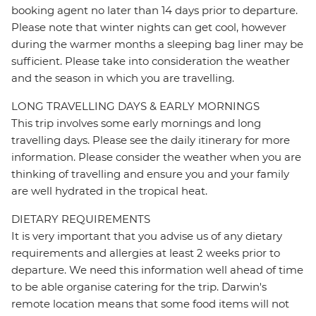
booking agent no later than 14 days prior to departure.
Please note that winter nights can get cool, however
during the warmer months a sleeping bag liner may be
sufficient. Please take into consideration the weather
and the season in which you are travelling.
LONG TRAVELLING DAYS & EARLY MORNINGS
This trip involves some early mornings and long
travelling days. Please see the daily itinerary for more
information. Please consider the weather when you are
thinking of travelling and ensure you and your family
are well hydrated in the tropical heat.
DIETARY REQUIREMENTS
It is very important that you advise us of any dietary
requirements and allergies at least 2 weeks prior to
departure. We need this information well ahead of time
to be able organise catering for the trip. Darwin's
remote location means that some food items will not