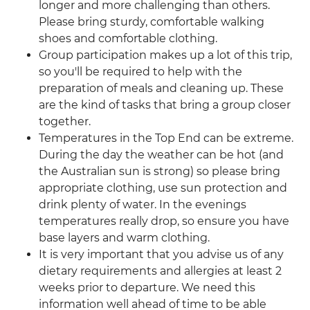
longer and more challenging than others.
Please bring sturdy, comfortable walking
shoes and comfortable clothing.
Group participation makes up a lot of this trip,
so you'll be required to help with the
preparation of meals and cleaning up. These
are the kind of tasks that bring a group closer
together.
Temperatures in the Top End can be extreme.
During the day the weather can be hot (and
the Australian sun is strong) so please bring
appropriate clothing, use sun protection and
drink plenty of water. In the evenings
temperatures really drop, so ensure you have
base layers and warm clothing.
It is very important that you advise us of any
dietary requirements and allergies at least 2
weeks prior to departure. We need this
information well ahead of time to be able