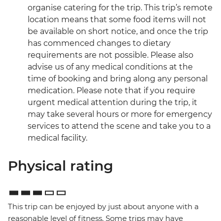
organise catering for the trip. This trip’s remote
location means that some food items will not
be available on short notice, and once the trip
has commenced changes to dietary
requirements are not possible. Please also
advise us of any medical conditions at the
time of booking and bring along any personal
medication. Please note that if you require
urgent medical attention during the trip, it
may take several hours or more for emergency
services to attend the scene and take you to a
medical facility.
Physical rating
This trip can be enjoyed by just about anyone with a
reasonable level of fitness. Some trips may have