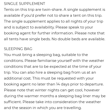
SINGLE SUPPLEMENT
Tents on this trip are twin-share. A single supplement is
available if you’d prefer not to share a tent on this trip.
The single supplement applies to all nights of your trip
and is subject to availability. Please speak to your
booking agent for further information. Please note that
all tents have single beds. No double beds are available.
SLEEPING BAG
You must bring a sleeping bag, suitable to the
conditions. Please familiarise yourself with the weather
conditions that are to be expected at the time of your
trip. You can also hire a sleeping bag from us at an
additional cost. This must be requested with your
booking agent no later than 14 days prior to departure.
Please note that winter nights can get cool, however
during the warmer months a sleeping bag liner may be
sufficient. Please take into consideration the weather
and the season in which you are travelling.