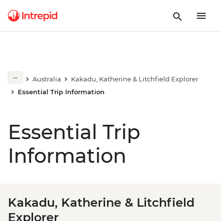
Australia
Kakadu, Katherine & Litchfield Explorer
Essential Trip Information
Essential Trip
Information
Kakadu, Katherine & Litchfield
Explorer