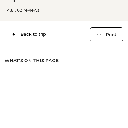
4.8 .
62 reviews
Back to trip
Print
WHAT'S ON THIS PAGE