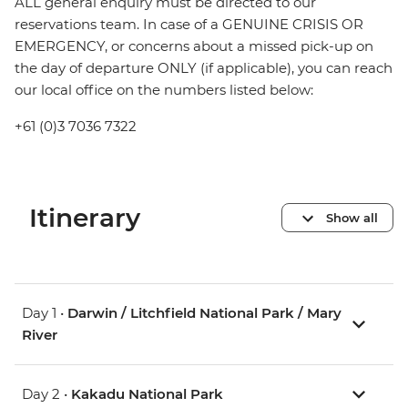
ALL general enquiry must be directed to our
reservations team. In case of a GENUINE CRISIS OR
EMERGENCY, or concerns about a missed pick-up on
the day of departure ONLY (if applicable), you can reach
our local office on the numbers listed below:
+61 (0)3 7036 7322
Itinerary
Show all
Day 1 •
Darwin / Litchfield National Park / Mary
River
Day 2 •
Kakadu National Park