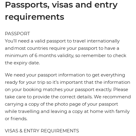
Passports, visas and entry
requirements
PASSPORT
You’ll need a valid passport to travel internationally
and most countries require your passport to have a
minimum of 6 months validity, so remember to check
the expiry date.
We need your passport information to get everything
ready for your trip so it’s important that the information
on your booking matches your passport exactly. Please
take care to provide the correct details. We recommend
carrying a copy of the photo page of your passport
while travelling and leaving a copy at home with family
or friends.
VISAS & ENTRY REQUIREMENTS