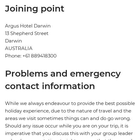
Joining point
Argus Hotel Darwin
13 Shepherd Street
Darwin
AUSTRALIA
Phone: +61 889418300
Problems and emergency
contact information
While we always endeavour to provide the best possible
holiday experience, due to the nature of travel and the
areas we visit sometimes things can and do go wrong.
Should any issue occur while you are on your trip, it is
imperative that you discuss this with your group leader