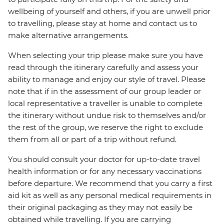
wellbeing of yourself and others, if you are unwell prior
to travelling, please stay at home and contact us to
make alternative arrangements.
When selecting your trip please make sure you have
read through the itinerary carefully and assess your
ability to manage and enjoy our style of travel. Please
note that if in the assessment of our group leader or
local representative a traveller is unable to complete
the itinerary without undue risk to themselves and/or
the rest of the group, we reserve the right to exclude
them from all or part of a trip without refund.
You should consult your doctor for up-to-date travel
health information or for any necessary vaccinations
before departure. We recommend that you carry a first
aid kit as well as any personal medical requirements in
their original packaging as they may not easily be
obtained while travelling. If you are carrying