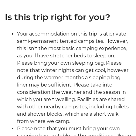
Is this trip right for you?
Your accommodation on this trip is at private
semi-permanent tented campsites. However,
this isn't the most basic camping experience,
as you'll have stretcher beds to sleep on.
Please bring your own sleeping bag. Please
note that winter nights can get cool, however
during the warmer months a sleeping bag
liner may be sufficient. Please take into
consideration the weather and the season in
which you are travelling. Facilities are shared
with other nearby campsites, including toilets
and shower blocks, which are a short walk
from where we camp.
Please note that you must bring your own
sleeping bag, suitable to the conditions. Please