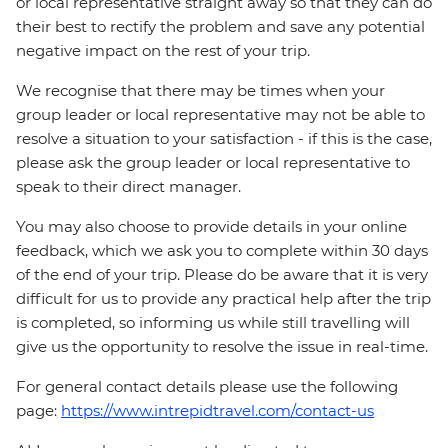
or local representative straight away so that they can do
their best to rectify the problem and save any potential
negative impact on the rest of your trip.
We recognise that there may be times when your
group leader or local representative may not be able to
resolve a situation to your satisfaction - if this is the case,
please ask the group leader or local representative to
speak to their direct manager.
You may also choose to provide details in your online
feedback, which we ask you to complete within 30 days
of the end of your trip. Please do be aware that it is very
difficult for us to provide any practical help after the trip
is completed, so informing us while still travelling will
give us the opportunity to resolve the issue in real-time.
For general contact details please use the following
page:
https://www.intrepidtravel.com/contact-us