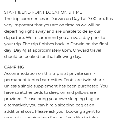
START & END POINT LOCATION & TIME
The trip commences in Darwin on Day 1 at 7:00 am. It is
very important that you are on time as we will be
departing right away and are unable to delay our
departure. We recommend you arrive a day prior to
your trip. The trip finishes back in Darwin on the final
day (Day 4) at approximately 6pm. Onward travel
should be booked for the following day.
CAMPING
Accommodation on this trip is at private semi-
permanent tented campsites. Tents are twin-share,
unless a single supplement has been purchased. You'll
have stretcher beds to sleep on and pillows are
provided. Please bring your own sleeping bag, or
alternatively you can hire a sleeping bag at an
additional cost. Please ask your booking agent to
request a sleeping bag for you if you like to take