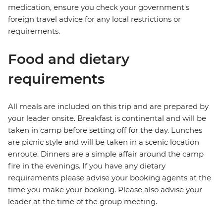
medication, ensure you check your government's
foreign travel advice for any local restrictions or
requirements.
Food and dietary
requirements
All meals are included on this trip and are prepared by
your leader onsite. Breakfast is continental and will be
taken in camp before setting off for the day. Lunches
are picnic style and will be taken in a scenic location
enroute. Dinners are a simple affair around the camp
fire in the evenings. If you have any dietary
requirements please advise your booking agents at the
time you make your booking. Please also advise your
leader at the time of the group meeting.