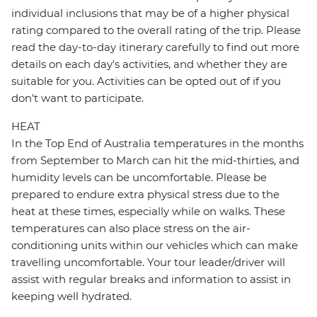
individual inclusions that may be of a higher physical
rating compared to the overall rating of the trip. Please
read the day-to-day itinerary carefully to find out more
details on each day's activities, and whether they are
suitable for you. Activities can be opted out of if you
don't want to participate.
HEAT
In the Top End of Australia temperatures in the months
from September to March can hit the mid-thirties, and
humidity levels can be uncomfortable. Please be
prepared to endure extra physical stress due to the
heat at these times, especially while on walks. These
temperatures can also place stress on the air-
conditioning units within our vehicles which can make
travelling uncomfortable. Your tour leader/driver will
assist with regular breaks and information to assist in
keeping well hydrated.