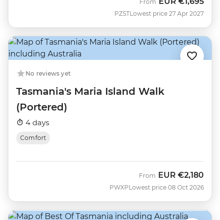
EUR
€1,695
From
PZST
Lowest price 27 Apr 2027
No reviews yet
Tasmania's Maria Island Walk
(Portered)
4 days
Comfort
EUR
€2,180
From
PWXP
Lowest price 08 Oct 2026