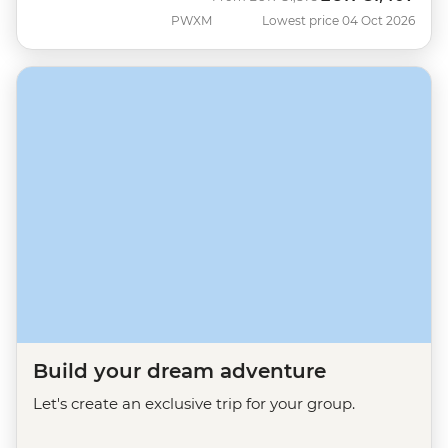
PWXM
Lowest price 04 Oct 2026
Build your dream adventure
Let's create an exclusive trip for your group.