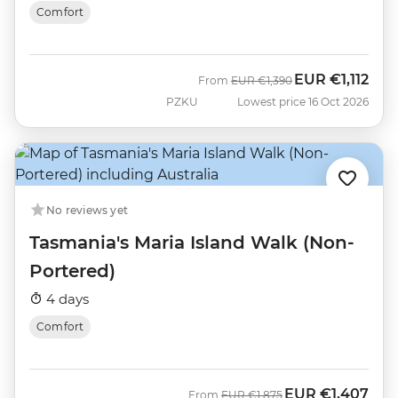
Comfort
EUR
€1,112
Was
Now
From
EUR
€1,390
PZKU
Lowest price 16 Oct 2026
No reviews yet
Tasmania's Maria Island Walk (Non-
Portered)
4 days
Comfort
EUR
€1,407
Was
Now
From
EUR
€1,875