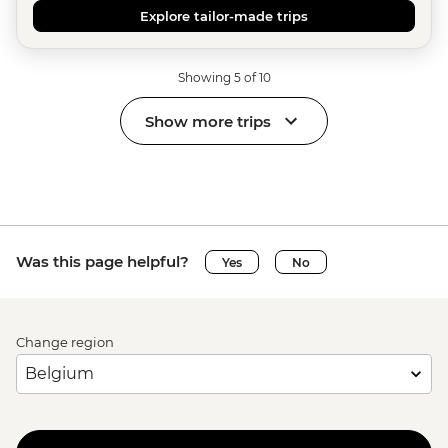
Explore tailor-made trips
Showing 5 of 10
Show more trips
Was this page helpful?
Yes
No
Change region