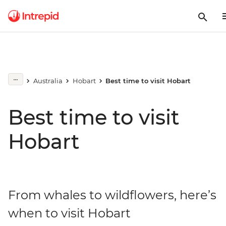
Australia
Hobart
Best time to visit Hobart
Best time to visit
Hobart
From whales to wildflowers, here’s
when to visit Hobart