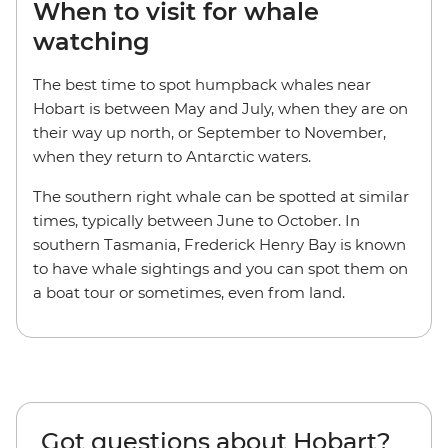
When to visit for whale
watching
The best time to spot humpback whales near
Hobart is between May and July, when they are on
their way up north, or September to November,
when they return to Antarctic waters.
The southern right whale can be spotted at similar
times, typically between June to October. In
southern Tasmania, Frederick Henry Bay is known
to have whale sightings and you can spot them on
a boat tour or sometimes, even from land.
Got questions about Hobart?