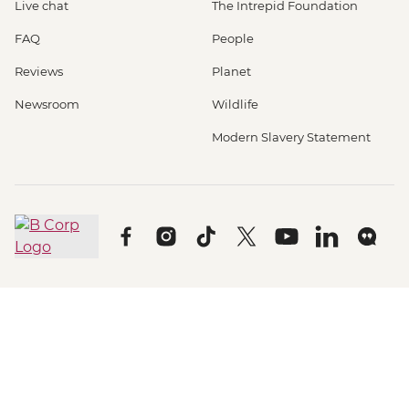
Live chat
The Intrepid Foundation
FAQ
People
Reviews
Planet
Newsroom
Wildlife
Modern Slavery Statement