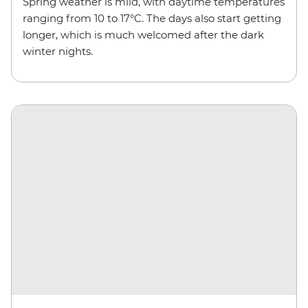
Spring weather is mild, with daytime temperatures
ranging from 10 to 17°C. The days also start getting
longer, which is much welcomed after the dark
winter nights.