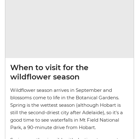
When to visit for the
wildflower season
Wildflower season arrives in September and
blossoms come to life in the Botanical Gardens.
Spring is the wettest season (although Hobart is
still the second-driest city after Adelaide), so it's a
good time to see waterfalls in Mt Field National
Park, a 90-minute drive from Hobart.