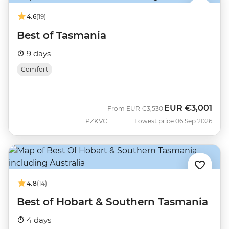
4.6
(19)
Best of Tasmania
9 days
Comfort
EUR
€3,001
Was
Now
From
EUR
€3,530
PZKVC
Lowest price 06 Sep 2026
4.8
(14)
Best of Hobart & Southern Tasmania
4 days