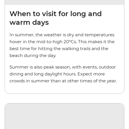
When to visit for long and
warm days
In summer, the weather is dry and temperatures
hover in the mid-to-high 20°Cs. This makes it the
best time for hitting the walking trails and the
beach during the day.
Summer is also peak season, with events, outdoor
dining and long daylight hours. Expect more
crowds in summer than at other times of the year.