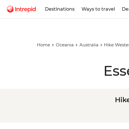
Destinations
Ways to travel
De
Home
Oceania
Australia
Hike Wester
Ess
Hik