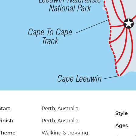
Start
Perth, Australia
Style
Finish
Perth, Australia
Ages
Theme
Walking & trekking