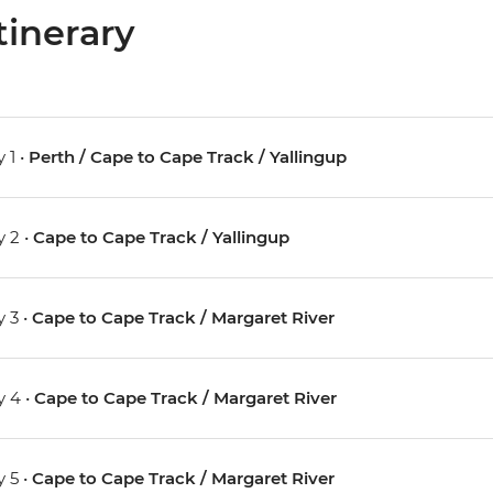
tinerary
 1 •
Perth / Cape to Cape Track / Yallingup
 2 •
Cape to Cape Track / Yallingup
 3 •
Cape to Cape Track / Margaret River
 4 •
Cape to Cape Track / Margaret River
 5 •
Cape to Cape Track / Margaret River