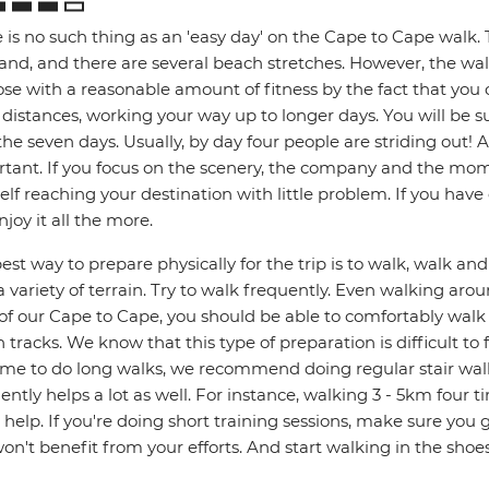
 is no such thing as an 'easy day' on the Cape to Cape walk. 
sand, and there are several beach stretches. However, the w
ose with a reasonable amount of fitness by the fact that you 
 distances, working your way up to longer days. You will be s
the seven days. Usually, by day four people are striding out! 
tant. If you focus on the scenery, the company and the mome
elf reaching your destination with little problem. If you hav
njoy it all the more.
est way to prepare physically for the trip is to walk, walk a
a variety of terrain. Try to walk frequently. Even walking aro
 of our Cape to Cape, you should be able to comfortably wal
 tracks. We know that this type of preparation is difficult to f
ime to do long walks, we recommend doing regular stair walk
ently helps a lot as well. For instance, walking 3 - 5km four
 help. If you're doing short training sessions, make sure you
on't benefit from your efforts. And start walking in the shoe