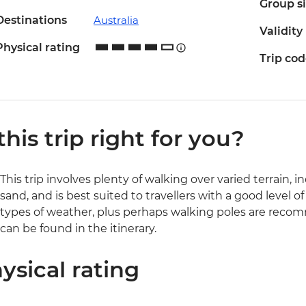
Group s
Destinations
Australia
Validity
Physical rating
Trip co
 this trip right for you?
This trip involves plenty of walking over varied terrain,
sand, and is best suited to travellers with a good level of
types of weather, plus perhaps walking poles are recomm
can be found in the itinerary.
ysical rating