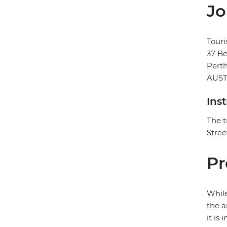
Jo
Touri
37 Be
Pert
AUST
Ins
The t
Stree
Pr
While
the a
it is