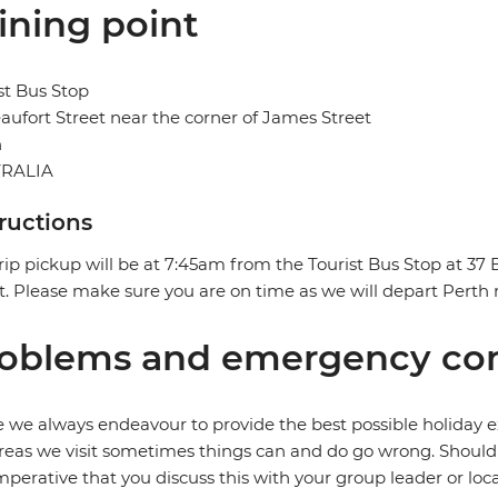
ining point
st Bus Stop
aufort Street near the corner of James Street
h
RALIA
tructions
rip pickup will be at 7:45am from the Tourist Bus Stop at 37
t. Please make sure you are on time as we will depart Perth 
oblems and emergency con
 we always endeavour to provide the best possible holiday ex
reas we visit sometimes things can and do go wrong. Should a
 imperative that you discuss this with your group leader or lo