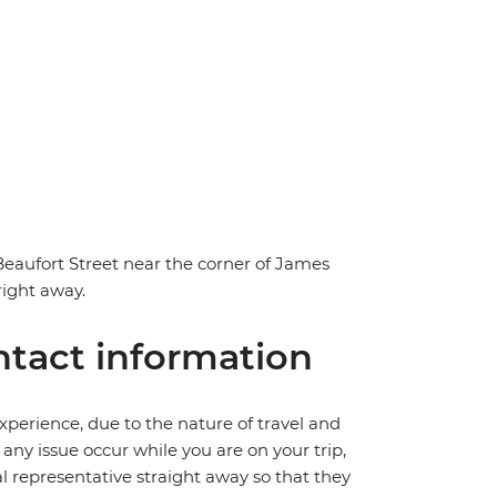
 Beaufort Street near the corner of James
right away.
tact information
perience, due to the nature of travel and
ny issue occur while you are on your trip,
cal representative straight away so that they