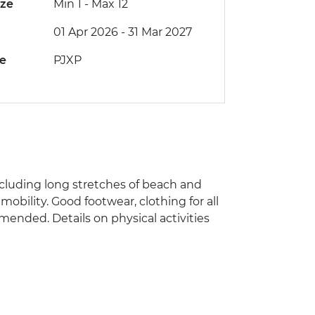
ize
Min 1
-
Max 12
01 Apr 2026 - 31 Mar 2027
de
PJXP
 including long stretches of beach and
 mobility. Good footwear, clothing for all
ended. Details on physical activities