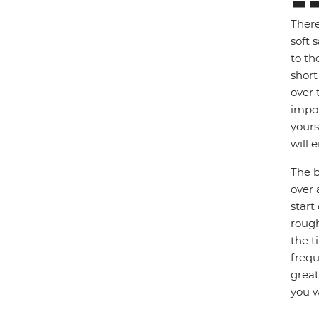
There
soft 
to th
short
over 
impor
yours
will e
The b
over 
start
rough
the t
frequ
great
you w