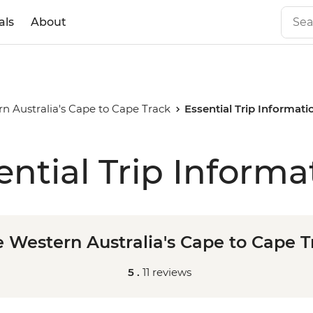
als
About
n Australia's Cape to Cape Track
Essential Trip Informati
ential Trip Informa
e Western Australia's Cape to Cape T
5 .
11 reviews