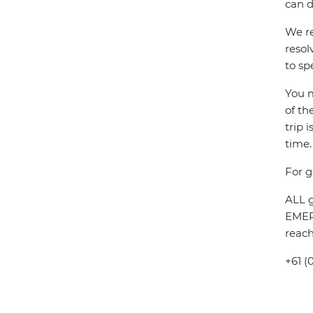
can d
We re
resol
to sp
You m
of th
trip 
time.
For g
ALL g
EMERG
reach
+61 (