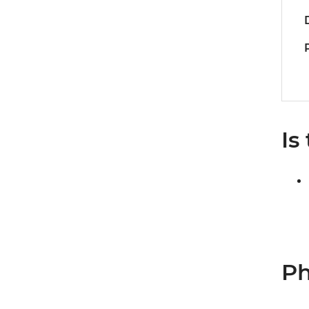
Is
Ph