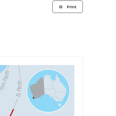
Print