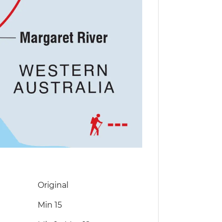
Original
Min 15