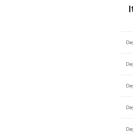
I
Day
Day
Day
Day
Day