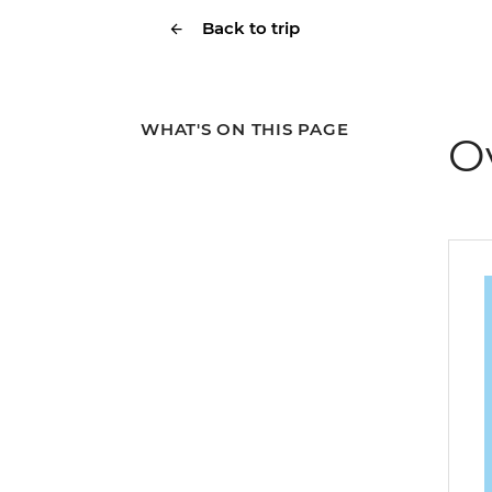
Back to trip
WHAT'S ON THIS PAGE
O