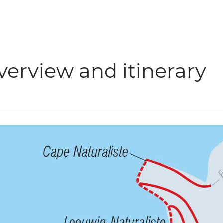
verview and itinerary