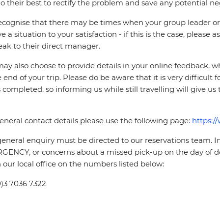
o their best to rectify the problem and save any potential neg
cognise that there may be times when your group leader or 
ve a situation to your satisfaction - if this is the case, please
eak to their direct manager.
ay also choose to provide details in your online feedback, 
e end of your trip. Please do be aware that it is very difficult 
is completed, so informing us while still travelling will give us
eneral contact details please use the following page:
https:/
eneral enquiry must be directed to our reservations team. 
ENCY, or concerns about a missed pick-up on the day of de
 our local office on the numbers listed below:
0)3 7036 7322