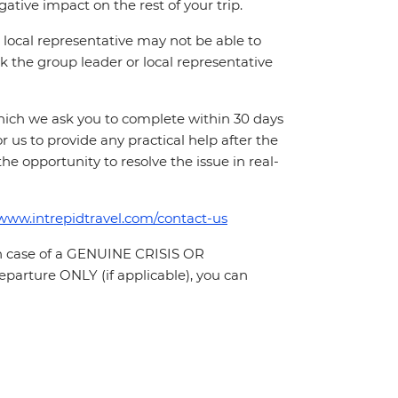
ative impact on the rest of your trip.
local representative may not be able to
 ask the group leader or local representative
which we ask you to complete within 30 days
for us to provide any practical help after the
 the opportunity to resolve the issue in real-
/www.intrepidtravel.com/contact-us
In case of a GENUINE CRISIS OR
parture ONLY (if applicable), you can