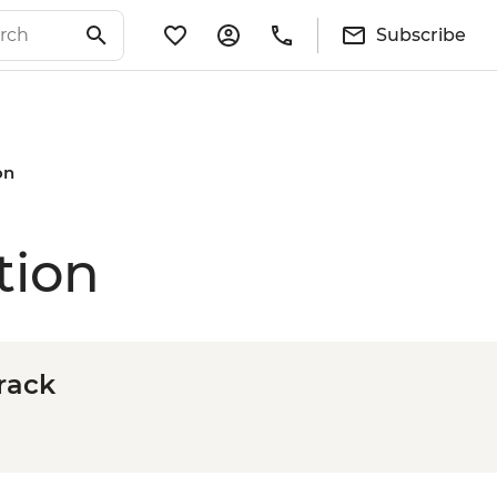
Subscribe
on
tion
rack