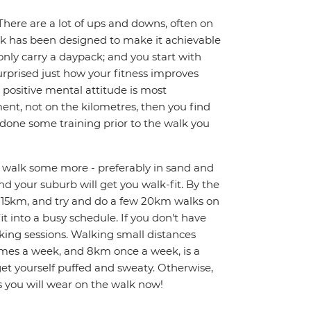
There are a lot of ups and downs, often on
alk has been designed to make it achievable
only carry a daypack; and you start with
urprised just how your fitness improves
A positive mental attitude is most
nt, not on the kilometres, then you find
e done some training prior to the walk you
nd walk some more - preferably in sand and
und your suburb will get you walk-fit. By the
k 15km, and try and do a few 20km walks on
it into a busy schedule. If you don't have
ing sessions. Walking small distances
 times a week, and 8km once a week, is a
 get yourself puffed and sweaty. Otherwise,
s you will wear on the walk now!