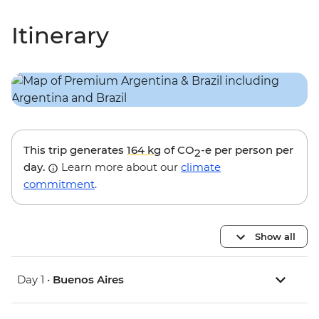
Itinerary
This trip generates
164 kg
of CO
-e per person per
2
day.
Learn more about our
climate
commitment
.
Show all
Day 1 •
Buenos Aires