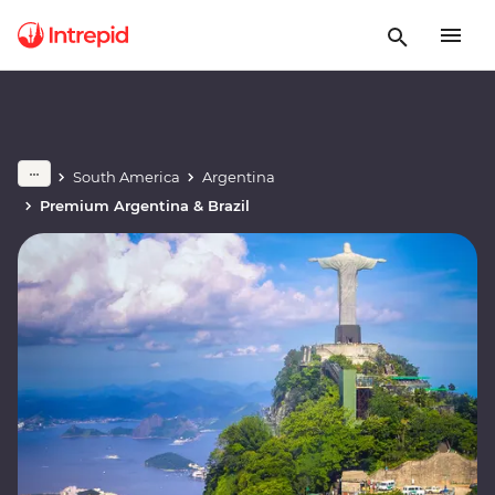
South America
Argentina
Premium Argentina & Brazil