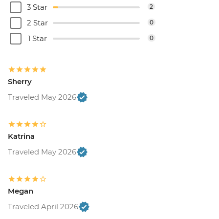
3 Star
2
2 Star
0
1 Star
0
Sherry
Traveled May 2026
Katrina
Traveled May 2026
Megan
Traveled April 2026