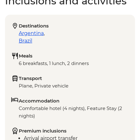
Inclusions and activities
Destinations
Argentina
,
Brazil
Meals
6 breakfasts, 1 lunch, 2 dinners
Transport
Plane, Private vehicle
Accommodation
Comfortable hotel (4 nights), Feature Stay (2
nights)
Premium inclusions
Arrival airport transfer