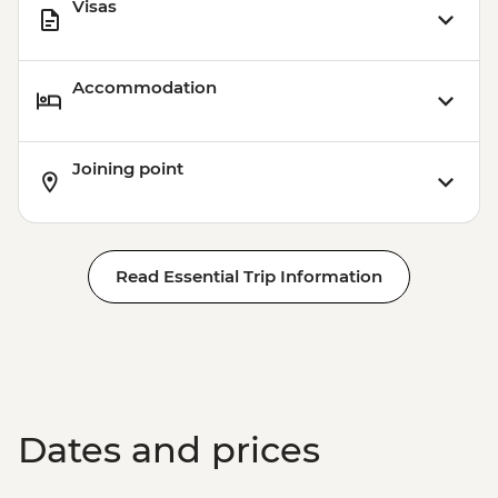
Visas
Accommodation
Joining point
Read Essential Trip Information
Dates and prices