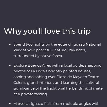
adventure. Follow the footsteps of the Buenos Aires
portenos during dinner at a local home and a lively
tango dancing lesson, then weave through the city’s
European -influenced streets and lesser-known
neighbourhoods with the guidance of an experienced
Why you'll love this trip
local leader. See the power of Iguazu Falls from the
Argentinian and Brazilian sides, then get swept up in
the magic of Rio de Janeiro, from the impressive Christ
Spend two nights on the edge of Iguazu National
the Redeemer (one of the Seven Wonders of the World)
Park at your peaceful Feature Stay hotel,
to local cafes and art galleries. This snapshot of
surrounded by native forest.
Argentina and Brazil’s highlights will be sure to have
you planning your return.
Explore Buenos Aires with a local guide, snapping
photos of La Boca’s brightly painted houses,
oohing and aahing over Plaza de Mayo to Teatro
Colon’s grand interiors, and learning the cultural
significance of the traditional herbal drink of mate
at a private tasting.
Marvel at Iguazu Falls from multiple angles with