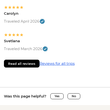
Carolyn
Traveled April 2026
Svetlana
Traveled March 2026
Reviews for all trips
Read all reviews
Was this page helpful?
Yes
No