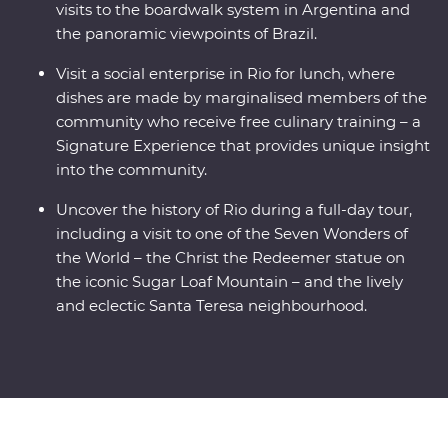
visits to the boardwalk system in Argentina and
the panoramic viewpoints of Brazil.
Visit a social enterprise in Rio for lunch, where
dishes are made by marginalised members of the
community who receive free culinary training – a
Signature Experience that provides unique insight
into the community.
Uncover the history of Rio during a full-day tour,
including a visit to one of the Seven Wonders of
the World – the Christ the Redeemer statue on
the iconic Sugar Loaf Mountain – and the lively
and eclectic Santa Teresa neighbourhood.