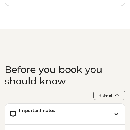
- Pedra Bonita - BRL295
Rio de Janeiro - Secluded Beaches Hike -
Prainha & Grumari - BRL400
Rio de Janeiro - Samba Rehearsal -
BRL475
Before you book you
should know
Hide all
Important notes