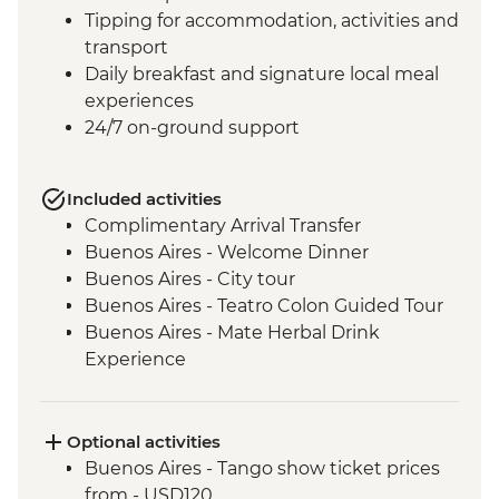
Tipping for accommodation, activities and
transport
Daily breakfast and signature local meal
experiences
24/7 on-ground support
Included activities
Complimentary Arrival Transfer
Buenos Aires - Welcome Dinner
Buenos Aires - City tour
Buenos Aires - Teatro Colon Guided Tour
Buenos Aires - Mate Herbal Drink
Experience
Buenos Aires - Tango Show and Dinner
Iguazu Falls - Tour of the Brazilian side of
the falls
Optional activities
Iguazu Falls - Tour of the Argentinian side
Buenos Aires - Tango show ticket prices
of the falls
from - USD120