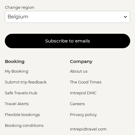
Change region
Subscribe to emails
Booking
Company
My Booking
About us
Submit trip feedback
The Good Times
Safe Travels Hub
Intrepid DMC
Travel Alerts
Careers
Flexible bookings
Privacy policy
Booking conditions
Intrepidtravel.com