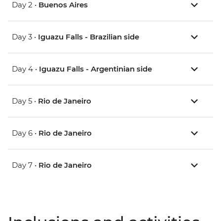
Day 2 •
Buenos Aires
Day 3 •
Iguazu Falls - Brazilian side
Day 4 •
Iguazu Falls - Argentinian side
Day 5 •
Rio de Janeiro
Day 6 •
Rio de Janeiro
Day 7 •
Rio de Janeiro