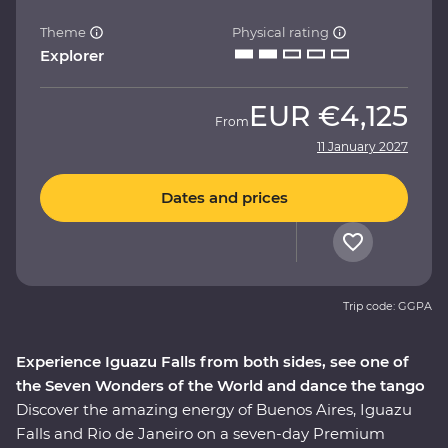
Theme
Physical rating
Explorer
EUR
€4,125
From
11 January 2027
Dates and prices
Trip code: GGPA
Experience Iguazu Falls from both sides, see one of
the Seven Wonders of the World and dance the tango
Discover the amazing energy of Buenos Aires, Iguazu
Falls and Rio de Janeiro on a seven-day Premium