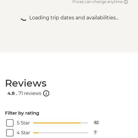
Prices can change anytime
Loading trip dates and availabilities...
Reviews
4.8 .
71 reviews
Filter by rating
5 Star
62
4 Star
7