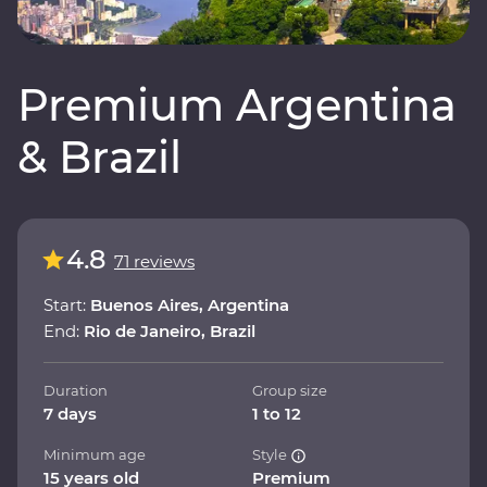
Premium Argentina
& Brazil
4.8
71 reviews
Start:
Buenos Aires, Argentina
End:
Rio de Janeiro, Brazil
Duration
Group size
7 days
1 to 12
Minimum age
Style
15 years old
Premium