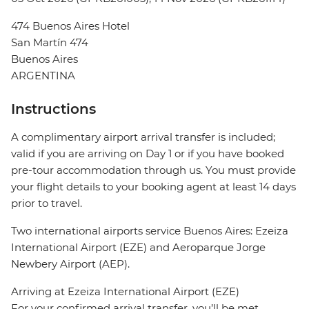
474 Buenos Aires Hotel
San Martín 474
Buenos Aires
ARGENTINA
Instructions
A complimentary airport arrival transfer is included;
valid if you are arriving on Day 1 or if you have booked
pre-tour accommodation through us. You must provide
your flight details to your booking agent at least 14 days
prior to travel.
Two international airports service Buenos Aires: Ezeiza
International Airport (EZE) and Aeroparque Jorge
Newbery Airport (AEP).
Arriving at Ezeiza International Airport (EZE)
For your confirmed arrival transfer, you’ll be met