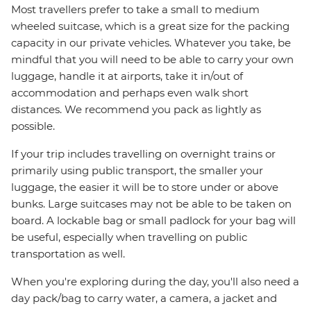
Most travellers prefer to take a small to medium
wheeled suitcase, which is a great size for the packing
capacity in our private vehicles. Whatever you take, be
mindful that you will need to be able to carry your own
luggage, handle it at airports, take it in/out of
accommodation and perhaps even walk short
distances. We recommend you pack as lightly as
possible.
If your trip includes travelling on overnight trains or
primarily using public transport, the smaller your
luggage, the easier it will be to store under or above
bunks. Large suitcases may not be able to be taken on
board. A lockable bag or small padlock for your bag will
be useful, especially when travelling on public
transportation as well.
When you're exploring during the day, you'll also need a
day pack/bag to carry water, a camera, a jacket and