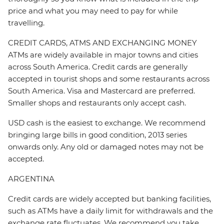
price and what you may need to pay for while
travelling.
CREDIT CARDS, ATMS AND EXCHANGING MONEY
ATMs are widely available in major towns and cities
across South America. Credit cards are generally
accepted in tourist shops and some restaurants across
South America. Visa and Mastercard are preferred.
Smaller shops and restaurants only accept cash.
USD cash is the easiest to exchange. We recommend
bringing large bills in good condition, 2013 series
onwards only. Any old or damaged notes may not be
accepted.
ARGENTINA
Credit cards are widely accepted but banking facilities,
such as ATMs have a daily limit for withdrawals and the
exchange rate fluctuates. We recommend you take