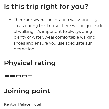
Is this trip right for you?
There are several orientation walks and city
tours during this trip so there will be quite a lot
of walking. It’s important to always bring
plenty of water, wear comfortable walking
shoes and ensure you use adequate sun
protection.
Physical rating
Joining point
Kenton Palace Hotel