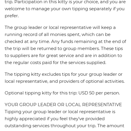
trip. Participation in this kitty is your choice, and you are
welcome to manage your own tipping separately if you
prefer.
The group leader or local representative will keep a
running record of all monies spent, which can be
checked at any time. Any funds remaining at the end of
the trip will be returned to group members. These tips
to suppliers are for great service and are in addition to
the regular costs paid for the services supplied.
The tipping kitty excludes tips for your group leader or
local representative, and providers of optional activities.
Optional tipping kitty for this trip: USD 50 per person.
YOUR GROUP LEADER OR LOCAL REPRESENTATIVE
Tipping your group leader or local representative is
highly appreciated if you feel they’ve provided
outstanding services throughout your trip. The amount