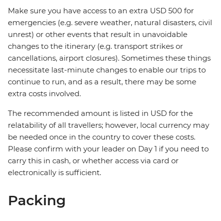
Make sure you have access to an extra USD 500 for
emergencies (e.g. severe weather, natural disasters, civil
unrest) or other events that result in unavoidable
changes to the itinerary (e.g. transport strikes or
cancellations, airport closures). Sometimes these things
necessitate last-minute changes to enable our trips to
continue to run, and as a result, there may be some
extra costs involved.
The recommended amount is listed in USD for the
relatability of all travellers; however, local currency may
be needed once in the country to cover these costs.
Please confirm with your leader on Day 1 if you need to
carry this in cash, or whether access via card or
electronically is sufficient.
Packing