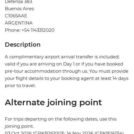
Defensa 383
Buenos Aires
C1065AAE
ARGENTINA
Phone: +54 1143312020
Description
A complimentary airport arrival transfer is included;
valid if you are arriving on Day 1 or if you have booked
pre-tour accommodation through us. You must provide
your flight details to your booking agent at least 14 days
prior to travel.
Alternate joining point
For trips departing on the following dates, use this
joining point.
03 Oct 2026 (GPKB261003), 14 Nov 2026 (GPKB261114)