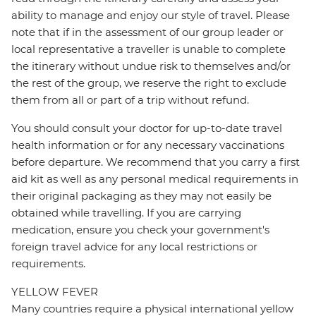
ability to manage and enjoy our style of travel. Please
note that if in the assessment of our group leader or
local representative a traveller is unable to complete
the itinerary without undue risk to themselves and/or
the rest of the group, we reserve the right to exclude
them from all or part of a trip without refund.
You should consult your doctor for up-to-date travel
health information or for any necessary vaccinations
before departure. We recommend that you carry a first
aid kit as well as any personal medical requirements in
their original packaging as they may not easily be
obtained while travelling. If you are carrying
medication, ensure you check your government's
foreign travel advice for any local restrictions or
requirements.
YELLOW FEVER
Many countries require a physical international yellow