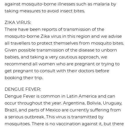
against mosquito-borne illnesses such as malaria by
taking measures to avoid insect bites.
ZIKA VIRUS:
There have been reports of transmission of the
mosquito-borne Zika virus in this region and we advise
all travellers to protect themselves from mosquito bites.
Given possible transmission of the disease to unborn
babies, and taking a very cautious approach, we
recommend all women who are pregnant or trying to
get pregnant to consult with their doctors before
booking their trip.
DENGUE FEVER:
Dengue Fever is common in Latin America and can
occur throughout the year. Argentina, Bolivia, Uruguay,
Brazil, and parts of Mexico are currently suffering from
a serious outbreak. This virus is transmitted by
mosquitoes. There is no vaccination against it, but there