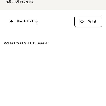
4.8 .
101 reviews
Back to trip
Print
WHAT'S ON THIS PAGE