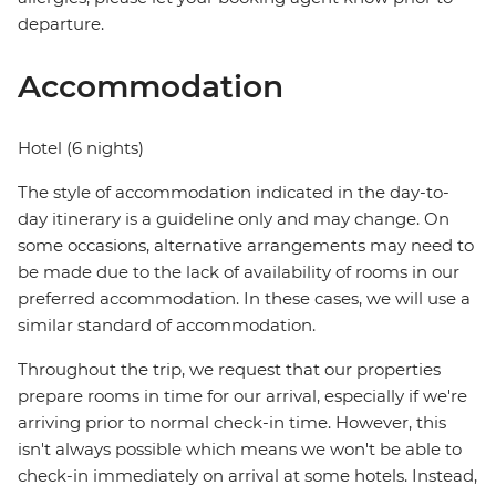
departure.
Accommodation
Hotel (6 nights)
The style of accommodation indicated in the day-to-
day itinerary is a guideline only and may change. On
some occasions, alternative arrangements may need to
be made due to the lack of availability of rooms in our
preferred accommodation. In these cases, we will use a
similar standard of accommodation.
Throughout the trip, we request that our properties
prepare rooms in time for our arrival, especially if we're
arriving prior to normal check-in time. However, this
isn't always possible which means we won't be able to
check-in immediately on arrival at some hotels. Instead,