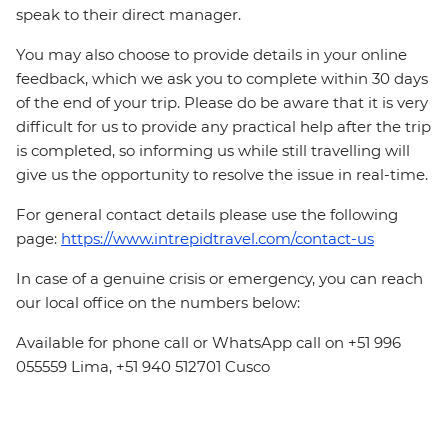
speak to their direct manager.
You may also choose to provide details in your online
feedback, which we ask you to complete within 30 days
of the end of your trip. Please do be aware that it is very
difficult for us to provide any practical help after the trip
is completed, so informing us while still travelling will
give us the opportunity to resolve the issue in real-time.
For general contact details please use the following
page:
https://www.intrepidtravel.com/contact-us
In case of a genuine crisis or emergency, you can reach
our local office on the numbers below:
Available for phone call or WhatsApp call on +51 996
055559 Lima, +51 940 512701 Cusco