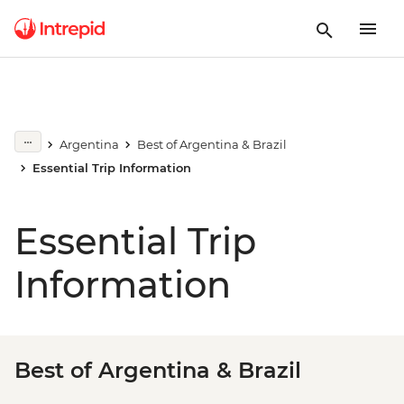
Argentina
Best of Argentina & Brazil
Essential Trip Information
Essential Trip
Information
Best of Argentina & Brazil