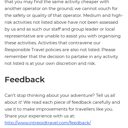
that you may find the same activity cheaper with
another operator on the ground, we cannot vouch for
the safety or quality of that operator. Medium and high-
risk activities not listed above have not been assessed
by us and as such our staff and group leader or local
representative are unable to assist you with organising
these activities. Activities that contravene our
Responsible Travel policies are also not listed. Please
remember that the decision to partake in any activity
not listed is at your own discretion and risk.
Feedback
Can’t stop thinking about your adventure? Tell us all
about it! We read each piece of feedback carefully and
use it to make improvements for travellers like you.
Share your experience with us at:
http://www.intrepidtravel.com/feedback/