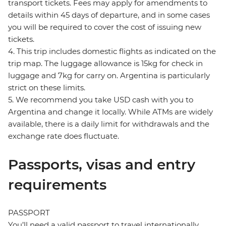
transport tickets. Fees may apply for amendments to
details within 45 days of departure, and in some cases
you will be required to cover the cost of issuing new
tickets.
4. This trip includes domestic flights as indicated on the
trip map. The luggage allowance is 15kg for check in
luggage and 7kg for carry on. Argentina is particularly
strict on these limits.
5. We recommend you take USD cash with you to
Argentina and change it locally. While ATMs are widely
available, there is a daily limit for withdrawals and the
exchange rate does fluctuate.
Passports, visas and entry
requirements
PASSPORT
You’ll need a valid passport to travel internationally