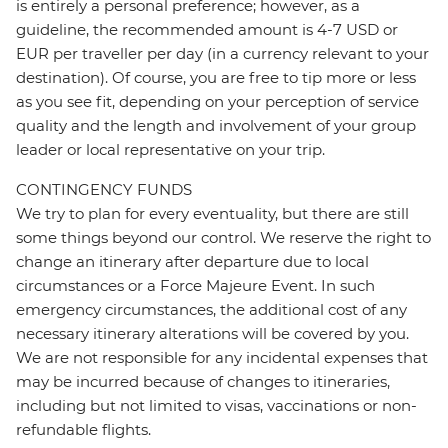
is entirely a personal preference; however, as a
guideline, the recommended amount is 4-7 USD or
EUR per traveller per day (in a currency relevant to your
destination). Of course, you are free to tip more or less
as you see fit, depending on your perception of service
quality and the length and involvement of your group
leader or local representative on your trip.
CONTINGENCY FUNDS
We try to plan for every eventuality, but there are still
some things beyond our control. We reserve the right to
change an itinerary after departure due to local
circumstances or a Force Majeure Event. In such
emergency circumstances, the additional cost of any
necessary itinerary alterations will be covered by you.
We are not responsible for any incidental expenses that
may be incurred because of changes to itineraries,
including but not limited to visas, vaccinations or non-
refundable flights.