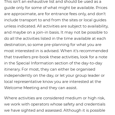
This isn't an exhaustive list and should be used as a
guide only for some of what might be available. Prices
are approximate, are for entrance fees only, and don’t
include transport to and from the sites or local guides
unless indicated. All activities are subject to availability,
and maybe on a join-in basis. It may not be possible to
do all the activities listed in the time available at each
destination, so some pre-planning for what you are
most interested in is advised. When it's recommended
that travellers pre-book these activities, look for a note
in the Special Information section of the day-to-day
itinerary. For most, they can either be organised
independently on the day, or let your group leader or
local representative know you are interested at the
Welcome Meeting and they can assist.
Where activities are considered medium or high risk,
we work with operators whose safety and credentials
we have sighted and assessed. Although it is possible