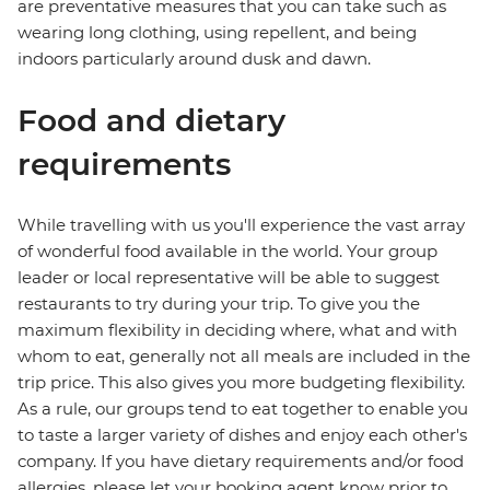
are preventative measures that you can take such as
wearing long clothing, using repellent, and being
indoors particularly around dusk and dawn.
Food and dietary
requirements
While travelling with us you'll experience the vast array
of wonderful food available in the world. Your group
leader or local representative will be able to suggest
restaurants to try during your trip. To give you the
maximum flexibility in deciding where, what and with
whom to eat, generally not all meals are included in the
trip price. This also gives you more budgeting flexibility.
As a rule, our groups tend to eat together to enable you
to taste a larger variety of dishes and enjoy each other's
company. If you have dietary requirements and/or food
allergies, please let your booking agent know prior to