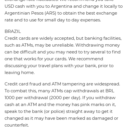
USD cash with you to Argentina and change it locally to
Argentinian Pesos (ARS) to obtain the best exchange
rate and to use for small day to day expenses.
BRAZIL
Credit cards are widely accepted, but banking facilities,
such as ATMs, may be unreliable. Withdrawing money
can be difficult and you may need to try several to find
one that works for your cards. We recommend
discussing your travel plans with your bank, prior to
leaving home.
Credit card fraud and ATM tampering are widespread.
To combat this, many ATMs cap withdrawals at BRL
1000 per withdrawal (2000 per day). If you withdraw
cash at an ATM and the money has pink marks on it,
speak to the bank (or police) straight away to get it
changed as it may have been marked as damaged or
counterfeit.