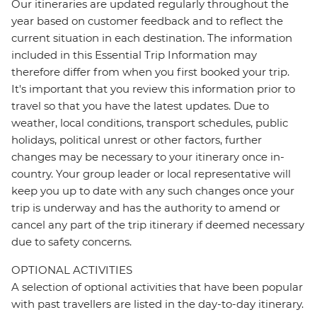
Our itineraries are updated regularly throughout the
year based on customer feedback and to reflect the
current situation in each destination. The information
included in this Essential Trip Information may
therefore differ from when you first booked your trip.
It's important that you review this information prior to
travel so that you have the latest updates. Due to
weather, local conditions, transport schedules, public
holidays, political unrest or other factors, further
changes may be necessary to your itinerary once in-
country. Your group leader or local representative will
keep you up to date with any such changes once your
trip is underway and has the authority to amend or
cancel any part of the trip itinerary if deemed necessary
due to safety concerns.
OPTIONAL ACTIVITIES
A selection of optional activities that have been popular
with past travellers are listed in the day-to-day itinerary.