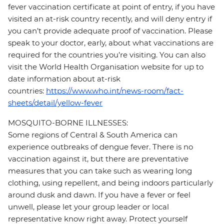
fever vaccination certificate at point of entry, if you have
visited an at-risk country recently, and will deny entry if
you can’t provide adequate proof of vaccination. Please
speak to your doctor, early, about what vaccinations are
required for the countries you’re visiting. You can also
visit the World Health Organisation website for up to
date information about at-risk
countries:
https://www.who.int/news-room/fact-
sheets/detail/yellow-fever
MOSQUITO-BORNE ILLNESSES:
Some regions of Central & South America can
experience outbreaks of dengue fever. There is no
vaccination against it, but there are preventative
measures that you can take such as wearing long
clothing, using repellent, and being indoors particularly
around dusk and dawn. If you have a fever or feel
unwell, please let your group leader or local
representative know right away. Protect yourself