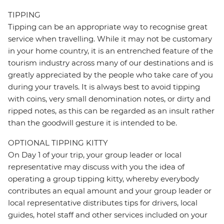
TIPPING
Tipping can be an appropriate way to recognise great
service when travelling. While it may not be customary
in your home country, it is an entrenched feature of the
tourism industry across many of our destinations and is
greatly appreciated by the people who take care of you
during your travels. It is always best to avoid tipping
with coins, very small denomination notes, or dirty and
ripped notes, as this can be regarded as an insult rather
than the goodwill gesture it is intended to be.
OPTIONAL TIPPING KITTY
On Day 1 of your trip, your group leader or local
representative may discuss with you the idea of
operating a group tipping kitty, whereby everybody
contributes an equal amount and your group leader or
local representative distributes tips for drivers, local
guides, hotel staff and other services included on your