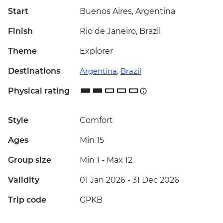
Start
Buenos Aires, Argentina
Finish
Rio de Janeiro, Brazil
Theme
Explorer
Destinations
Argentina
,
Brazil
Physical rating
Style
Comfort
Ages
Min 15
Group size
Min 1
-
Max 12
Validity
01 Jan 2026 - 31 Dec 2026
Trip code
GPKB