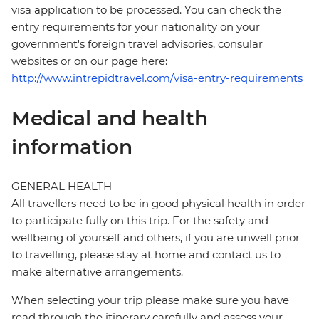
visa application to be processed. You can check the
entry requirements for your nationality on your
government's foreign travel advisories, consular
websites or on our page here:
http://www.intrepidtravel.com/visa-entry-requirements
Medical and health
information
GENERAL HEALTH
All travellers need to be in good physical health in order
to participate fully on this trip. For the safety and
wellbeing of yourself and others, if you are unwell prior
to travelling, please stay at home and contact us to
make alternative arrangements.
When selecting your trip please make sure you have
read through the itinerary carefully and assess your