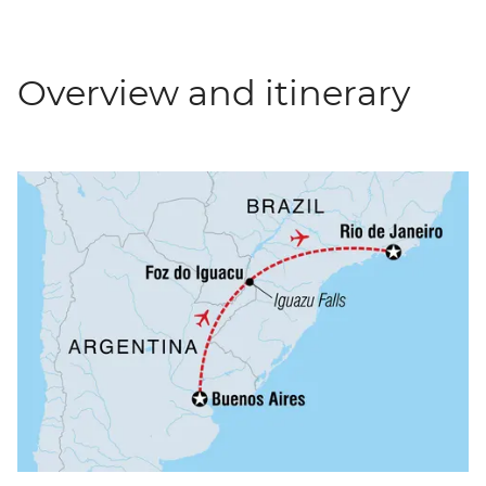
Overview and itinerary