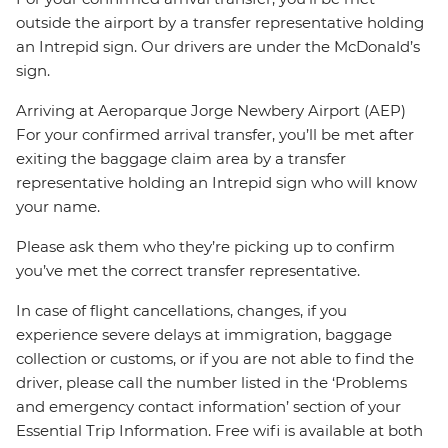
outside the airport by a transfer representative holding
an Intrepid sign. Our drivers are under the McDonald’s
sign.
Arriving at Aeroparque Jorge Newbery Airport (AEP)
For your confirmed arrival transfer, you’ll be met after
exiting the baggage claim area by a transfer
representative holding an Intrepid sign who will know
your name.
Please ask them who they’re picking up to confirm
you’ve met the correct transfer representative.
In case of flight cancellations, changes, if you
experience severe delays at immigration, baggage
collection or customs, or if you are not able to find the
driver, please call the number listed in the ‘Problems
and emergency contact information’ section of your
Essential Trip Information. Free wifi is available at both