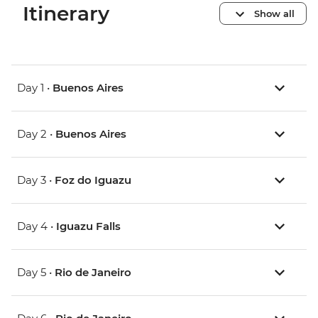
Itinerary
Show all
Day 1 •
Buenos Aires
Day 2 •
Buenos Aires
Day 3 •
Foz do Iguazu
Day 4 •
Iguazu Falls
Day 5 •
Rio de Janeiro