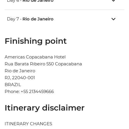
Day 6 •
Rio de Janeiro
Day 7 •
Rio de Janeiro
Finishing point
Americas Copacabana Hotel
Rua Barata Ribeiro 550 Copacabana
Rio de Janeiro
RJ, 22040-001
BRAZIL
Phone: +55 2134459666
Itinerary disclaimer
ITINERARY CHANGES