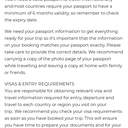
and most countries require your passport to have a
minimum of 6 months validity, so remember to check
the expiry date.
We need your passport information to get everything
ready for your trip so it’s important that the information
on your booking matches your passport exactly. Please
take care to provide the correct details. We recommend
carrying a copy of the photo page of your passport
while travelling and leaving a copy at home with family
or friends.
VISAS & ENTRY REQUIREMENTS
You are responsible for obtaining relevant visa and
travel information required for entry, departure and
travel to each country or region you visit on your
trip. We recommend you check your visa requirements
as soon as you have booked your trip. This will ensure
you have time to prepare your documents and for your