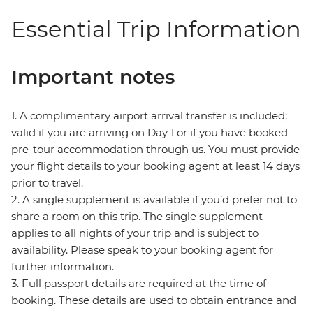
Essential Trip Information
Important notes
1. A complimentary airport arrival transfer is included;
valid if you are arriving on Day 1 or if you have booked
pre-tour accommodation through us. You must provide
your flight details to your booking agent at least 14 days
prior to travel.
2. A single supplement is available if you’d prefer not to
share a room on this trip. The single supplement
applies to all nights of your trip and is subject to
availability. Please speak to your booking agent for
further information.
3. Full passport details are required at the time of
booking. These details are used to obtain entrance and