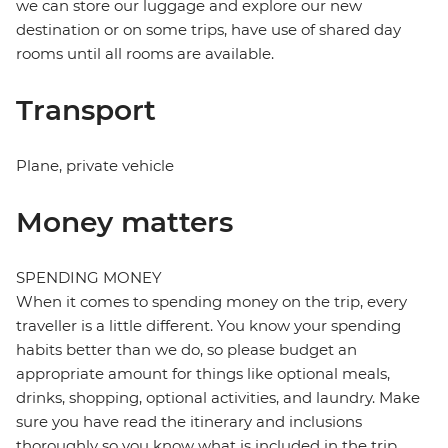
we can store our luggage and explore our new
destination or on some trips, have use of shared day
rooms until all rooms are available.
Transport
Plane, private vehicle
Money matters
SPENDING MONEY
When it comes to spending money on the trip, every
traveller is a little different. You know your spending
habits better than we do, so please budget an
appropriate amount for things like optional meals,
drinks, shopping, optional activities, and laundry. Make
sure you have read the itinerary and inclusions
thoroughly so you know what is included in the trip