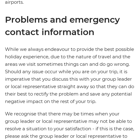
airports.
Problems and emergency
contact information
While we always endeavour to provide the best possible
holiday experience, due to the nature of travel and the
areas we visit sometimes things can and do go wrong.
Should any issue occur while you are on your trip, it is
imperative that you discuss this with your group leader
or local representative straight away so that they can do
their best to rectify the problem and save any potential
negative impact on the rest of your trip.
We recognise that there may be times when your
group leader or local representative may not be able to
resolve a situation to your satisfaction - if this is the case,
please ask the group leader or local representative to