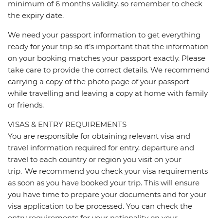
minimum of 6 months validity, so remember to check
the expiry date.
We need your passport information to get everything
ready for your trip so it’s important that the information
on your booking matches your passport exactly. Please
take care to provide the correct details. We recommend
carrying a copy of the photo page of your passport
while travelling and leaving a copy at home with family
or friends.
VISAS & ENTRY REQUIREMENTS
You are responsible for obtaining relevant visa and
travel information required for entry, departure and
travel to each country or region you visit on your
trip. We recommend you check your visa requirements
as soon as you have booked your trip. This will ensure
you have time to prepare your documents and for your
visa application to be processed. You can check the
entry requirements for your nationality on your