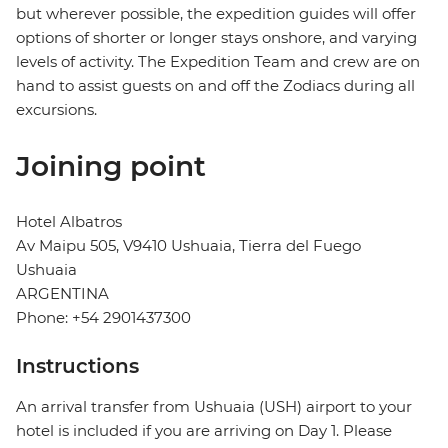
but wherever possible, the expedition guides will offer
options of shorter or longer stays onshore, and varying
levels of activity. The Expedition Team and crew are on
hand to assist guests on and off the Zodiacs during all
excursions.
Joining point
Hotel Albatros
Av Maipu 505, V9410 Ushuaia, Tierra del Fuego
Ushuaia
ARGENTINA
Phone: +54 2901437300
Instructions
An arrival transfer from Ushuaia (USH) airport to your
hotel is included if you are arriving on Day 1. Please