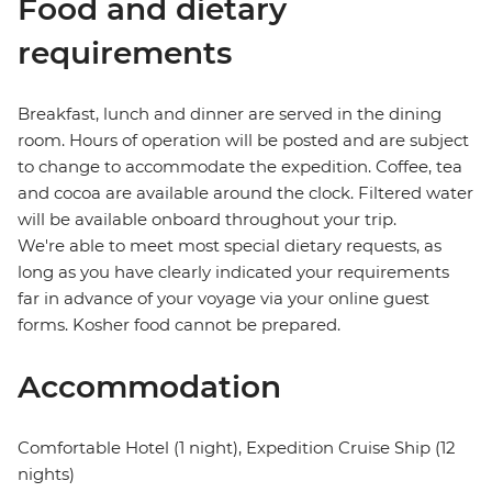
Food and dietary
requirements
Breakfast, lunch and dinner are served in the dining
room. Hours of operation will be posted and are subject
to change to accommodate the expedition. Coffee, tea
and cocoa are available around the clock. Filtered water
will be available onboard throughout your trip.
We're able to meet most special dietary requests, as
long as you have clearly indicated your requirements
far in advance of your voyage via your online guest
forms. Kosher food cannot be prepared.
Accommodation
Comfortable Hotel (1 night), Expedition Cruise Ship (12
nights)