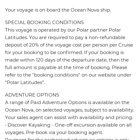
Your voyage is on board the Ocean Nova ship.
SPECIAL BOOKING CONDITIONS
This voyage is operated by our Polar partner Polar
Latitudes. You are required to pay a non-refundable
deposit of 20% of the voyage cost per person per Cruise
for your booking to be confirmed. If your booking is
made within 120 days of the departure date, then the
full amount is payable at the time of booking. Please
refer to the "booking conditions" on our website under
“Polar Latitudes”.
ADVENTURE OPTIONS
A range of Paid Adventure Options is available on the
Ocean Nova, on selected voyages, subject to availability.
Your sales agent can assist with availability and pricing.
• Discover Kayaking - One-off excursion available on all
voyages. Pre-book via your booking agent.
Payment for the prebooked adventure options is only