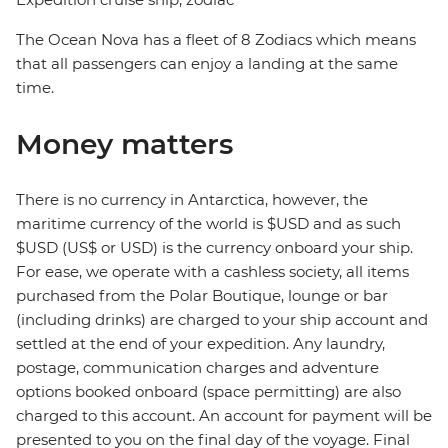
The Ocean Nova has a fleet of 8 Zodiacs which means
that all passengers can enjoy a landing at the same
time.
Money matters
There is no currency in Antarctica, however, the
maritime currency of the world is $USD and as such
$USD (US$ or USD) is the currency onboard your ship.
For ease, we operate with a cashless society, all items
purchased from the Polar Boutique, lounge or bar
(including drinks) are charged to your ship account and
settled at the end of your expedition. Any laundry,
postage, communication charges and adventure
options booked onboard (space permitting) are also
charged to this account. An account for payment will be
presented to you on the final day of the voyage. Final