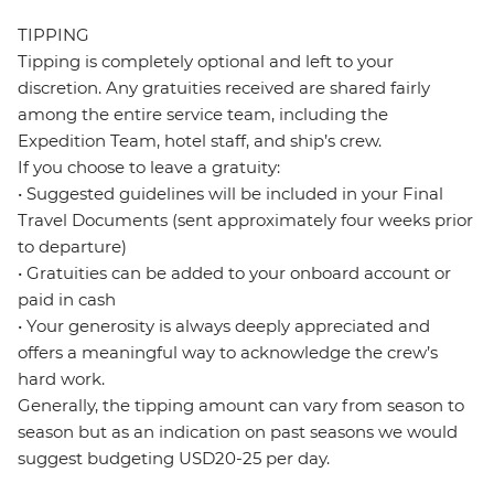
TIPPING
Tipping is completely optional and left to your
discretion. Any gratuities received are shared fairly
among the entire service team, including the
Expedition Team, hotel staff, and ship’s crew.
If you choose to leave a gratuity:
• Suggested guidelines will be included in your Final
Travel Documents (sent approximately four weeks prior
to departure)
• Gratuities can be added to your onboard account or
paid in cash
• Your generosity is always deeply appreciated and
offers a meaningful way to acknowledge the crew’s
hard work.
Generally, the tipping amount can vary from season to
season but as an indication on past seasons we would
suggest budgeting USD20-25 per day.