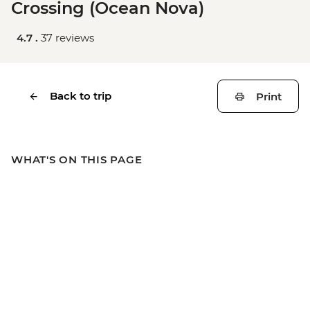
Crossing (Ocean Nova)
4.7 .
37 reviews
Back to trip
Print
WHAT'S ON THIS PAGE