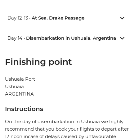
Day 12-13 •
At Sea, Drake Passage
Day 14 •
Disembarkation in Ushuaia, Argentina
Finishing point
Ushuaia Port
Ushuaia
ARGENTINA
Instructions
On the day of disembarkation in Ushuaia we highly
recommend that you book your flights to depart after
12 noon incase of delays caused by unfavourable