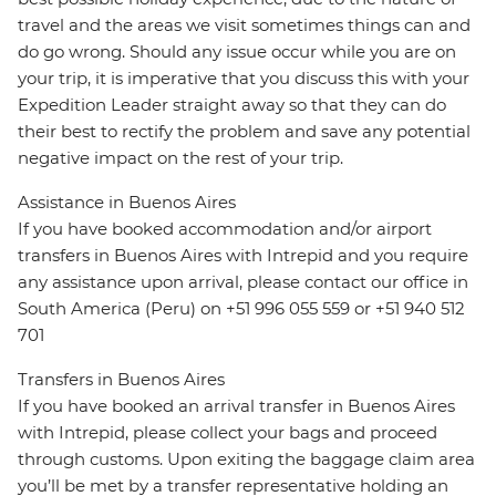
travel and the areas we visit sometimes things can and
do go wrong. Should any issue occur while you are on
your trip, it is imperative that you discuss this with your
Expedition Leader straight away so that they can do
their best to rectify the problem and save any potential
negative impact on the rest of your trip.
Assistance in Buenos Aires
If you have booked accommodation and/or airport
transfers in Buenos Aires with Intrepid and you require
any assistance upon arrival, please contact our office in
South America (Peru) on +51 996 055 559 or +51 940 512
701
Transfers in Buenos Aires
If you have booked an arrival transfer in Buenos Aires
with Intrepid, please collect your bags and proceed
through customs. Upon exiting the baggage claim area
you’ll be met by a transfer representative holding an