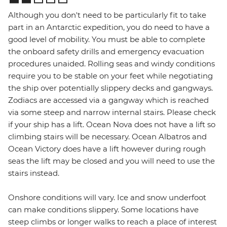
Although you don't need to be particularly fit to take
part in an Antarctic expedition, you do need to have a
good level of mobility. You must be able to complete
the onboard safety drills and emergency evacuation
procedures unaided. Rolling seas and windy conditions
require you to be stable on your feet while negotiating
the ship over potentially slippery decks and gangways.
Zodiacs are accessed via a gangway which is reached
via some steep and narrow internal stairs. Please check
if your ship has a lift. Ocean Nova does not have a lift so
climbing stairs will be necessary. Ocean Albatros and
Ocean Victory does have a lift however during rough
seas the lift may be closed and you will need to use the
stairs instead.
Onshore conditions will vary. Ice and snow underfoot
can make conditions slippery. Some locations have
steep climbs or longer walks to reach a place of interest