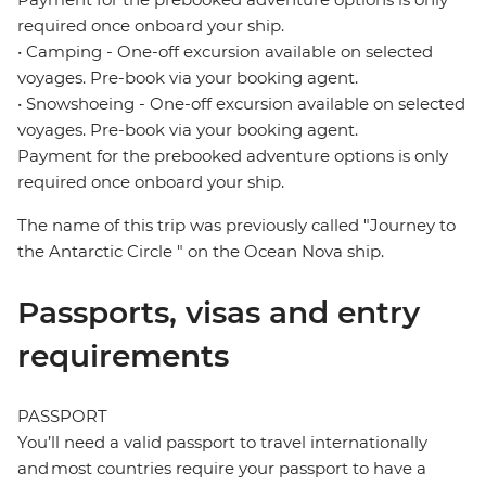
required once onboard your ship.
• Camping - One-off excursion available on selected
voyages. Pre-book via your booking agent.
• Snowshoeing - One-off excursion available on selected
voyages. Pre-book via your booking agent.
Payment for the prebooked adventure options is only
required once onboard your ship.
The name of this trip was previously called "Journey to
the Antarctic Circle " on the Ocean Nova ship.
Passports, visas and entry
requirements
PASSPORT
You’ll need a valid passport to travel internationally
and most countries require your passport to have a