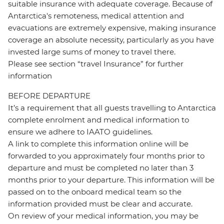
suitable insurance with adequate coverage. Because of
Antarctica's remoteness, medical attention and
evacuations are extremely expensive, making insurance
coverage an absolute necessity, particularly as you have
invested large sums of money to travel there.
Please see section “travel Insurance” for further
information
BEFORE DEPARTURE
It’s a requirement that all guests travelling to Antarctica
complete enrolment and medical information to
ensure we adhere to IAATO guidelines.
A link to complete this information online will be
forwarded to you approximately four months prior to
departure and must be completed no later than 3
months prior to your departure. This information will be
passed on to the onboard medical team so the
information provided must be clear and accurate.
On review of your medical information, you may be