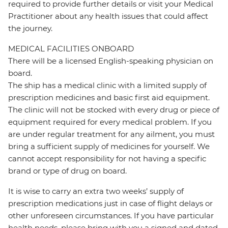
required to provide further details or visit your Medical
Practitioner about any health issues that could affect
the journey.
MEDICAL FACILITIES ONBOARD
There will be a licensed English-speaking physician on
board.
The ship has a medical clinic with a limited supply of
prescription medicines and basic first aid equipment.
The clinic will not be stocked with every drug or piece of
equipment required for every medical problem. If you
are under regular treatment for any ailment, you must
bring a sufficient supply of medicines for yourself. We
cannot accept responsibility for not having a specific
brand or type of drug on board.
It is wise to carry an extra two weeks’ supply of
prescription medications just in case of flight delays or
other unforeseen circumstances. If you have particular
health needs, please bring with you a signed and dated