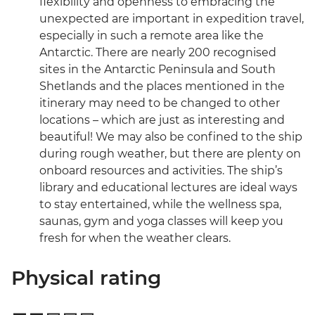
flexibility and openness to embracing the
unexpected are important in expedition travel,
especially in such a remote area like the
Antarctic. There are nearly 200 recognised
sites in the Antarctic Peninsula and South
Shetlands and the places mentioned in the
itinerary may need to be changed to other
locations – which are just as interesting and
beautiful! We may also be confined to the ship
during rough weather, but there are plenty on
onboard resources and activities. The ship’s
library and educational lectures are ideal ways
to stay entertained, while the wellness spa,
saunas, gym and yoga classes will keep you
fresh for when the weather clears.
Physical rating