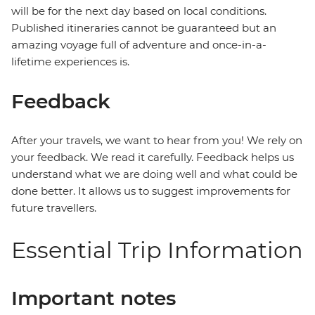
will be for the next day based on local conditions.
Published itineraries cannot be guaranteed but an
amazing voyage full of adventure and once-in-a-
lifetime experiences is.
Feedback
After your travels, we want to hear from you! We rely on
your feedback. We read it carefully. Feedback helps us
understand what we are doing well and what could be
done better. It allows us to suggest improvements for
future travellers.
Essential Trip Information
Important notes