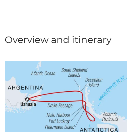
Overview and itinerary