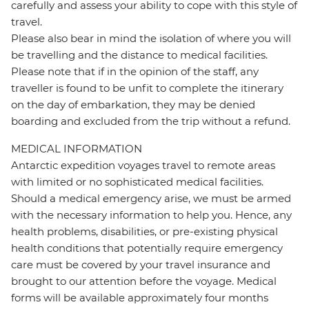
carefully and assess your ability to cope with this style of
travel.
Please also bear in mind the isolation of where you will
be travelling and the distance to medical facilities.
Please note that if in the opinion of the staff, any
traveller is found to be unfit to complete the itinerary
on the day of embarkation, they may be denied
boarding and excluded from the trip without a refund.
MEDICAL INFORMATION
Antarctic expedition voyages travel to remote areas
with limited or no sophisticated medical facilities.
Should a medical emergency arise, we must be armed
with the necessary information to help you. Hence, any
health problems, disabilities, or pre-existing physical
health conditions that potentially require emergency
care must be covered by your travel insurance and
brought to our attention before the voyage. Medical
forms will be available approximately four months