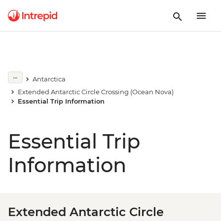
Antarctica
Extended Antarctic Circle Crossing (Ocean Nova)
Essential Trip Information
Essential Trip
Information
Extended Antarctic Circle