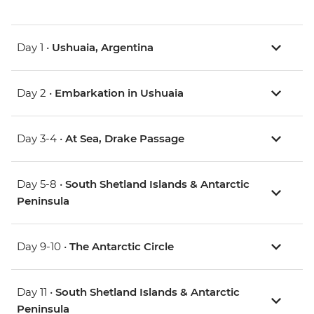
Day 1 •
Ushuaia, Argentina
Day 2 •
Embarkation in Ushuaia
Day 3-4 •
At Sea, Drake Passage
Day 5-8 •
South Shetland Islands & Antarctic
Peninsula
Day 9-10 •
The Antarctic Circle
Day 11 •
South Shetland Islands & Antarctic
Peninsula