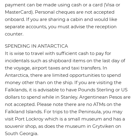
payment can be made using cash or a card (Visa or
MasterCard). Personal cheques are not accepted
onboard. If you are sharing a cabin and would like
separate accounts, you must advise the reception
counter.
SPENDING IN ANTARCTICA
It is wise to travel with sufficient cash to pay for
incidentals such as shipboard items on the last day of
the voyage, airport taxes and taxi transfers. In
Antarctica, there are limited opportunities to spend
money other than on the ship. If you are visiting the
Falklands, it is advisable to have Pounds Sterling or US
dollars to spend while in Stanley. Argentinean Pesos are
not accepted. Please note there are no ATMs on the
Falkland Islands. For trips to the Peninsula, you may
visit Port Lockroy which is a small museum and has a
souvenir shop, as does the museum in Grytviken on
South Georgia.