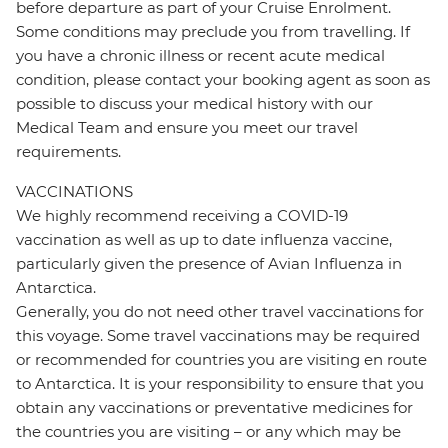
before departure as part of your Cruise Enrolment.
Some conditions may preclude you from travelling. If
you have a chronic illness or recent acute medical
condition, please contact your booking agent as soon as
possible to discuss your medical history with our
Medical Team and ensure you meet our travel
requirements.
VACCINATIONS
We highly recommend receiving a COVID-19
vaccination as well as up to date influenza vaccine,
particularly given the presence of Avian Influenza in
Antarctica.
Generally, you do not need other travel vaccinations for
this voyage. Some travel vaccinations may be required
or recommended for countries you are visiting en route
to Antarctica. It is your responsibility to ensure that you
obtain any vaccinations or preventative medicines for
the countries you are visiting – or any which may be