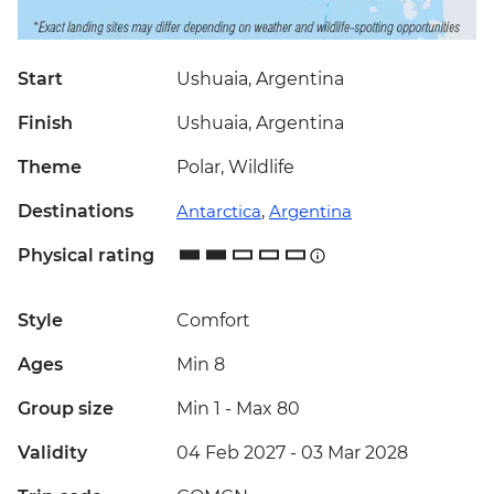
Start
Ushuaia, Argentina
Finish
Ushuaia, Argentina
Theme
Polar, Wildlife
Destinations
Antarctica
,
Argentina
Physical rating
Style
Comfort
Ages
Min 8
Group size
Min 1
-
Max 80
Validity
04 Feb 2027 - 03 Mar 2028