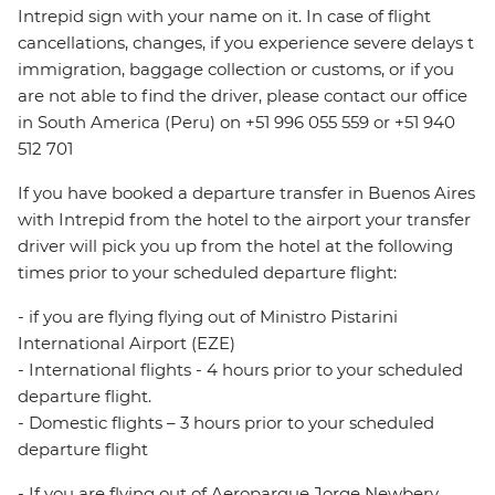
Intrepid sign with your name on it. In case of flight
cancellations, changes, if you experience severe delays t
immigration, baggage collection or customs, or if you
are not able to find the driver, please contact our office
in South America (Peru) on +51 996 055 559 or +51 940
512 701
If you have booked a departure transfer in Buenos Aires
with Intrepid from the hotel to the airport your transfer
driver will pick you up from the hotel at the following
times prior to your scheduled departure flight:
- if you are flying flying out of Ministro Pistarini
International Airport (EZE)
- International flights - 4 hours prior to your scheduled
departure flight.
- Domestic flights – 3 hours prior to your scheduled
departure flight
- If you are flying out of Aeroparque Jorge Newbery