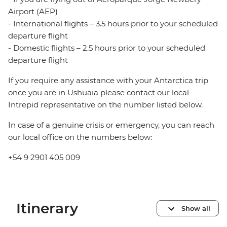
Airport (AEP)
- International flights – 3.5 hours prior to your scheduled
departure flight
- Domestic flights – 2.5 hours prior to your scheduled
departure flight
If you require any assistance with your Antarctica trip
once you are in Ushuaia please contact our local
Intrepid representative on the number listed below.
In case of a genuine crisis or emergency, you can reach
our local office on the numbers below:
+54 9 2901 405 009
Itinerary
Show all