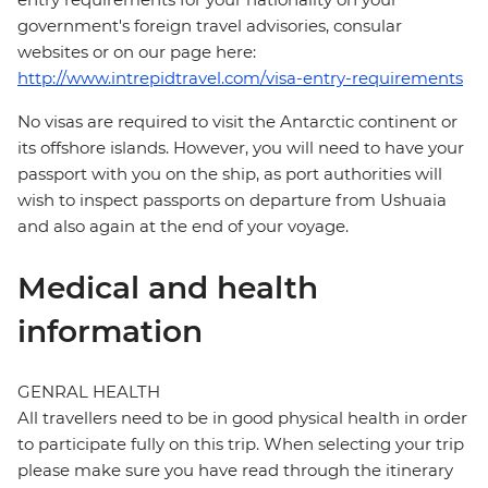
government's foreign travel advisories, consular
websites or on our page here:
http://www.intrepidtravel.com/visa-entry-requirements
No visas are required to visit the Antarctic continent or
its offshore islands. However, you will need to have your
passport with you on the ship, as port authorities will
wish to inspect passports on departure from Ushuaia
and also again at the end of your voyage.
Medical and health
information
GENRAL HEALTH
All travellers need to be in good physical health in order
to participate fully on this trip. When selecting your trip
please make sure you have read through the itinerary