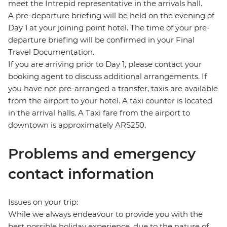
meet the Intrepid representative in the arrivals hall.
A pre-departure briefing will be held on the evening of
Day 1 at your joining point hotel. The time of your pre-
departure briefing will be confirmed in your Final
Travel Documentation.
If you are arriving prior to Day 1, please contact your
booking agent to discuss additional arrangements. If
you have not pre-arranged a transfer, taxis are available
from the airport to your hotel. A taxi counter is located
in the arrival halls. A Taxi fare from the airport to
downtown is approximately ARS250.
Problems and emergency
contact information
Issues on your trip:
While we always endeavour to provide you with the
best possible holiday experience, due to the nature of