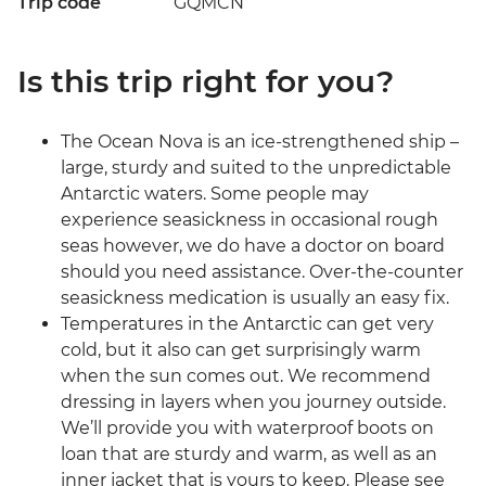
Trip code
GQMCN
Is this trip right for you?
The Ocean Nova is an ice-strengthened ship –
large, sturdy and suited to the unpredictable
Antarctic waters. Some people may
experience seasickness in occasional rough
seas however, we do have a doctor on board
should you need assistance. Over-the-counter
seasickness medication is usually an easy fix.
Temperatures in the Antarctic can get very
cold, but it also can get surprisingly warm
when the sun comes out. We recommend
dressing in layers when you journey outside.
We’ll provide you with waterproof boots on
loan that are sturdy and warm, as well as an
inner jacket that is yours to keep. Please see