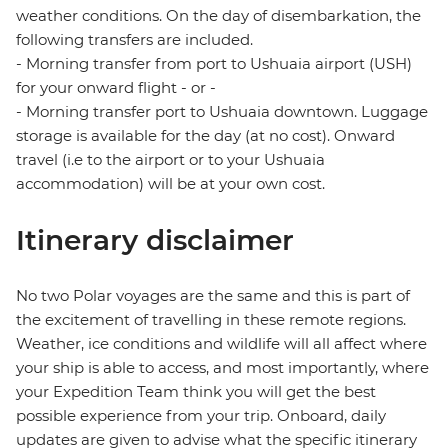
weather conditions. On the day of disembarkation, the
following transfers are included.
- Morning transfer from port to Ushuaia airport (USH)
for your onward flight - or -
- Morning transfer port to Ushuaia downtown. Luggage
storage is available for the day (at no cost). Onward
travel (i.e to the airport or to your Ushuaia
accommodation) will be at your own cost.
Itinerary disclaimer
No two Polar voyages are the same and this is part of
the excitement of travelling in these remote regions.
Weather, ice conditions and wildlife will all affect where
your ship is able to access, and most importantly, where
your Expedition Team think you will get the best
possible experience from your trip. Onboard, daily
updates are given to advise what the specific itinerary