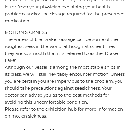
letter from your physician explaining your health
problems and/or the dosage required for the prescribed
medication.
MOTION SICKNESS
The waters of the Drake Passage can be some of the
roughest seas in the world, although at other times
they are so smooth that it is referred to as the 'Drake
Lake'
Although our vessel is among the most stable ships in
its class, we will still inevitably encounter motion. Unless
you are certain you are impervious to the problem, you
should take precautions against seasickness. Your
doctor can advise you as to the best methods for
avoiding this uncomfortable condition.
Please refer to the exhibition hub for more information
on motion sickness.