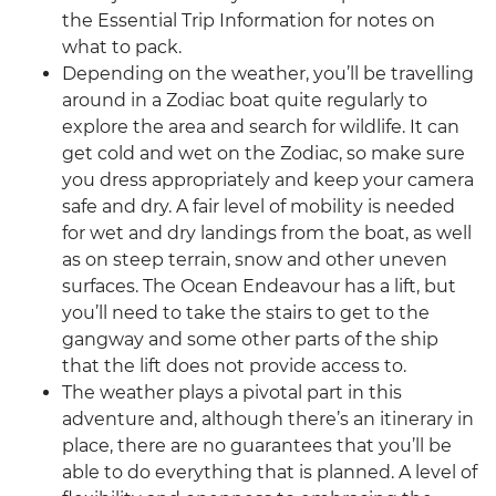
the Essential Trip Information for notes on
what to pack.
Depending on the weather, you’ll be travelling
around in a Zodiac boat quite regularly to
explore the area and search for wildlife. It can
get cold and wet on the Zodiac, so make sure
you dress appropriately and keep your camera
safe and dry. A fair level of mobility is needed
for wet and dry landings from the boat, as well
as on steep terrain, snow and other uneven
surfaces. The Ocean Endeavour has a lift, but
you’ll need to take the stairs to get to the
gangway and some other parts of the ship
that the lift does not provide access to.
The weather plays a pivotal part in this
adventure and, although there’s an itinerary in
place, there are no guarantees that you’ll be
able to do everything that is planned. A level of