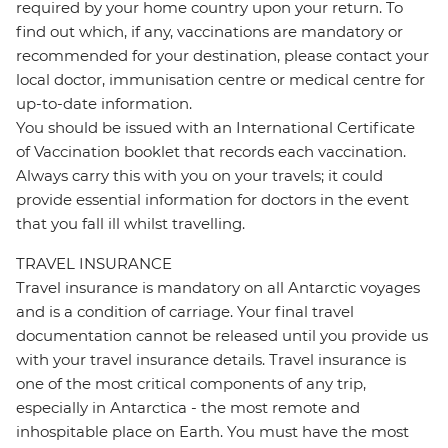
required by your home country upon your return. To
find out which, if any, vaccinations are mandatory or
recommended for your destination, please contact your
local doctor, immunisation centre or medical centre for
up-to-date information.
You should be issued with an International Certificate
of Vaccination booklet that records each vaccination.
Always carry this with you on your travels; it could
provide essential information for doctors in the event
that you fall ill whilst travelling.
TRAVEL INSURANCE
Travel insurance is mandatory on all Antarctic voyages
and is a condition of carriage. Your final travel
documentation cannot be released until you provide us
with your travel insurance details. Travel insurance is
one of the most critical components of any trip,
especially in Antarctica - the most remote and
inhospitable place on Earth. You must have the most