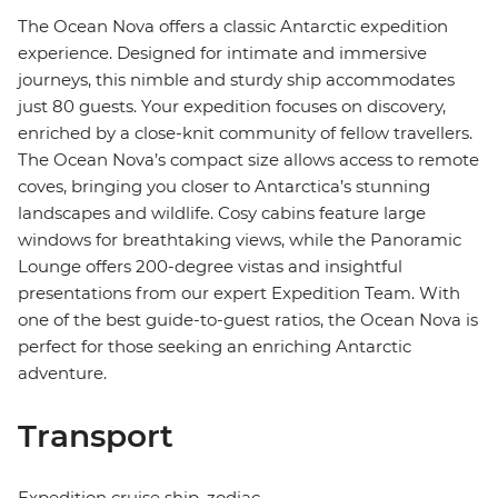
The Ocean Nova offers a classic Antarctic expedition
experience. Designed for intimate and immersive
journeys, this nimble and sturdy ship accommodates
just 80 guests. Your expedition focuses on discovery,
enriched by a close-knit community of fellow travellers.
The Ocean Nova’s compact size allows access to remote
coves, bringing you closer to Antarctica’s stunning
landscapes and wildlife. Cosy cabins feature large
windows for breathtaking views, while the Panoramic
Lounge offers 200-degree vistas and insightful
presentations from our expert Expedition Team. With
one of the best guide-to-guest ratios, the Ocean Nova is
perfect for those seeking an enriching Antarctic
adventure.
Transport
Expedition cruise ship, zodiac