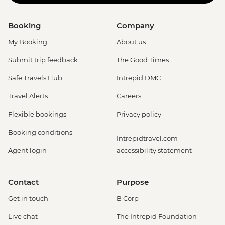
Booking
Company
My Booking
About us
Submit trip feedback
The Good Times
Safe Travels Hub
Intrepid DMC
Travel Alerts
Careers
Flexible bookings
Privacy policy
Booking conditions
Intrepidtravel.com
Agent login
accessibility statement
Contact
Purpose
Get in touch
B Corp
Live chat
The Intrepid Foundation