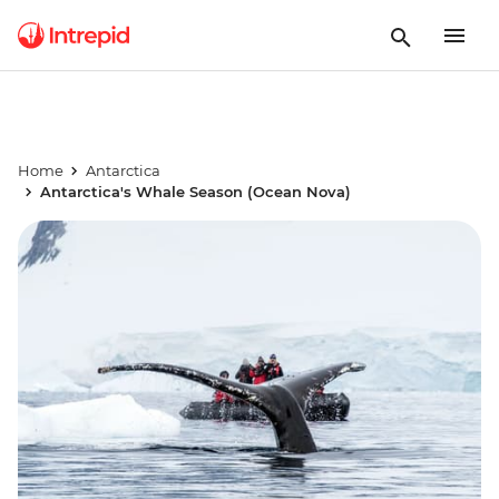
Home
Antarctica
Antarctica's Whale Season (Ocean Nova)