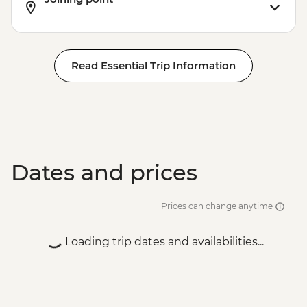
Read Essential Trip Information
Dates and prices
Prices can change anytime
Loading trip dates and availabilities...