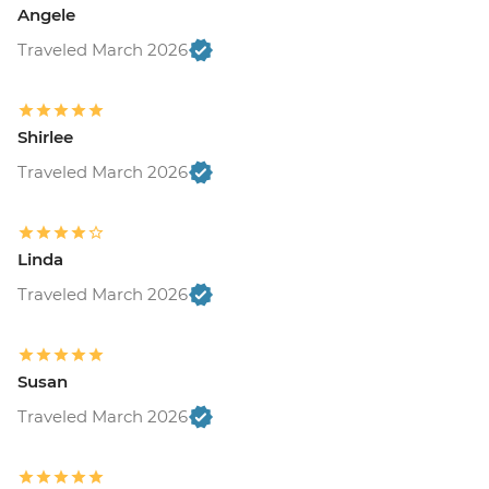
Angele
Traveled March 2026
Shirlee
Traveled March 2026
Linda
Traveled March 2026
Susan
Traveled March 2026