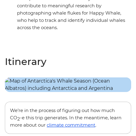
contribute to meaningful research by
photographing whale flukes for Happy Whale,
who help to track and identify individual whales
across the oceans.
Itinerary
We’re in the process of figuring out how much
CO
-e this trip generates. In the meantime, learn
2
more about our
climate commitment
.