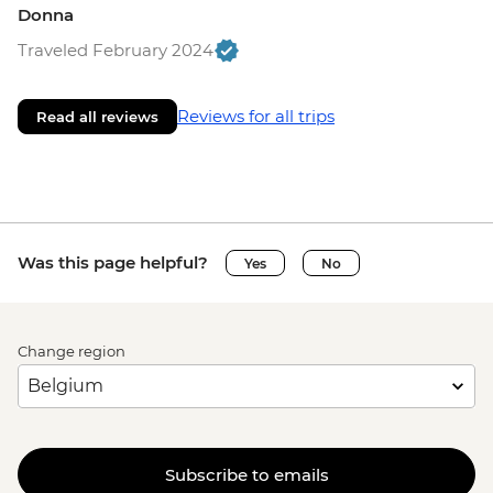
Donna
Traveled February 2024
Reviews for all trips
Read all reviews
Was this page helpful?
Yes
No
Change region
Subscribe to emails