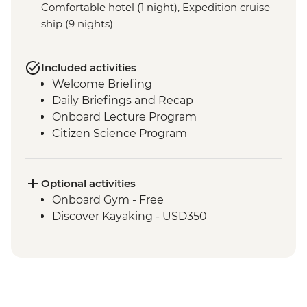
Comfortable hotel (1 night), Expedition cruise
ship (9 nights)
Included activities
Welcome Briefing
Daily Briefings and Recap
Onboard Lecture Program
Citizen Science Program
Optional activities
Onboard Gym - Free
Discover Kayaking - USD350