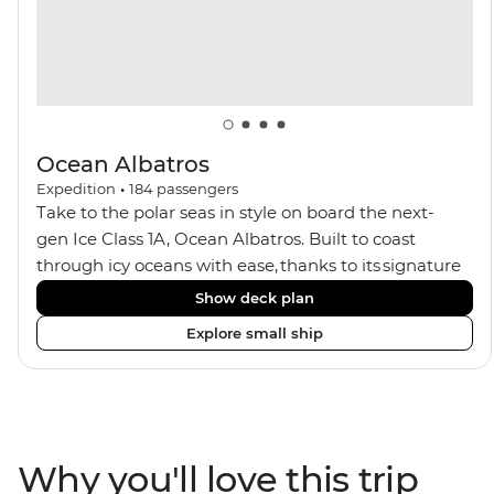
seeking an enriching Antarctic adventure.
Ocean Albatros
Expedition
•
184
passengers
Take to the polar seas in style on board the next-
gen Ice Class 1A, Ocean Albatros. Built to coast
through icy oceans with ease, thanks to its signature
X-Bow design and Polar 6 capabilities, this ship
Show deck plan
makes the perfect setting for relaxing on deck and
Explore small ship
watching birdlife or marine life. Along the way, enjoy
panoramic views from
multiple observation decks and the two
Jacuzzis. Spend your sailing time in style at
the sauna, spa and gym or take in the icy landscapes
Why you'll love this trip
from one of the many cabins that boast a private