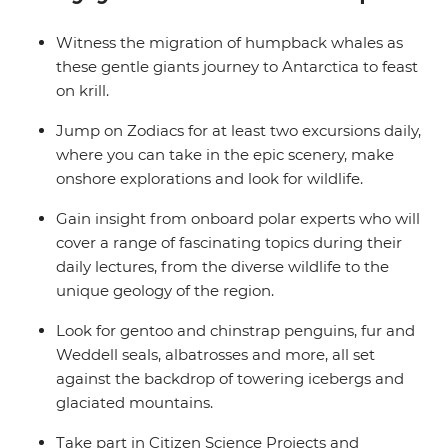
balcony.
Witness the migration of humpback whales as
these gentle giants journey to Antarctica to feast
on krill.
Jump on Zodiacs for at least two excursions daily,
where you can take in the epic scenery, make
onshore explorations and look for wildlife.
Gain insight from onboard polar experts who will
cover a range of fascinating topics during their
daily lectures, from the diverse wildlife to the
unique geology of the region.
Look for gentoo and chinstrap penguins, fur and
Weddell seals, albatrosses and more, all set
against the backdrop of towering icebergs and
glaciated mountains.
Take part in Citizen Science Projects and