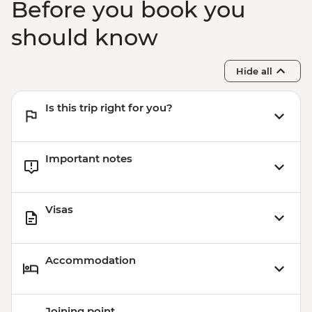
Before you book you
should know
Hide all
Is this trip right for you?
Important notes
Visas
Accommodation
Joining point