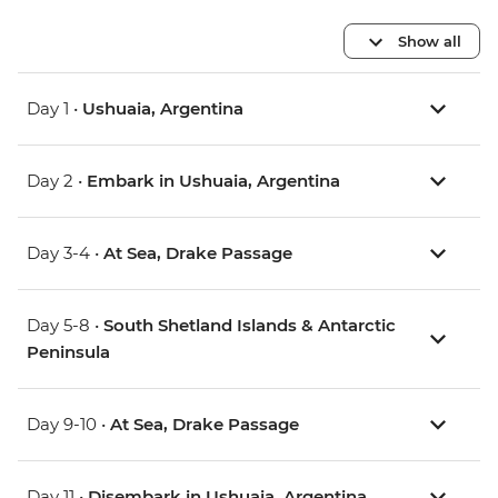
Show all
Day 1 •
Ushuaia, Argentina
Day 2 •
Embark in Ushuaia, Argentina
Day 3-4 •
At Sea, Drake Passage
Day 5-8 •
South Shetland Islands & Antarctic
Peninsula
Day 9-10 •
At Sea, Drake Passage
Day 11 •
Disembark in Ushuaia, Argentina