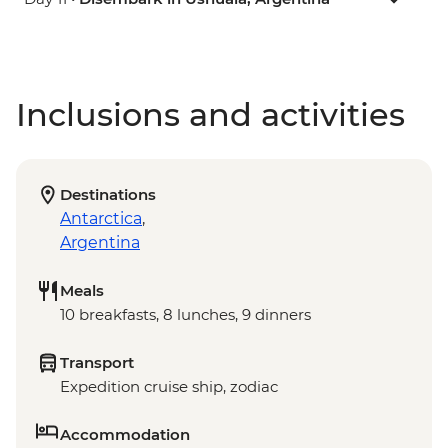
Inclusions and activities
Destinations
Antarctica
,
Argentina
Meals
10 breakfasts, 8 lunches, 9 dinners
Transport
Expedition cruise ship, zodiac
Accommodation