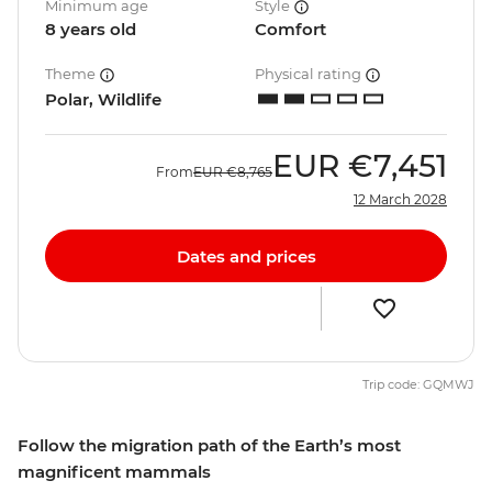
Minimum age
Style
8 years old
Comfort
Theme
Physical rating
Polar, Wildlife
EUR
€7,451
From
EUR
€8,765
12 March 2028
Dates and prices
Trip code: GQMWJ
Follow the migration path of the Earth’s most
magnificent mammals