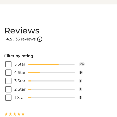
Reviews
4.5 .
36 reviews
Filter by rating
5 Star
24
4 Star
9
3 Star
1
2 Star
1
1 Star
1