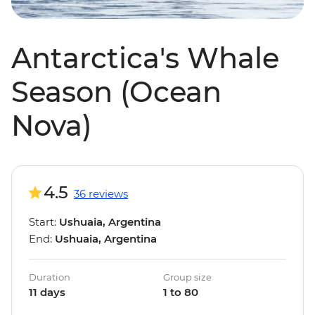
Antarctica's Whale
Season (Ocean
Nova)
4.5
36 reviews
Start:
Ushuaia, Argentina
End:
Ushuaia, Argentina
Duration
Group size
11 days
1 to 80