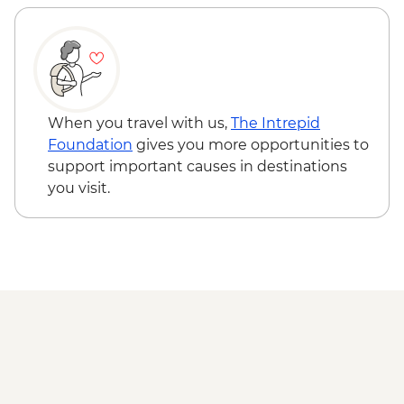
When you travel with us,
The Intrepid
Foundation
gives you more opportunities to
support important causes in destinations
you visit.