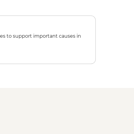
es to support important causes in