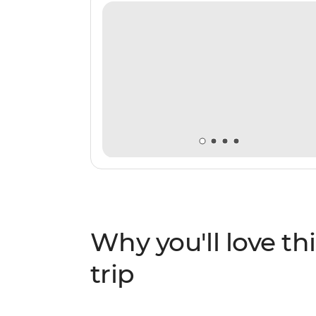
Why you'll love thi
trip