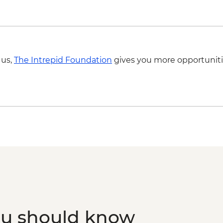
 us,
The Intrepid Foundation
gives you more opportuniti
ou should know