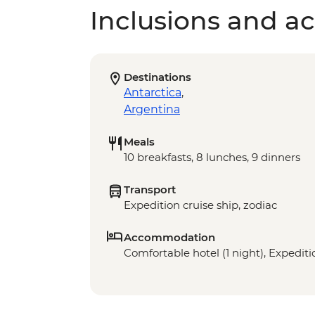
Inclusions and act
Destinations
Antarctica
,
Argentina
Meals
10 breakfasts, 8 lunches, 9 dinners
Transport
Expedition cruise ship, zodiac
Accommodation
Comfortable hotel (1 night), Expeditio