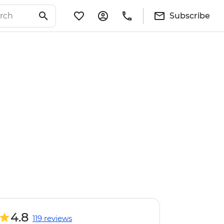
Subscribe
4.8
119 reviews