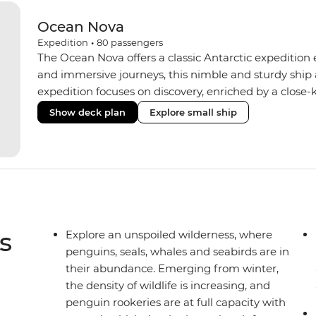
Ocean Nova
Expedition
•
80
passengers
The Ocean Nova offers a classic Antarctic expedition
and immersive journeys, this nimble and sturdy ship
expedition focuses on discovery, enriched by a close-k
The Ocean Nova’s compact size allows access to remot
Show deck plan
Explore small ship
Antarctica’s stunning landscapes and wildlife. Cosy c
breathtaking views, while the Panoramic Lounge offe
presentations from our expert Expedition Team. With
ratios, the Ocean Nova is perfect for those seeking a
s
Explore an unspoiled wilderness, where
penguins, seals, whales and seabirds are in
their abundance. Emerging from winter,
the density of wildlife is increasing, and
penguin rookeries are at full capacity with