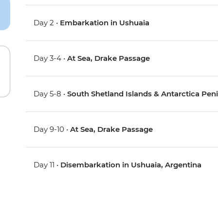
Day 2 •
Embarkation in Ushuaia
Day 3-4 •
At Sea, Drake Passage
Day 5-8 •
South Shetland Islands & Antarctica Pen
Day 9-10 •
At Sea, Drake Passage
Day 11 •
Disembarkation in Ushuaia, Argentina