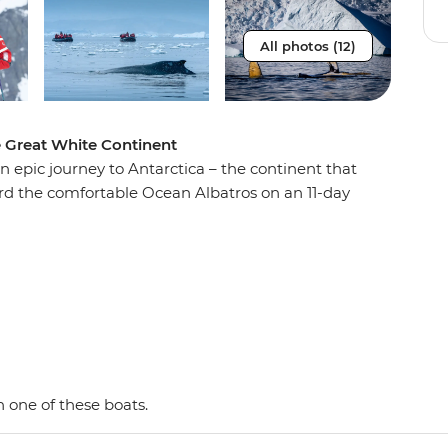
All photos (12)
e Great White Continent
n epic journey to Antarctica – the continent that
oard the comfortable Ocean Albatros on an 11-day
e penguins, seals and whales as well as a huge
 with an expert Expedition Team, set against a
d peaks, imposing glaciers and ice-strewn
 Shetland Islands and the Antarctic Peninsula on
y and wildlife of the area and be swept away by
as. This is the Great White Continent!
 one of these boats.