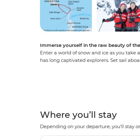
Immerse yourself in the raw beauty of th
Enter a world of snow and ice as you take a
has long captivated explorers. Set sail ab
voyage, looking out for marine wildlife lik
array of birdlife. Explore an icy wilderness
backdrop of towering icebergs, snow-cappe
waters. Make daily excursions to the South
Zodiacs, learning about the geology, histor
the incredible, once-on-a-lifetime panoram
Where you’ll stay
Depending on your departure, you’ll stay on