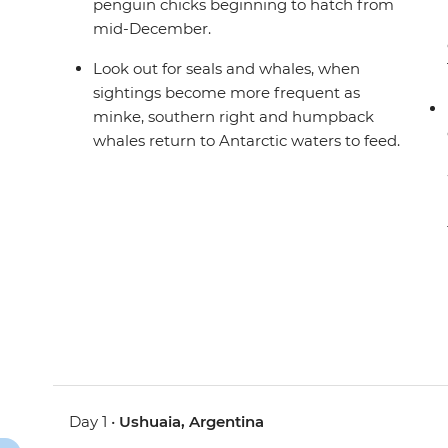
penguin chicks beginning to hatch from
mid-December.
Look out for seals and whales, when
sightings become more frequent as
minke, southern right and humpback
whales return to Antarctic waters to feed.
Day 1 •
Ushuaia, Argentina