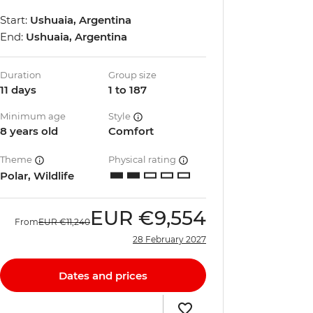
Start:
Ushuaia, Argentina
End:
Ushuaia, Argentina
Duration
Group size
11 days
1 to 187
Minimum age
Style
8 years old
Comfort
Theme
Physical rating
Polar, Wildlife
EUR
€9,554
From
EUR
€11,240
28 February 2027
Dates and prices