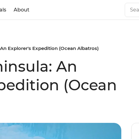
als
About
 An Explorer's Expedition (Ocean Albatros)
ninsula: An
xpedition (Ocean