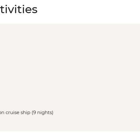
ivities
n cruise ship (9 nights)