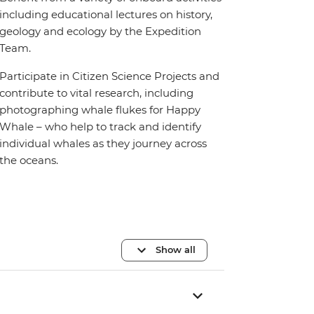
including educational lectures on history,
geology and ecology by the Expedition
Team.
Participate in Citizen Science Projects and
contribute to vital research, including
photographing whale flukes for Happy
Whale – who help to track and identify
individual whales as they journey across
the oceans.
Show all