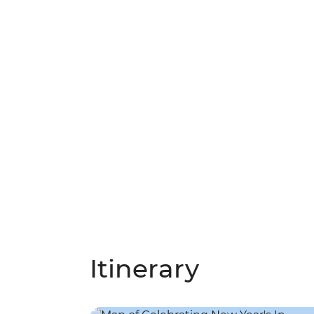
Itinerary