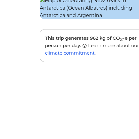
This trip generates
962 kg
of CO
-e per
2
person per day.
Learn more about our
climate commitment
.