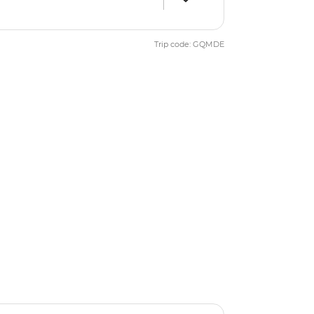
Trip code: GQMDE