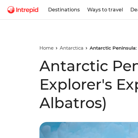
Destinations
Ways to travel
De
Home
Antarctica
Antarctic Peninsula:
Antarctic Pe
Explorer's E
Albatros)