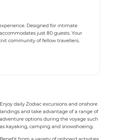
 experience. Designed for intimate
 accommodates just 80 guests. Your
nit community of fellow travellers.
e coves, bringing you closer to
abins feature large windows for
rs 200-degree vistas and insightful
 one of the best guide-to-guest
n enriching Antarctic adventure.
Enjoy daily Zodiac excursions and onshore
landings and take advantage of a range of
adventure options during the voyage such
as kayaking, camping and snowshoeing.
Benefit from a variety of onboard activities