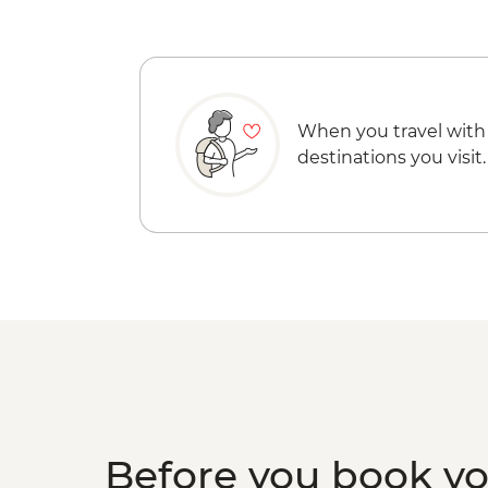
When you travel with
destinations you visit.
Before you book y