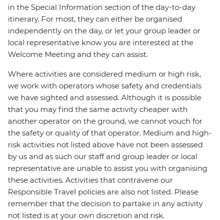
in the Special Information section of the day-to-day
itinerary. For most, they can either be organised
independently on the day, or let your group leader or
local representative know you are interested at the
Welcome Meeting and they can assist.
Where activities are considered medium or high risk,
we work with operators whose safety and credentials
we have sighted and assessed. Although it is possible
that you may find the same activity cheaper with
another operator on the ground, we cannot vouch for
the safety or quality of that operator. Medium and high-
risk activities not listed above have not been assessed
by us and as such our staff and group leader or local
representative are unable to assist you with organising
these activities. Activities that contravene our
Responsible Travel policies are also not listed. Please
remember that the decision to partake in any activity
not listed is at your own discretion and risk.