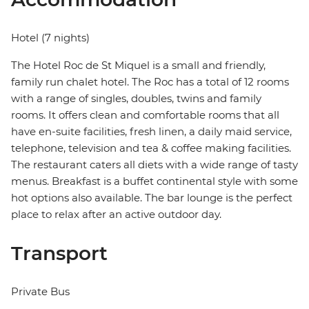
Hotel (7 nights)
The Hotel Roc de St Miquel is a small and friendly,
family run chalet hotel. The Roc has a total of 12 rooms
with a range of singles, doubles, twins and family
rooms. It offers clean and comfortable rooms that all
have en-suite facilities, fresh linen, a daily maid service,
telephone, television and tea & coffee making facilities.
The restaurant caters all diets with a wide range of tasty
menus. Breakfast is a buffet continental style with some
hot options also available. The bar lounge is the perfect
place to relax after an active outdoor day.
Transport
Private Bus