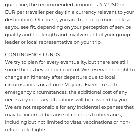
guideline, the recommended amount is 4-7 USD or
EUR per traveller per day (in a currency relevant to your
destination). Of course, you are free to tip more or less
as you see fit, depending on your perception of service
quality and the length and involvement of your group
leader or local representative on your trip.
CONTINGENCY FUNDS
We try to plan for every eventuality, but there are still
some things beyond our control. We reserve the right to
change an itinerary after departure due to local
circumstances or a Force Majeure Event. In such
emergency circumstances, the additional cost of any
necessary itinerary alterations will be covered by you.
We are not responsible for any incidental expenses that
may be incurred because of changes to itineraries,
including but not limited to visas, vaccinations or non-
refundable flights.