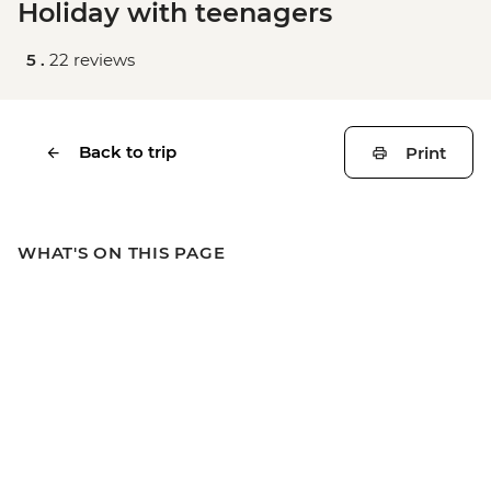
Holiday with teenagers
5 .
22 reviews
Back to trip
Print
WHAT'S ON THIS PAGE