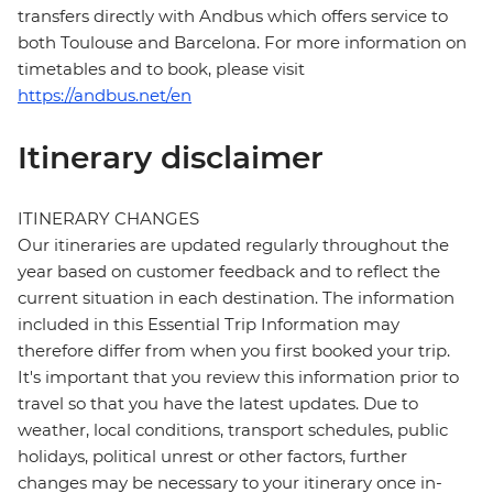
transfers directly with Andbus which offers service to
both Toulouse and Barcelona. For more information on
timetables and to book, please visit
https://andbus.net/en
Itinerary disclaimer
ITINERARY CHANGES
Our itineraries are updated regularly throughout the
year based on customer feedback and to reflect the
current situation in each destination. The information
included in this Essential Trip Information may
therefore differ from when you first booked your trip.
It's important that you review this information prior to
travel so that you have the latest updates. Due to
weather, local conditions, transport schedules, public
holidays, political unrest or other factors, further
changes may be necessary to your itinerary once in-