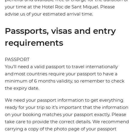
your time at the Hotel Roc de Sant Miquel. Please
advise us of your estimated arrival time.
Passports, visas and entry
requirements
PASSPORT
You’ll need a valid passport to travel internationally
and most countries require your passport to have a
minimum of 6 months validity, so remember to check
the expiry date.
We need your passport information to get everything
ready for your trip so it’s important that the information
on your booking matches your passport exactly. Please
take care to provide the correct details. We recommend
carrying a copy of the photo page of your passport