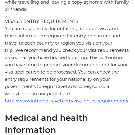
while travelling and leaving a copy at home with family
or friends.
VISAS & ENTRY REQUIREMENTS
You are responsible for obtaining relevant visa and
travel information required for entry, departure and
travel to each country or region you visit on your
trip. We recommend you check your visa requirements
as soon as you have booked your trip. This will ensure
you have time to prepare your documents and for your
visa application to be processed. You can check the
entry requirements for your nationality on your
government's foreign travel advisories, consular
websites or on our page here:
http://www.intrepidtravel.com/visa-entry-requirements
Medical and health
information