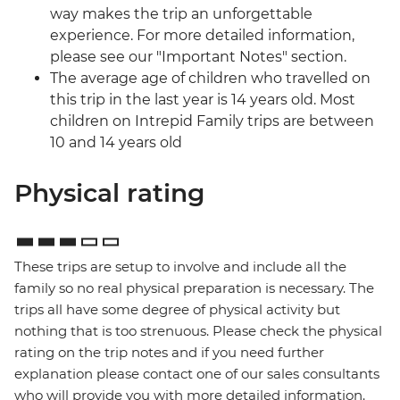
way makes the trip an unforgettable
experience. For more detailed information,
please see our "Important Notes" section.
The average age of children who travelled on
this trip in the last year is 14 years old. Most
children on Intrepid Family trips are between
10 and 14 years old
Physical rating
These trips are setup to involve and include all the
family so no real physical preparation is necessary. The
trips all have some degree of physical activity but
nothing that is too strenuous. Please check the physical
rating on the trip notes and if you need further
explanation please contact one of our sales consultants
who will provide you with more detailed information.