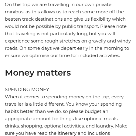
On this trip we are travelling in our own private
minibus, as this allows us to reach some more off the
beaten track destinations and give us flexibility which
would not be possible by public transport. Please note
that traveling is not particularly long, but you will
experience some rough stretches on gravelly and windy
roads. On some days we depart early in the morning to
ensure we optimise our time for included activities.
Money matters
SPENDING MONEY
When it comes to spending money on the trip, every
traveller is a little different. You know your spending
habits better than we do, so please budget an
appropriate amount for things like optional meals,
drinks, shopping, optional activities, and laundry. Make
sure you have read the itinerary and inclusions