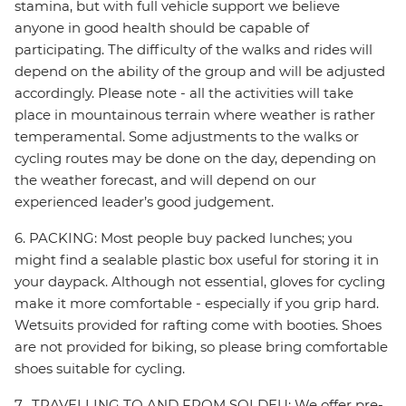
stamina, but with full vehicle support we believe
anyone in good health should be capable of
participating. The difficulty of the walks and rides will
depend on the ability of the group and will be adjusted
accordingly. Please note - all the activities will take
place in mountainous terrain where weather is rather
temperamental. Some adjustments to the walks or
cycling routes may be done on the day, depending on
the weather forecast, and will depend on our
experienced leader’s good judgement.
6. PACKING: Most people buy packed lunches; you
might find a sealable plastic box useful for storing it in
your daypack. Although not essential, gloves for cycling
make it more comfortable - especially if you grip hard.
Wetsuits provided for rafting come with booties. Shoes
are not provided for biking, so please bring comfortable
shoes suitable for cycling.
7. TRAVELLING TO AND FROM SOLDEU: We offer pre-