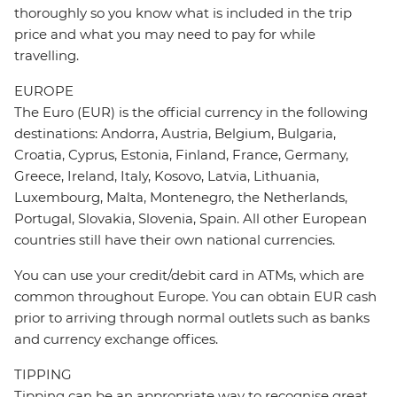
thoroughly so you know what is included in the trip
price and what you may need to pay for while
travelling.
EUROPE
The Euro (EUR) is the official currency in the following
destinations: Andorra, Austria, Belgium, Bulgaria,
Croatia, Cyprus, Estonia, Finland, France, Germany,
Greece, Ireland, Italy, Kosovo, Latvia, Lithuania,
Luxembourg, Malta, Montenegro, the Netherlands,
Portugal, Slovakia, Slovenia, Spain. All other European
countries still have their own national currencies.
You can use your credit/debit card in ATMs, which are
common throughout Europe. You can obtain EUR cash
prior to arriving through normal outlets such as banks
and currency exchange offices.
TIPPING
Tipping can be an appropriate way to recognise great