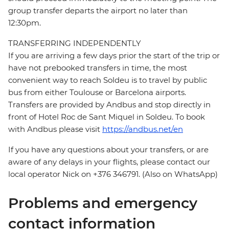
group transfer departs the airport no later than
12:30pm.
TRANSFERRING INDEPENDENTLY
If you are arriving a few days prior the start of the trip or
have not prebooked transfers in time, the most
convenient way to reach Soldeu is to travel by public
bus from either Toulouse or Barcelona airports.
Transfers are provided by Andbus and stop directly in
front of Hotel Roc de Sant Miquel in Soldeu. To book
with Andbus please visit
https://andbus.net/en
If you have any questions about your transfers, or are
aware of any delays in your flights, please contact our
local operator Nick on +376 346791. (Also on WhatsApp)
Problems and emergency
contact information