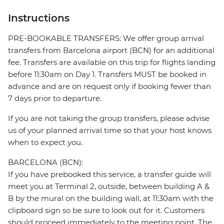
Instructions
PRE-BOOKABLE TRANSFERS: We offer group arrival
transfers from Barcelona airport (BCN) for an additional
fee. Transfers are available on this trip for flights landing
before 11:30am on Day 1. Transfers MUST be booked in
advance and are on request only if booking fewer than
7 days prior to departure.
If you are not taking the group transfers, please advise
us of your planned arrival time so that your host knows
when to expect you.
BARCELONA (BCN):
If you have prebooked this service, a transfer guide will
meet you at Terminal 2, outside, between building A &
B by the mural on the building wall, at 11:30am with the
clipboard sign so be sure to look out for it. Customers
should proceed immediately to the meeting point. The