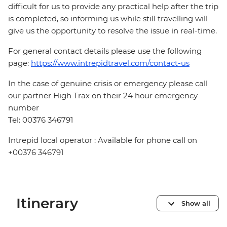
difficult for us to provide any practical help after the trip
is completed, so informing us while still travelling will
give us the opportunity to resolve the issue in real-time.
For general contact details please use the following
page:
https://www.intrepidtravel.com/contact-us
In the case of genuine crisis or emergency please call
our partner High Trax on their 24 hour emergency
number
Tel: 00376 346791
Intrepid local operator : Available for phone call on
+00376 346791
Itinerary
Show all