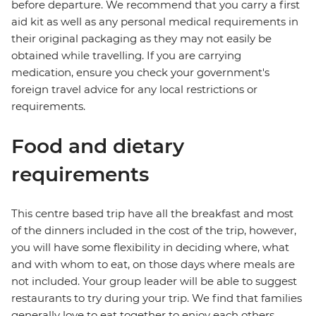
before departure. We recommend that you carry a first
aid kit as well as any personal medical requirements in
their original packaging as they may not easily be
obtained while travelling. If you are carrying
medication, ensure you check your government's
foreign travel advice for any local restrictions or
requirements.
Food and dietary
requirements
This centre based trip have all the breakfast and most
of the dinners included in the cost of the trip, however,
you will have some flexibility in deciding where, what
and with whom to eat, on those days where meals are
not included. Your group leader will be able to suggest
restaurants to try during your trip. We find that families
generally love to eat together to enjoy each others