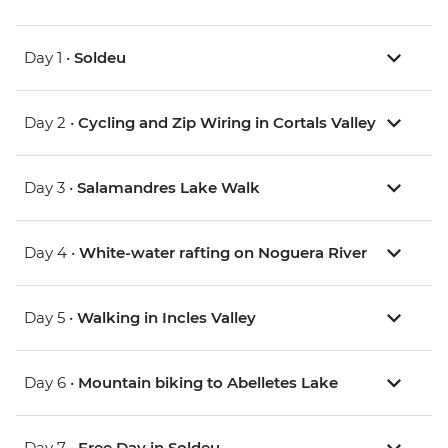
Day 1 •
Soldeu
Day 2 •
Cycling and Zip Wiring in Cortals Valley
Day 3 •
Salamandres Lake Walk
Day 4 •
White-water rafting on Noguera River
Day 5 •
Walking in Incles Valley
Day 6 •
Mountain biking to Abelletes Lake
Day 7 •
Free Day in Soldeu