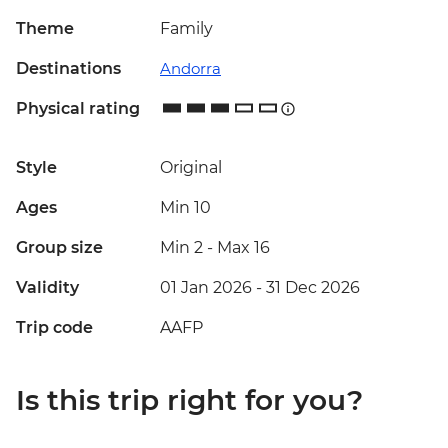
Theme
Family
Destinations
Andorra
Physical rating
Style
Original
Ages
Min 10
Group size
Min 2
-
Max 16
Validity
01 Jan 2026 - 31 Dec 2026
Trip code
AAFP
Is this trip right for you?