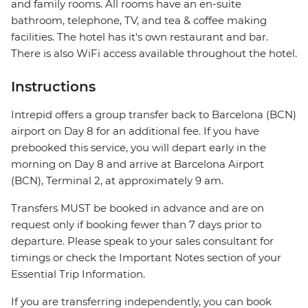
and family rooms. All rooms have an en-suite
bathroom, telephone, TV, and tea & coffee making
facilities. The hotel has it's own restaurant and bar.
There is also WiFi access available throughout the hotel.
Instructions
Intrepid offers a group transfer back to Barcelona (BCN)
airport on Day 8 for an additional fee. If you have
prebooked this service, you will depart early in the
morning on Day 8 and arrive at Barcelona Airport
(BCN), Terminal 2, at approximately 9 am.
Transfers MUST be booked in advance and are on
request only if booking fewer than 7 days prior to
departure. Please speak to your sales consultant for
timings or check the Important Notes section of your
Essential Trip Information.
If you are transferring independently, you can book