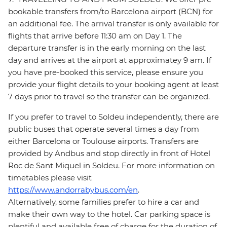
bookable transfers from/to Barcelona airport (BCN) for
an additional fee. The arrival transfer is only available for
flights that arrive before 11:30 am on Day 1. The
departure transfer is in the early morning on the last
day and arrives at the airport at approximatey 9 am. If
you have pre-booked this service, please ensure you
provide your flight details to your booking agent at least
7 days prior to travel so the transfer can be organized.
If you prefer to travel to Soldeu independently, there are
public buses that operate several times a day from
either Barcelona or Toulouse airports. Transfers are
provided by Andbus and stop directly in front of Hotel
Roc de Sant Miquel in Soldeu. For more information on
timetables please visit
https://www.andorrabybus.com/en
.
Alternatively, some families prefer to hire a car and
make their own way to the hotel. Car parking space is
plentiful and available free of charge for the duration of