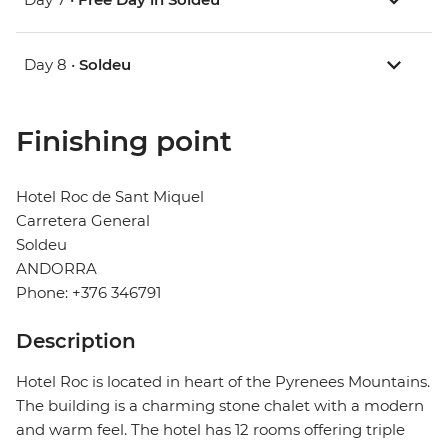
Day 8 •
Soldeu
Finishing point
Hotel Roc de Sant Miquel
Carretera General
Soldeu
ANDORRA
Phone: +376 346791
Description
Hotel Roc is located in heart of the Pyrenees Mountains.
The building is a charming stone chalet with a modern
and warm feel. The hotel has 12 rooms offering triple