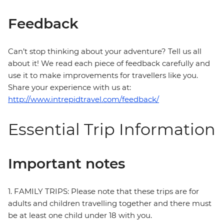
Feedback
Can’t stop thinking about your adventure? Tell us all
about it! We read each piece of feedback carefully and
use it to make improvements for travellers like you.
Share your experience with us at:
http://www.intrepidtravel.com/feedback/
Essential Trip Information
Important notes
1. FAMILY TRIPS: Please note that these trips are for
adults and children travelling together and there must
be at least one child under 18 with you.