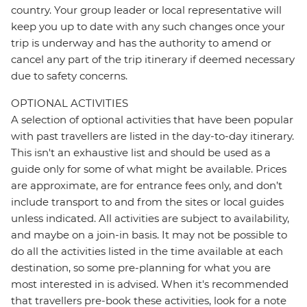
country. Your group leader or local representative will
keep you up to date with any such changes once your
trip is underway and has the authority to amend or
cancel any part of the trip itinerary if deemed necessary
due to safety concerns.
OPTIONAL ACTIVITIES
A selection of optional activities that have been popular
with past travellers are listed in the day-to-day itinerary.
This isn't an exhaustive list and should be used as a
guide only for some of what might be available. Prices
are approximate, are for entrance fees only, and don’t
include transport to and from the sites or local guides
unless indicated. All activities are subject to availability,
and maybe on a join-in basis. It may not be possible to
do all the activities listed in the time available at each
destination, so some pre-planning for what you are
most interested in is advised. When it's recommended
that travellers pre-book these activities, look for a note