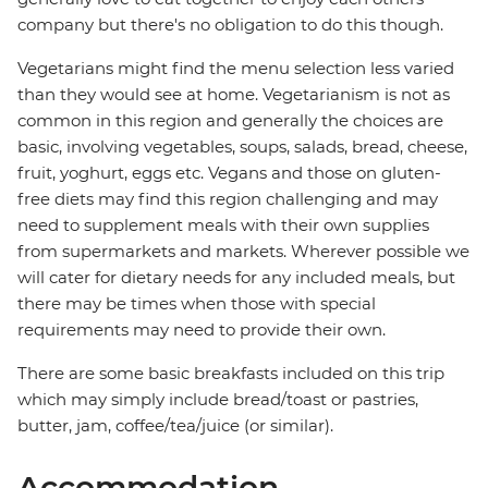
company but there's no obligation to do this though.
Vegetarians might find the menu selection less varied
than they would see at home. Vegetarianism is not as
common in this region and generally the choices are
basic, involving vegetables, soups, salads, bread, cheese,
fruit, yoghurt, eggs etc. Vegans and those on gluten-
free diets may find this region challenging and may
need to supplement meals with their own supplies
from supermarkets and markets. Wherever possible we
will cater for dietary needs for any included meals, but
there may be times when those with special
requirements may need to provide their own.
There are some basic breakfasts included on this trip
which may simply include bread/toast or pastries,
butter, jam, coffee/tea/juice (or similar).
Accommodation