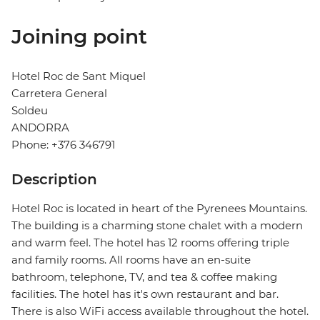
Joining point
Hotel Roc de Sant Miquel
Carretera General
Soldeu
ANDORRA
Phone: +376 346791
Description
Hotel Roc is located in heart of the Pyrenees Mountains.
The building is a charming stone chalet with a modern
and warm feel. The hotel has 12 rooms offering triple
and family rooms. All rooms have an en-suite
bathroom, telephone, TV, and tea & coffee making
facilities. The hotel has it's own restaurant and bar.
There is also WiFi access available throughout the hotel.