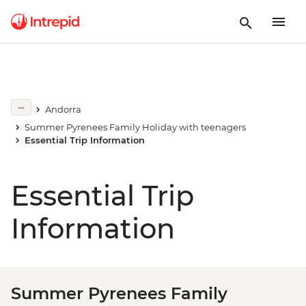
Andorra
Summer Pyrenees Family Holiday with teenagers
Essential Trip Information
Essential Trip
Information
Summer Pyrenees Family