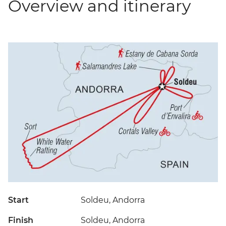
Overview and itinerary
Start
Soldeu, Andorra
Finish
Soldeu, Andorra