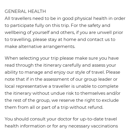
GENERAL HEALTH
All travellers need to be in good physical health in order
to participate fully on this trip. For the safety and
wellbeing of yourself and others, if you are unwell prior
to travelling, please stay at home and contact us to
make alternative arrangements.
When selecting your trip please make sure you have
read through the itinerary carefully and assess your
ability to manage and enjoy our style of travel. Please
note that if in the assessment of our group leader or
local representative a traveller is unable to complete
the itinerary without undue risk to themselves and/or
the rest of the group, we reserve the right to exclude
them from all or part of a trip without refund.
You should consult your doctor for up-to-date travel
health information or for any necessary vaccinations