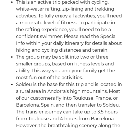
This is an active trip packed with cycling,
white-water rafting, zip-lining and trekking
activities. To fully enjoy all activities, you'll need
a moderate level of fitness. To participate in
the rafting experience, you'll need to be a
confident swimmer. Please read the Special
Info within your daily itinerary for details about
hiking and cycling distances and terrain.
The group may be split into two or three
smaller groups, based on fitness levels and
ability. This way you and your family get the
most fun out of the activities.
Soldeu is the base for this trip and is located in
a rural area in Andorra's high mountains. Most
of our customers fly into Toulouse, France, or
Barcelona, Spain, and then transfer to Soldeu.
The transfer journey can take up to 3.5 hours
from Toulouse and 4 hours from Barcelona.
However, the breathtaking scenery along the