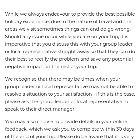
While we always endeavour to provide the best possible
holiday experience, due to the nature of travel and the
areas we visit sometimes things can and do go wrong.
Should any issue occur while you are on your trip, it is
imperative that you discuss this with your group leader
or local representative straight away so that they can do
their best to rectify the problem and save any potential
negative impact on the rest of your trip.
We recognise that there may be times when your
group leader or local representative may not be able to
resolve a situation to your satisfaction - if this is the case,
please ask the group leader or local representative to
speak to their direct manager.
You may also choose to provide details in your online
feedback, which we ask you to complete within 30 days
of the end of your trip. Please do be aware that it is very