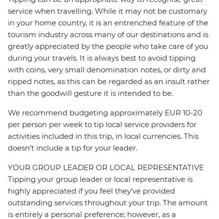
service when travelling. While it may not be customary
in your home country, it is an entrenched feature of the
tourism industry across many of our destinations and is
greatly appreciated by the people who take care of you
during your travels. It is always best to avoid tipping
with coins, very small denomination notes, or dirty and
ripped notes, as this can be regarded as an insult rather
than the goodwill gesture it is intended to be.
We recommend budgeting approximately EUR 10-20
per person per week to tip local service providers for
activities included in this trip, in local currencies. This
doesn’t include a tip for your leader.
YOUR GROUP LEADER OR LOCAL REPRESENTATIVE
Tipping your group leader or local representative is
highly appreciated if you feel they’ve provided
outstanding services throughout your trip. The amount
is entirely a personal preference; however, as a