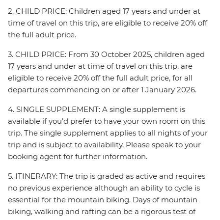
2. CHILD PRICE: Children aged 17 years and under at
time of travel on this trip, are eligible to receive 20% off
the full adult price.
3. CHILD PRICE: From 30 October 2025, children aged
17 years and under at time of travel on this trip, are
eligible to receive 20% off the full adult price, for all
departures commencing on or after 1 January 2026.
4. SINGLE SUPPLEMENT: A single supplement is
available if you’d prefer to have your own room on this
trip. The single supplement applies to all nights of your
trip and is subject to availability. Please speak to your
booking agent for further information.
5. ITINERARY: The trip is graded as active and requires
no previous experience although an ability to cycle is
essential for the mountain biking. Days of mountain
biking, walking and rafting can be a rigorous test of