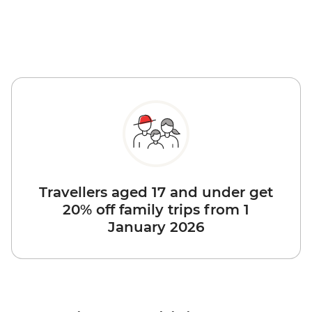
Travellers aged 17 and under get
20% off family trips from 1
January 2026