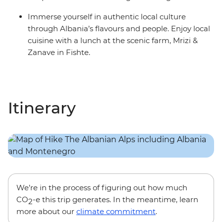
Immerse yourself in authentic local culture
through Albania’s flavours and people. Enjoy local
cuisine with a lunch at the scenic farm, Mrizi &
Zanave in Fishte.
Itinerary
We’re in the process of figuring out how much
CO
-e this trip generates. In the meantime, learn
2
more about our
climate commitment
.