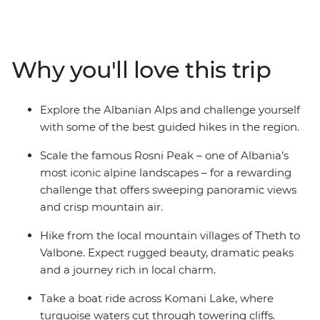
ridge for views of Karanfili peak, cross borders from
Prokletije to Theth to tackle the legendary Theth to
Valbone trail (accessible only on foot), then challenge
yourself with the ascent to Rosni Peak. Every step leads
Why you'll love this trip
to village stays where you can connect with the locals
and tuck into farm-fresh lunches and traditional
barbecue dinners. Covering up to 18 km per day, this is
Explore the Albanian Alps and challenge yourself
a challenging but rewarding hike through Albania that
with some of the best guided hikes in the region.
features scenery and culture.
Scale the famous Rosni Peak – one of Albania’s
most iconic alpine landscapes – for a rewarding
challenge that offers sweeping panoramic views
and crisp mountain air.
Hike from the local mountain villages of Theth to
Valbone. Expect rugged beauty, dramatic peaks
and a journey rich in local charm.
Take a boat ride across Komani Lake, where
turquoise waters cut through towering cliffs.