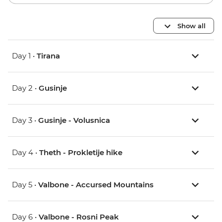
Show all
Day 1 •
Tirana
Day 2 •
Gusinje
Day 3 •
Gusinje - Volusnica
Day 4 •
Theth - Prokletije hike
Day 5 •
Valbone - Accursed Mountains
Day 6 •
Valbone - Rosni Peak