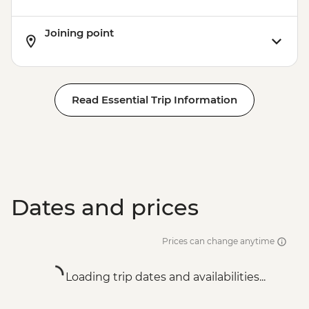
Joining point
Read Essential Trip Information
Dates and prices
Prices can change anytime
Loading trip dates and availabilities...