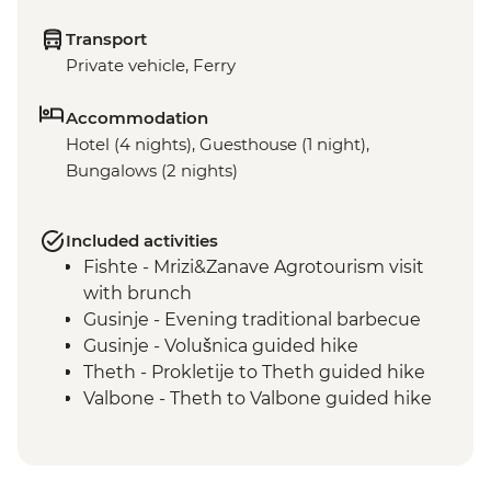
Transport
Private vehicle, Ferry
Accommodation
Hotel (4 nights), Guesthouse (1 night),
Bungalows (2 nights)
Included activities
Fishte - Mrizi&Zanave Agrotourism visit
with brunch
Gusinje - Evening traditional barbecue
Gusinje - Volušnica guided hike
Theth - Prokletije to Theth guided hike
Valbone - Theth to Valbone guided hike
Valbone - Rosni Peak guided hike
Komani Lake - lakeside restaurant lunch
Tirana - Komani lake boat ride