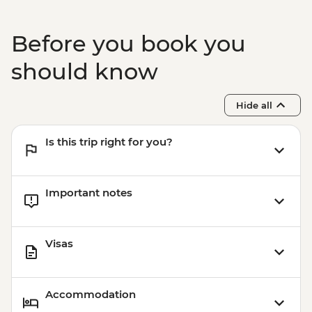
Before you book you
should know
Hide all
Is this trip right for you?
Important notes
Visas
Accommodation