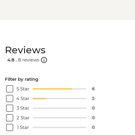
Reviews
4.8 .
8 reviews
Filter by rating
5 Star
6
4 Star
2
3 Star
0
2 Star
0
1 Star
0