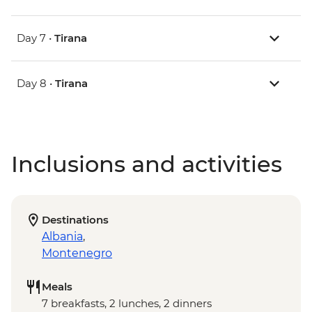
Day 7 •
Tirana
Day 8 •
Tirana
Inclusions and activities
Destinations
Albania
,
Montenegro
Meals
7 breakfasts, 2 lunches, 2 dinners