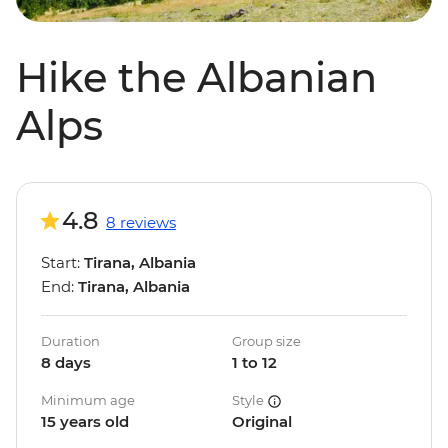
Hike the Albanian
Alps
4.8
8 reviews
Start:
Tirana, Albania
End:
Tirana, Albania
Duration
Group size
8 days
1 to 12
Minimum age
Style
15 years old
Original