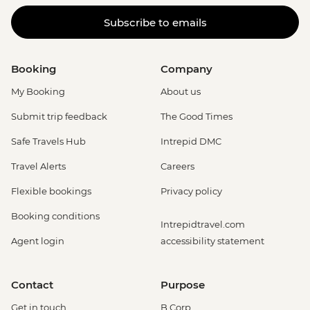
Subscribe to emails
Booking
Company
My Booking
About us
Submit trip feedback
The Good Times
Safe Travels Hub
Intrepid DMC
Travel Alerts
Careers
Flexible bookings
Privacy policy
Booking conditions
Intrepidtravel.com
Agent login
accessibility statement
Contact
Purpose
Get in touch
B Corp