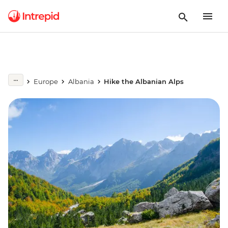
Europe
Albania
Hike the Albanian Alps