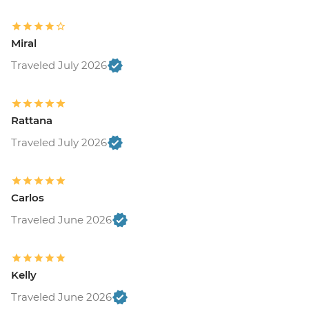
Miral
Traveled July 2026
Rattana
Traveled July 2026
Carlos
Traveled June 2026
Kelly
Traveled June 2026