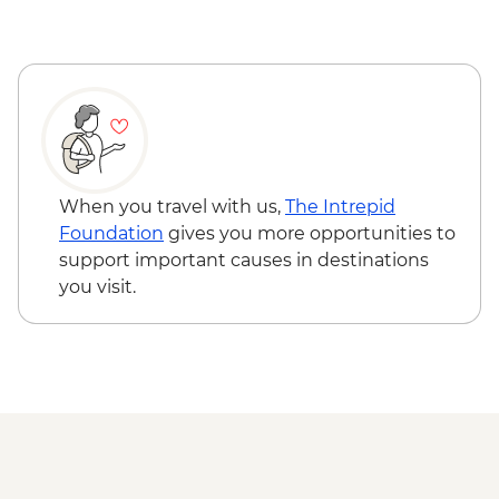
When you travel with us,
The Intrepid
Foundation
gives you more opportunities to
support important causes in destinations
you visit.