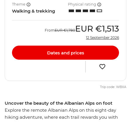
Theme
Physical rating
Walking & trekking
EUR
€1,513
From
EUR
€1,780
12 September 2026
Dates and prices
Trip code: WBXA
Uncover the beauty of the Albanian Alps on foot
Explore the remote Albanian Alps on this eight-day
hiking adventure, where each trail rewards you with
raw beauty and cultural immersion. Hike the Volusnica