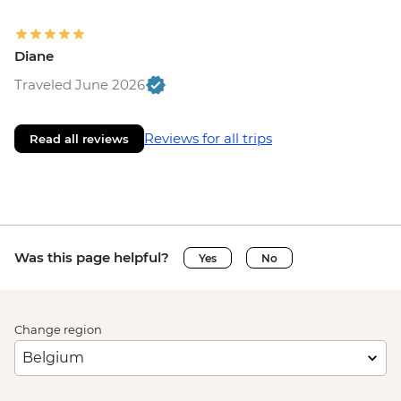
Diane
Traveled June 2026
Reviews for all trips
Read all reviews
Was this page helpful?
Yes
No
Change region