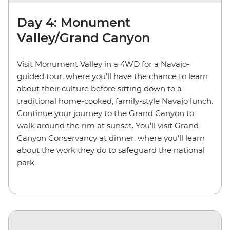
Day 4: Monument
Valley/Grand Canyon
Visit Monument Valley in a 4WD for a Navajo-
guided tour, where you’ll have the chance to learn
about their culture before sitting down to a
traditional home-cooked, family-style Navajo lunch.
Continue your journey to the Grand Canyon to
walk around the rim at sunset. You'll visit Grand
Canyon Conservancy at dinner, where you’ll learn
about the work they do to safeguard the national
park.