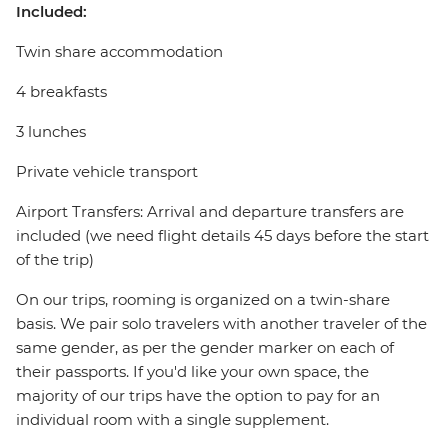
Included:
Twin share accommodation
4 breakfasts
3 lunches
Private vehicle transport
Airport Transfers: Arrival and departure transfers are
included (we need flight details 45 days before the start
of the trip)
On our trips, rooming is organized on a twin-share
basis. We pair solo travelers with another traveler of the
same gender, as per the gender marker on each of
their passports. If you'd like your own space, the
majority of our trips have the option to pay for an
individual room with a single supplement.