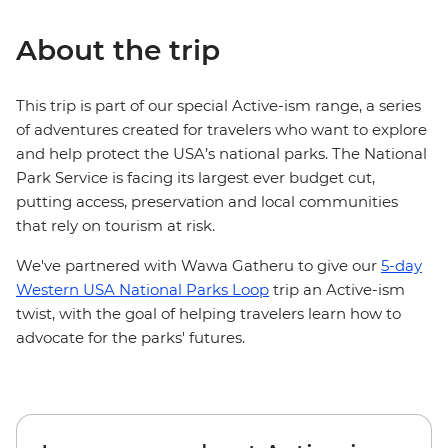
About the trip
This trip is part of our special Active-ism range, a series
of adventures created for travelers who want to explore
and help protect the USA’s national parks. The National
Park Service is facing its largest ever budget cut,
putting access, preservation and local communities
that rely on tourism at risk.
We've partnered with Wawa Gatheru to give our
5-day
Western USA National Parks Loop
trip an Active-ism
twist, with the goal of helping travelers learn how to
advocate for the parks' futures.