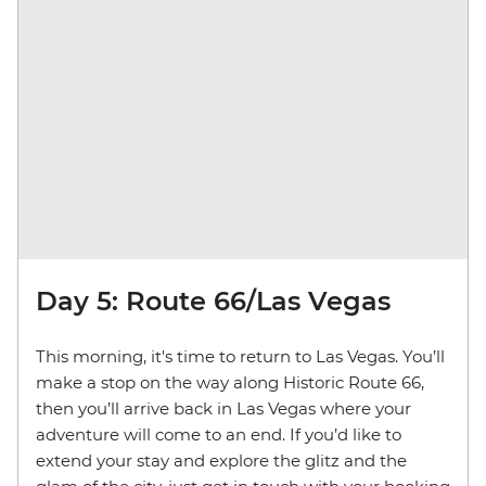
Day 5: Route 66/Las Vegas
This morning, it's time to return to Las Vegas. You’ll
make a stop on the way along Historic Route 66,
then you’ll arrive back in Las Vegas where your
adventure will come to an end. If you’d like to
extend your stay and explore the glitz and the