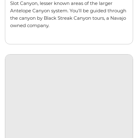
Slot Canyon, lesser known areas of the larger
Antelope Canyon system. You'll be guided through
the canyon by Black Streak Canyon tours, a Navajo
owned company.