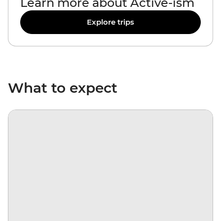
Learn more about Active-ism
Explore trips
What to expect