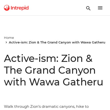
Home
Active-ism: Zion & The Grand Canyon with Wawa Gatheru
Active-ism: Zion &
The Grand Canyon
with Wawa Gatheru
Walk through Zion’s dramatic canyons, hike to