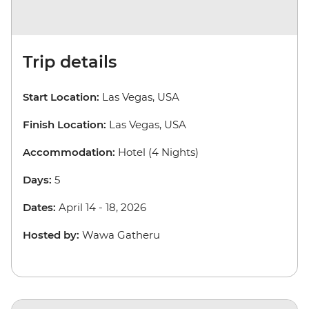
Trip details
Start Location:
Las Vegas, USA
Finish Location:
Las Vegas, USA
Accommodation:
Hotel (4 Nights)
Days:
5
Dates:
April 14 - 18, 2026
Hosted by:
Wawa Gatheru