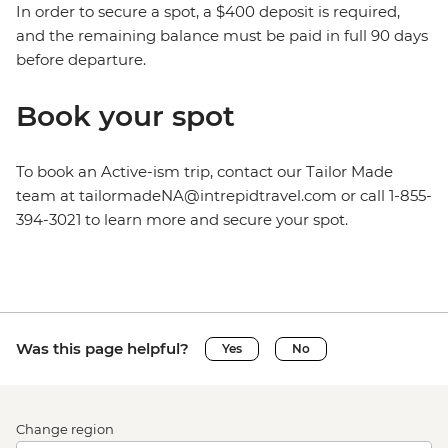
In order to secure a spot, a $400 deposit is required,
and the remaining balance must be paid in full 90 days
before departure.
Book your spot
To book an Active-ism trip, contact our Tailor Made
team at tailormadeNA@intrepidtravel.com or call 1-855-
394-3021 to learn more and secure your spot.
Was this page helpful?
Yes
No
Change region