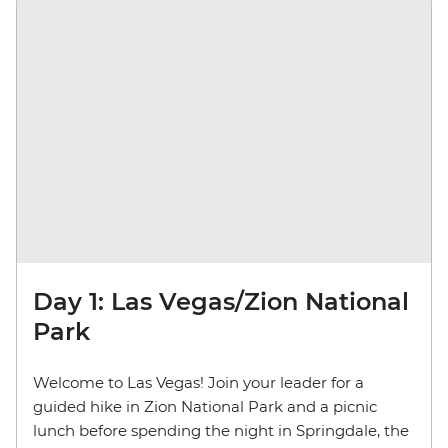
Day 1: Las Vegas/Zion National
Park
Welcome to Las Vegas! Join your leader for a
guided hike in Zion National Park and a picnic
lunch before spending the night in Springdale, the