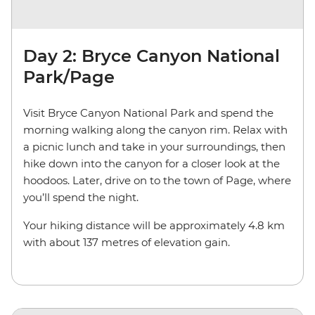
Day 2: Bryce Canyon National
Park/Page
Visit Bryce Canyon National Park and spend the
morning walking along the canyon rim. Relax with
a picnic lunch and take in your surroundings, then
hike down into the canyon for a closer look at the
hoodoos. Later, drive on to the town of Page, where
you’ll spend the night.
Your hiking distance will be approximately 4.8 km
with about 137 metres of elevation gain.