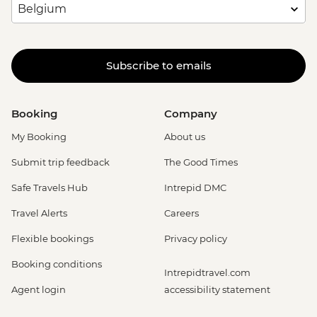
Subscribe to emails
Booking
Company
My Booking
About us
Submit trip feedback
The Good Times
Safe Travels Hub
Intrepid DMC
Travel Alerts
Careers
Flexible bookings
Privacy policy
Booking conditions
Intrepidtravel.com
Agent login
accessibility statement