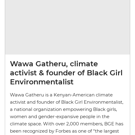
Wawa Gatheru, climate
activist & founder of Black Girl
Environmentalist
Wawa Gatheru is a Kenyan-American climate
activist and founder of Black Girl Environmentalist,
a national organization empowering Black girls,
women and gender-expansive people in the
climate space. With over 2,000 members, BGE has
been recognized by Forbes as one of “the largest