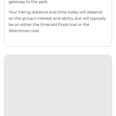
gateway to the park.
Your hiking distance and time today will depend
on the group's interest and ability, but will typically
be on either the Emerald Pools trail or the
Watchman trail.