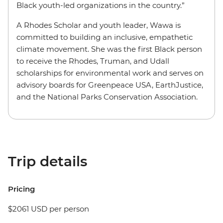
Black youth-led organizations in the country.”
A Rhodes Scholar and youth leader, Wawa is
committed to building an inclusive, empathetic
climate movement. She was the first Black person
to receive the Rhodes, Truman, and Udall
scholarships for environmental work and serves on
advisory boards for Greenpeace USA, EarthJustice,
and the National Parks Conservation Association.
Trip details
Pricing
$2061 USD per person