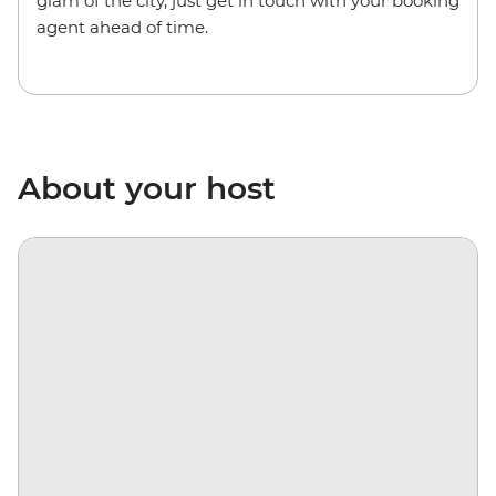
glam of the city, just get in touch with your booking
agent ahead of time.
About your host