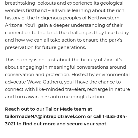
breathtaking lookouts and experience its geological
wonders firsthand – all while learning about the rich
history of the Indigenous peoples of Northwestern
Arizona. You’ll gain a deeper understanding of their
connection to the land, the challenges they face today
and how we can all take action to ensure the park’s
preservation for future generations.
This journey is not just about the beauty of Zion, it’s
about engaging in meaningful conversations around
conservation and protection.
Hosted by
environmental
advocate
Wawa Gatheru, you'll have the chance to
connect with like-minded travelers, recharge in nature
and turn awareness into meaningful action.
Reach out to our Tailor Made team at
tailormadeNA@intrepidtravel.com or call 1-855-394-
3021 to find out more and secure your spot.