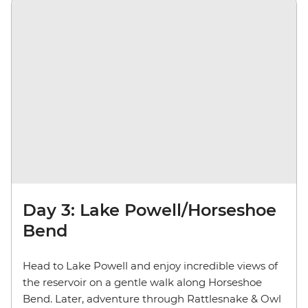
Day 3: Lake Powell/Horseshoe
Bend
Head to Lake Powell and enjoy incredible views of
the reservoir on a gentle walk along Horseshoe
Bend. Later, adventure through Rattlesnake & Owl