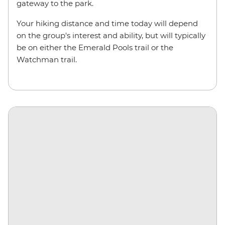
gateway to the park.
Your hiking distance and time today will depend
on the group's interest and ability, but will typically
be on either the Emerald Pools trail or the
Watchman trail.