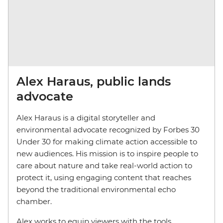
Alex Haraus, public lands
advocate
Alex Haraus is a digital storyteller and
environmental advocate recognized by Forbes 30
Under 30 for making climate action accessible to
new audiences. His mission is to inspire people to
care about nature and take real-world action to
protect it, using engaging content that reaches
beyond the traditional environmental echo
chamber.
Alex works to equip viewers with the tools,