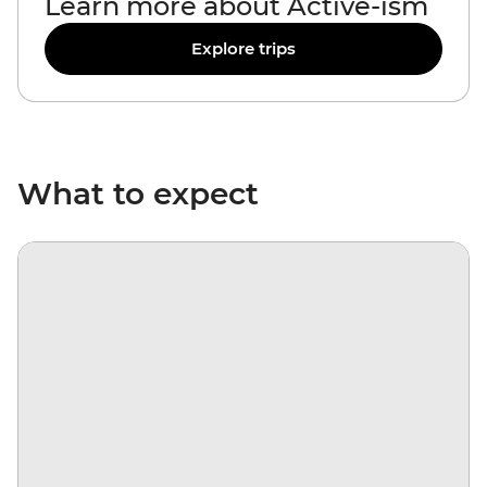
Learn more about Active-ism
Explore trips
What to expect