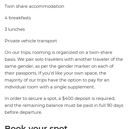
Twin share accommodation
4 breakfasts
3 lunches
Private vehicle transport
On our trips, rooming is organized on a twin-share
basis. We pair solo travelers with another traveler of the
same gender, as per the gender marker on each of
their passports. If you'd like your own space, the
majority of our trips have the option to pay for an
individual room with a single supplement.
In order to secure a spot, a $400 deposit is required,
and the remaining balance must be paid in full 90 days
before departure.
Book your spot