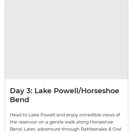
Day 3: Lake Powell/Horseshoe
Bend
Head to Lake Powell and enjoy incredible views of
the reservoir on a gentle walk along Horseshoe
Bend. Later,
adventure through Rattlesnake & Owl