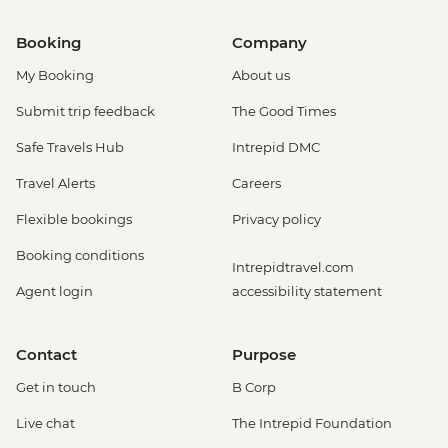
Booking
Company
My Booking
About us
Submit trip feedback
The Good Times
Safe Travels Hub
Intrepid DMC
Travel Alerts
Careers
Flexible bookings
Privacy policy
Booking conditions
Intrepidtravel.com
Agent login
accessibility statement
Contact
Purpose
Get in touch
B Corp
Live chat
The Intrepid Foundation