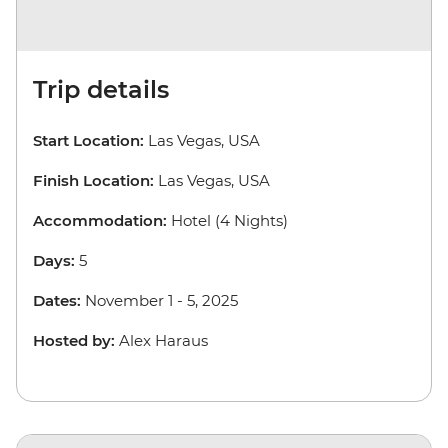
Trip details
Start Location:
Las Vegas, USA
Finish Location:
Las Vegas, USA
Accommodation:
Hotel (4 Nights)
Days:
5
Dates:
November 1 - 5, 2025
Hosted by:
Alex Haraus