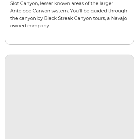
Slot Canyon, lesser known areas of the larger
Antelope Canyon system. You'll be guided through
the canyon by Black Streak Canyon tours, a Navajo
owned company.