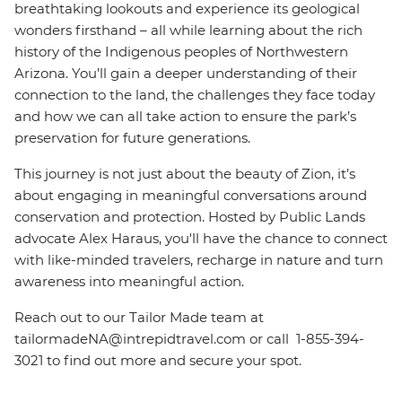
breathtaking lookouts and experience its geological
wonders firsthand – all while learning about the rich
history of the Indigenous peoples of Northwestern
Arizona. You’ll gain a deeper understanding of their
connection to the land, the challenges they face today
and how we can all take action to ensure the park’s
preservation for future generations.
This journey is not just about the beauty of Zion, it’s
about engaging in meaningful conversations around
conservation and protection. Hosted by Public Lands
advocate Alex Haraus, you'll have the chance to connect
with like-minded travelers, recharge in nature and turn
awareness into meaningful action.
Reach out to our Tailor Made team at
tailormadeNA@intrepidtravel.com or call 1-855-394-
3021 to find out more and secure your spot.