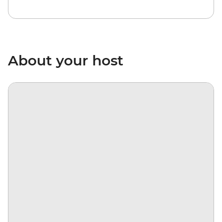
About your host