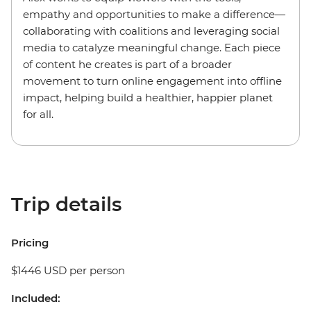
empathy and opportunities to make a difference—
collaborating with coalitions and leveraging social
media to catalyze meaningful change. Each piece
of content he creates is part of a broader
movement to turn online engagement into offline
impact, helping build a healthier, happier planet
for all.
Trip details
Pricing
$1446 USD per person
Included: