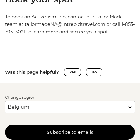
To book an Active-ism trip, contact our Tailor Made
team at tailormadeNA@intrepidtravel.com or call 1-855-
394-3021 to learn more and secure your spot.
Was this page helpful?
Yes
No
Change region
Subscribe to emails