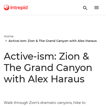
Home
Active-ism: Zion & The Grand Canyon with Alex Haraus
Active-ism: Zion &
The Grand Canyon
with Alex Haraus
Walk through Zion’s dramatic canyons, hike to