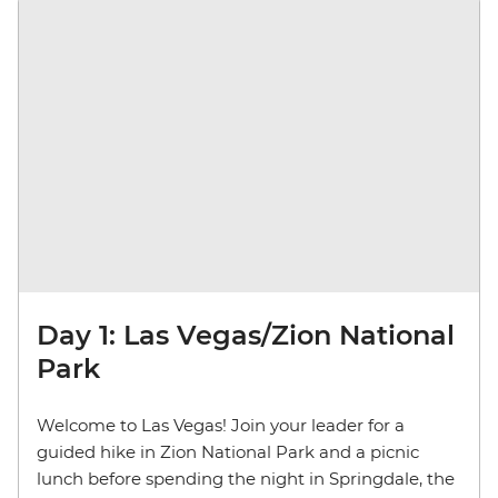
Day 1: Las Vegas/Zion National
Park
Welcome to Las Vegas! Join your leader for a
guided hike in Zion National Park and a picnic
lunch before spending the night in Springdale, the