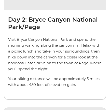
Day 2: Bryce Canyon National
Park/Page
Visit Bryce Canyon National Park and spend the
morning walking along the canyon rim. Relax with
a picnic lunch and take in your surroundings, then
hike down into the canyon for a closer look at the
hoodoos. Later, drive on to the town of Page, where
you’ll spend the night.
Your hiking distance will be approximately 3 miles
with about 450 feet of elevation gain.