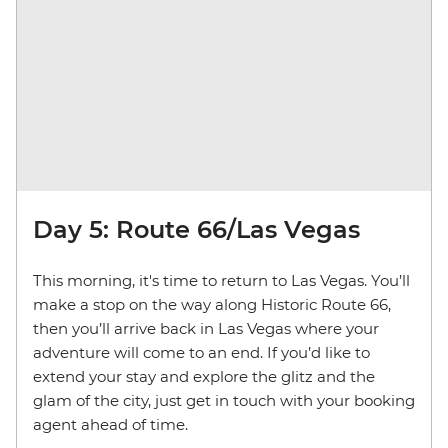
Day 5: Route 66/Las Vegas
This morning, it's time to return to Las Vegas. You’ll
make a stop on the way along Historic Route 66,
then you’ll arrive back in Las Vegas where your
adventure will come to an end. If you’d like to
extend your stay and explore the glitz and the
glam of the city, just get in touch with your booking
agent ahead of time.