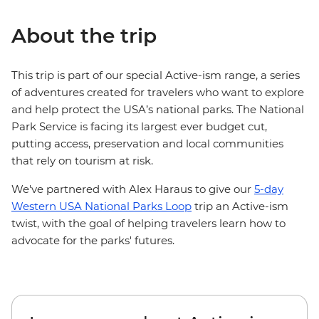
About the trip
This trip is part of our special Active-ism range, a series
of adventures created for travelers who want to explore
and help protect the USA’s national parks. The National
Park Service is facing its largest ever budget cut,
putting access, preservation and local communities
that rely on tourism at risk.
We've partnered with Alex Haraus to give our
5-day
Western USA National Parks Loop
trip an Active-ism
twist, with the goal of helping travelers learn how to
advocate for the parks' futures.