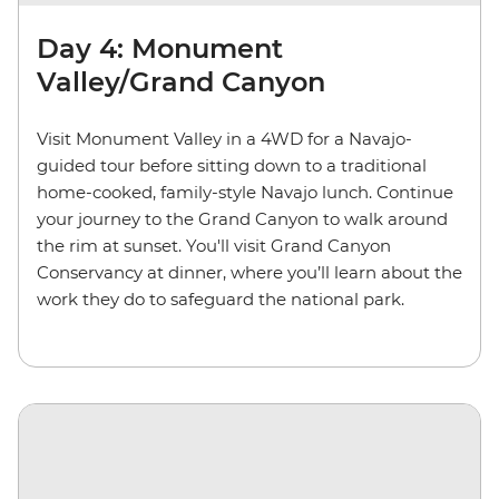
Day 4: Monument
Valley/Grand Canyon
Visit Monument Valley in a 4WD for a Navajo-
guided tour before sitting down to a traditional
home-cooked, family-style Navajo lunch. Continue
your journey to the Grand Canyon to walk around
the rim at sunset. You'll visit Grand Canyon
Conservancy at dinner, where you’ll learn about the
work they do to safeguard the national park.