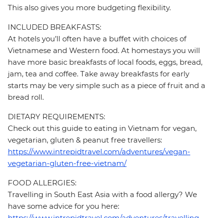
This also gives you more budgeting flexibility.
INCLUDED BREAKFASTS:
At hotels you’ll often have a buffet with choices of
Vietnamese and Western food. At homestays you will
have more basic breakfasts of local foods, eggs, bread,
jam, tea and coffee. Take away breakfasts for early
starts may be very simple such as a piece of fruit and a
bread roll.
DIETARY REQUIREMENTS:
Check out this guide to eating in Vietnam for vegan,
vegetarian, gluten & peanut free travellers:
https://www.intrepidtravel.com/adventures/vegan-
vegetarian-gluten-free-vietnam/
FOOD ALLERGIES:
Travelling in South East Asia with a food allergy? We
have some advice for you here:
https://www.intrepidtravel.com/adventures/travelling-