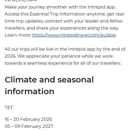
Make your journey smoother with the Intrepid app.
Access this Essential Trip Information anytime, get real-
time trip updates, connect with your leader and fellow
travellers, and share your experiences along the way.
Learn more:
https://www.intrepidtravel.com/au/app
All our trips will be live in the Intrepid app by the end of
2026. We appreciate your patience while we work
towards a seamless experience for all of our travellers.
Climate and seasonal
information
TET
16 – 20 February 2026
05 – 09 February 2027