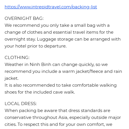
https://www.intrepidtravel.com/packing-list
OVERNIGHT BAG:
We recommend you only take a small bag with a
change of clothes and essential travel items for the
overnight stay. Luggage storage can be arranged with
your hotel prior to departure.
CLOTHING:
Weather in Ninh Binh can change quickly, so we
recommend you include a warm jacket/fleece and rain
jacket.
It is also recommended to take comfortable walking
shoes for the included cave walk.
LOCAL DRESS:
When packing be aware that dress standards are
conservative throughout Asia, especially outside major
cities. To respect this and for your own comfort, we