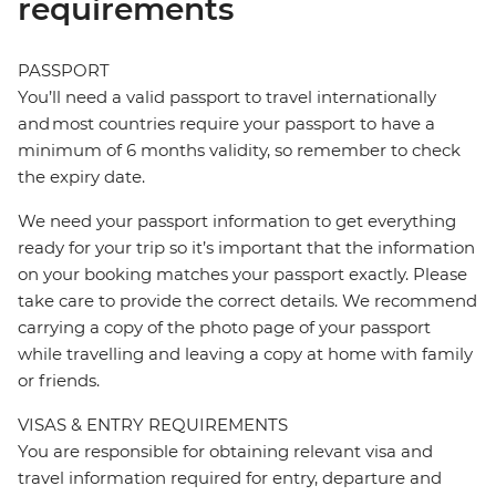
requirements
PASSPORT
You’ll need a valid passport to travel internationally
and most countries require your passport to have a
minimum of 6 months validity, so remember to check
the expiry date.
We need your passport information to get everything
ready for your trip so it’s important that the information
on your booking matches your passport exactly. Please
take care to provide the correct details. We recommend
carrying a copy of the photo page of your passport
while travelling and leaving a copy at home with family
or friends.
VISAS & ENTRY REQUIREMENTS
You are responsible for obtaining relevant visa and
travel information required for entry, departure and