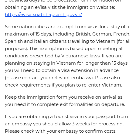
obtaining an eVisa visit the immigration website:
https://evisa.xuatnhapcanh.gov.vn/
Some nationalities are exempt from visas for a stay of a
maximum of 15 days, including British, German, French,
Spanish and Italian citizens travelling to Vietnam (for all
purposes). This exemption is based upon meeting all
conditions prescribed by Vietnamese laws. If you are
planning on staying in Vietnam for longer than 15 days
you will need to obtain a visa extension in advance
(please contact your relevant embassy). Please also
check requirements if you plan to re-enter Vietnam.
Keep the immigration form you receive on arrival as
you need it to complete exit formalities on departure.
If you are obtaining a tourist visa in your passport from
an embassy you should allow 3 weeks for processing.
Please check with your embassy to confirm costs,