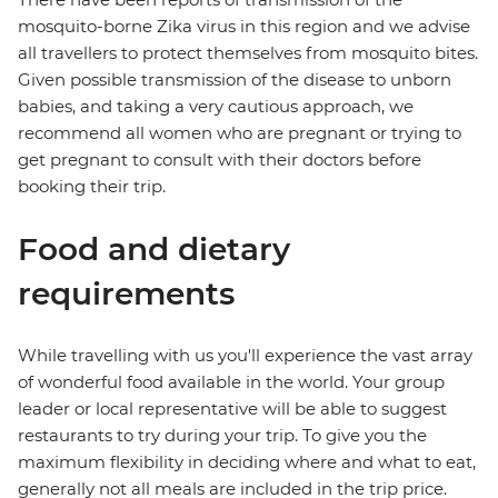
mosquito-borne Zika virus in this region and we advise
all travellers to protect themselves from mosquito bites.
Given possible transmission of the disease to unborn
babies, and taking a very cautious approach, we
recommend all women who are pregnant or trying to
get pregnant to consult with their doctors before
booking their trip.
Food and dietary
requirements
While travelling with us you'll experience the vast array
of wonderful food available in the world. Your group
leader or local representative will be able to suggest
restaurants to try during your trip. To give you the
maximum flexibility in deciding where and what to eat,
generally not all meals are included in the trip price.