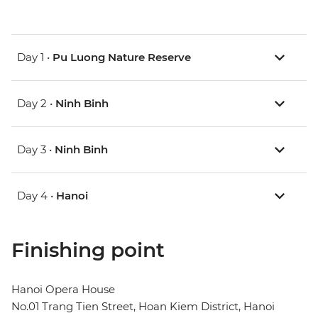
Day 1 •
Pu Luong Nature Reserve
Day 2 •
Ninh Binh
Day 3 •
Ninh Binh
Day 4 •
Hanoi
Finishing point
Hanoi Opera House
No.01 Trang Tien Street, Hoan Kiem District, Hanoi