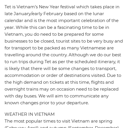
Tet is Vietnam’s New Year festival which takes place in
late January/early February based on the lunar
calendar and is the most important celebration of the
year. While this can be a fascinating time to be in
Vietnam, you do need to be prepared for some
businesses to be closed, tourist sites to be very busy and
for transport to be packed as many Vietnamese are
travelling around the country. Although we do our best
to run trips during Tet as per the scheduled itinerary, it
is likely that there will be some changes to transport,
accommodation or order of destinations visited. Due to
the high demand on tickets at this time, flights and
overnight trains may on occasion need to be replaced
with day buses. We will aim to communicate any
known changes prior to your departure.
WEATHER IN VIETNAM
The most popular times to visit Vietnam are spring
(February-April) and autumn (September-December)