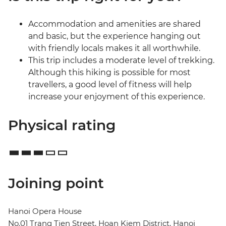
Accommodation and amenities are shared
and basic, but the experience hanging out
with friendly locals makes it all worthwhile.
This trip includes a moderate level of trekking.
Although this hiking is possible for most
travellers, a good level of fitness will help
increase your enjoyment of this experience.
Physical rating
Joining point
Hanoi Opera House
No.01 Trang Tien Street, Hoan Kiem District, Hanoi