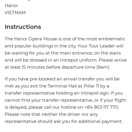
Hanoi
VIETNAM
Instructions
The Hanoi Opera House is one of the most emblematic
and popular buildings in the city. Your Tour Leader will
be waiting for you at the main entrance, on the stairs
and will be dressed in an Intrepid uniform. Please arrive
at least 15 minutes before departure time (9am).
If you have pre-booked an arrival transfer you will be
met as you exit the Terminal Hall at Pillar 11 by a
transfer representative holding an Intrepid sign. If you
cannot find your transfer representative, or if your flight
is delayed, please call our hotline on +84 903 117 770.
Please note that neither the driver nor any
representative should ask you for additional payment.