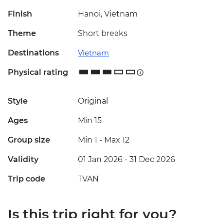
Finish
Hanoi, Vietnam
Theme
Short breaks
Destinations
Vietnam
Physical rating
Style
Original
Ages
Min 15
Group size
Min 1
-
Max 12
Validity
01 Jan 2026 - 31 Dec 2026
Trip code
TVAN
Is this trip right for you?