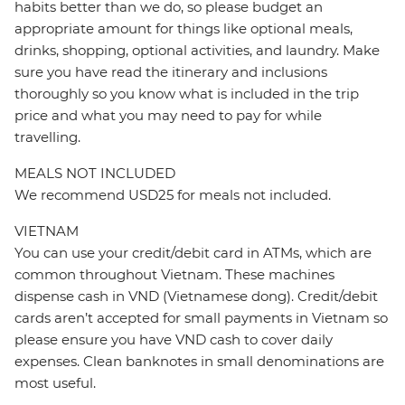
habits better than we do, so please budget an
appropriate amount for things like optional meals,
drinks, shopping, optional activities, and laundry. Make
sure you have read the itinerary and inclusions
thoroughly so you know what is included in the trip
price and what you may need to pay for while
travelling.
MEALS NOT INCLUDED
We recommend USD25 for meals not included.
VIETNAM
You can use your credit/debit card in ATMs, which are
common throughout Vietnam. These machines
dispense cash in VND (Vietnamese dong). Credit/debit
cards aren’t accepted for small payments in Vietnam so
please ensure you have VND cash to cover daily
expenses. Clean banknotes in small denominations are
most useful.