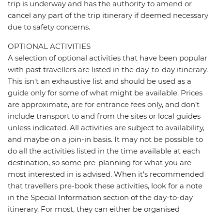
trip is underway and has the authority to amend or
cancel any part of the trip itinerary if deemed necessary
due to safety concerns.
OPTIONAL ACTIVITIES
A selection of optional activities that have been popular
with past travellers are listed in the day-to-day itinerary.
This isn't an exhaustive list and should be used as a
guide only for some of what might be available. Prices
are approximate, are for entrance fees only, and don’t
include transport to and from the sites or local guides
unless indicated. All activities are subject to availability,
and maybe on a join-in basis. It may not be possible to
do all the activities listed in the time available at each
destination, so some pre-planning for what you are
most interested in is advised. When it's recommended
that travellers pre-book these activities, look for a note
in the Special Information section of the day-to-day
itinerary. For most, they can either be organised