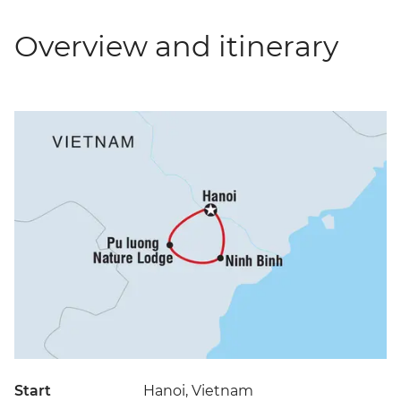
Overview and itinerary
Start
Hanoi, Vietnam