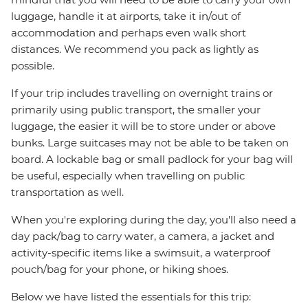
luggage, handle it at airports, take it in/out of
accommodation and perhaps even walk short
distances. We recommend you pack as lightly as
possible.
If your trip includes travelling on overnight trains or
primarily using public transport, the smaller your
luggage, the easier it will be to store under or above
bunks. Large suitcases may not be able to be taken on
board. A lockable bag or small padlock for your bag will
be useful, especially when travelling on public
transportation as well.
When you're exploring during the day, you'll also need a
day pack/bag to carry water, a camera, a jacket and
activity-specific items like a swimsuit, a waterproof
pouch/bag for your phone, or hiking shoes.
Below we have listed the essentials for this trip: