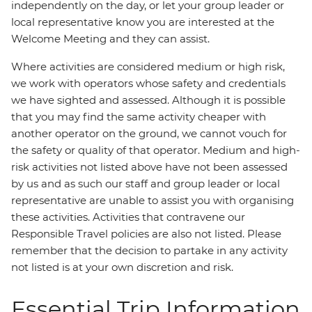
independently on the day, or let your group leader or
local representative know you are interested at the
Welcome Meeting and they can assist.
Where activities are considered medium or high risk,
we work with operators whose safety and credentials
we have sighted and assessed. Although it is possible
that you may find the same activity cheaper with
another operator on the ground, we cannot vouch for
the safety or quality of that operator. Medium and high-
risk activities not listed above have not been assessed
by us and as such our staff and group leader or local
representative are unable to assist you with organising
these activities. Activities that contravene our
Responsible Travel policies are also not listed. Please
remember that the decision to partake in any activity
not listed is at your own discretion and risk.
Essential Trip Information