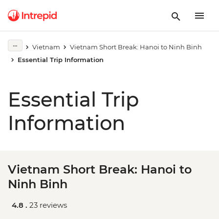
Vietnam
Vietnam Short Break: Hanoi to Ninh Binh
Essential Trip Information
Essential Trip
Information
Vietnam Short Break: Hanoi to
Ninh Binh
4.8 .
23 reviews