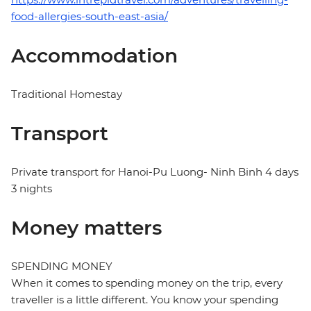
food-allergies-south-east-asia/
Accommodation
Traditional Homestay
Transport
Private transport for Hanoi-Pu Luong- Ninh Binh 4 days
3 nights
Money matters
SPENDING MONEY
When it comes to spending money on the trip, every
traveller is a little different. You know your spending