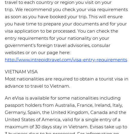
travel to each country or region you visit on your
trip. We recommend you check your visa requirements
as soon as you have booked your trip. This will ensure
you have time to prepare your documents and for your
visa application to be processed. You can check the
entry requirements for your nationality on your
government's foreign travel advisories, consular
websites or on our page here:
http://www.intrepidtravel.com/visa-entry-requirements
VIETNAM VISA
Most nationalities are required to obtain a tourist visa in
advance to travel to Vietnam.
An eVisa is available for some nationalities including
passport holders from Australia, France, Ireland, Italy,
Germany, Spain, the United Kingdom, Canada and the
United States of America, valid for a single entry of a
maximum of 30 days stay in Vietnam. Evisas take up to
3 business days to be processed. For information on