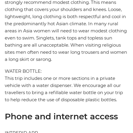
strongly recommend modest clothing. This means
clothing that covers your shoulders and knees. Loose,
lightweight, long clothing is both respectful and cool in
the predominantly hot Asian climate. In many rural
areas in Asia women will need to wear modest clothing
even to swim. Singlets, tank tops and topless sun
bathing are all unacceptable. When visiting religious
sites men often need to wear long trousers and women
a long skirt or sarong.
WATER BOTTLE:
This trip includes one or more sections in a private
vehicle with a water dispenser. We encourage all our
travellers to bring a refillable water bottle on your trip
to help reduce the use of disposable plastic bottles.
Phone and internet access
INTREPID APP