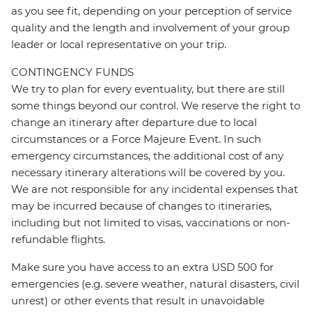
as you see fit, depending on your perception of service
quality and the length and involvement of your group
leader or local representative on your trip.
CONTINGENCY FUNDS
We try to plan for every eventuality, but there are still
some things beyond our control. We reserve the right to
change an itinerary after departure due to local
circumstances or a Force Majeure Event. In such
emergency circumstances, the additional cost of any
necessary itinerary alterations will be covered by you.
We are not responsible for any incidental expenses that
may be incurred because of changes to itineraries,
including but not limited to visas, vaccinations or non-
refundable flights.
Make sure you have access to an extra USD 500 for
emergencies (e.g. severe weather, natural disasters, civil
unrest) or other events that result in unavoidable