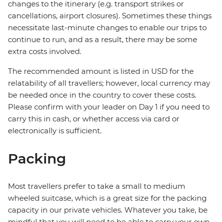
changes to the itinerary (e.g. transport strikes or
cancellations, airport closures). Sometimes these things
necessitate last-minute changes to enable our trips to
continue to run, and as a result, there may be some
extra costs involved.
The recommended amount is listed in USD for the
relatability of all travellers; however, local currency may
be needed once in the country to cover these costs.
Please confirm with your leader on Day 1 if you need to
carry this in cash, or whether access via card or
electronically is sufficient.
Packing
Most travellers prefer to take a small to medium
wheeled suitcase, which is a great size for the packing
capacity in our private vehicles. Whatever you take, be
mindful that you will need to be able to carry your own