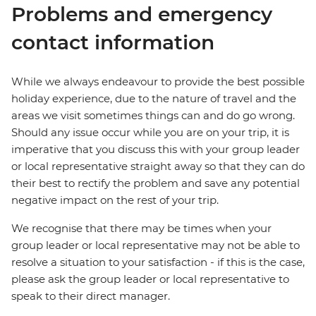
Problems and emergency
contact information
While we always endeavour to provide the best possible
holiday experience, due to the nature of travel and the
areas we visit sometimes things can and do go wrong.
Should any issue occur while you are on your trip, it is
imperative that you discuss this with your group leader
or local representative straight away so that they can do
their best to rectify the problem and save any potential
negative impact on the rest of your trip.
We recognise that there may be times when your
group leader or local representative may not be able to
resolve a situation to your satisfaction - if this is the case,
please ask the group leader or local representative to
speak to their direct manager.