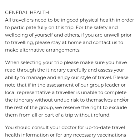
GENERAL HEALTH
All travellers need to be in good physical health in order
to participate fully on this trip. For the safety and
wellbeing of yourself and others, if you are unwell prior
to travelling, please stay at home and contact us to
make alternative arrangements.
When selecting your trip please make sure you have
read through the itinerary carefully and assess your
ability to manage and enjoy our style of travel. Please
note that if in the assessment of our group leader or
local representative a traveller is unable to complete
the itinerary without undue risk to themselves and/or
the rest of the group, we reserve the right to exclude
them from all or part of a trip without refund.
You should consult your doctor for up-to-date travel
health information or for any necessary vaccinations