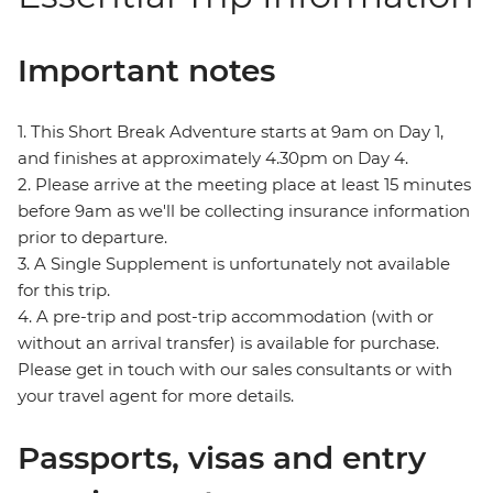
Important notes
1. This Short Break Adventure starts at 9am on Day 1,
and finishes at approximately 4.30pm on Day 4.
2. Please arrive at the meeting place at least 15 minutes
before 9am as we'll be collecting insurance information
prior to departure.
3. A Single Supplement is unfortunately not available
for this trip.
4. A pre-trip and post-trip accommodation (with or
without an arrival transfer) is available for purchase.
Please get in touch with our sales consultants or with
your travel agent for more details.
Passports, visas and entry