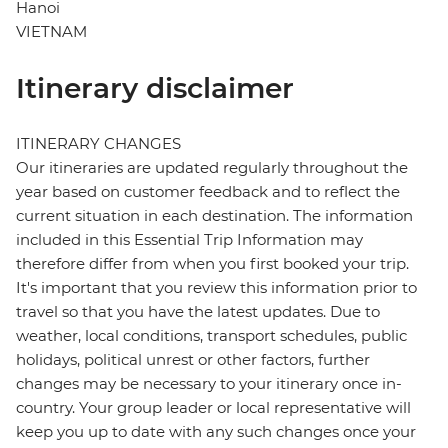
Hanoi
VIETNAM
Itinerary disclaimer
ITINERARY CHANGES
Our itineraries are updated regularly throughout the
year based on customer feedback and to reflect the
current situation in each destination. The information
included in this Essential Trip Information may
therefore differ from when you first booked your trip.
It's important that you review this information prior to
travel so that you have the latest updates. Due to
weather, local conditions, transport schedules, public
holidays, political unrest or other factors, further
changes may be necessary to your itinerary once in-
country. Your group leader or local representative will
keep you up to date with any such changes once your