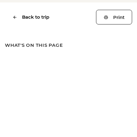
Back to trip
Print
WHAT'S ON THIS PAGE