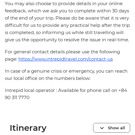
You may also choose to provide details in your online
feedback, which we ask you to complete within 30 days
of the end of your trip. Please do be aware that it is very
difficult for us to provide any practical help after the trip
is completed, so informing us while still travelling will
give us the opportunity to resolve the issue in real-time.
For general contact details please use the following
page:
https://www.intrepidtravel.com/contact-us
In case of a genuine crisis or emergency, you can reach
our local office on the numbers below:
Intrepid local operator : Available for phone call on +84
90 311 7770
Itinerary
Show all