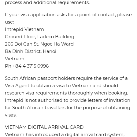
process and additional requirements.
If your visa application asks for a point of contact, please
use:
Intrepid Vietnam
Ground Floor, Ladeco Building
266 Doi Can St, Ngoc Ha Ward
Ba Dinh District, Hanoi
Vietnam
Ph +84 4 3715 0996
South African passport holders require the service of a
Visa Agent to obtain a visa to Vietnam and should
research visa requirements thoroughly when booking.
Intrepid is not authorised to provide letters of invitation
for South African travellers for the purpose of obtaining
visas.
VIETNAM DIGITAL ARRIVAL CARD
Vietnam has introduced a digital arrival card system,