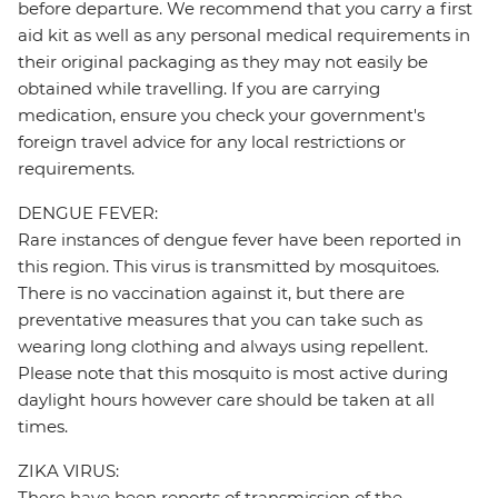
before departure. We recommend that you carry a first
aid kit as well as any personal medical requirements in
their original packaging as they may not easily be
obtained while travelling. If you are carrying
medication, ensure you check your government's
foreign travel advice for any local restrictions or
requirements.
DENGUE FEVER:
Rare instances of dengue fever have been reported in
this region. This virus is transmitted by mosquitoes.
There is no vaccination against it, but there are
preventative measures that you can take such as
wearing long clothing and always using repellent.
Please note that this mosquito is most active during
daylight hours however care should be taken at all
times.
ZIKA VIRUS:
There have been reports of transmission of the