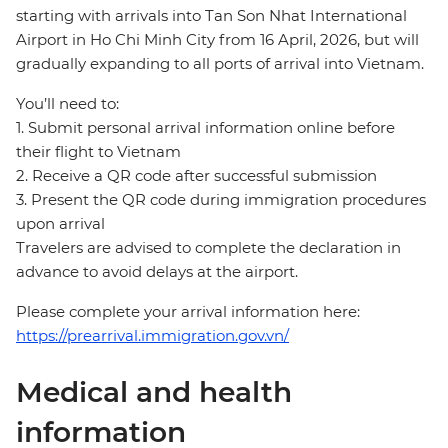
starting with arrivals into Tan Son Nhat International
Airport in Ho Chi Minh City from 16 April, 2026, but will
gradually expanding to all ports of arrival into Vietnam.
You’ll need to:
1. Submit personal arrival information online before
their flight to Vietnam
2. Receive a QR code after successful submission
3. Present the QR code during immigration procedures
upon arrival
Travelers are advised to complete the declaration in
advance to avoid delays at the airport.
Please complete your arrival information here:
https://prearrival.immigration.gov.vn/
Medical and health
information