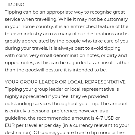
TIPPING
Tipping can be an appropriate way to recognise great
service when travelling. While it may not be customary
in your home country, it is an entrenched feature of the
tourism industry across many of our destinations and is
greatly appreciated by the people who take care of you
during your travels. It is always best to avoid tipping
with coins, very small denomination notes, or dirty and
ripped notes, as this can be regarded as an insult rather
than the goodwill gesture it is intended to be.
YOUR GROUP LEADER OR LOCAL REPRESENTATIVE
Tipping your group leader or local representative is
highly appreciated if you feel they’ve provided
outstanding services throughout your trip. The amount
is entirely a personal preference; however, as a
guideline, the recommended amount is 4-7 USD or
EUR per traveller per day (in a currency relevant to your
destination). Of course, you are free to tip more or less