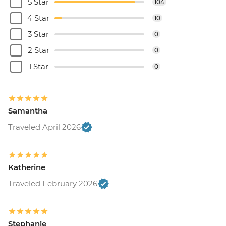
5 Star
104
4 Star
10
3 Star
0
2 Star
0
1 Star
0
Samantha
Traveled April 2026
Katherine
Traveled February 2026
Stephanie