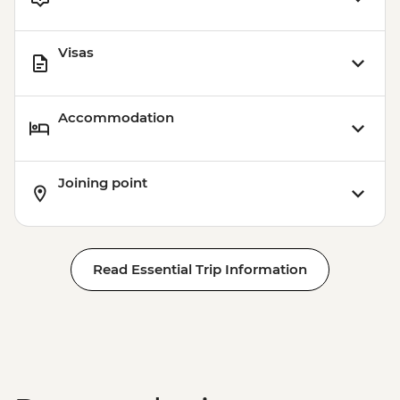
Visas
Accommodation
Joining point
Read Essential Trip Information