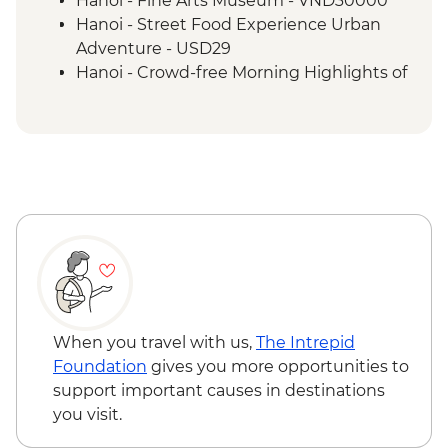
Hanoi - Fine Arts Museum - VND30000
Mai Chau to Ninh Binh cycling
Hanoi - Street Food Experience Urban
Cat Ba Island - Kayaking
Adventure - USD29
Cat Ba Island - Boat trip on Lan Ha Bay
Hanoi - Crowd-free Morning Highlights of
the City - USD89
When you travel with us,
The Intrepid
Foundation
gives you more opportunities to
support important causes in destinations
you visit.