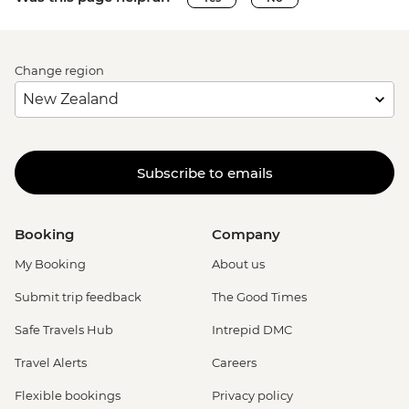
Change region
Subscribe to emails
Booking
Company
My Booking
About us
Submit trip feedback
The Good Times
Safe Travels Hub
Intrepid DMC
Travel Alerts
Careers
Flexible bookings
Privacy policy