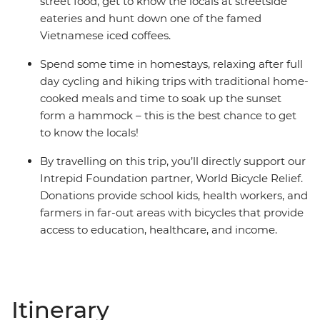
street food, get to know the locals at streetside
eateries and hunt down one of the famed
Vietnamese iced coffees.
Spend some time in homestays, relaxing after full
day cycling and hiking trips with traditional home-
cooked meals and time to soak up the sunset
form a hammock – this is the best chance to get
to know the locals!
By travelling on this trip, you’ll directly support our
Intrepid Foundation partner, World Bicycle Relief.
Donations provide school kids, health workers, and
farmers in far-out areas with bicycles that provide
access to education, healthcare, and income.
Itinerary