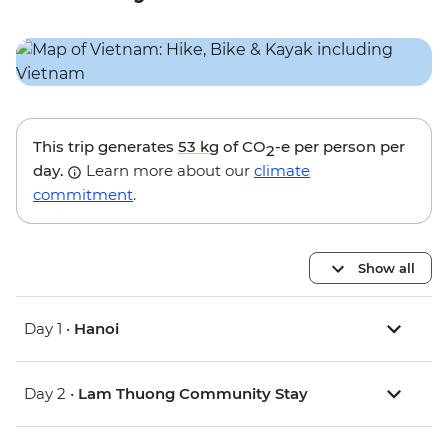
This trip generates
53 kg
of CO
-e per person per
2
day.
Learn more about our
climate
commitment
.
Show all
Day 1 •
Hanoi
Day 2 •
Lam Thuong Community Stay