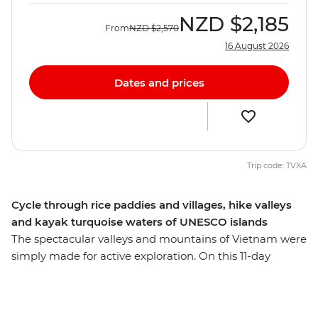
NZD
$2,185
From
NZD
$2,570
16 August 2026
Dates and prices
Trip code: TVXA
Cycle through rice paddies and villages, hike valleys
and kayak turquoise waters of UNESCO islands
The spectacular valleys and mountains of Vietnam were
simply made for active exploration. On this 11-day
adventure, you’ll put on your hiking shoes and get
ready for an immersive journey that gets away from the
bright lights of Hanoi and under the skin of Vietnam's