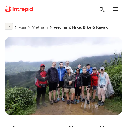
Asia
Vietnam
Vietnam: Hike, Bike & Kayak