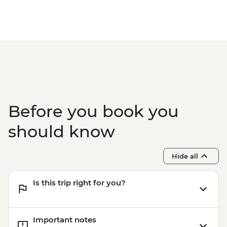
Before you book you
should know
Hide all
Is this trip right for you?
Important notes