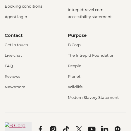
Booking conditions
Intrepidtravel.com
Agent login
accessibility statement
Contact
Purpose
Get in touch
B Corp
Live chat
The Intrepid Foundation
FAQ
People
Reviews
Planet
Newsroom
Wildlife
Modern Slavery Statement