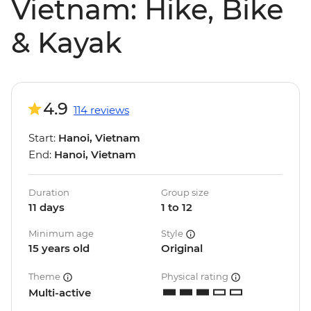
Vietnam: Hike, Bike
& Kayak
4.9
114 reviews
Start:
Hanoi, Vietnam
End:
Hanoi, Vietnam
Duration
Group size
11 days
1 to 12
Minimum age
Style
15 years old
Original
Theme
Physical rating
Multi-active