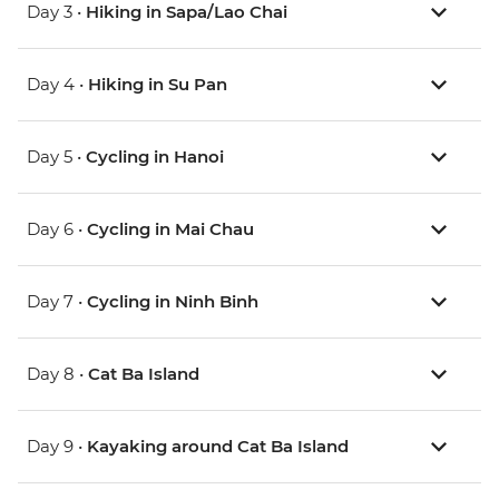
Day 3 •
Hiking in Sapa/Lao Chai
Day 4 •
Hiking in Su Pan
Day 5 •
Cycling in Hanoi
Day 6 •
Cycling in Mai Chau
Day 7 •
Cycling in Ninh Binh
Day 8 •
Cat Ba Island
Day 9 •
Kayaking around Cat Ba Island