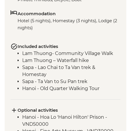
Accommodation
Hotel (5 nights), Homestay (3 nights), Lodge (2
nights)
Included activities
Lam Thuong- Community Village Walk
Lam Thuong – Waterfall hike
Sapa - Lao Chai to Ta Van trek &
Homestay
Sapa - Ta Van to Su Pan trek
Hanoi - Old Quarter Walking Tour
Hanoi - West Lake bike ride
Hanoi - Ho Chi Minh Complex
Hanoi - Temple of Literature
Optional activities
Mai Chau - Pom Coong Village visit &
Hanoi - Hoa Lo 'Hanoi Hilton' Prison -
traditional lunch
VND50000
Mai Chau - Cycling