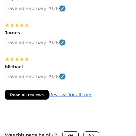
Traveled February 2026
James
Traveled February 2026
Michael
Traveled February 2026
Reviews for all trips
Read all reviews
Was this page helpful?
Yes
No