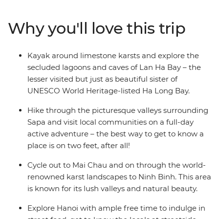
bucolic countryside. In between trekking and cycling
through lush landscapes, you’ll stop in at local villages
Why you'll love this trip
and learn about traditional life, spending the night in
rural homestays. After cycling through the valleys of Mai
Chau and Ninh Binh and getting your heart rate up on
Kayak around limestone karsts and explore the
Sapa’s hiking trails, you’ll head to UNESCO World
secluded lagoons and caves of Lan Ha Bay – the
Heritage-listed Cat Ba Island and kayak across the
lesser visited but just as beautiful sister of
turquoise waters of Lan Ha Bay. Spend a night in a
UNESCO World Heritage-listed Ha Long Bay.
waterside resort in the bay and make the most of every
sunset, before heading back to Hanoi and indulging in
Hike through the picturesque valleys surrounding
street food.
Sapa and visit local communities on a full-day
active adventure – the best way to get to know a
place is on two feet, after all!
Cycle out to Mai Chau and on through the world-
renowned karst landscapes to Ninh Binh. This area
is known for its lush valleys and natural beauty.
Explore Hanoi with ample free time to indulge in