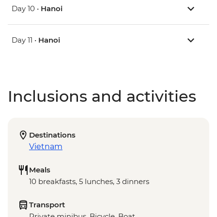
Day 10 •
Hanoi
Day 11 •
Hanoi
Inclusions and activities
Destinations
Vietnam
Meals
10 breakfasts, 5 lunches, 3 dinners
Transport
Private minibus, Bicycle, Boat