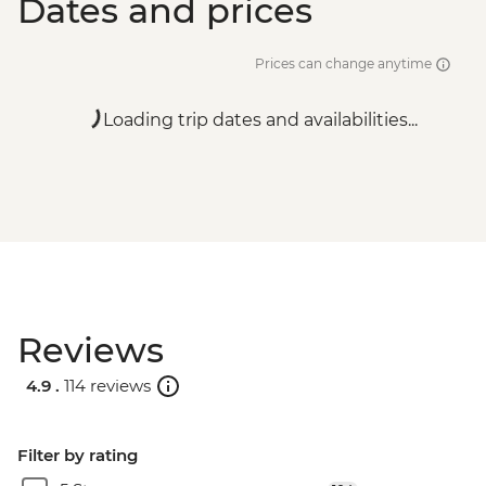
Dates and prices
Prices can change anytime
Loading trip dates and availabilities...
Reviews
4.9 .
114 reviews
Filter by rating