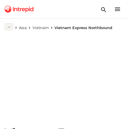
Play full video
Asia
Vietnam
Vietnam Express Northbound