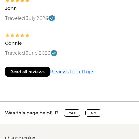
John
Traveled July 2026
Connie
Traveled June 2026
Reviews for all trips
Read all reviews
Was this page helpful?
Yes
No
Change region