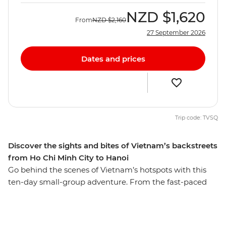
NZD
$1,620
From
NZD
$2,160
27 September 2026
Dates and prices
Trip code: TVSQ
Discover the sights and bites of Vietnam’s backstreets
from Ho Chi Minh City to Hanoi
Go behind the scenes of Vietnam’s hotspots with this
ten-day small-group adventure. From the fast-paced
hub of Ho Chi Minh City to the charming capital of
Hanoi, you’ll see naturally beautiful landscapes and
history-soaked monuments, tucking into all the