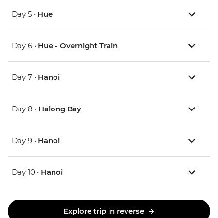
Day 5 •
Hue
Day 6 •
Hue - Overnight Train
Day 7 •
Hanoi
Day 8 •
Halong Bay
Day 9 •
Hanoi
Day 10 •
Hanoi
Explore trip in reverse