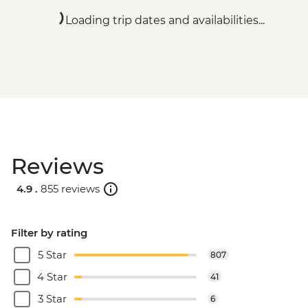
Loading trip dates and availabilities...
Reviews
4.9 .
855 reviews
Filter by rating
5 Star
807
4 Star
41
3 Star
6