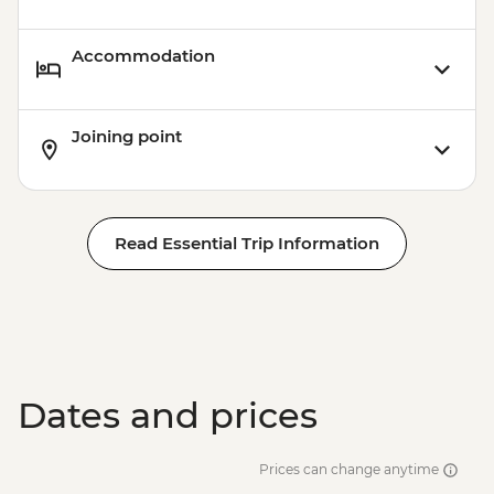
Accommodation
Joining point
Read Essential Trip Information
Dates and prices
Prices can change anytime