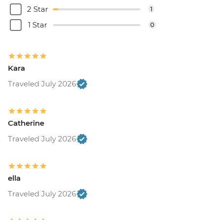
2 Star
1
1 Star
0
Kara
Traveled July 2026
Catherine
Traveled July 2026
ella
Traveled July 2026