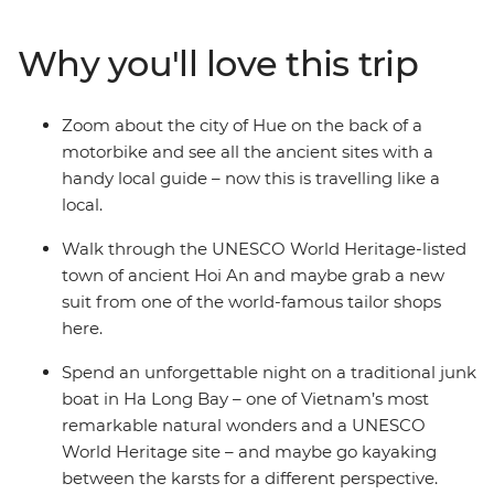
deliciously local cuisine in between. Traverse the
country from South to North like a local and paddle
Why you'll love this trip
through the waterways of the Mekong Delta, explore
villages in a tuk-tuk, cruise through the World Heritage-
listed waters of Ha Long Bay, wander the car-free
Zoom about the city of Hue on the back of a
streets of Hoi An on foot and discover the imperial icons
motorbike and see all the ancient sites with a
of Hue from the back of a motorbike. With the
handy local guide – now this is travelling like a
guidance of your expert local leader, you’ll discover
local.
secrets to this Southeast Asian gem that you simply
won’t find in a guidebook.
Walk through the UNESCO World Heritage-listed
town of ancient Hoi An and maybe grab a new
suit from one of the world-famous tailor shops
here.
Spend an unforgettable night on a traditional junk
boat in Ha Long Bay – one of Vietnam’s most
remarkable natural wonders and a UNESCO
World Heritage site – and maybe go kayaking
between the karsts for a different perspective.