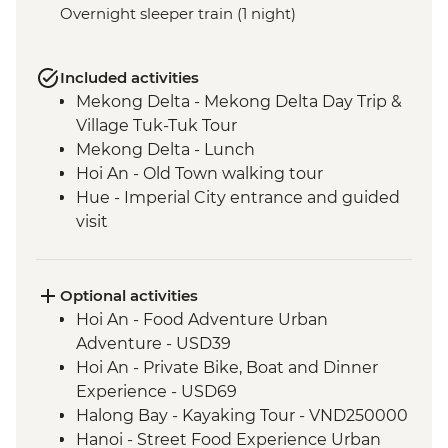
Overnight sleeper train (1 night)
Included activities
Mekong Delta - Mekong Delta Day Trip &
Village Tuk-Tuk Tour
Mekong Delta - Lunch
Hoi An - Old Town walking tour
Hue - Imperial City entrance and guided
visit
Hue - Village Recycling Hub Visit & Salt
Coffee Tasting
Hue - Royal tomb of Emperor Tu Duc
Optional activities
Hue - Highlights & back streets tour by
Hoi An - Food Adventure Urban
motorbike
Adventure - USD39
Hue - Vegetarian Lunch at Pagoda
Hoi An - Private Bike, Boat and Dinner
Hue - Thien Mu Pagoda
Experience - USD69
Hanoi - Temple of Literature
Halong Bay - Kayaking Tour - VND250000
Hanoi - One Pillar Pagoda & HCM stilt
Hanoi - Street Food Experience Urban