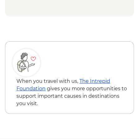
house
Adventure - USD29
Hanoi - Old Quarter Walking Tour
Hanoi - Hoa Lo 'Hanoi Hilton' Prison -
Halong Bay - Overnight Boat Cruise
VND50000
Halong Bay - Cave entry
Hanoi - Fine Arts Museum - VND30000
Hanoi - KOTO dinner
Hanoi - Ninh Binh Mini Adventure (TVAN)
- USD355
Hiking in Sapa (TVAG) - USD432
When you travel with us,
The Intrepid
Foundation
gives you more opportunities to
support important causes in destinations
you visit.