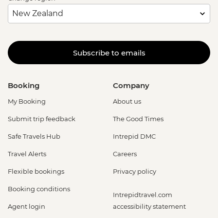
Subscribe to emails
Booking
Company
My Booking
About us
Submit trip feedback
The Good Times
Safe Travels Hub
Intrepid DMC
Travel Alerts
Careers
Flexible bookings
Privacy policy
Booking conditions
Intrepidtravel.com
Agent login
accessibility statement