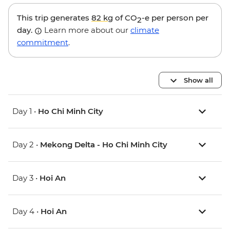
This trip generates
82 kg
of CO
-e per person per
2
day.
Learn more about our
climate
commitment
.
Show all
Day 1 •
Ho Chi Minh City
Day 2 •
Mekong Delta - Ho Chi Minh City
Day 3 •
Hoi An
Day 4 •
Hoi An