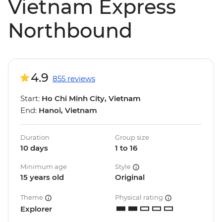
Vietnam Express
Northbound
4.9
855 reviews
Start:
Ho Chi Minh City, Vietnam
End:
Hanoi, Vietnam
Duration
Group size
10 days
1 to 16
Minimum age
Style
15 years old
Original
Theme
Physical rating
Explorer