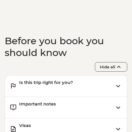
Before you book you
should know
Hide all
Is this trip right for you?
Important notes
Visas