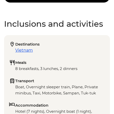
Inclusions and activities
Destinations
Vietnam
Meals
8 breakfasts, 3 lunches, 2 dinners
Transport
Boat, Overnight sleeper train, Plane, Private
minibus, Taxi, Motorbike, Sampan, Tuk-tuk
Accommodation
Hotel (7 nights), Overnight boat (1 night),