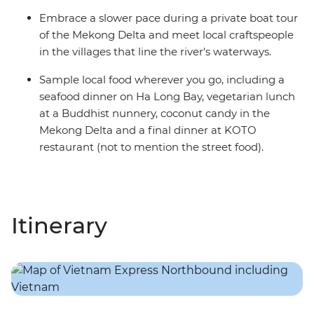
Embrace a slower pace during a private boat tour
of the Mekong Delta and meet local craftspeople
in the villages that line the river's waterways.
Sample local food wherever you go, including a
seafood dinner on Ha Long Bay, vegetarian lunch
at a Buddhist nunnery, coconut candy in the
Mekong Delta and a final dinner at KOTO
restaurant (not to mention the street food).
Itinerary