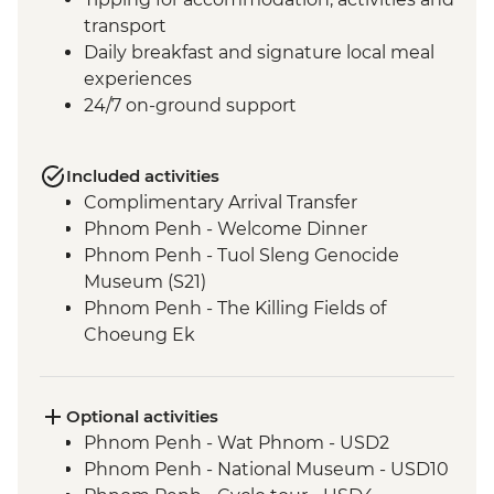
transport
Daily breakfast and signature local meal
experiences
24/7 on-ground support
Included activities
Complimentary Arrival Transfer
Phnom Penh - Welcome Dinner
Phnom Penh - Tuol Sleng Genocide
Museum (S21)
Phnom Penh - The Killing Fields of
Choeung Ek
Santuk - Silk Farm Tour and Lunch
Skun - Village Market Stop
Siem Reap - Khmer Theater Dinner
Optional activities
Siem Reap - Angkor Temples Guided Tour
Phnom Penh - Wat Phnom - USD2
Siem Reap - Three day Angkor Pass
Phnom Penh - National Museum - USD10
Siem Reap - Lunch at Sala Bai