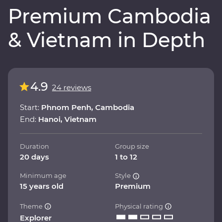
Premium Cambodia
& Vietnam in Depth
4.9
24 reviews
Start:
Phnom Penh, Cambodia
End:
Hanoi, Vietnam
Duration
Group size
20 days
1 to 12
Minimum age
Style
15 years old
Premium
Theme
Physical rating
Explorer