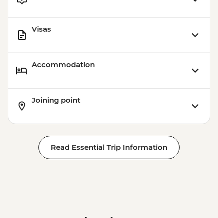
Visas
Accommodation
Joining point
Read Essential Trip Information