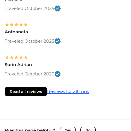
Traveled October 2025
Antoaneta
Traveled October 2025
Sorin Adrian
Traveled October 2025
Reviews for all trips
Read all reviews
Was this page helpful?
Yes
No