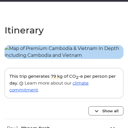
Itinerary
This trip generates
79 kg
of CO
-e per person per
2
day.
Learn more about our
climate
commitment
.
Show all