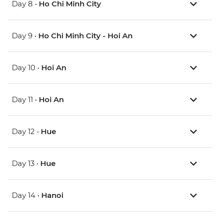
Day 8 •
Ho Chi Minh City
Day 9 •
Ho Chi Minh City - Hoi An
Day 10 •
Hoi An
Day 11 •
Hoi An
Day 12 •
Hue
Day 13 •
Hue
Day 14 •
Hanoi