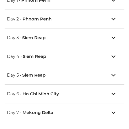
Day 1 •
Phnom Penh
Day 2 •
Phnom Penh
Day 3 •
Siem Reap
Day 4 •
Siem Reap
Day 5 •
Siem Reap
Day 6 •
Ho Chi Minh City
Day 7 •
Mekong Delta