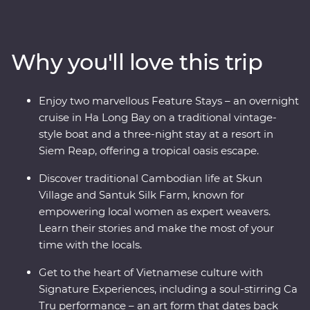
authentic cuisine at a cooking class with a local chef in
Hue and explore the grand architecture of Hanoi. This
trip offers places of breathtaking beauty, from the
Why you'll love this trip
backwaters of the Mekong Delta to the ancient temples
of Angkor and an overnight cruise in Ha Long Bay. Add
to that a mix of friendly locals and age-old traditions
Enjoy two marvellous Feature Stays – an overnight
and you've got the ultimate South East Asian
cruise in Ha Long Bay on a traditional vintage-
experience.
style boat and a three-night stay at a resort in
Siem Reap, offering a tropical oasis escape.
Discover traditional Cambodian life at Skun
Village and Santuk Silk Farm, known for
empowering local women as expert weavers.
Learn their stories and make the most of your
time with the locals.
Get to the heart of Vietnamese culture with
Signature Experiences, including a soul-stirring Ca
Tru performance – an art form that dates back