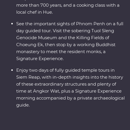
more than 700 years, and a cooking class with a
local chef in Hue.
See the important sights of Phnom Penh on a full
day guided tour. Visit the sobering Tuol Sleng
Genocide Museum and the Killing Fields of
Choeung Ek, then stop by a working Buddhist
monastery to meet the resident monks, a
Signature Experience.
Enjoy two days of fully guided temple tours in
Siem Reap, with in-depth insights into the history
of these extraordinary structures and plenty of
time at Angkor Wat, plus a Signature Experience
morning accompanied by a private archaeological
guide.