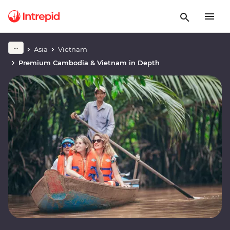
Asia
Vietnam
Premium Cambodia & Vietnam in Depth