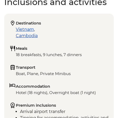
Inclusions and activities
Destinations
Vietnam
,
Cambodia
Meals
18 breakfasts, 9 lunches, 7 dinners
Transport
Boat, Plane, Private Minibus
Accommodation
Hotel (18 nights), Overnight boat (1 night)
Premium inclusions
Arrival airport transfer
Tipping for accommodation, activities and