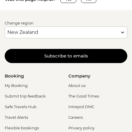
Change region
Subscribe to emails
Booking
Company
My Booking
About us
Submit trip feedback
The Good Times
Safe Travels Hub
Intrepid DMC
Travel Alerts
Careers
Flexible bookings
Privacy policy