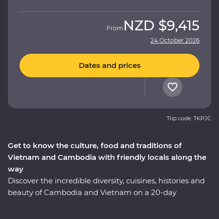
NZD
$9,415
From
24 October 2026
Dates and prices
Trip code: TKPJC
Get to know the culture, food and traditions of
Vietnam and Cambodia with friendly locals along the
way
Discover the incredible diversity, cuisines, histories and
beauty of Cambodia and Vietnam on a 20-day
Premium adventure. Learn about the confronting
Khmer legacy in Phnom Penh, enjoy Vietnam's