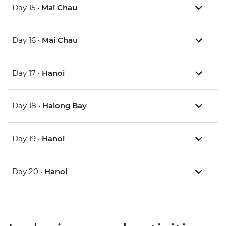
Day 15 •
Mai Chau
Day 16 •
Mai Chau
Day 17 •
Hanoi
Day 18 •
Halong Bay
Day 19 •
Hanoi
Day 20 •
Hanoi