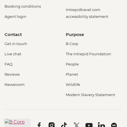
Booking conditions
Intrepidtravel.com
Agent login
accessibility statement
Contact
Purpose
Get in touch
B Corp
Live chat
The Intrepid Foundation
FAQ
People
Reviews
Planet
Newsroom
Wildlife
Modern Slavery Statement