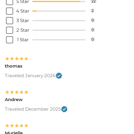
5 Star
22
4 Star
2
3 Star
0
2 Star
0
1 Star
0
thomas
Traveled January 2026
Andrew
Traveled December 2025
Murielle