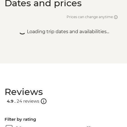
Dates and prices
Prices can change anytime
Loading trip dates and availabilities...
Reviews
4.9 .
24 reviews
Filter by rating