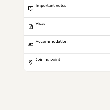
Important notes
Visas
Accommodation
Joining point