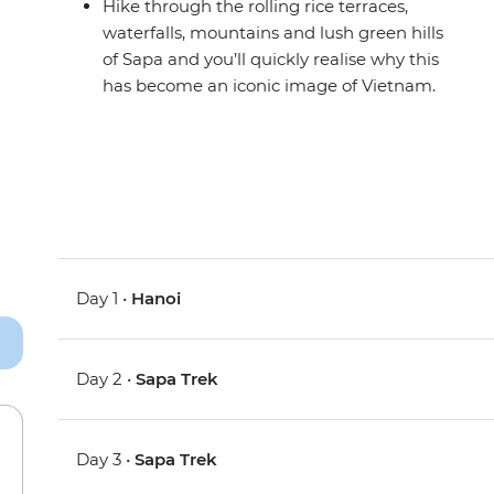
Hike through the rolling rice terraces,
waterfalls, mountains and lush green hills
of Sapa and you’ll quickly realise why this
has become an iconic image of Vietnam.
Day 1 •
Hanoi
Day 2 •
Sapa Trek
Day 3 •
Sapa Trek