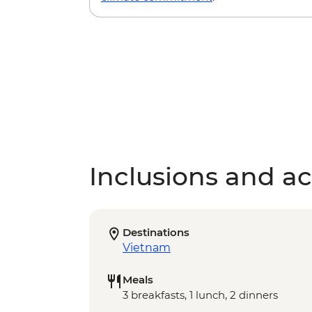
Inclusions and act
Destinations
Vietnam
Meals
3 breakfasts, 1 lunch, 2 dinners