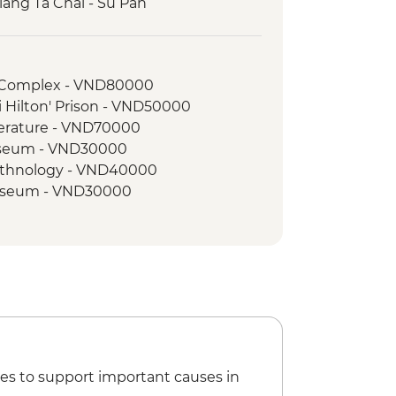
iang Ta Chai - Su Pan
h Complex - VND80000
i Hilton' Prison - VND50000
terature - VND70000
Museum - VND30000
Ethnology - VND40000
useum - VND30000
 Experience Urban Adventure -
es to support important causes in