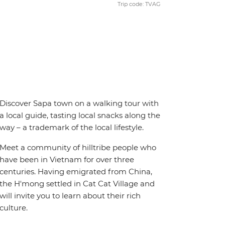
Trip code: TVAG
Discover Sapa town on a walking tour with
a local guide, tasting local snacks along the
way – a trademark of the local lifestyle.
Meet a community of hilltribe people who
have been in Vietnam for over three
centuries. Having emigrated from China,
the H'mong settled in Cat Cat Village and
will invite you to learn about their rich
culture.