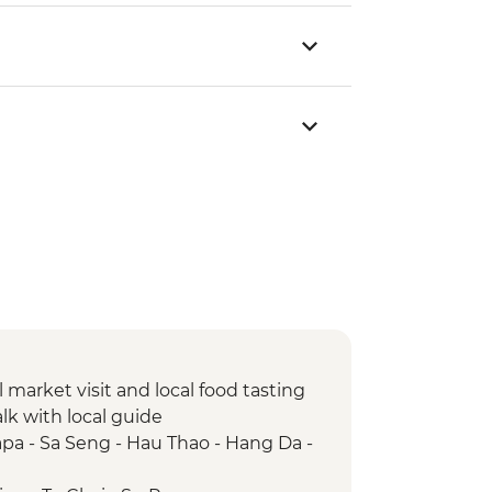
market visit and local food tasting
lk with local guide
pa - Sa Seng - Hau Thao - Hang Da -