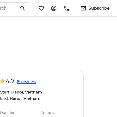
Subscribe
4.7
15 reviews
Start:
Hanoi, Vietnam
End:
Hanoi, Vietnam
Duration
Group size