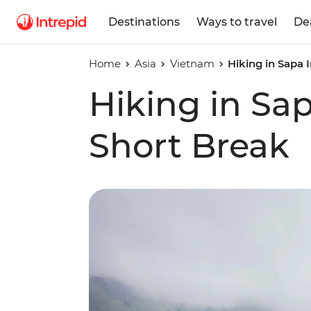
Destinations
Ways to travel
De
Home
Asia
Vietnam
Hiking in Sapa
Hiking in Sa
Short Break