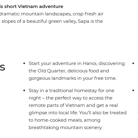
is short Vietnam adventure
dramatic mountain landscapes, crisp fresh air
e slopes of a beautiful green valley, Sapa is the
el to this peaceful land and meet resplendently
et, visit neighbouring villages and hike through
life has thrived here for centuries. This five-day
o get to know traditional hilltribe culture and
apa and its surrounds.
s
Start your adventure in Hanoi, discovering
the Old Quarter, delicious food and
gorgeous landmarks in your free time.
Stay in a traditional homestay for one
night – the perfect way to access the
remote parts of Vietnam and get a real
glimpse into local life. You’ll also be treated
to home-cooked meals, among
breathtaking mountain scenery.