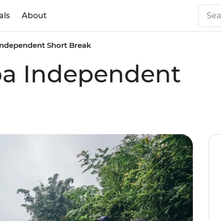
als
About
 Independent Short Break
pa Independent