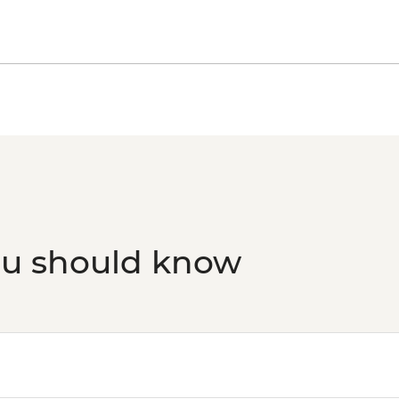
ou should know