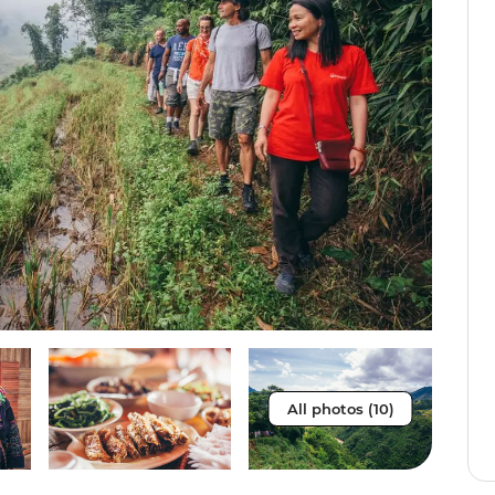
All photos (10)