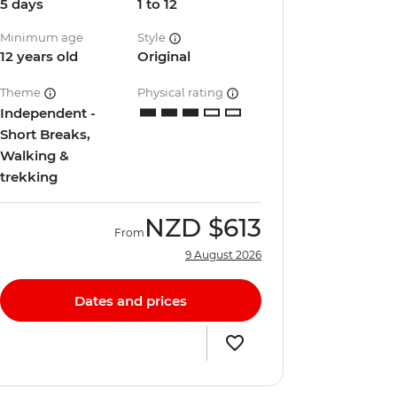
5 days
1 to 12
Minimum age
Style
12 years old
Original
Theme
Physical rating
Independent -
Short Breaks,
Walking &
trekking
NZD
$613
From
9 August 2026
Dates and prices