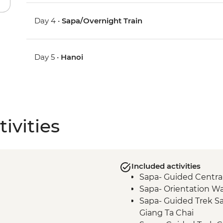
Day 4 •
Sapa/Overnight Train
Day 5 •
Hanoi
ivities
Included activities
Sapa- Guided Central 
Sapa- Orientation Wa
Sapa- Guided Trek Sa
Giang Ta Chai