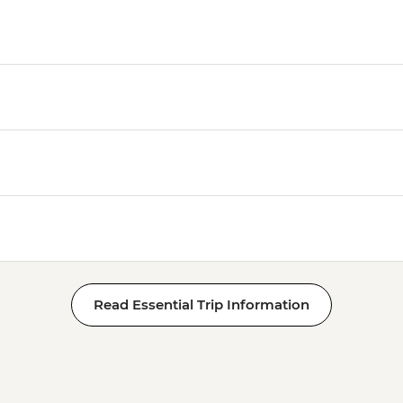
Read Essential Trip Information