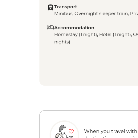
Transport
Minibus, Overnight sleeper train, Pri
Accommodation
Homestay (1 night), Hotel (1 night), O
nights)
When you travel with