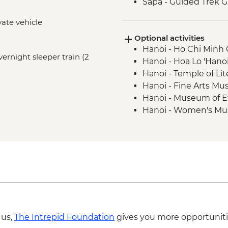
Sapa - Guided Trek G
vate vehicle
Optional activities
Hanoi - Ho Chi Min
vernight sleeper train (2
Hanoi - Hoa Lo 'Hano
Hanoi - Temple of Li
Hanoi - Fine Arts 
Hanoi - Museum of 
Hanoi - Women's M
Hanoi - Street Food
USD29
 us,
The Intrepid Foundation
gives you more opportuniti