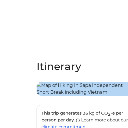
Itinerary
This trip generates
36 kg
of CO
-e per
2
person per day.
Learn more about our
climate commitment
.