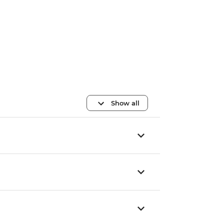
Show all