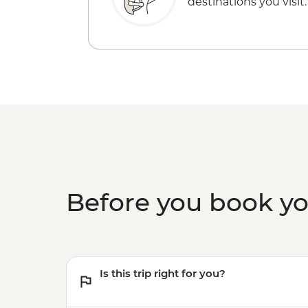
destinations you visit.
Before you book y
Is this trip right for you?