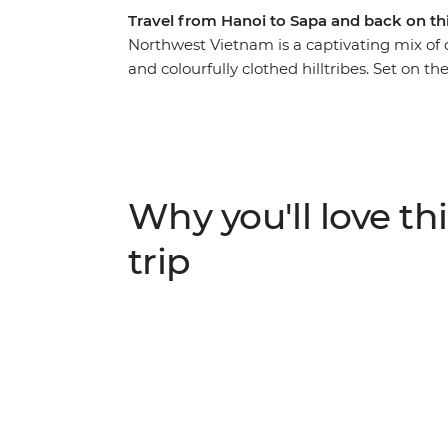
Travel from Hanoi to Sapa and back on th
Northwest Vietnam is a captivating mix of 
and colourfully clothed hilltribes. Set on th
heart of this unique piece of Vietnam. Trav
dressed ethnic minorities at the local mark
rice terraces, witnessing how the current of 
trekking adventure is full of opportunities t
cuisine, while relishing the landscapes of S
Why you'll love thi
trip