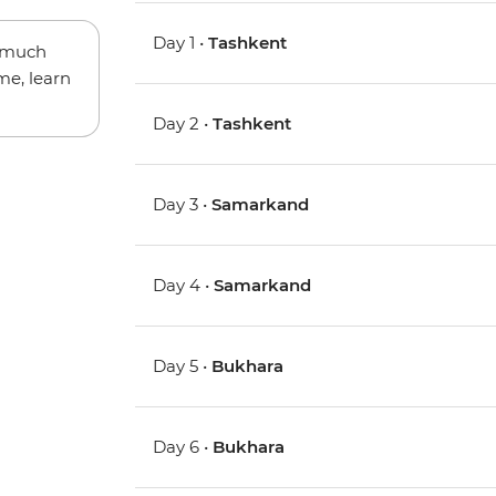
Day 1 •
Tashkent
w much
me, learn
Day 2 •
Tashkent
Day 3 •
Samarkand
Day 4 •
Samarkand
Day 5 •
Bukhara
Day 6 •
Bukhara