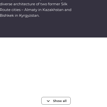
diverse architecture of two former Silk
Route cities – Almaty in Kazakhstan and
Bishkek in Kyrgyzstan.
Show all