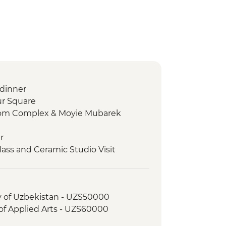
dinner
ur Square
mom Complex & Moyie Mubarek
r
lass and Ceramic Studio Visit
, including Chorsu Bazaar
hanym Mosque
ade paper workshop
ry of Uzbekistan - UZS50000
ab Museum
f Applied Arts - UZS60000
king demonstration & family visit
's Observatory