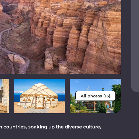
All photos (16)
 countries, soaking up the diverse culture,