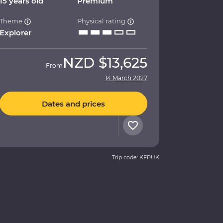
15 years old
Premium
Theme
Physical rating
Explorer
NZD
$13,625
From
14 March 2027
Dates and prices
Trip code: KFPUK