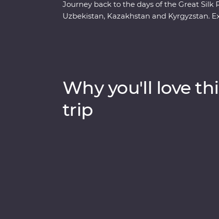
Journey back to the days of the Great Si
Uzbekistan, Kazakhstan and Kyrgyzstan. Ex
marvel at the architecture in Samarkand, di
ancient monuments of Khiva. Get to know t
hikes in Sharyn Canyon and Jety Oguz Valle
alongside the massive alpine lake of Issyk K
have lunch in a small traditional village an
Why you'll love thi
Dungan family. With all this and more, wh
trip