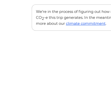
We’re in the process of figuring out ho
CO
-e this trip generates. In the meanti
2
more about our
climate commitment
.