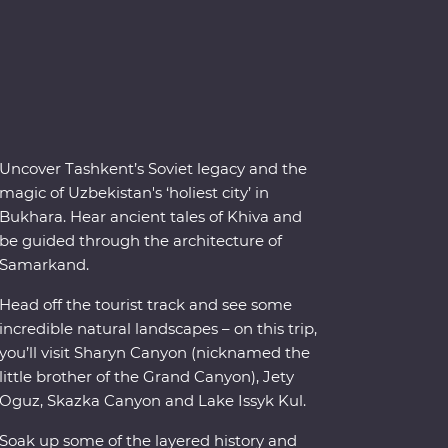
Uncover Tashkent’s Soviet legacy and the
magic of Uzbekistan's ‘holiest city’ in
Bukhara. Hear ancient tales of Khiva and
be guided through the architecture of
Samarkand.
Head off the tourist track and see some
incredible natural landscapes – on this trip,
you’ll visit Sharyn Canyon (nicknamed the
little brother of the Grand Canyon), Jety
Oguz, Skazka Canyon and Lake Issyk Kul.
Soak up some of the layered history and