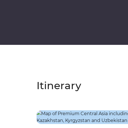
Itinerary