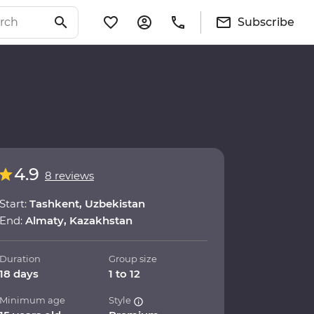
Subscribe
4.9
8 reviews
Start:
Tashkent, Uzbekistan
End:
Almaty, Kazakhstan
Duration
Group size
18 days
1 to 12
Minimum age
Style