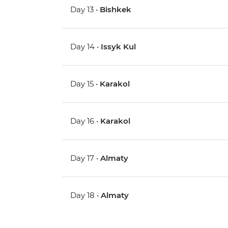
Day 13 •
Bishkek
Day 14 •
Issyk Kul
Day 15 •
Karakol
Day 16 •
Karakol
Day 17 •
Almaty
Day 18 •
Almaty