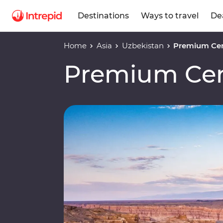
Destinations
Ways to travel
De
Home
Asia
Uzbekistan
Premium Cen
Premium Cen