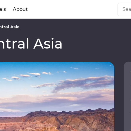
als
About
tral Asia
tral Asia