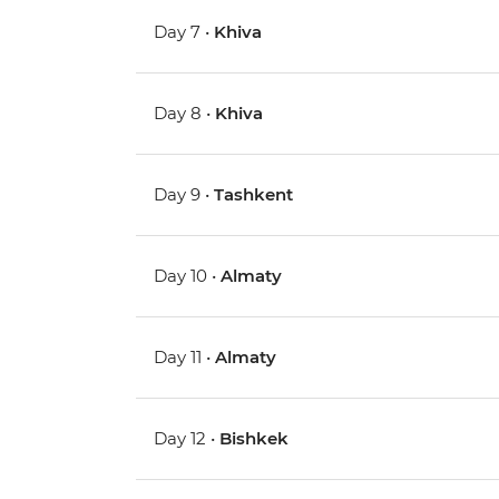
Day 7 •
Khiva
Day 8 •
Khiva
Day 9 •
Tashkent
Day 10 •
Almaty
Day 11 •
Almaty
Day 12 •
Bishkek