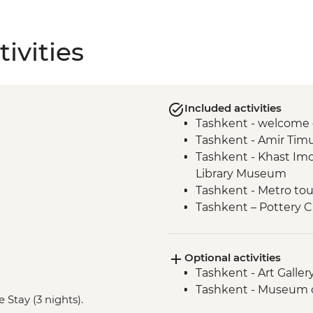
ivities
Included activities
Tashkent - welcome 
Tashkent - Amir Tim
Tashkent - Khast I
Library Museum
Tashkent - Metro tou
Tashkent – Pottery C
Tashkent - City tour
Samarkand - Bibi-K
Optional activities
Samarkand - Handm
Tashkent - Art Galle
Samarkand - Afrosi
Tashkent - Museum o
Samarkand - Plov coo
 Stay (3 nights).
Samarkand - Ulugbek