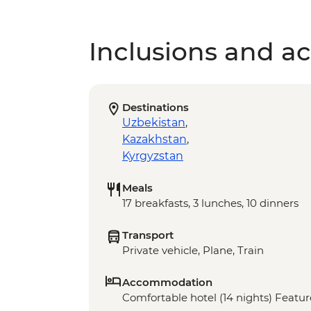
Inclusions and act
Destinations
Uzbekistan
,
Kazakhstan
,
Kyrgyzstan
Meals
17 breakfasts, 3 lunches, 10 dinners
Transport
Private vehicle, Plane, Train
Accommodation
Comfortable hotel (14 nights) Feature