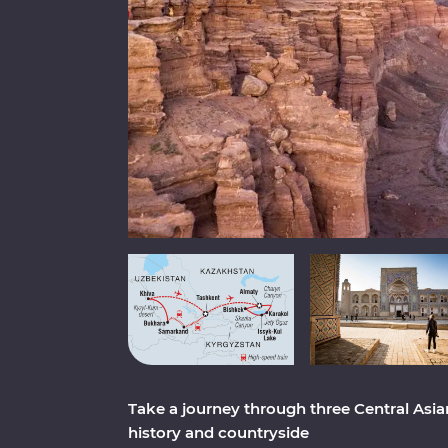
Take a journey through three Central Asian
history and countryside