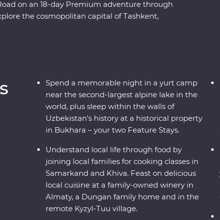
lk Road on an 18-day Premium adventure through
plore the cosmopolitan capital of Tashkent,
scover the holy sites of Bukhara and visit the
he ins and outs of an Uzbek village and go on
y. Spend a night in a traditional yurt camp
ul, plus visit a family-owned winery for a tasting,
d enjoy a masterclass of local cuisine from a
s
Spend a memorable night in a yurt camp
at’s holding you back from your next adventure?
near the second-largest alpine lake in the
world, plus sleep within the walls of
Uzbekistan’s history at a historical property
in Bukhara – your two Feature Stays.
Understand local life through food by
joining local families for cooking classes in
Samarkand and Khiva. Feast on delicious
local cuisine at a family-owned winery in
Almaty, a Dungan family home and in the
remote Kyzyl-Tuu village.