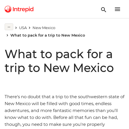
USA
New Mexico
What to pack for a trip to New Mexico
What to pack for a
trip to New Mexico
There's no doubt that a trip to the southwestern state of
New Mexico will be filled with good times, endless
adventures, and more fantastic memories than you'll
know what to do with. Before all that fun can be had,
though, you need to make sure you're properly