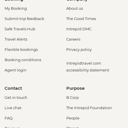
My Booking
About us
Submit trip feedback
The Good Times
Safe Travels Hub
Intrepid DMC
Travel Alerts
Careers
Flexible bookings
Privacy policy
Booking conditions
Intrepidtravel.com
Agent login
accessibility statement
Contact
Purpose
Get in touch
B Corp
Live chat
The Intrepid Foundation
FAQ
People