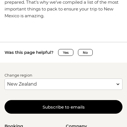
prepared. That's why we've compiled a list of the most
important things to pack to ensure your trip to New
Mexico is amazing.
Was this page helpful?
Yes
No
Change region
Subscribe to emails
Booking
Company