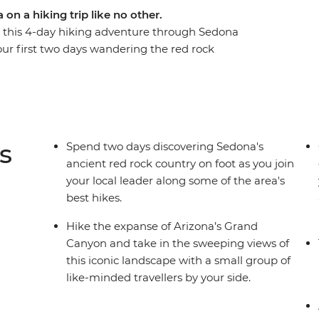
on a hiking trip like no other.
or this 4-day hiking adventure through Sedona
r first two days wandering the red rock
 trails of Grand Canyon National Park for
ture some of the best hiking trails in Northern
tion, delicious meals and an expert local
he chance to lean on your local leader’s
andscapes and Native American history in your
s
Spend two days discovering Sedona's
nd soak in the magnificent rust-coloured views.
ancient red rock country on foot as you join
your local leader along some of the area's
best hikes.
Hike the expanse of Arizona’s Grand
Canyon and take in the sweeping views of
this iconic landscape with a small group of
like-minded travellers by your side.