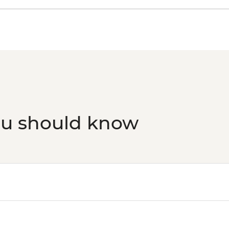
ou should know