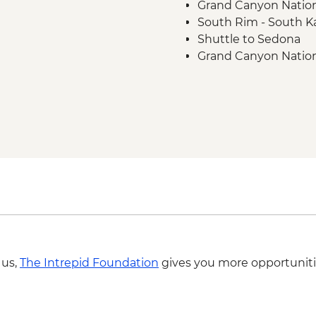
Grand Canyon National
South Rim - South Ka
Shuttle to Sedona
Grand Canyon Nationa
 us,
The Intrepid Foundation
gives you more opportuniti