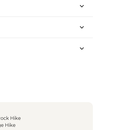
Rock Hike
ge Hike