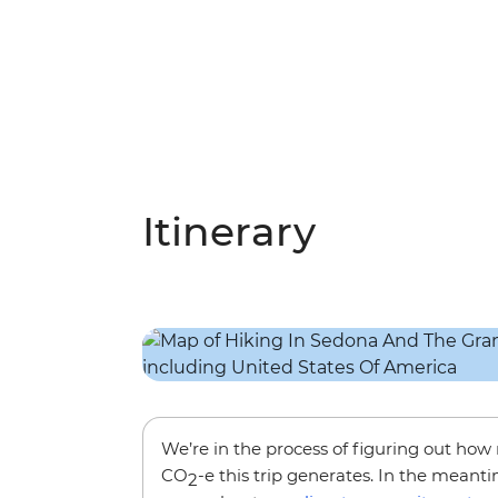
Itinerary
We’re in the process of figuring out ho
CO
-e this trip generates. In the meanti
2