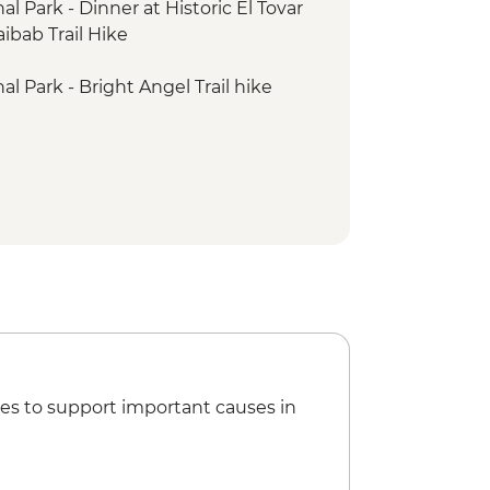
 Park - Dinner at Historic El Tovar
ibab Trail Hike
l Park - Bright Angel Trail hike
es to support important causes in