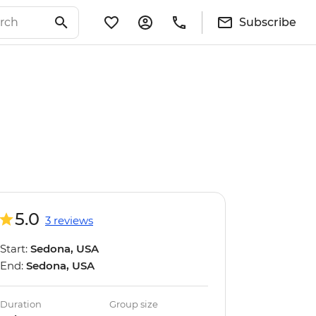
Subscribe
5.0
3 reviews
Start:
Sedona, USA
End:
Sedona, USA
Duration
Group size