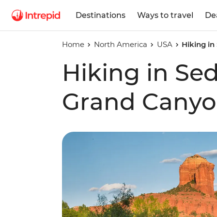
Destinations
Ways to travel
De
Home
North America
USA
Hiking i
Hiking in Se
Grand Cany