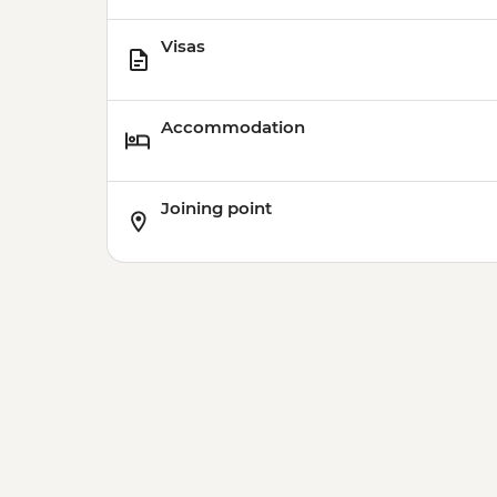
Visas
Accommodation
Joining point