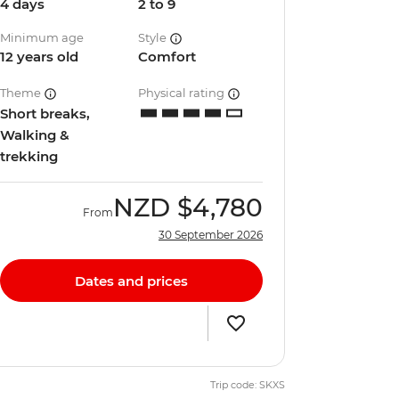
4 days
2 to 9
Minimum age
Style
12 years old
Comfort
Theme
Physical rating
Short breaks,
Walking &
trekking
NZD
$4,780
From
30 September 2026
Dates and prices
Trip code: SKXS