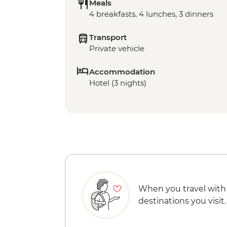
Meals
4 breakfasts, 4 lunches, 3 dinners
Transport
Private vehicle
Accommodation
Hotel (3 nights)
When you travel with
destinations you visit.