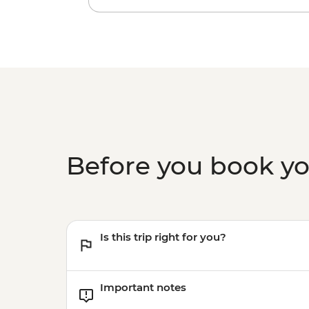
Before you book y
Is this trip right for you?
Important notes