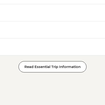
Read Essential Trip Information