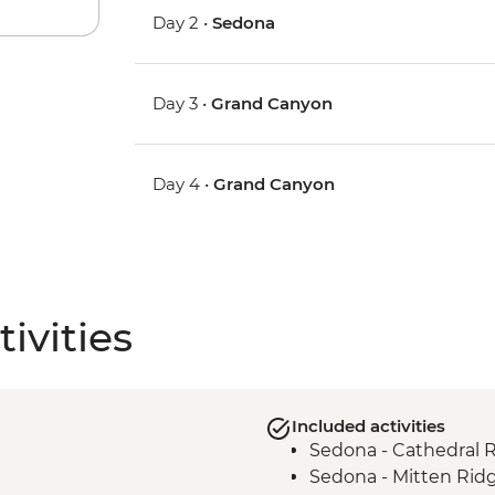
Day 2 •
Sedona
Day 3 •
Grand Canyon
Day 4 •
Grand Canyon
ivities
Included activities
Sedona - Cathedral 
Sedona - Mitten Rid