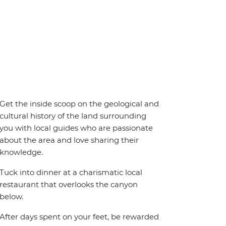
Get the inside scoop on the geological and
cultural history of the land surrounding
you with local guides who are passionate
about the area and love sharing their
knowledge.
Tuck into dinner at a charismatic local
restaurant that overlooks the canyon
below.
After days spent on your feet, be rewarded