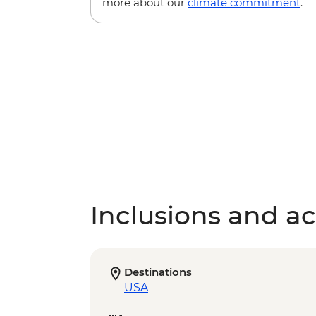
more about our
climate commitment
.
Inclusions and act
Destinations
USA