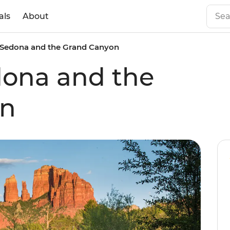
als
About
n Sedona and the Grand Canyon
dona and the
on