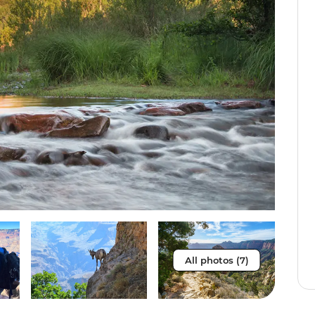
All photos (7)