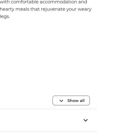
with comfortable accommodation and
hearty meals that rejuvenate your weary
legs.
Show all