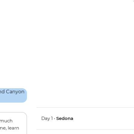
Day 1 •
Sedona
w much
me, learn