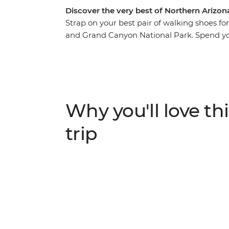
Discover the very best of Northern Arizona 
Strap on your best pair of walking shoes f
and Grand Canyon National Park. Spend you
country of Sedona before hitting the iconic
another two days of heart-racing hikes. Pic
Arizona paired with exceptional accommoda
leader who knows all the best spots. Take t
expertise to learn about the fascinating l
Why you'll love thi
hiking areas. Get active, enjoy the trails a
trip