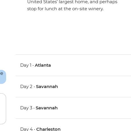
United States’ largest home, and perhaps
stop for lunch at the on-site winery.
Day 1 •
Atlanta
Day 2 •
Savannah
Day 3 •
Savannah
Day 4 •
Charleston