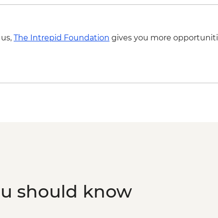
 us,
The Intrepid Foundation
gives you more opportuniti
ou should know