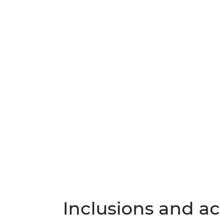
Inclusions and act