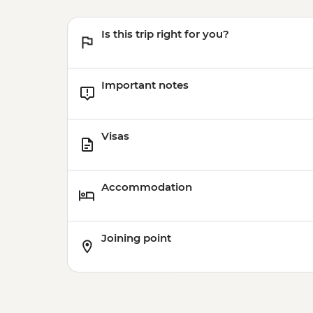
Is this trip right for you?
Important notes
Visas
Accommodation
Joining point