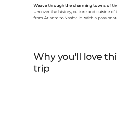
Weave through the charming towns of the
Uncover the history, culture and cuisine of
from Atlanta to Nashville. With a passionate
Southern gothic glory of Bonaventure Cemet
hear stories behind the landmarks of Char
visit to Biltmore House in Asheville, the Uni
the toe-tapping heartland of country and w
see the sights, this immersive, historic jour
Why you'll love thi
trip