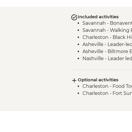
Included activities
Savannah - Bonaven
Savannah - Walking 
Charleston - Black Hi
Asheville - Leader-le
Asheville - Biltmore
Nashville - Leader le
Tennessee Whiskey Dis
Optional activities
Charleston - Food To
Charleston - Fort S