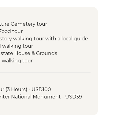
ture Cemetery tour
Food tour
story walking tour with a local guide
d walking tour
 Estate House & Grounds
d walking tour
tillery Visit
ur (3 Hours) - USD100
umter National Monument - USD39