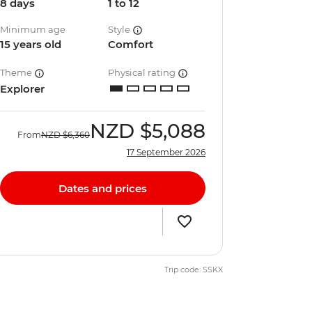
8 days
1 to 12
Minimum age
Style
15 years old
Comfort
Theme
Physical rating
Explorer
NZD
$5,088
From
NZD
$6,360
17 September 2026
Dates and prices
Trip code: SSKX