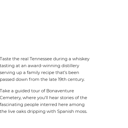
Taste the real Tennessee during a whiskey
tasting at an award-winning distillery
serving up a family recipe that’s been
passed down from the late 19th century.
Take a guided tour of Bonaventure
Cemetery, where you'll hear stories of the
fascinating people interred here among
the live oaks dripping with Spanish moss.