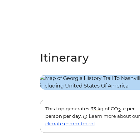
Itinerary
This trip generates
33 kg
of CO
-e per
2
person per day.
Learn more about our
climate commitment
.