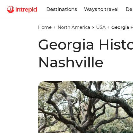
Destinations
Ways to travel
De
Home
North America
USA
Georgia H
Georgia Histo
Nashville