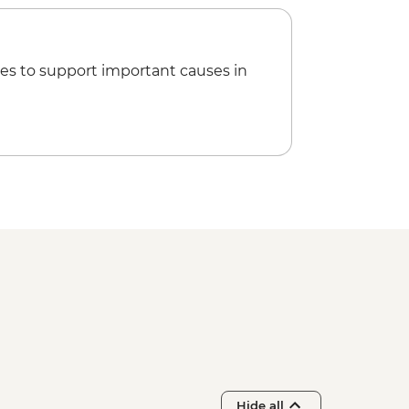
es to support important causes in
Hide all