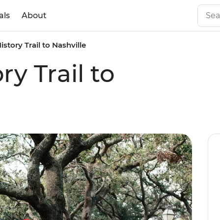
als
About
istory Trail to Nashville
ry Trail to