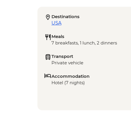
Destinations
USA
Meals
7 breakfasts, 1 lunch, 2 dinners
Transport
Private vehicle
Accommodation
Hotel (7 nights)