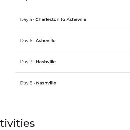
Day 5 •
Charleston to Asheville
Day 6 •
Asheville
Day 7 •
Nashville
Day 8 •
Nashville
ivities