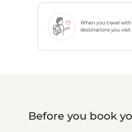
When you travel with
destinations you visit.
Before you book y