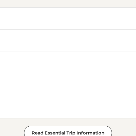
Read Essential Trip Information