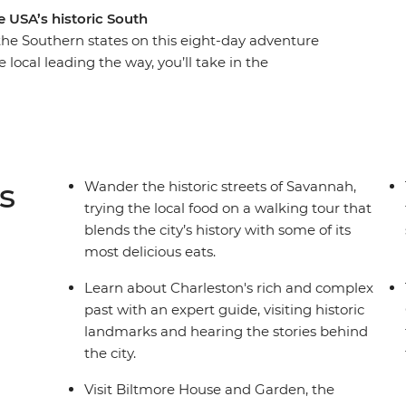
 USA’s historic South
 the Southern states on this eight-day adventure
 local leading the way, you’ll take in the
ery, walk the historic streets of Savannah and
leston. Head to the Appalachian Mountains for a
ted States’ largest home. Then, finish your trip in
estern music. If you want to do more than just
ney is calling your name!
s
Wander the historic streets of Savannah,
trying the local food on a walking tour that
blends the city’s history with some of its
most delicious eats.
Learn about Charleston's rich and complex
past with an expert guide, visiting historic
landmarks and hearing the stories behind
the city.
Visit Biltmore House and Garden, the