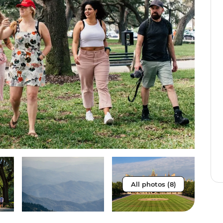
All photos (8)