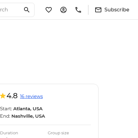
Subscribe
4.8
16 reviews
Start:
Atlanta, USA
End:
Nashville, USA
Duration
Group size