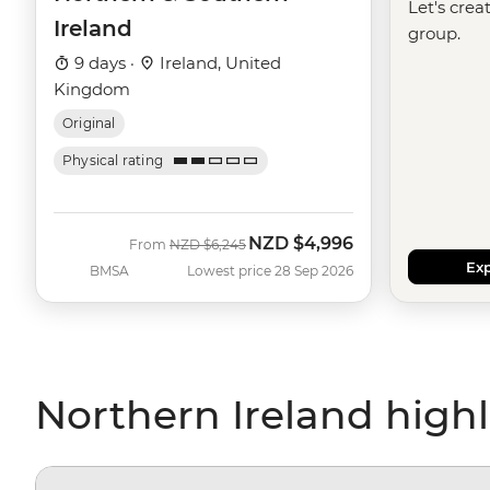
Let's crea
Ireland
group.
9 days ·
Ireland, United
Kingdom
Original
Physical rating
NZD
$4,996
Was
Now
From
NZD
$6,245
Exp
BMSA
Lowest price 28 Sep 2026
Northern Ireland highl