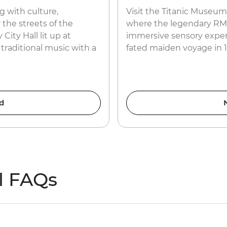
ng with culture,
Visit the Titanic Museum
 the streets of the
where the legendary RMS 
ity Hall lit up at
immersive sensory experie
 traditional music with a
fated maiden voyage in 1
d
l FAQs