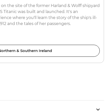
 on the site of the former Harland & Wolff shipyard
Titanic was built and launched. It's an
nce where you'll learn the story of the ship's ill-
912 and the tales of her passengers.
Northern & Southern Ireland