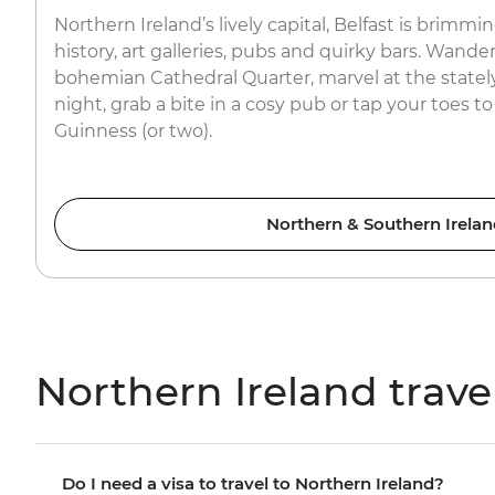
Northern Ireland’s lively capital, Belfast is brimmi
history, art galleries, pubs and quirky bars. Wander
bohemian Cathedral Quarter, marvel at the stately C
night, grab a bite in a cosy pub or tap your toes to
Guinness (or two).
Northern & Southern Irelan
Northern Ireland trave
Do I need a visa to travel to Northern Ireland?