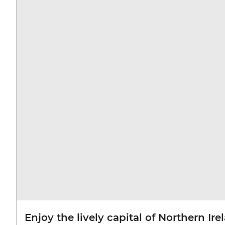
Enjoy the lively capital of Northern Ire