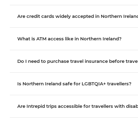
Are credit cards widely accepted in Northern Irelan
What is ATM access like in Northern Ireland?
Do I need to purchase travel insurance before trave
Is Northern Ireland safe for LGBTQIA+ travellers?
Are Intrepid trips accessible for travellers with disab