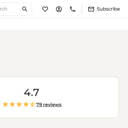
Subscribe
4.7
79 reviews