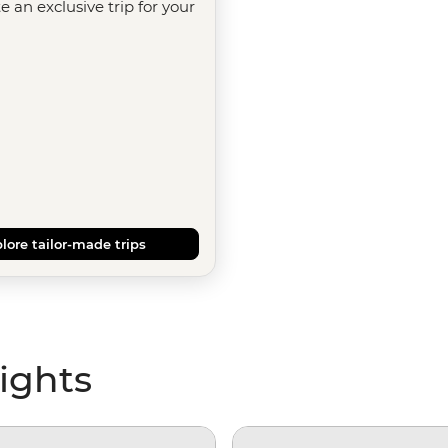
te an exclusive trip for your
lore tailor-made trips
ights