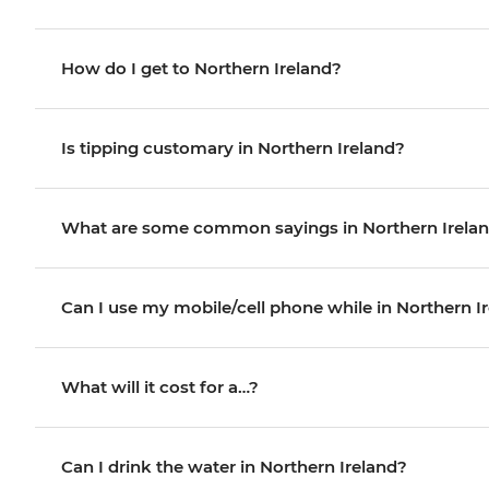
How do I get to Northern Ireland?
Is tipping customary in Northern Ireland?
What are some common sayings in Northern Irela
Can I use my mobile/cell phone while in Northern I
What will it cost for a…?
Can I drink the water in Northern Ireland?