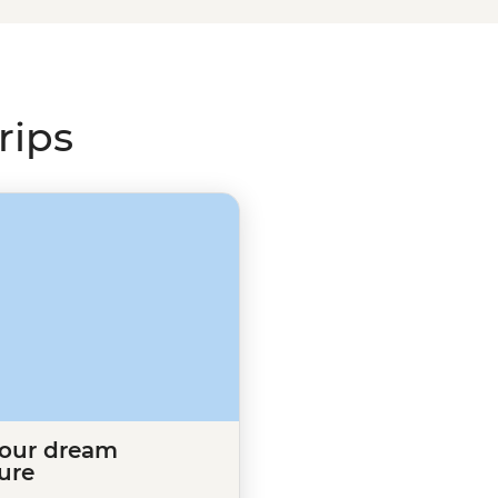
 lost time. Uncover the mystery
s”, visit the romantic ruins of
) in Belfast’s buzzing pubs – all
rips
your dream
ure