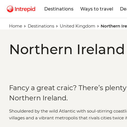
Destinations
Ways to travel
De
Home
Destinations
United Kingdom
Northern Ir
Northern Ireland
Fancy a great craic? There’s plenty 
Northern Ireland.
Shouldered by the wild Atlantic with soul-stirring coastl
villages and a vibrant metropolis that rivals cities twice i
gem on the Emerald Isle. The country’s turbulent past 