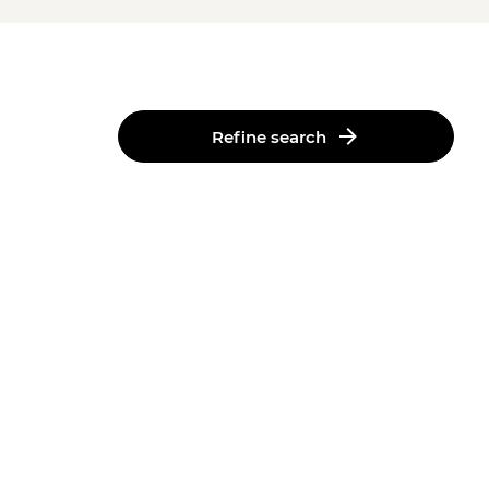
Refine search