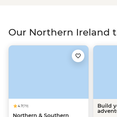
popular travel destination, but now we’re making up for
and legend of Giant’s Causeway, learn about “the Trouble
Dunluce Castle and sip on a cold pint of Guinness (or two
with the inside knowledge of a local guide.
Our Northern Ireland t
Build 
4.7
(79)
advent
Northern & Southern