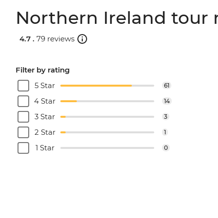
Northern Ireland tour 
4.7 .
79 reviews
Filter by rating
5 Star
61
4 Star
14
3 Star
3
2 Star
1
1 Star
0