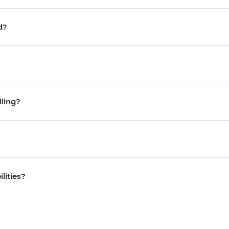
d?
lling?
ilities?