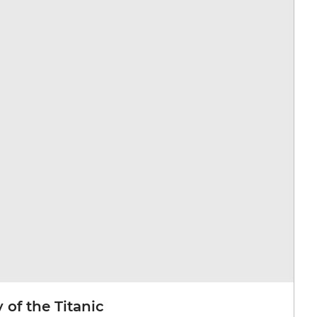
 of the Titanic