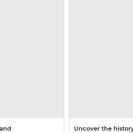
land
Uncover the history