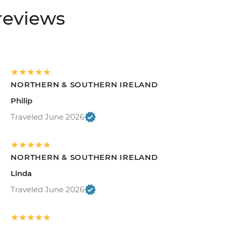
reviews
NORTHERN & SOUTHERN IRELAND
Philip
Traveled June 2026
NORTHERN & SOUTHERN IRELAND
Linda
Traveled June 2026