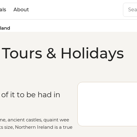
als
About
eland
 Tours & Holidays
of it to be had in
ine, ancient castles, quaint wee
ts size, Northern Ireland is a true
means it hasn't always been a