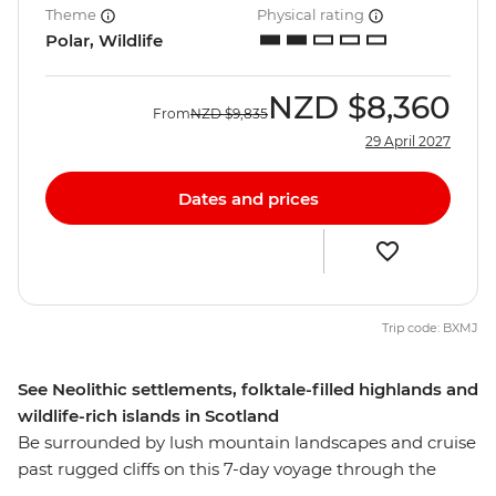
Theme
Physical rating
Polar, Wildlife
NZD
$8,360
From
NZD
$9,835
29 April 2027
Dates and prices
Trip code: BXMJ
See Neolithic settlements, folktale-filled highlands and
wildlife-rich islands in Scotland
Be surrounded by lush mountain landscapes and cruise
past rugged cliffs on this 7-day voyage through the
Scottish Isles. Unearth thousands of years of history as