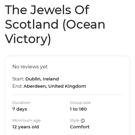
The Jewels Of
Scotland (Ocean
Victory)
No reviews yet
Start:
Dublin, Ireland
End:
Aberdeen, United Kingdom
Duration
Group size
7 days
1 to 180
Minimum age
Style
12 years old
Comfort