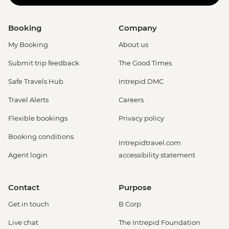
Booking
Company
My Booking
About us
Submit trip feedback
The Good Times
Safe Travels Hub
Intrepid DMC
Travel Alerts
Careers
Flexible bookings
Privacy policy
Booking conditions
Intrepidtravel.com
Agent login
accessibility statement
Contact
Purpose
Get in touch
B Corp
Live chat
The Intrepid Foundation