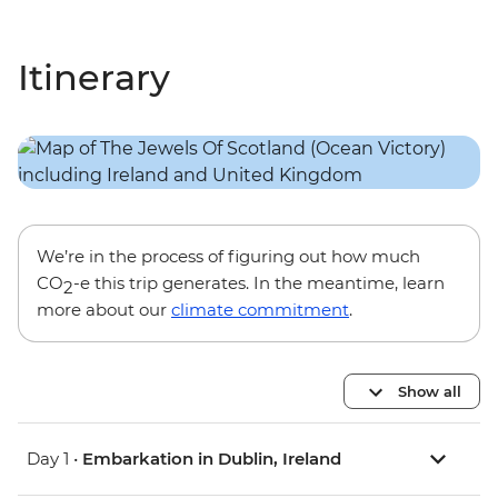
Itinerary
We’re in the process of figuring out how much
CO
-e this trip generates. In the meantime, learn
2
more about our
climate commitment
.
Show all
Day 1 •
Embarkation in Dublin, Ireland