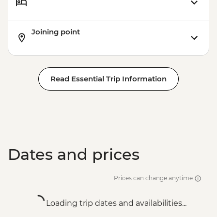
Joining point
Read Essential Trip Information
Dates and prices
Prices can change anytime
Loading trip dates and availabilities...