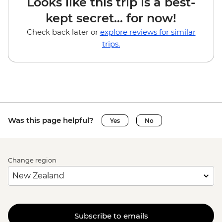
Looks like this trip is a best-
kept secret... for now!
Check back later or
explore reviews for similar
trips.
Was this page helpful?
Yes
No
Change region
Subscribe to emails