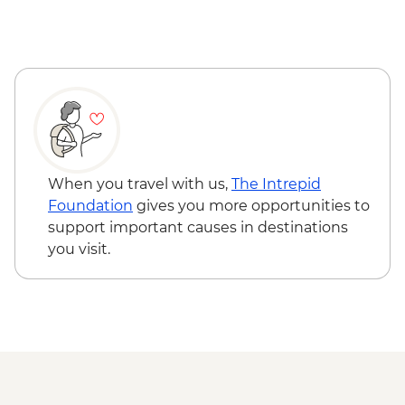
When you travel with us,
The Intrepid
Foundation
gives you more opportunities to
support important causes in destinations
you visit.