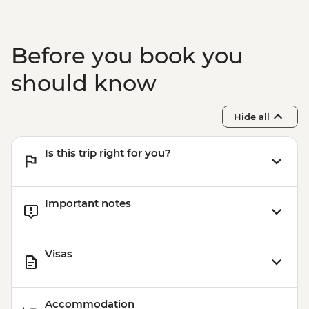
Before you book you
should know
Hide all
Is this trip right for you?
Important notes
Visas
Accommodation