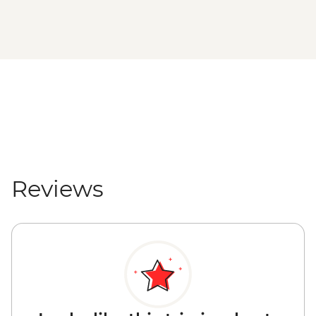
Reviews