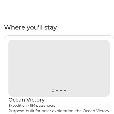
you visit UNESCO World Heritage sites like the Heart of
Neolithic Orkney, the impressive basalt columns at
Giant’s Causeway and the wildlife hotspot of St Kilda.
Mingle with locals in pubs, visit some of Scotland’s
Where you’ll stay
oldest distilleries and see a medieval castle of Game of
Thrones fame. Do it all with a group of like-minded
adventurers by your side and a knowledgeable crew
leading the way.
Ocean Victory
Expedition
•
184
passengers
Purpose-built for polar exploration, the Ocean Victory