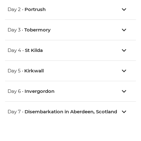
Day 2 •
Portrush
Day 3 •
Tobermory
Day 4 •
St Kilda
Day 5 •
Kirkwall
Day 6 •
Invergordon
Day 7 •
Disembarkation in Aberdeen, Scotland