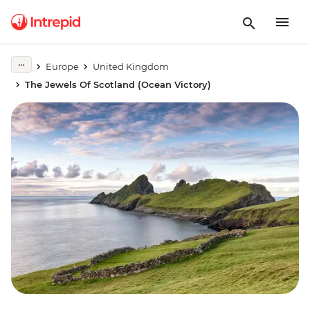
Europe
United Kingdom
The Jewels Of Scotland (Ocean Victory)