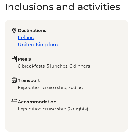
Inclusions and activities
Destinations
Ireland
,
United Kingdom
Meals
6 breakfasts, 5 lunches, 6 dinners
Transport
Expedition cruise ship, zodiac
Accommodation
Expedition cruise ship (6 nights)