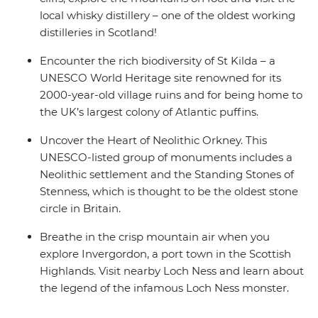
local whisky distillery – one of the oldest working
distilleries in Scotland!
Encounter the rich biodiversity of St Kilda – a
UNESCO World Heritage site renowned for its
2000-year-old village ruins and for being home to
the UK’s largest colony of Atlantic puffins.
Uncover the Heart of Neolithic Orkney. This
UNESCO-listed group of monuments includes a
Neolithic settlement and the Standing Stones of
Stenness, which is thought to be the oldest stone
circle in Britain.
Breathe in the crisp mountain air when you
explore Invergordon, a port town in the Scottish
Highlands. Visit nearby Loch Ness and learn about
the legend of the infamous Loch Ness monster.