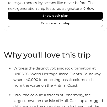
takes you across icy oceans like never before. This
next-generation ship features a signature X-Bow
design, adding stability and safety during the voyage,
Show deck plan
while onboard comforts provide a high-end
Explore small ship
experience. Its superior Ice Class 1A and Polar Class 6
capabilities allow for deeper exploration across the
remote polar regions. Throughout the expedition,
enjoy the amenities of a wellness centre, complete
with a spa and gym, two Jacuzzis with panoramic
Why you'll love this trip
views, plus a selection of cabins, most offering private
balconies.
Witness the distinct volcanic rock formation at
UNESCO World Heritage-listed Giant’s Causeway,
where 40,000 interlocking basalt columns rise
from the water on the Antrim Coast.
Stroll the colourful streets of Tobermory, the
largest town on the Isle of Mull. Gaze up at rugged
cliffs, explore the mountains on foot and visit the