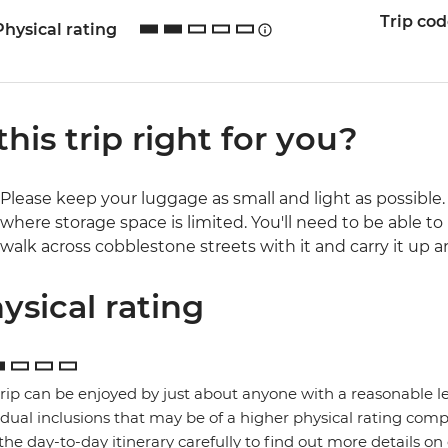
Trip co
Physical rating
 this trip right for you?
Please keep your luggage as small and light as possible. 
where storage space is limited. You'll need to be able to 
walk across cobblestone streets with it and carry it up a
ysical rating
trip can be enjoyed by just about anyone with a reasonable le
idual inclusions that may be of a higher physical rating compa
the day-to-day itinerary carefully to find out more details on