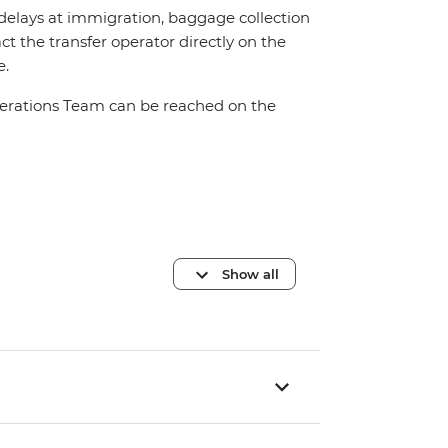
 delays at immigration, baggage collection
act the transfer operator directly on the
e.
Operations Team can be reached on the
Show all