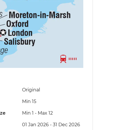
Original
Min 15
ize
Min 1
-
Max 12
01 Jan 2026 - 31 Dec 2026