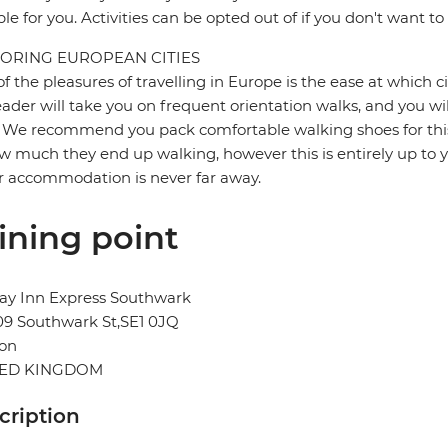
ble for you. Activities can be opted out of if you don't want to
ORING EUROPEAN CITIES
f the pleasures of travelling in Europe is the ease at which c
eader will take you on frequent orientation walks, and you wil
 We recommend you pack comfortable walking shoes for this 
w much they end up walking, however this is entirely up to y
r accommodation is never far away.
ining point
ay Inn Express Southwark
09 Southwark St,SE1 0JQ
on
TED KINGDOM
cription