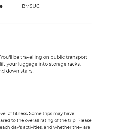
de
BMSUC
You'll be travelling on public transport
lift your luggage into storage racks,
nd down stairs.
vel of fitness. Some trips may have
red to the overall rating of the trip. Please
 each day's activities, and whether they are