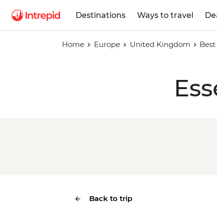
Destinations
Ways to travel
De
Home
Europe
United Kingdom
Best
Ess
Back to trip