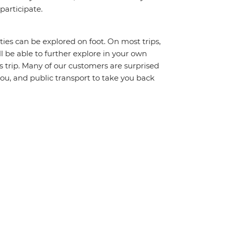
 participate.
ities can be explored on foot. On most trips,
l be able to further explore in your own
trip. Many of our customers are surprised
ou, and public transport to take you back