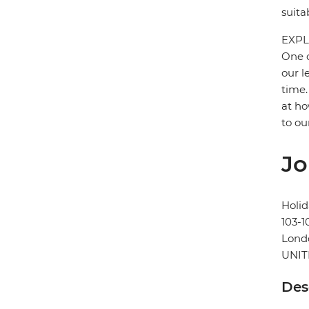
suita
EXPL
One o
our l
time.
at ho
to ou
Jo
Holid
103-1
Lond
UNI
Des