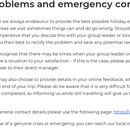
oblems and emergency con
 we always endeavour to provide the best possible holiday ex
reas we visit sometimes things can and do go wrong. Should a
 imperative that you discuss this with your group leader or lo
o their best to rectify the problem and save any potential neg
cognise that there may be times when your group leader or 
ve a situation to your satisfaction - if this is the case, please
eak to their direct manager.
ay also choose to provide details in your online feedback, 
e end of your trip. Please do be aware that it is very difficult 
is completed, so informing us while still travelling will give us
eneral contact details please use the following page:
https:/
se of a genuine crisis or emergency, you can reach our local 