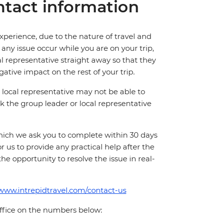
tact information
perience, due to the nature of travel and
ny issue occur while you are on your trip,
cal representative straight away so that they
ative impact on the rest of your trip.
local representative may not be able to
 ask the group leader or local representative
which we ask you to complete within 30 days
for us to provide any practical help after the
 the opportunity to resolve the issue in real-
/www.intrepidtravel.com/contact-us
office on the numbers below: