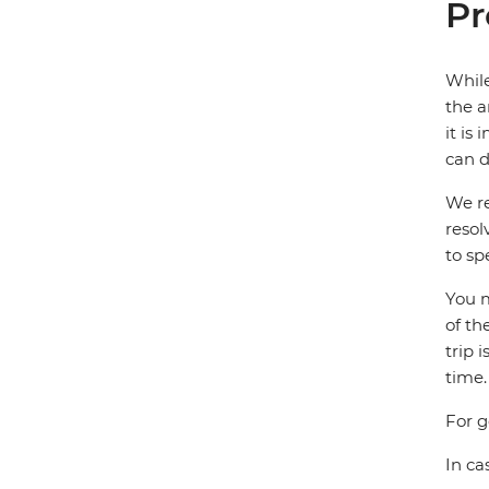
Pr
While
the a
it is
can d
We re
resol
to sp
You m
of th
trip 
time.
For g
In ca