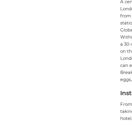
A cen
Londo
from 
stati
Globe
Withi
a 30-
on th
Londo
can e
Break
eggs,
Ins
From 
takin
hotel