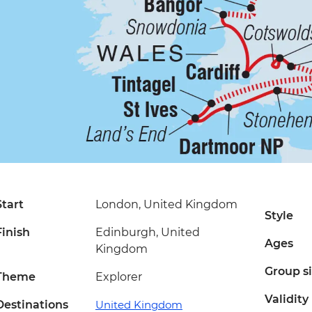
Start
London, United Kingdom
Style
Finish
Edinburgh, United
Ages
Kingdom
Group s
Theme
Explorer
Validity
Destinations
United Kingdom