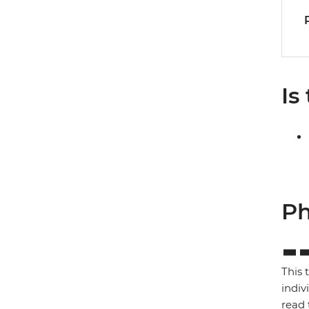
Is
Ph
This 
indiv
read 