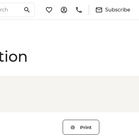
Subscribe
tion
Print