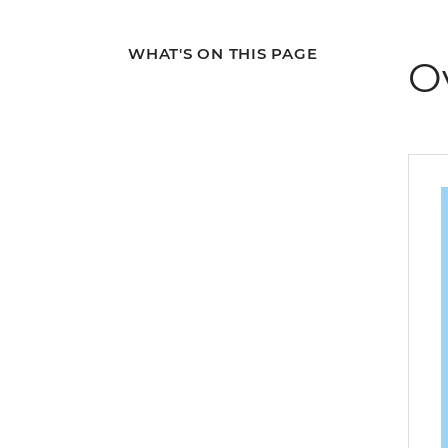
WHAT'S ON THIS PAGE
O