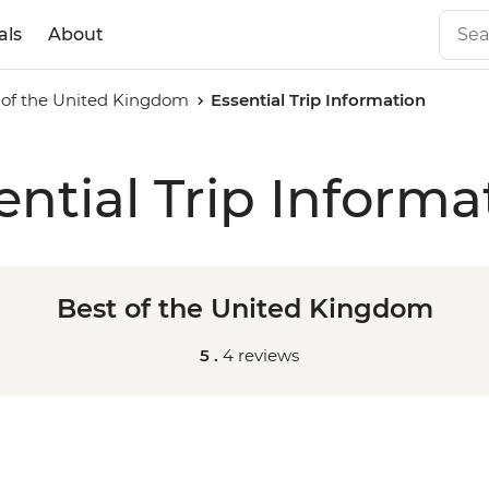
als
About
 of the United Kingdom
Essential Trip Information
ential Trip Informa
Best of the United Kingdom
5 .
4 reviews