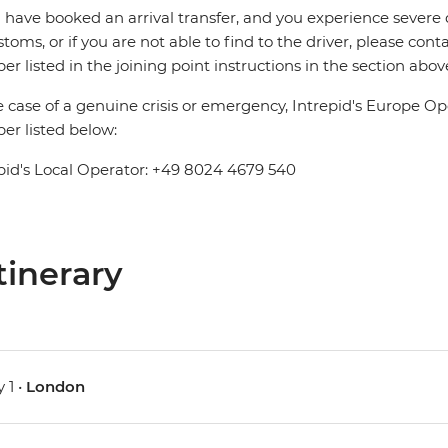
u have booked an arrival transfer, and you experience severe
stoms, or if you are not able to find to the driver, please cont
r listed in the joining point instructions in the section abov
e case of a genuine crisis or emergency, Intrepid's Europe 
r listed below:
pid's Local Operator: +49 8024 4679 540
tinerary
 1 •
London