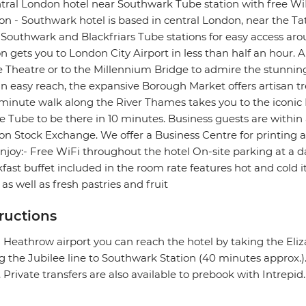
tral London hotel near Southwark Tube station with free WiF
n - Southwark hotel is based in central London, near the Tat
Southwark and Blackfriars Tube stations for easy access ar
on gets you to London City Airport in less than half an hour. A
 Theatre or to the Millennium Bridge to admire the stunning 
n easy reach, the expansive Borough Market offers artisan tr
minute walk along the River Thames takes you to the iconi
e Tube to be there in 10 minutes. Business guests are withi
n Stock Exchange. We offer a Business Centre for printing a
njoy:- Free WiFi throughout the hotel On-site parking at a 
fast buffet included in the room rate features hot and cold
 as well as fresh pastries and fruit
tructions
Heathrow airport you can reach the hotel by taking the Eli
g the Jubilee line to Southwark Station (40 minutes approx.)
. Private transfers are also available to prebook with Intrepid.