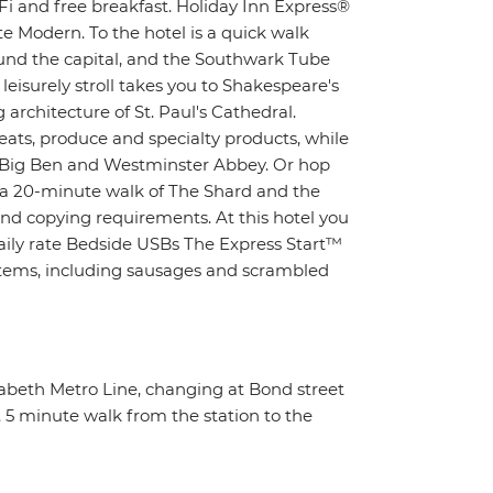
i and free breakfast. Holiday Inn Express®
e Modern. To the hotel is a quick walk
ound the capital, and the Southwark Tube
 leisurely stroll takes you to Shakespeare's
architecture of St. Paul's Cathedral.
eats, produce and specialty products, while
c Big Ben and Westminster Abbey. Or hop
n a 20-minute walk of The Shard and the
nd copying requirements. At this hotel you
daily rate Bedside USBs The Express Start™
 items, including sausages and scrambled
zabeth Metro Line, changing at Bond street
. 5 minute walk from the station to the