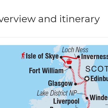
verview and itinerary