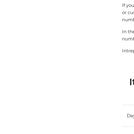
If yo
or cu
numbe
In th
numbe
Intre
I
Day