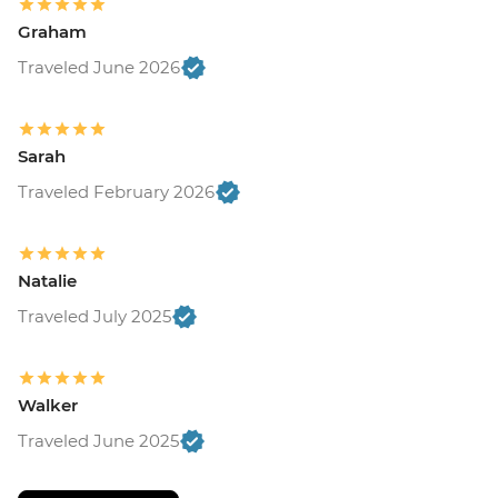
Graham
Traveled June 2026
Sarah
Traveled February 2026
Natalie
Traveled July 2025
Walker
Traveled June 2025