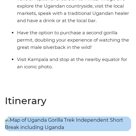
explore the Ugandan countryside, visit the local
markets, speak with a traditional Ugandan healer
and have a drink or at the local bar.
Have the option to purchase a second gorilla
permit, doubling your experience of watching the
great male silverback in the wild!
Visit Kampala and stop at the nearby equator for
an iconic photo.
Itinerary