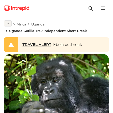
Africa
Uganda
Uganda Gorilla Trek Independent Short Break
TRAVEL ALERT
Ebola outbreak