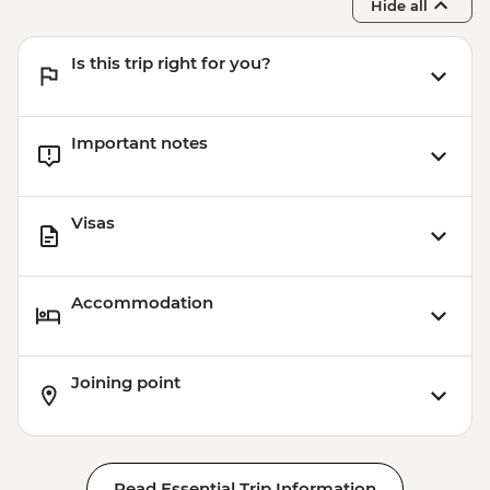
Hide all
Is this trip right for you?
Important notes
Visas
Accommodation
Joining point
Read Essential Trip Information