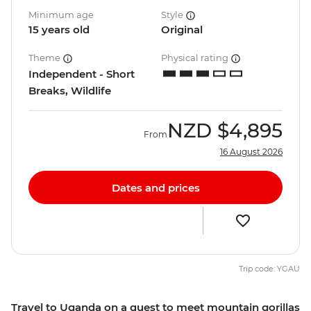
Minimum age
Style
15 years old
Original
Theme
Physical rating
Independent - Short
Breaks, Wildlife
NZD
$4,895
From
16 August 2026
Dates and prices
Trip code: YGAU
Travel to Uganda on a quest to meet mountain gorillas