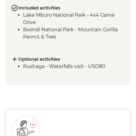
Included activities
Lake Mburo National Park - 4x4 Game
Drive
Bwindi National Park - Mountain Gorilla
Permit & Trek
Optional activities
Rushaga - Waterfalls visit - USD80