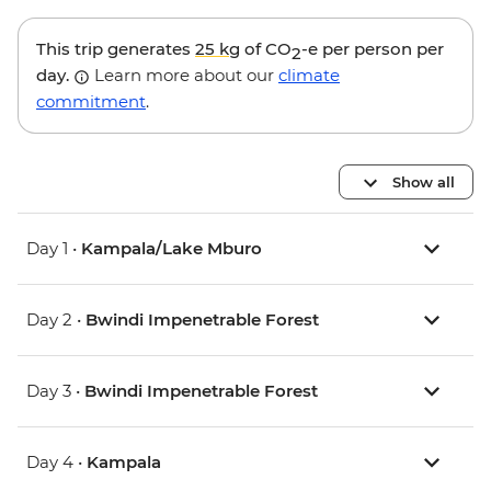
This trip generates
25 kg
of CO
-e per person per
2
day.
Learn more about our
climate
commitment
.
Show all
Day 1 •
Kampala/Lake Mburo
Day 2 •
Bwindi Impenetrable Forest
Day 3 •
Bwindi Impenetrable Forest
Day 4 •
Kampala