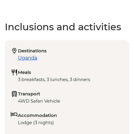
Inclusions and activities
Destinations
Uganda
Meals
3 breakfasts, 3 lunches, 3 dinners
Transport
4WD Safari Vehicle
Accommodation
Lodge (3 nights)