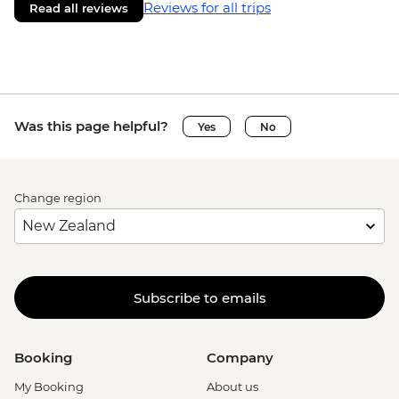
Reviews for all trips
Read all reviews
Was this page helpful?
Yes
No
Change region
Subscribe to emails
Booking
Company
My Booking
About us