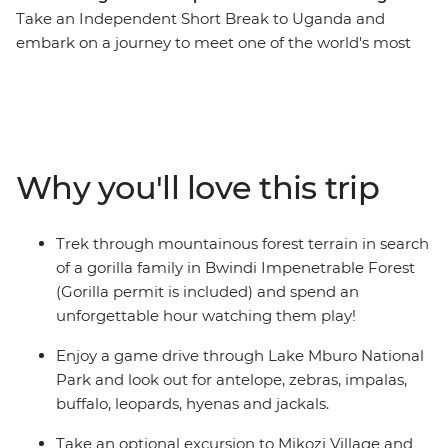
Take an Independent Short Break to Uganda and
embark on a journey to meet one of the world's most
endangered species – the noble mountain gorilla.
Encounter Uganda's birdlife, frogs and butterflies while
hiking through the thick jungle with an experienced
local tracker in search of these amazing creatures. The
first glimpses of mountain gorillas will be sure to
Why you'll love this trip
capture your heart – a just reward for a challenging
trek.
Trek through mountainous forest terrain in search
of a gorilla family in Bwindi Impenetrable Forest
(Gorilla permit is included) and spend an
unforgettable hour watching them play!
Enjoy a game drive through Lake Mburo National
Park and look out for antelope, zebras, impalas,
buffalo, leopards, hyenas and jackals.
Take an optional excursion to Mikozi Village and