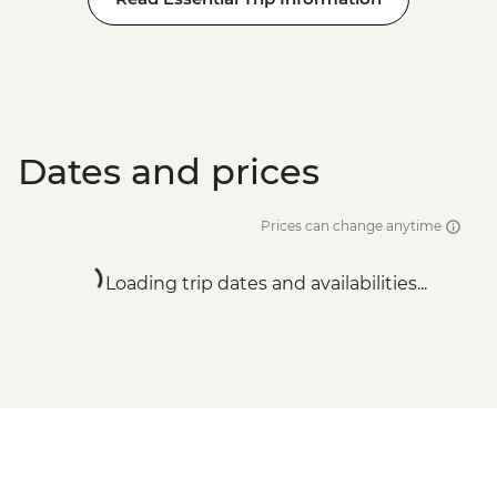
Dates and prices
Prices can change anytime
Loading trip dates and availabilities...