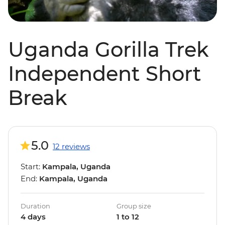
Uganda Gorilla Trek
Independent Short
Break
5.0
12 reviews
Start:
Kampala, Uganda
End:
Kampala, Uganda
Duration
Group size
4 days
1 to 12