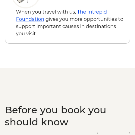
When you travel with us,
The Intrepid
Foundation
gives you more opportunities to
support important causes in destinations
you visit.
Before you book you
should know