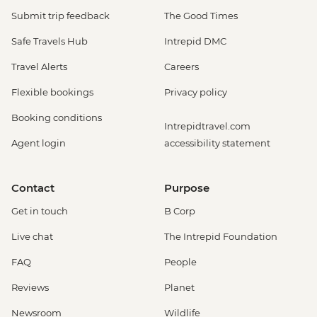
Submit trip feedback
The Good Times
Safe Travels Hub
Intrepid DMC
Travel Alerts
Careers
Flexible bookings
Privacy policy
Booking conditions
Intrepidtravel.com
Agent login
accessibility statement
Contact
Purpose
Get in touch
B Corp
Live chat
The Intrepid Foundation
FAQ
People
Reviews
Planet
Newsroom
Wildlife