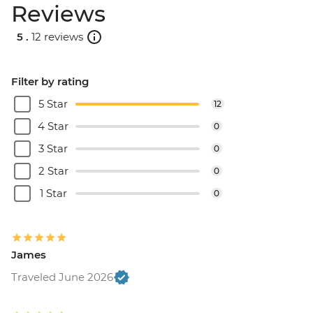
Reviews
5 .
12 reviews
Filter by rating
5 Star
12
4 Star
0
3 Star
0
2 Star
0
1 Star
0
James
Traveled June 2026