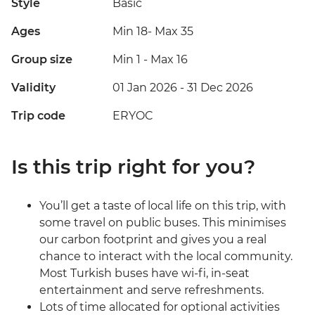
Style
Basic
Ages
Min 18
-
Max 35
Group size
Min 1
-
Max 16
Validity
01 Jan 2026 - 31 Dec 2026
Trip code
ERYOC
Is this trip right for you?
You’ll get a taste of local life on this trip, with
some travel on public buses. This minimises
our carbon footprint and gives you a real
chance to interact with the local community.
Most Turkish buses have wi-fi, in-seat
entertainment and serve refreshments.
Lots of time allocated for optional activities