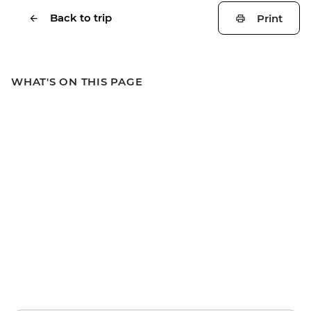
Back to trip
Print
WHAT'S ON THIS PAGE