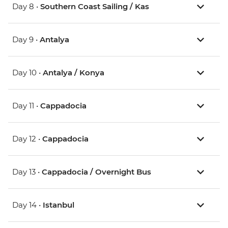
Day 8 •
Southern Coast Sailing / Kas
Day 9 •
Antalya
Day 10 •
Antalya / Konya
Day 11 •
Cappadocia
Day 12 •
Cappadocia
Day 13 •
Cappadocia / Overnight Bus
Day 14 •
Istanbul