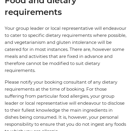
Food and dietary
requirements
Your group leader or local representative will endeavour
to cater to specific dietary requirements where possible,
and vegetarianism and gluten intolerance will be
catered for in most instances. There are, however some
meals and activities that are fixed in advance and
therefore cannot be modified to suit dietary
requirements.
Please notify your booking consultant of any dietary
requirements at the time of booking. For those
suffering from particular food allergies, your group
leader or local representative will endeavour to disclose
to their fullest knowledge the main ingredients in
dishes being consumed. It is, however, your personal
responsibility to ensure that you do not ingest any foods