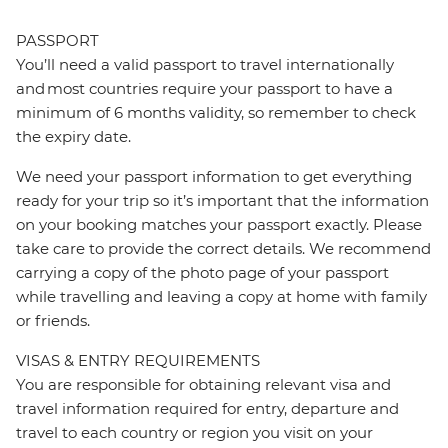
PASSPORT
You’ll need a valid passport to travel internationally
and most countries require your passport to have a
minimum of 6 months validity, so remember to check
the expiry date.
We need your passport information to get everything
ready for your trip so it’s important that the information
on your booking matches your passport exactly. Please
take care to provide the correct details. We recommend
carrying a copy of the photo page of your passport
while travelling and leaving a copy at home with family
or friends.
VISAS & ENTRY REQUIREMENTS
You are responsible for obtaining relevant visa and
travel information required for entry, departure and
travel to each country or region you visit on your