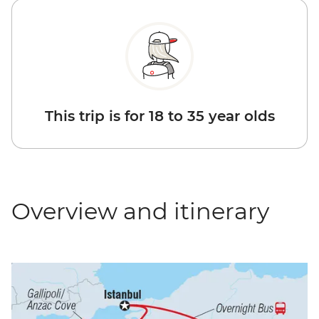
This trip is for 18 to 35 year olds
Overview and itinerary