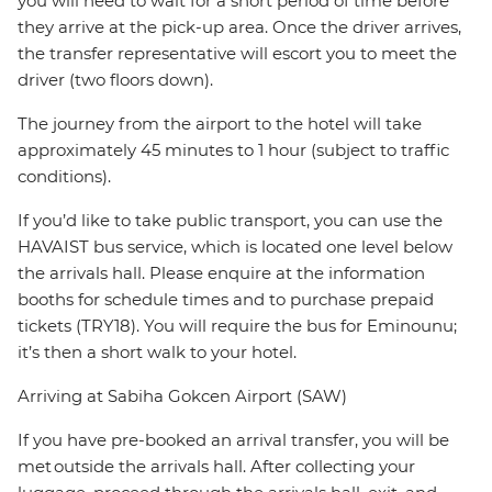
you will need to wait for a short period of time before
they arrive at the pick-up area. Once the driver arrives,
the transfer representative will escort you to meet the
driver (two floors down).
The journey from the airport to the hotel will take
approximately 45 minutes to 1 hour (subject to traffic
conditions).
If you’d like to take public transport, you can use the
HAVAIST bus service, which is located one level below
the arrivals hall. Please enquire at the information
booths for schedule times and to purchase prepaid
tickets (TRY18). You will require the bus for Eminounu;
it’s then a short walk to your hotel.
Arriving at Sabiha Gokcen Airport (SAW)
If you have pre-booked an arrival transfer, you will be
met outside the arrivals hall. After collecting your