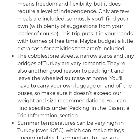
means freedom and flexibility, but it does
require a level of independence. Only are few
meals are included, so mostly you'll find your
own (with plenty of suggestions from your
leader of course). This trip puts it in your hands
with tonnes of free time. Maybe budget a little
extra cash for activities that aren’t included.
The cobblestone streets, narrow steps and tiny
bridges of Turkey are very romantic. They’re
also another good reason to pack light and
leave the wheeled suitcase at home. You'll
have to carry your own luggage on and off the
buses, so make sure it doesn’t exceed our
weight and size recommendations. You can
find specifics under ‘Packing’ in the ‘Essential
Trip Information’ section.
Summer temperatures can be very high in
Turkey (over 40°C), which can make things
uncomfortable. It’s important to use sun