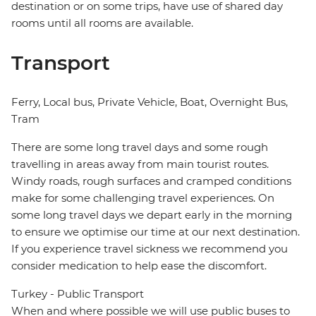
destination or on some trips, have use of shared day
rooms until all rooms are available.
Transport
Ferry, Local bus, Private Vehicle, Boat, Overnight Bus,
Tram
There are some long travel days and some rough
travelling in areas away from main tourist routes.
Windy roads, rough surfaces and cramped conditions
make for some challenging travel experiences. On
some long travel days we depart early in the morning
to ensure we optimise our time at our next destination.
If you experience travel sickness we recommend you
consider medication to help ease the discomfort.
Turkey - Public Transport
When and where possible we will use public buses to