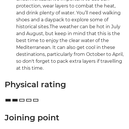
protection, wear layers to combat the heat,
and drink plenty of water. You’ll need walking
shoes and a daypack to explore some of
historical sites.The weather can be hot in July
and August, but keep in mind that this is the
best time to enjoy the clear water of the
Mediterranean. It can also get cool in these
destinations, particularly from October to April,
so don't forget to pack extra layers if travelling
at this time.
Physical rating
Joining point