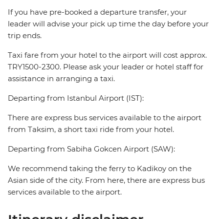
If you have pre-booked a departure transfer, your
leader will advise your pick up time the day before your
trip ends.
Taxi fare from your hotel to the airport will cost approx.
TRY1500-2300. Please ask your leader or hotel staff for
assistance in arranging a taxi.
Departing from Istanbul Airport (IST):
There are express bus services available to the airport
from Taksim, a short taxi ride from your hotel.
Departing from Sabiha Gokcen Airport (SAW):
We recommend taking the ferry to Kadikoy on the
Asian side of the city. From here, there are express bus
services available to the airport.