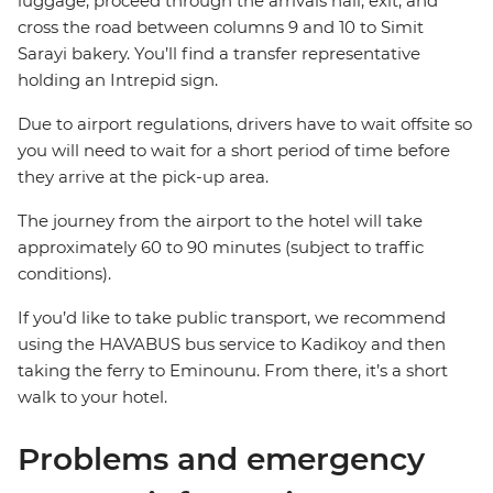
luggage, proceed through the arrivals hall, exit, and
cross the road between columns 9 and 10 to Simit
Sarayi bakery. You’ll find a transfer representative
holding an Intrepid sign.
Due to airport regulations, drivers have to wait offsite so
you will need to wait for a short period of time before
they arrive at the pick-up area.
The journey from the airport to the hotel will take
approximately 60 to 90 minutes (subject to traffic
conditions).
If you’d like to take public transport, we recommend
using the HAVABUS bus service to Kadikoy and then
taking the ferry to Eminounu. From there, it’s a short
walk to your hotel.
Problems and emergency