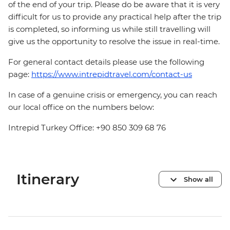
of the end of your trip. Please do be aware that it is very
difficult for us to provide any practical help after the trip
is completed, so informing us while still travelling will
give us the opportunity to resolve the issue in real-time.
For general contact details please use the following
page:
https://www.intrepidtravel.com/contact-us
In case of a genuine crisis or emergency, you can reach
our local office on the numbers below:
Intrepid Turkey Office: +90 850 309 68 76
Itinerary
Show all