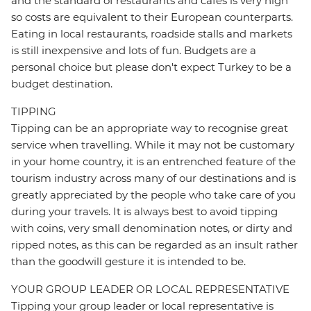
and the standard of restaurants and cafes is very high
so costs are equivalent to their European counterparts.
Eating in local restaurants, roadside stalls and markets
is still inexpensive and lots of fun. Budgets are a
personal choice but please don't expect Turkey to be a
budget destination.
TIPPING
Tipping can be an appropriate way to recognise great
service when travelling. While it may not be customary
in your home country, it is an entrenched feature of the
tourism industry across many of our destinations and is
greatly appreciated by the people who take care of you
during your travels. It is always best to avoid tipping
with coins, very small denomination notes, or dirty and
ripped notes, as this can be regarded as an insult rather
than the goodwill gesture it is intended to be.
YOUR GROUP LEADER OR LOCAL REPRESENTATIVE
Tipping your group leader or local representative is