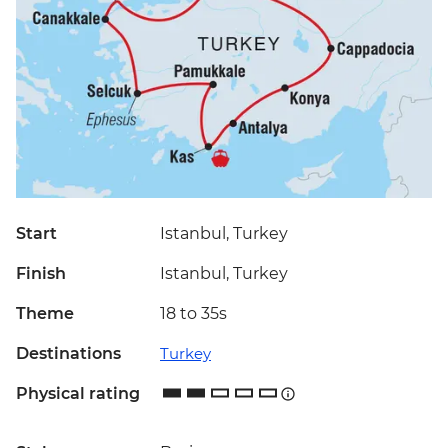
Start
Istanbul, Turkey
Finish
Istanbul, Turkey
Theme
18 to 35s
Destinations
Turkey
Physical rating