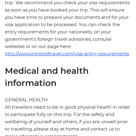
trip. We recommend you check your visa requirements
as soon as you have booked your trip. This will ensure
you have time to prepare your documents and for your
visa application to be processed. You can check the
entry requirements for your nationality on your
government's foreign travel advisories, consular
websites or on our page here:
http://www.intrepidtravel.com/visa-entry-requirements
Medical and health
information
GENERAL HEALTH
All travellers need to be in good physical health in order
to participate fully on this trip. For the safety and
wellbeing of yourself and others, if you are unwell prior
to travelling, please stay at home and contact us to