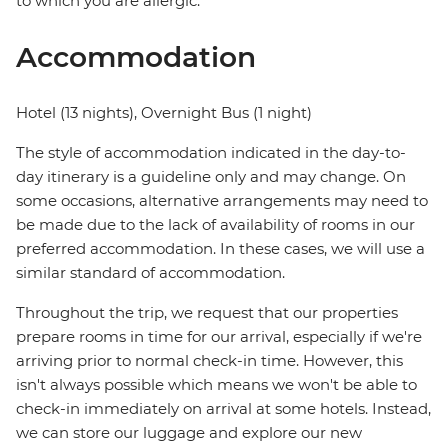
to which you are allergic.
Accommodation
Hotel (13 nights), Overnight Bus (1 night)
The style of accommodation indicated in the day-to-
day itinerary is a guideline only and may change. On
some occasions, alternative arrangements may need to
be made due to the lack of availability of rooms in our
preferred accommodation. In these cases, we will use a
similar standard of accommodation.
Throughout the trip, we request that our properties
prepare rooms in time for our arrival, especially if we're
arriving prior to normal check-in time. However, this
isn't always possible which means we won't be able to
check-in immediately on arrival at some hotels. Instead,
we can store our luggage and explore our new