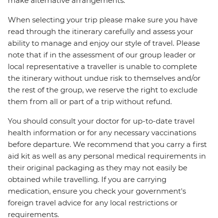
make alternative arrangements.
When selecting your trip please make sure you have
read through the itinerary carefully and assess your
ability to manage and enjoy our style of travel. Please
note that if in the assessment of our group leader or
local representative a traveller is unable to complete
the itinerary without undue risk to themselves and/or
the rest of the group, we reserve the right to exclude
them from all or part of a trip without refund.
You should consult your doctor for up-to-date travel
health information or for any necessary vaccinations
before departure. We recommend that you carry a first
aid kit as well as any personal medical requirements in
their original packaging as they may not easily be
obtained while travelling. If you are carrying
medication, ensure you check your government's
foreign travel advice for any local restrictions or
requirements.