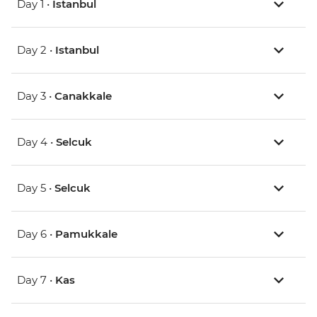
Day 1 •
Istanbul
Day 2 •
Istanbul
Day 3 •
Canakkale
Day 4 •
Selcuk
Day 5 •
Selcuk
Day 6 •
Pamukkale
Day 7 •
Kas