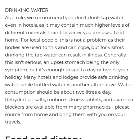
DRINKING WATER
As a rule, we recommend you don't drink tap water,
even in hotels, as it may contain much higher levels of
different minerals than the water you are used to at
home. For local people, this is not a problem as their
bodies are used to this and can cope, but for visitors
drinking the tap water can result in illness. Generally,
this isn't serious, an upset stomach being the only
symptom, but it's enough to spoil a day or two of your
holiday. Many hotels and lodges provide safe drinking
water, while bottled water is another alternative. Water
consumption should be about two litres a day.
Rehydration salts, motion sickness tablets, and diarrhea
blockers are available from many pharmacies - please
source from home and bring them with you on your
travels.