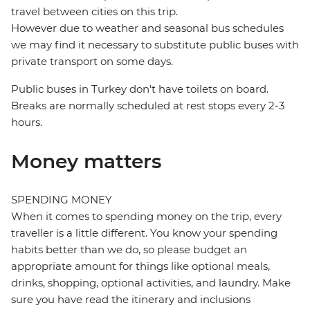
travel between cities on this trip.
However due to weather and seasonal bus schedules
we may find it necessary to substitute public buses with
private transport on some days.
Public buses in Turkey don't have toilets on board.
Breaks are normally scheduled at rest stops every 2-3
hours.
Money matters
SPENDING MONEY
When it comes to spending money on the trip, every
traveller is a little different. You know your spending
habits better than we do, so please budget an
appropriate amount for things like optional meals,
drinks, shopping, optional activities, and laundry. Make
sure you have read the itinerary and inclusions