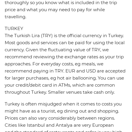
thoroughly so you know what is included in the trip
price and what you may need to pay for while
travelling.
TURKEY
The Turkish Lira (TRY) is the official currency in Turkey.
Most goods and services can be paid for using the local
currency. Given the fluctuating value of TRY, we
recommend reviewing the exchange rates as your trip
approaches. For everyday costs, eg meals, we
recommend paying in TRY. EUR and USD are accepted
for larger purchases, eg hot air ballooning. You can use
your credit/debit card in ATMs, which are common
throughout Turkey. Smaller venues take cash only.
Turkey is often misjudged when it comes to costs you
might have as a tourist, eg dining out and shopping.
Prices can also vary considerably between regions.
Cities like Istanbul and Antalya are very European