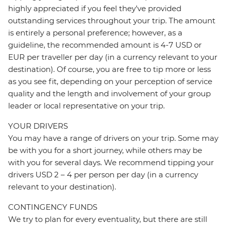
highly appreciated if you feel they’ve provided
outstanding services throughout your trip. The amount
is entirely a personal preference; however, as a
guideline, the recommended amount is 4-7 USD or
EUR per traveller per day (in a currency relevant to your
destination). Of course, you are free to tip more or less
as you see fit, depending on your perception of service
quality and the length and involvement of your group
leader or local representative on your trip.
YOUR DRIVERS
You may have a range of drivers on your trip. Some may
be with you for a short journey, while others may be
with you for several days. We recommend tipping your
drivers USD 2 – 4 per person per day (in a currency
relevant to your destination).
CONTINGENCY FUNDS
We try to plan for every eventuality, but there are still