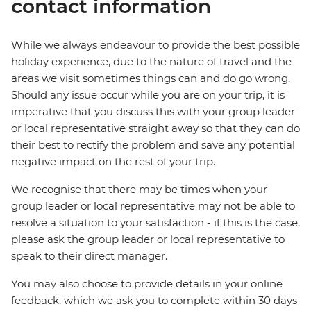
contact information
While we always endeavour to provide the best possible
holiday experience, due to the nature of travel and the
areas we visit sometimes things can and do go wrong.
Should any issue occur while you are on your trip, it is
imperative that you discuss this with your group leader
or local representative straight away so that they can do
their best to rectify the problem and save any potential
negative impact on the rest of your trip.
We recognise that there may be times when your
group leader or local representative may not be able to
resolve a situation to your satisfaction - if this is the case,
please ask the group leader or local representative to
speak to their direct manager.
You may also choose to provide details in your online
feedback, which we ask you to complete within 30 days