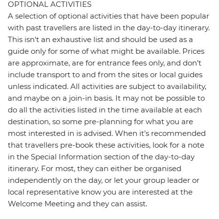
OPTIONAL ACTIVITIES
A selection of optional activities that have been popular
with past travellers are listed in the day-to-day itinerary.
This isn't an exhaustive list and should be used as a
guide only for some of what might be available. Prices
are approximate, are for entrance fees only, and don’t
include transport to and from the sites or local guides
unless indicated. All activities are subject to availability,
and maybe on a join-in basis. It may not be possible to
do all the activities listed in the time available at each
destination, so some pre-planning for what you are
most interested in is advised. When it's recommended
that travellers pre-book these activities, look for a note
in the Special Information section of the day-to-day
itinerary. For most, they can either be organised
independently on the day, or let your group leader or
local representative know you are interested at the
Welcome Meeting and they can assist.