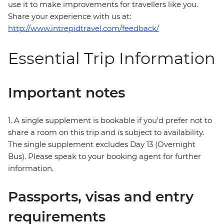
use it to make improvements for travellers like you.
Share your experience with us at:
http://www.intrepidtravel.com/feedback/
Essential Trip Information
Important notes
1. A single supplement is bookable if you’d prefer not to
share a room on this trip and is subject to availability.
The single supplement excludes Day 13 (Overnight
Bus). Please speak to your booking agent for further
information.
Passports, visas and entry
requirements