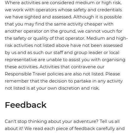
Where activities are considered medium or high risk,
we work with operators whose safety and credentials
we have sighted and assessed. Although it is possible
that you may find the same activity cheaper with
another operator on the ground, we cannot vouch for
the safety or quality of that operator. Medium and high-
risk activities not listed above have not been assessed
by us and as such our staff and group leader or local
representative are unable to assist you with organising
these activities. Activities that contravene our
Responsible Travel policies are also not listed. Please
remember that the decision to partake in any activity
not listed is at your own discretion and risk.
Feedback
Can’t stop thinking about your adventure? Tell us all
about it! We read each piece of feedback carefully and