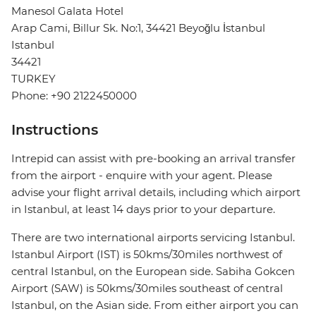
Manesol Galata Hotel
Arap Cami, Billur Sk. No:1, 34421 Beyoğlu İstanbul
Istanbul
34421
TURKEY
Phone: +90 2122450000
Instructions
Intrepid can assist with pre-booking an arrival transfer
from the airport - enquire with your agent. Please
advise your flight arrival details, including which airport
in Istanbul, at least 14 days prior to your departure.
There are two international airports servicing Istanbul.
Istanbul Airport (IST) is 50kms/30miles northwest of
central Istanbul, on the European side. Sabiha Gokcen
Airport (SAW) is 50kms/30miles southeast of central
Istanbul, on the Asian side. From either airport you can