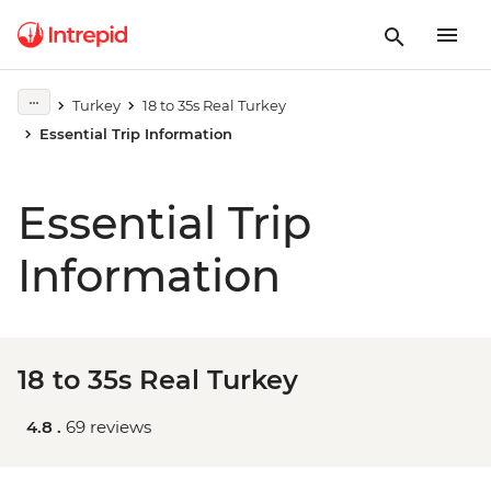
Turkey
18 to 35s Real Turkey
Essential Trip Information
Essential Trip
Information
18 to 35s Real Turkey
4.8 .
69 reviews