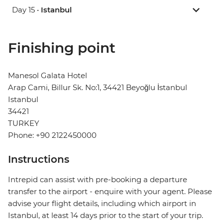
Day 15 •
Istanbul
Finishing point
Manesol Galata Hotel
Arap Cami, Billur Sk. No:1, 34421 Beyoğlu İstanbul
Istanbul
34421
TURKEY
Phone: +90 2122450000
Instructions
Intrepid can assist with pre-booking a departure
transfer to the airport - enquire with your agent. Please
advise your flight details, including which airport in
Istanbul, at least 14 days prior to the start of your trip.