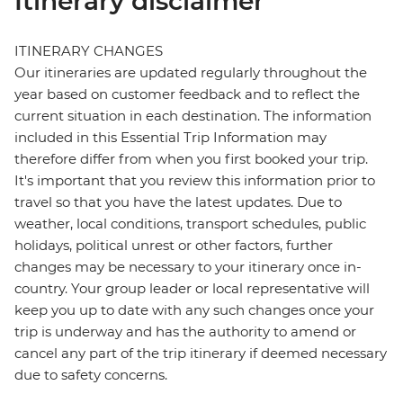
Itinerary disclaimer
ITINERARY CHANGES
Our itineraries are updated regularly throughout the
year based on customer feedback and to reflect the
current situation in each destination. The information
included in this Essential Trip Information may
therefore differ from when you first booked your trip.
It's important that you review this information prior to
travel so that you have the latest updates. Due to
weather, local conditions, transport schedules, public
holidays, political unrest or other factors, further
changes may be necessary to your itinerary once in-
country. Your group leader or local representative will
keep you up to date with any such changes once your
trip is underway and has the authority to amend or
cancel any part of the trip itinerary if deemed necessary
due to safety concerns.