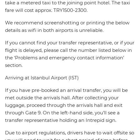
take a metered taxi to the joining point hotel. The taxi
fare will cost approx. TRY1500-2300.
We recommend screenshotting or printing the below
details as wifi in both airports is unreliable.
If you cannot find your transfer representative, or if your
flight is delayed, please call the number listed below in
the ‘Problems and emergency contact information’
section.
Arriving at Istanbul Airport (IST)
If you have pre-booked an arrival transfer, you will be
met outside the arrivals hall. After collecting your
luggage, proceed through the arrivals hall and exit
through Gate 9. On the left-hand side, you’ll see a
transfer representative holding an Intrepid sign.
Due to airport regulations, drivers have to wait offsite so