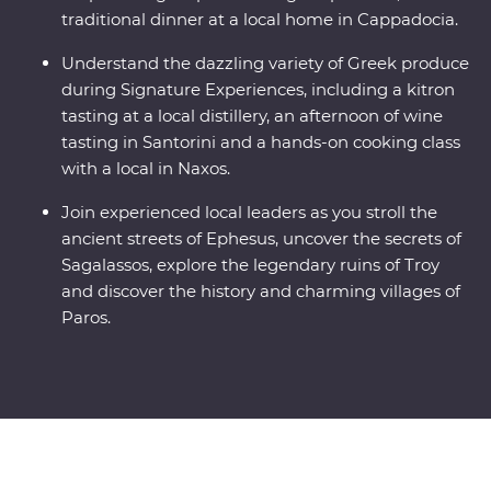
traditional dinner at a local home in Cappadocia.
Understand the dazzling variety of Greek produce
during Signature Experiences, including a kitron
tasting at a local distillery, an afternoon of wine
tasting in Santorini and a hands-on cooking class
with a local in Naxos.
Join experienced local leaders as you stroll the
ancient streets of Ephesus, uncover the secrets of
Sagalassos, explore the legendary ruins of Troy
and discover the history and charming villages of
Paros.