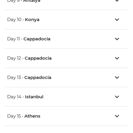
Day 9 •
Antalya
Day 10 •
Konya
Day 11 •
Cappadocia
Day 12 •
Cappadocia
Day 13 •
Cappadocia
Day 14 •
Istanbul
Day 15 •
Athens