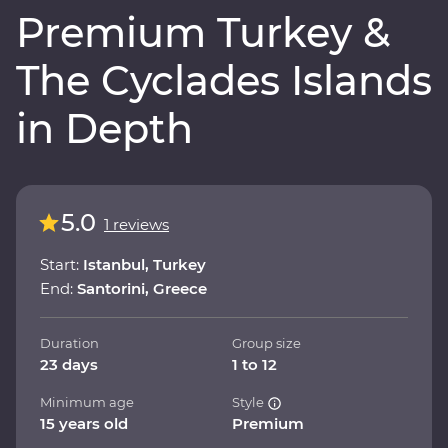
Premium Turkey &
The Cyclades Islands
in Depth
5.0
1 reviews
Start:
Istanbul, Turkey
End:
Santorini, Greece
Duration
Group size
23 days
1 to 12
Minimum age
Style
15 years old
Premium