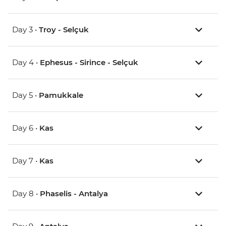
Day 3 •
Troy - Selçuk
Day 4 •
Ephesus - Sirince - Selçuk
Day 5 •
Pamukkale
Day 6 •
Kas
Day 7 •
Kas
Day 8 •
Phaselis - Antalya