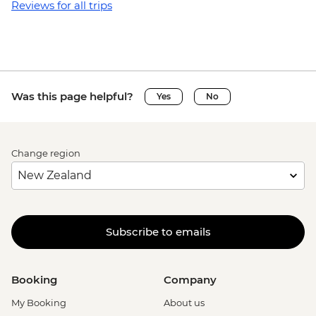
Reviews for all trips
Was this page helpful?
Yes
No
Change region
Subscribe to emails
Booking
Company
My Booking
About us