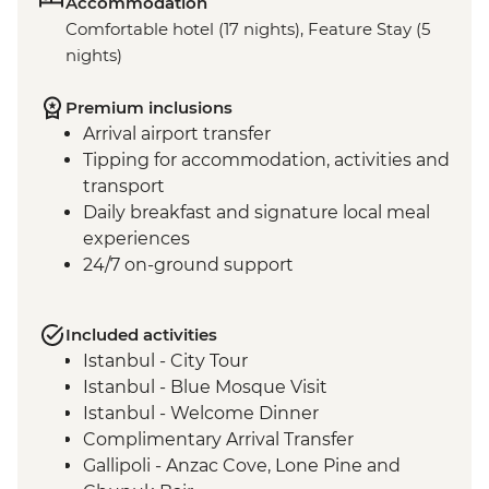
Accommodation
Comfortable hotel (17 nights), Feature Stay (5
nights)
Premium inclusions
Arrival airport transfer
Tipping for accommodation, activities and
transport
Daily breakfast and signature local meal
experiences
24/7 on-ground support
Included activities
Istanbul - City Tour
Istanbul - Blue Mosque Visit
Istanbul - Welcome Dinner
Complimentary Arrival Transfer
Gallipoli - Anzac Cove, Lone Pine and