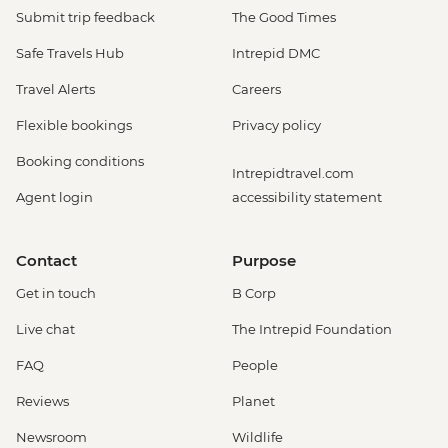
Submit trip feedback
The Good Times
Safe Travels Hub
Intrepid DMC
Travel Alerts
Careers
Flexible bookings
Privacy policy
Booking conditions
Intrepidtravel.com
Agent login
accessibility statement
Contact
Purpose
Get in touch
B Corp
Live chat
The Intrepid Foundation
FAQ
People
Reviews
Planet
Newsroom
Wildlife