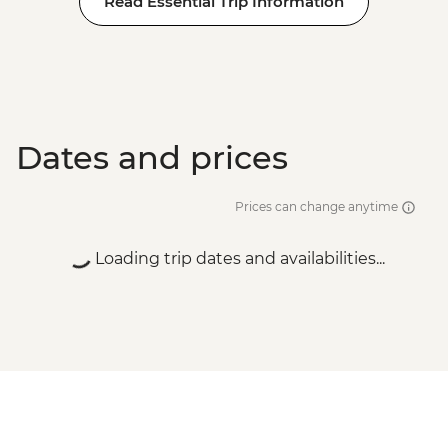
Read Essential Trip Information
Dates and prices
Prices can change anytime
Loading trip dates and availabilities...