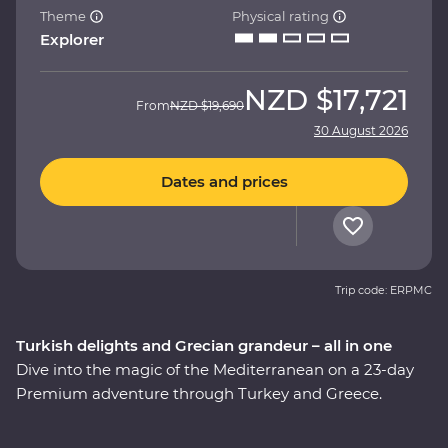
Theme
Physical rating
Explorer
NZD
$17,721
From
NZD
$19,690
30 August 2026
Dates and prices
Trip code: ERPMC
Turkish delights and Grecian grandeur – all in one
Dive into the magic of the Mediterranean on a 23-day
Premium adventure through Turkey and Greece.
Discover stunning islands and a sunken city, enjoy
guided tours of Gallipoli, Troy, Ephesus, Antalya and