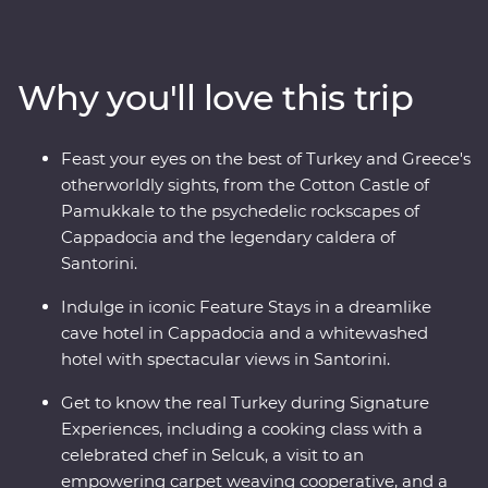
more, and marvel at diverse landscapes, from the fairy
chimneys of Cappadocia to the glittering
Mediterranean Coast. Hop across to the storied city of
Why you'll love this trip
Athens, explore the charming villages of Paros, uncover
ancient riches in Naxos and soak up million-dollar views
in Santorini. With knowledgeable local leaders and a
Feast your eyes on the best of Turkey and Greece's
group of keen travellers by your side, you’re never far
otherworldly sights, from the Cotton Castle of
away from an unforgettable moment.
Pamukkale to the psychedelic rockscapes of
Cappadocia and the legendary caldera of
Santorini.
Indulge in iconic Feature Stays in a dreamlike
cave hotel in Cappadocia and a whitewashed
hotel with spectacular views in Santorini.
Get to know the real Turkey during Signature
Experiences, including a cooking class with a
celebrated chef in Selcuk, a visit to an
empowering carpet weaving cooperative, and a