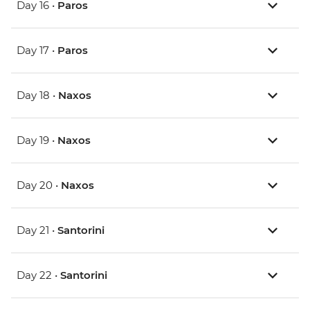
Day 16 •
Paros
Day 17 •
Paros
Day 18 •
Naxos
Day 19 •
Naxos
Day 20 •
Naxos
Day 21 •
Santorini
Day 22 •
Santorini