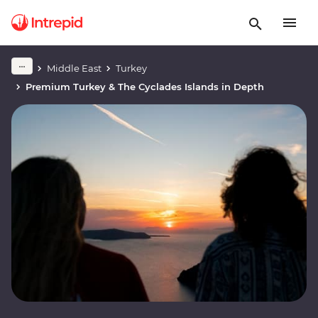
Middle East
Turkey
Premium Turkey & The Cyclades Islands in Depth