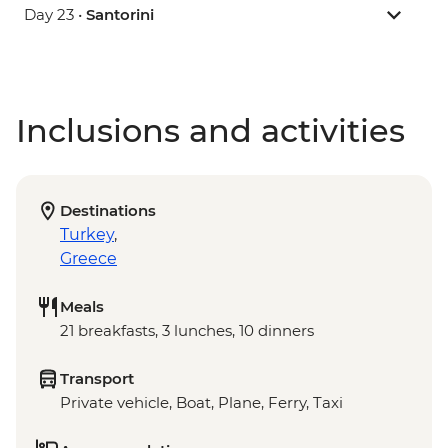
Day 23 •
Santorini
Inclusions and activities
Destinations
Turkey
,
Greece
Meals
21 breakfasts, 3 lunches, 10 dinners
Transport
Private vehicle, Boat, Plane, Ferry, Taxi