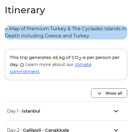
Itinerary
This trip generates
45 kg
of CO
-e per person per
2
day.
Learn more about our
climate
commitment
.
Show all
Day 1 •
Istanbul
Day 2 •
Gallipoli - Canakkale