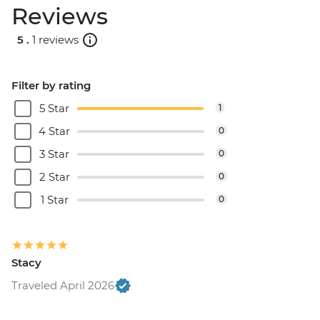
Reviews
5 .
1 reviews
Filter by rating
5 Star
1
4 Star
0
3 Star
0
2 Star
0
1 Star
0
Stacy
Traveled April 2026