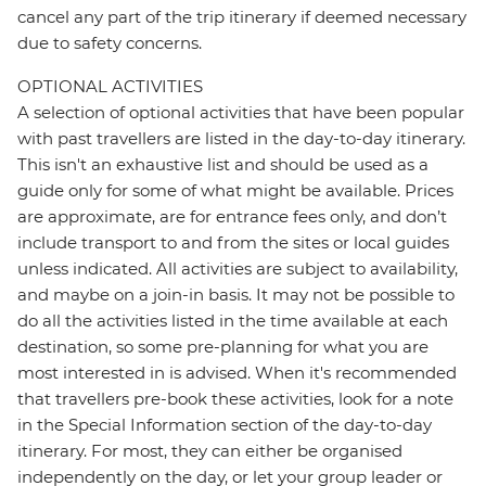
cancel any part of the trip itinerary if deemed necessary
due to safety concerns.
OPTIONAL ACTIVITIES
A selection of optional activities that have been popular
with past travellers are listed in the day-to-day itinerary.
This isn't an exhaustive list and should be used as a
guide only for some of what might be available. Prices
are approximate, are for entrance fees only, and don’t
include transport to and from the sites or local guides
unless indicated. All activities are subject to availability,
and maybe on a join-in basis. It may not be possible to
do all the activities listed in the time available at each
destination, so some pre-planning for what you are
most interested in is advised. When it's recommended
that travellers pre-book these activities, look for a note
in the Special Information section of the day-to-day
itinerary. For most, they can either be organised
independently on the day, or let your group leader or