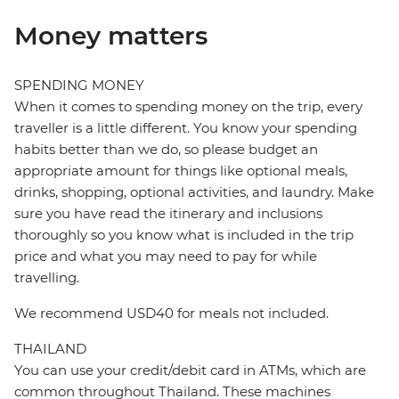
Money matters
SPENDING MONEY
When it comes to spending money on the trip, every
traveller is a little different. You know your spending
habits better than we do, so please budget an
appropriate amount for things like optional meals,
drinks, shopping, optional activities, and laundry. Make
sure you have read the itinerary and inclusions
thoroughly so you know what is included in the trip
price and what you may need to pay for while
travelling.
We recommend USD40 for meals not included.
THAILAND
You can use your credit/debit card in ATMs, which are
common throughout Thailand. These machines