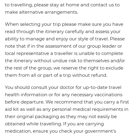
to travelling, please stay at home and contact us to
make alternative arrangements.
When selecting your trip please make sure you have
read through the itinerary carefully and assess your
ability to manage and enjoy our style of travel. Please
note that if in the assessment of our group leader or
local representative a traveller is unable to complete
the itinerary without undue risk to themselves and/or
the rest of the group, we reserve the right to exclude
them from all or part of a trip without refund.
You should consult your doctor for up-to-date travel
health information or for any necessary vaccinations
before departure. We recommend that you carry a first
aid kit as well as any personal medical requirements in
their original packaging as they may not easily be
obtained while travelling. If you are carrying
medication, ensure you check your government's