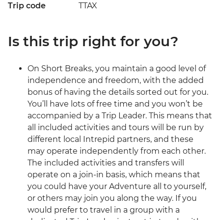
Trip code
TTAX
Is this trip right for you?
On Short Breaks, you maintain a good level of
independence and freedom, with the added
bonus of having the details sorted out for you.
You’ll have lots of free time and you won’t be
accompanied by a Trip Leader. This means that
all included activities and tours will be run by
different local Intrepid partners, and these
may operate independently from each other.
The included activities and transfers will
operate on a join-in basis, which means that
you could have your Adventure all to yourself,
or others may join you along the way. If you
would prefer to travel in a group with a