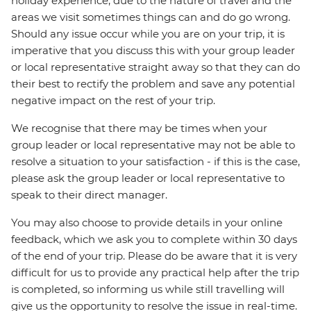
holiday experience, due to the nature of travel and the
areas we visit sometimes things can and do go wrong.
Should any issue occur while you are on your trip, it is
imperative that you discuss this with your group leader
or local representative straight away so that they can do
their best to rectify the problem and save any potential
negative impact on the rest of your trip.
We recognise that there may be times when your
group leader or local representative may not be able to
resolve a situation to your satisfaction - if this is the case,
please ask the group leader or local representative to
speak to their direct manager.
You may also choose to provide details in your online
feedback, which we ask you to complete within 30 days
of the end of your trip. Please do be aware that it is very
difficult for us to provide any practical help after the trip
is completed, so informing us while still travelling will
give us the opportunity to resolve the issue in real-time.