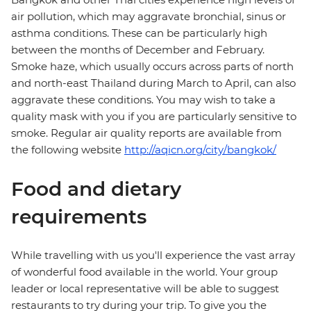
air pollution, which may aggravate bronchial, sinus or
asthma conditions. These can be particularly high
between the months of December and February.
Smoke haze, which usually occurs across parts of north
and north-east Thailand during March to April, can also
aggravate these conditions. You may wish to take a
quality mask with you if you are particularly sensitive to
smoke. Regular air quality reports are available from
the following website
http://aqicn.org/city/bangkok/
Food and dietary
requirements
While travelling with us you'll experience the vast array
of wonderful food available in the world. Your group
leader or local representative will be able to suggest
restaurants to try during your trip. To give you the