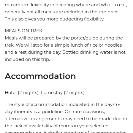
maximum flexibility in deciding where and what to eat,
generally not all meals are included in the trip price.
This also gives you more budgeting flexibility.
MEALS ON TREK:
Meals will be prepared by the porter/guide during the
trek. We will stop for a simple lunch of rice or noodles
and a rest during the day. Bottled drinking water is not
included on this trip.
Accommodation
Hotel (2 nights), homestay (2 nights)
The style of accommodation indicated in the day-to-
day itinerary is a guideline. On rare occasions,
alternative arrangements may need to be made due to
the lack of availability of rooms in your selected
accommodation. A similar standard of accommodation