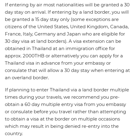
If entering by air most nationalities will be granted a 30
day stay on arrival. If entering by a land border, you will
be granted a 15 day stay only (some exceptions are
citizens of the United States, United Kingdom, Canada,
France, Italy, Germany and Japan who are eligible for
30 day visa at land borders). A visa extension can be
obtained in Thailand at an immigration office for
approx. 2000THB or alternatively you can apply for a
Thailand visa in advance from your embassy or
consulate that will allow a 30 day stay when entering at
an overland border.
If planning to enter Thailand via a land border multiple
times during your travels, we recommend you pre-
obtain a 60 day multiple entry visa from you embassy
or consulate before you travel rather than attempting
to obtain a visa at the border on multiple occasions
which may result in being denied re-entry into the
country.