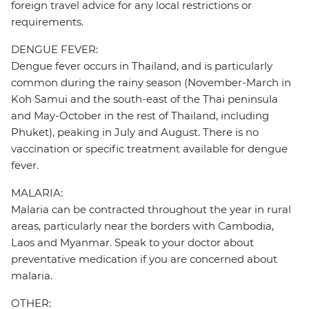
foreign travel advice for any local restrictions or
requirements.
DENGUE FEVER:
Dengue fever occurs in Thailand, and is particularly
common during the rainy season (November-March in
Koh Samui and the south-east of the Thai peninsula
and May-October in the rest of Thailand, including
Phuket), peaking in July and August. There is no
vaccination or specific treatment available for dengue
fever.
MALARIA:
Malaria can be contracted throughout the year in rural
areas, particularly near the borders with Cambodia,
Laos and Myanmar. Speak to your doctor about
preventative medication if you are concerned about
malaria.
OTHER: