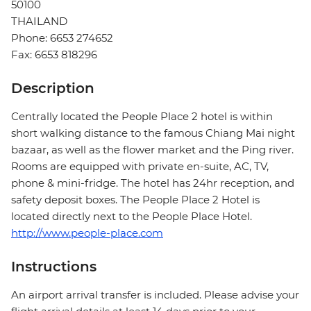
50100
THAILAND
Phone: 6653 274652
Fax: 6653 818296
Description
Centrally located the People Place 2 hotel is within
short walking distance to the famous Chiang Mai night
bazaar, as well as the flower market and the Ping river.
Rooms are equipped with private en-suite, AC, TV,
phone & mini-fridge. The hotel has 24hr reception, and
safety deposit boxes. The People Place 2 Hotel is
located directly next to the People Place Hotel.
http://www.people-place.com
Instructions
An airport arrival transfer is included. Please advise your