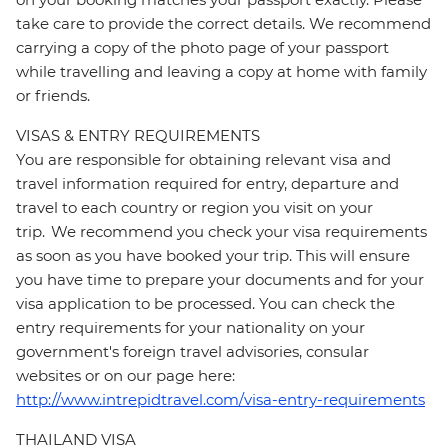
take care to provide the correct details. We recommend
carrying a copy of the photo page of your passport
while travelling and leaving a copy at home with family
or friends.
VISAS & ENTRY REQUIREMENTS
You are responsible for obtaining relevant visa and
travel information required for entry, departure and
travel to each country or region you visit on your
trip. We recommend you check your visa requirements
as soon as you have booked your trip. This will ensure
you have time to prepare your documents and for your
visa application to be processed. You can check the
entry requirements for your nationality on your
government's foreign travel advisories, consular
websites or on our page here:
http://www.intrepidtravel.com/visa-entry-requirements
THAILAND VISA