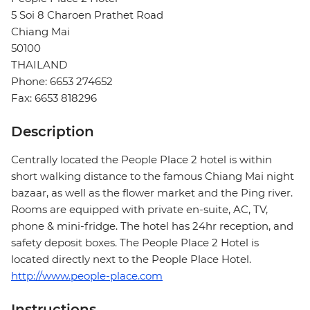
5 Soi 8 Charoen Prathet Road
Chiang Mai
50100
THAILAND
Phone: 6653 274652
Fax: 6653 818296
Description
Centrally located the People Place 2 hotel is within
short walking distance to the famous Chiang Mai night
bazaar, as well as the flower market and the Ping river.
Rooms are equipped with private en-suite, AC, TV,
phone & mini-fridge. The hotel has 24hr reception, and
safety deposit boxes. The People Place 2 Hotel is
located directly next to the People Place Hotel.
http://www.people-place.com
Instructions