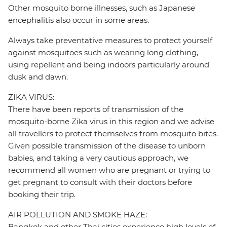
Other mosquito borne illnesses, such as Japanese
encephalitis also occur in some areas.
Always take preventative measures to protect yourself
against mosquitoes such as wearing long clothing,
using repellent and being indoors particularly around
dusk and dawn.
ZIKA VIRUS:
There have been reports of transmission of the
mosquito-borne Zika virus in this region and we advise
all travellers to protect themselves from mosquito bites.
Given possible transmission of the disease to unborn
babies, and taking a very cautious approach, we
recommend all women who are pregnant or trying to
get pregnant to consult with their doctors before
booking their trip.
AIR POLLUTION AND SMOKE HAZE:
Bangkok and other Thai cities experience high levels of