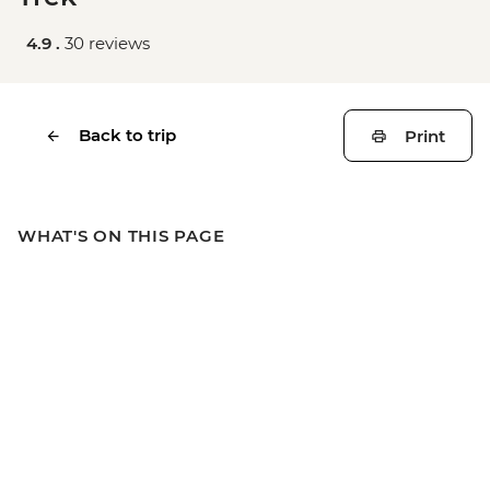
4.9 .
30 reviews
Back to trip
Print
WHAT'S ON THIS PAGE