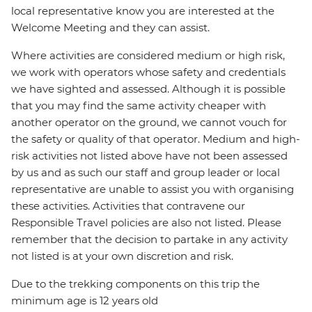
local representative know you are interested at the
Welcome Meeting and they can assist.
Where activities are considered medium or high risk,
we work with operators whose safety and credentials
we have sighted and assessed. Although it is possible
that you may find the same activity cheaper with
another operator on the ground, we cannot vouch for
the safety or quality of that operator. Medium and high-
risk activities not listed above have not been assessed
by us and as such our staff and group leader or local
representative are unable to assist you with organising
these activities. Activities that contravene our
Responsible Travel policies are also not listed. Please
remember that the decision to partake in any activity
not listed is at your own discretion and risk.
Due to the trekking components on this trip the
minimum age is 12 years old