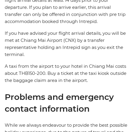
flight arrival details at least 14 days prior to your
departure. If you plan to arrive earlier, this arrival
transfer can only be offered in conjunction with pre trip
accommodation booked through Intrepid.
If you have advised your flight arrival details, you will be
met at Chiang Mai Airport (CNX) by a transfer
representative holding an Intrepid sign as you exit the
terminal.
A taxi from the airport to your hotel in Chiang Mai costs
about THB150-200. Buy a ticket at the taxi kiosk outside
the baggage claim area in the airport.
Problems and emergency
contact information
While we always endeavour to provide the best possible