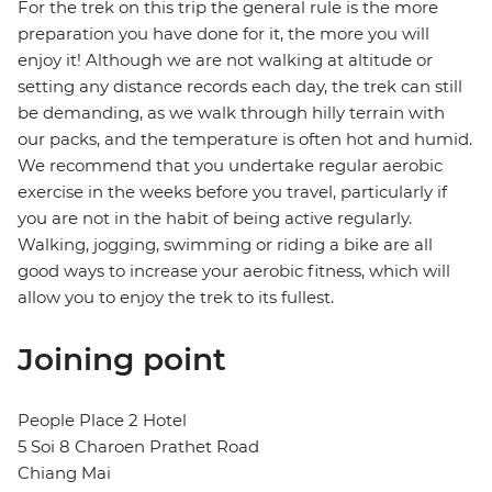
For the trek on this trip the general rule is the more
preparation you have done for it, the more you will
enjoy it! Although we are not walking at altitude or
setting any distance records each day, the trek can still
be demanding, as we walk through hilly terrain with
our packs, and the temperature is often hot and humid.
We recommend that you undertake regular aerobic
exercise in the weeks before you travel, particularly if
you are not in the habit of being active regularly.
Walking, jogging, swimming or riding a bike are all
good ways to increase your aerobic fitness, which will
allow you to enjoy the trek to its fullest.
Joining point
People Place 2 Hotel
5 Soi 8 Charoen Prathet Road
Chiang Mai