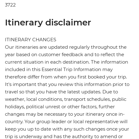
3722
Itinerary disclaimer
ITINERARY CHANGES
Our itineraries are updated regularly throughout the
year based on customer feedback and to reflect the
current situation in each destination. The information
included in this Essential Trip Information may
therefore differ from when you first booked your trip.
It's important that you review this information prior to
travel so that you have the latest updates. Due to
weather, local conditions, transport schedules, public
holidays, political unrest or other factors, further
changes may be necessary to your itinerary once in-
country. Your group leader or local representative will
keep you up to date with any such changes once your
trip is underway and has the authority to amend or