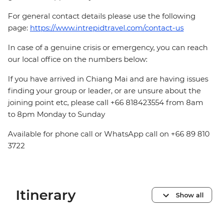
For general contact details please use the following
page:
https://www.intrepidtravel.com/contact-us
In case of a genuine crisis or emergency, you can reach
our local office on the numbers below:
If you have arrived in Chiang Mai and are having issues
finding your group or leader, or are unsure about the
joining point etc, please call +66 818423554 from 8am
to 8pm Monday to Sunday
Available for phone call or WhatsApp call on +66 89 810
3722
Itinerary
Show all