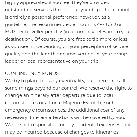
highly appreciated if you feel they’ve provided
outstanding services throughout your trip. The amount
is entirely a personal preference; however, as a
guideline, the recommended amount is 4-7 USD or
EUR per traveller per day (in a currency relevant to your
destination). Of course, you are free to tip more or less
as you see fit, depending on your perception of service
quality and the length and involvement of your group
leader or local representative on your trip.
CONTINGENCY FUNDS
We try to plan for every eventuality, but there are still
some things beyond our control. We reserve the right to
change an itinerary after departure due to local
circumstances or a Force Majeure Event. In such
emergency circumstances, the additional cost of any
necessary itinerary alterations will be covered by you.
We are not responsible for any incidental expenses that
may be incurred because of changes to itineraries,