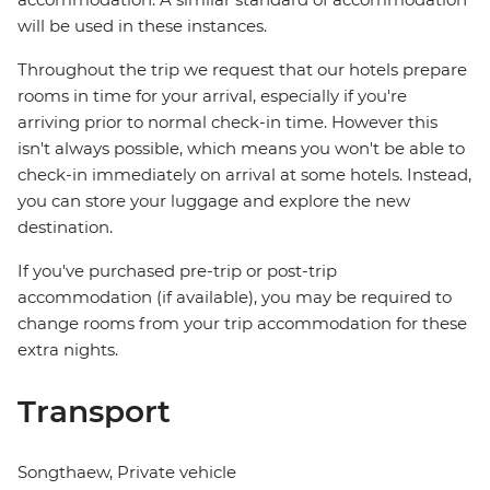
will be used in these instances.
Throughout the trip we request that our hotels prepare
rooms in time for your arrival, especially if you're
arriving prior to normal check-in time. However this
isn't always possible, which means you won't be able to
check-in immediately on arrival at some hotels. Instead,
you can store your luggage and explore the new
destination.
If you've purchased pre-trip or post-trip
accommodation (if available), you may be required to
change rooms from your trip accommodation for these
extra nights.
Transport
Songthaew, Private vehicle