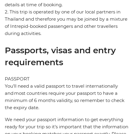
details at time of booking.
2. This trip is operated by one of our local partners in
Thailand and therefore you may be joined by a mixture
of Intrepid-booked passengers and other travellers
during activities.
Passports, visas and entry
requirements
PASSPORT
You’ll need a valid passport to travel internationally
and most countries require your passport to have a
minimum of 6 months validity, so remember to check
the expiry date.
We need your passport information to get everything
ready for your trip so it’s important that the information
on your booking matches your passport exactly. Please