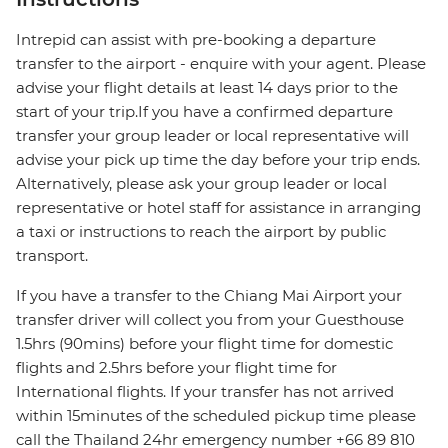
Intrepid can assist with pre-booking a departure
transfer to the airport - enquire with your agent. Please
advise your flight details at least 14 days prior to the
start of your trip.If you have a confirmed departure
transfer your group leader or local representative will
advise your pick up time the day before your trip ends.
Alternatively, please ask your group leader or local
representative or hotel staff for assistance in arranging
a taxi or instructions to reach the airport by public
transport.
If you have a transfer to the Chiang Mai Airport your
transfer driver will collect you from your Guesthouse
1.5hrs (90mins) before your flight time for domestic
flights and 2.5hrs before your flight time for
International flights. If your transfer has not arrived
within 15minutes of the scheduled pickup time please
call the Thailand 24hr emergency number +66 89 810