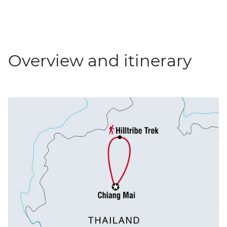
Overview and itinerary