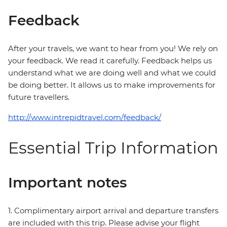
Feedback
After your travels, we want to hear from you! We rely on
your feedback. We read it carefully. Feedback helps us
understand what we are doing well and what we could
be doing better. It allows us to make improvements for
future travellers.
http://www.intrepidtravel.com/feedback/
Essential Trip Information
Important notes
1. Complimentary airport arrival and departure transfers
are included with this trip. Please advise your flight