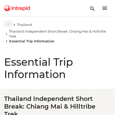
Thailand
Thailand Independent Short Break: Chiang Mai & Hilltribe
Trek
Essential Trip Information
Essential Trip
Information
Thailand Independent Short
Break: Chiang Mai & Hilltribe
Trek