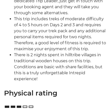
dedicated Trip Leader, just get in touch with
your booking agent and they will take you
through some alternatives.
This trip includes treks of moderate difficulty
of 4 to 5 hours on Days 2 and 3 and requires
you to carry your trek pack and any additional
personal items required for two nights.
Therefore, a good level of fitness is required to
maximise your enjoyment of this trip.
There is 2 nights spent in hilltribe villages in
traditional wooden houses on this trip.
Conditions are basic with share facilities, but
this is a truly unforgettable Intrepid
experience!
Physical rating