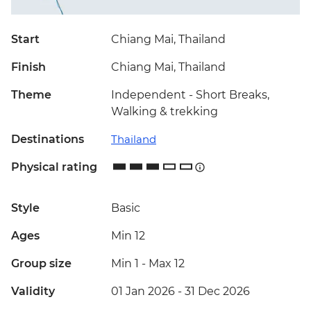
Start
Chiang Mai, Thailand
Finish
Chiang Mai, Thailand
Theme
Independent - Short Breaks,
Walking & trekking
Destinations
Thailand
Physical rating
Style
Basic
Ages
Min 12
Group size
Min 1
-
Max 12
Validity
01 Jan 2026 - 31 Dec 2026