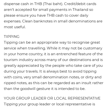
dispense cash in THB (Thai baht). Credit/debit cards
aren’t accepted for small payments in Thailand so
please ensure you have THB cash to cover daily
expenses. Clean banknotes in small denominations are
most useful.
TIPPING
Tipping can be an appropriate way to recognise great
service when travelling. While it may not be customary
in your home country, it is an entrenched feature of the
tourism industry across many of our destinations and is
greatly appreciated by the people who take care of you
during your travels. It is always best to avoid tipping
with coins, very small denomination notes, or dirty and
ripped notes, as this can be regarded as an insult rather
than the goodwill gesture it is intended to be.
YOUR GROUP LEADER OR LOCAL REPRESENTATIVE
Tipping your group leader or local representative is