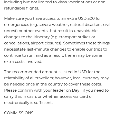
including but not limited to visas, vaccinations or non-
refundable flights.
Make sure you have access to an extra USD 500 for
emergencies (e.g. severe weather, natural disasters, civil
unrest) or other events that result in unavoidable
changes to the itinerary (e.g. transport strikes or
cancellations, airport closures). Sometimes these things
necessitate last-minute changes to enable our trips to
continue to run, and as a result, there may be some
extra costs involved.
The recommended amount is listed in USD for the
relatability of all travellers; however, local currency may
be needed once in the country to cover these costs.
Please confirm with your leader on Day 1 if you need to
carry this in cash, or whether access via card or
electronically is sufficient.
COMMISSIONS