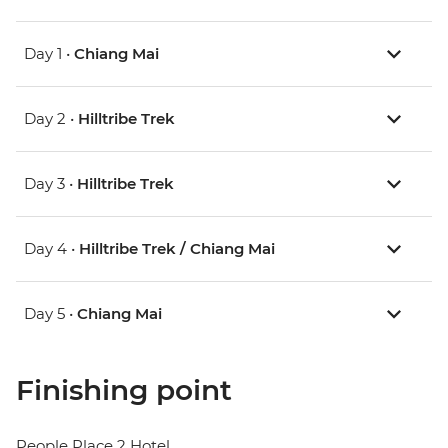
Day 1 •
Chiang Mai
Day 2 •
Hilltribe Trek
Day 3 •
Hilltribe Trek
Day 4 •
Hilltribe Trek / Chiang Mai
Day 5 •
Chiang Mai
Finishing point
People Place 2 Hotel