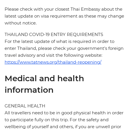
Please check with your closest Thai Embassy about the
latest update on visa requirement as these may change
without notice.
THAILAND COVID-19 ENTRY REQUIREMENTS
For the latest update of what is required in order to
enter Thailand, please check your government's foreign
travel advisory and visit the following website:
https://www.tatnews.org/thailand-reopening/
Medical and health
information
GENERAL HEALTH
All travellers need to be in good physical health in order
to participate fully on this trip. For the safety and
wellbeing of yourself and others, if you are unwell prior