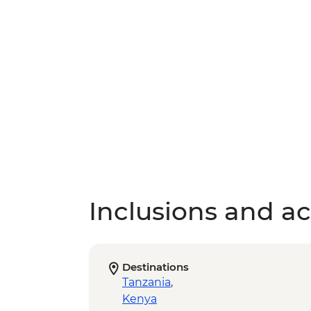
Inclusions and act
Destinations
Tanzania
,
Kenya