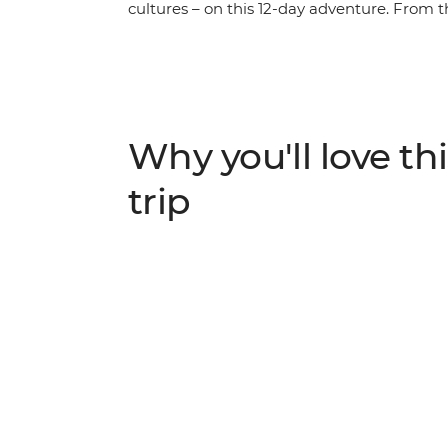
cultures – on this 12-day adventure. From t
slopes of the Usambara Mountains and thr
the Serengeti, discover a land where elep
embrace the land. This is the heart of Afric
in search of the Big Five?
Why you'll love thi
trip