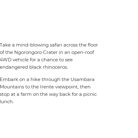
Take a mind-blowing safari across the floor
of the Ngorongoro Crater in an open-roof
4WD vehicle for a chance to see
endangered black rhinoceros.
Embark on a hike through the Usambara
Mountains to the Irente viewpoint, then
stop at a farm on the way back for a picnic
lunch.