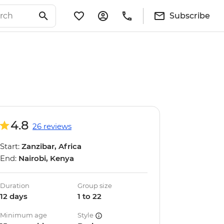
Subscribe
4.8
26 reviews
Start:
Zanzibar, Africa
End:
Nairobi, Kenya
Duration
Group size
12 days
1 to 22
Minimum age
Style