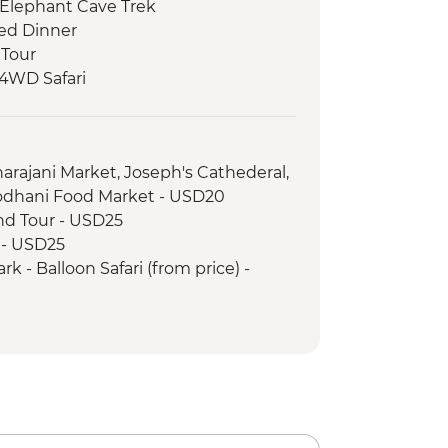
 Elephant Cave Trek
ed Dinner
 Tour
 4WD Safari
ark - Afternoon 4WD Safari
 Walk & Local Dinner
arajani Market, Joseph's Cathederal,
odhani Food Market - USD20
and Tour - USD25
r - USD25
k - Balloon Safari (from price) -
rience Urban Adventure - USD45