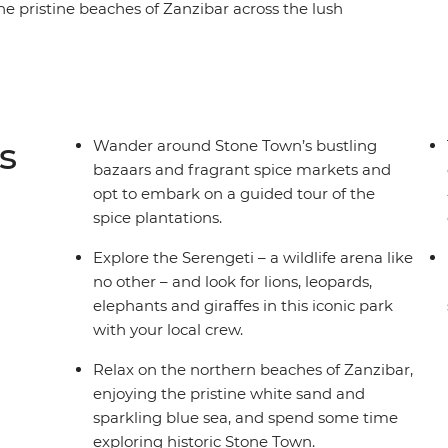
he pristine beaches of Zanzibar across the lush
ough the savannas of Ngorongoro Crater and
hants roam, lions hunt and communities
a – a land for the true explorer. When will you go
s
Wander around Stone Town’s bustling
bazaars and fragrant spice markets and
opt to embark on a guided tour of the
spice plantations.
Explore the Serengeti – a wildlife arena like
no other – and look for lions, leopards,
elephants and giraffes in this iconic park
with your local crew.
Relax on the northern beaches of Zanzibar,
enjoying the pristine white sand and
sparkling blue sea, and spend some time
exploring historic Stone Town.