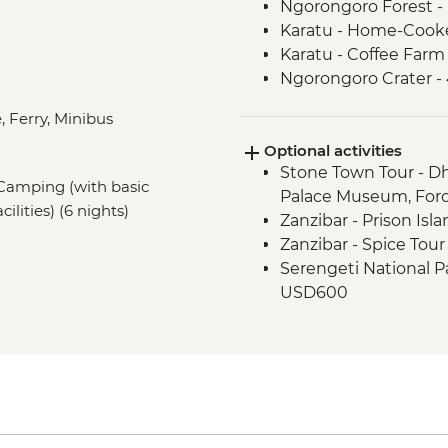
Ngorongoro Forest -
Karatu - Home-Cook
Karatu - Coffee Farm
Ngorongoro Crater -
Serengeti National P
, Ferry, Minibus
Mto Wa Mbu - Village
Optional activities
Stone Town Tour - Dh
, Camping (with basic
Palace Museum, For
cilities) (6 nights)
Zanzibar - Prison Isl
Zanzibar - Spice Tou
Serengeti National Par
USD600
Nairobi - City Expe