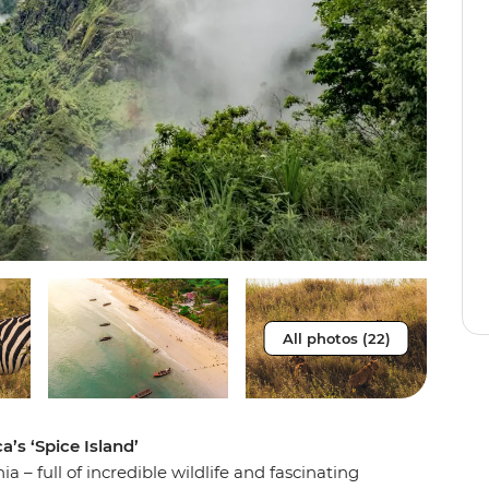
All photos (22)
a’s ‘Spice Island’
– full of incredible wildlife and fascinating