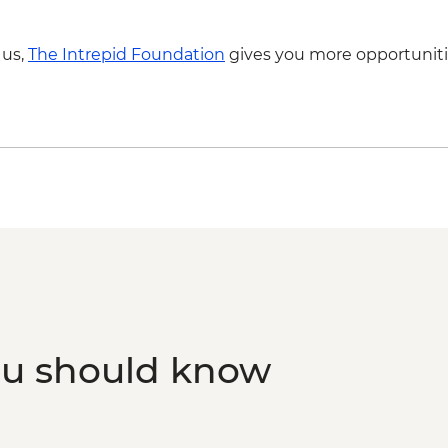
 us,
The Intrepid Foundation
gives you more opportuniti
ou should know