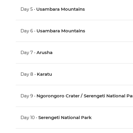
Day 5 •
Usambara Mountains
Day 6 •
Usambara Mountains
Day 7 •
Arusha
Day 8 •
Karatu
Day 9 •
Ngorongoro Crater / Serengeti National Pa
Day 10 •
Serengeti National Park