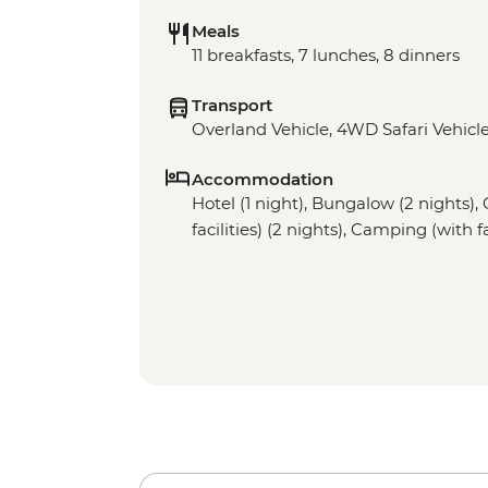
Meals
11 breakfasts, 7 lunches, 8 dinners
Transport
Overland Vehicle, 4WD Safari Vehicle
Accommodation
Hotel (1 night), Bungalow (2 nights)
facilities) (2 nights), Camping (with fa