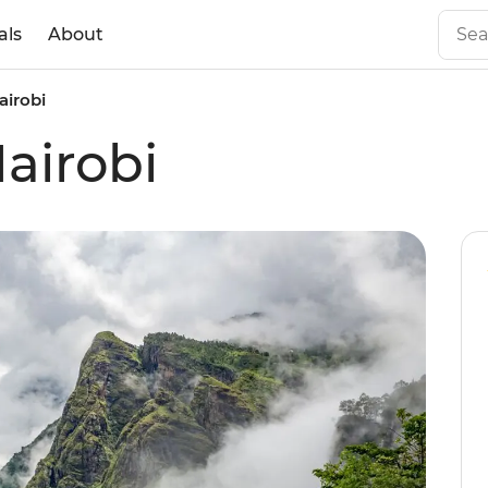
als
About
airobi
airobi