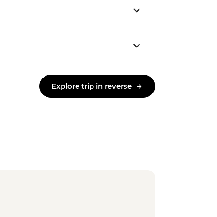
Explore trip in reverse
e