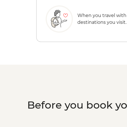
When you travel with
destinations you visit.
Before you book y