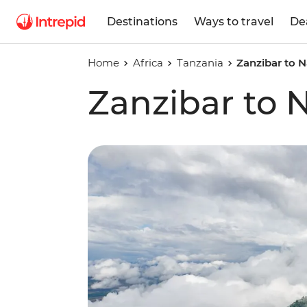
Destinations
Ways to travel
De
Home
Africa
Tanzania
Zanzibar to N
Zanzibar to N