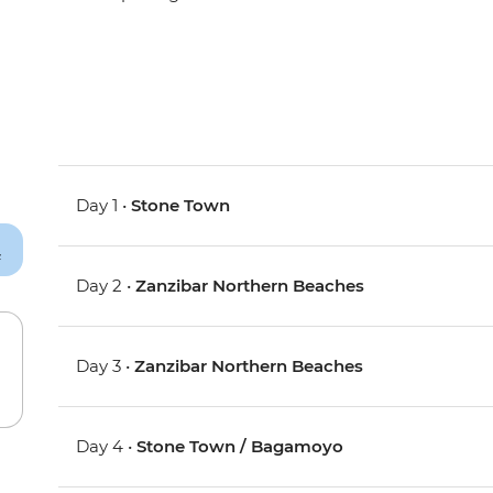
Day 1 •
Stone Town
Day 2 •
Zanzibar Northern Beaches
Day 3 •
Zanzibar Northern Beaches
Day 4 •
Stone Town / Bagamoyo