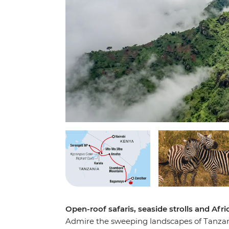
Open-roof safaris, seaside strolls and Afric
Admire the sweeping landscapes of Tanzania 