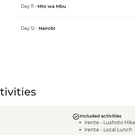
Day 11 •
Mto wa Mbu
Day 12 •
Nairobi
ivities
Included activities
Irente - Lushoto Hik
Irente - Local Lunch