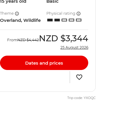
15 years old
Basic
Theme
Physical rating
Overland, Wildlife
NZD
$3,344
From
NZD
$4,442
25 August 2026
Dates and prices
Trip code: YXOQC