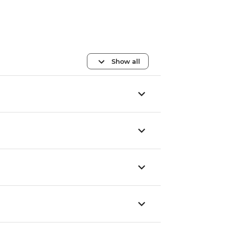
Show all