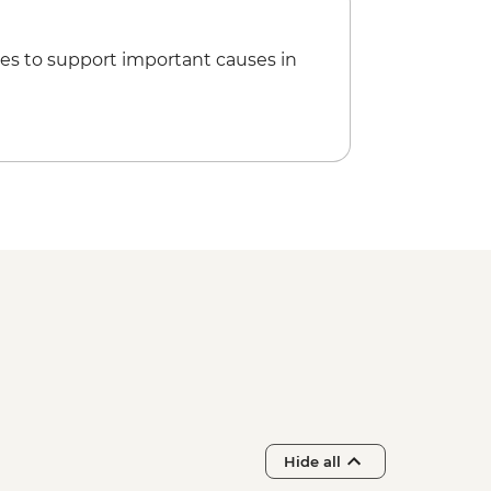
es to support important causes in
Hide all