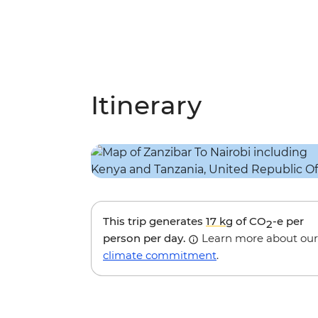
Itinerary
This trip generates
17 kg
of CO
-e per
2
person per day.
Learn more about our
climate commitment
.