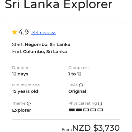
Sri Lanka Explorer
4.9
144 reviews
Start:
Negombo, Sri Lanka
End:
Colombo, Sri Lanka
Duration
Group size
12 days
1 to 12
Minimum age
Style
15 years old
Original
Theme
Physical rating
Explorer
NZD
$3,730
From