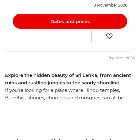
8 November 2026
Dates and prices
Trip code: HPSS
Explore the hidden beauty of Sri Lanka, from ancient
ruins and rustling jungles to the sandy shoreline
If you're looking for a place where Hindu temples,
Buddhist shrines, churches and mosques can all be
found on the same stretch, Sri Lanka’s melting pot
should be next on your list. On this 12-day adventure,
you’ll head from laidback Negombo to ancient
Anuradhapura. Explore the secrets of the north, the
hidden places of Jaffna and the beautiful coastline of