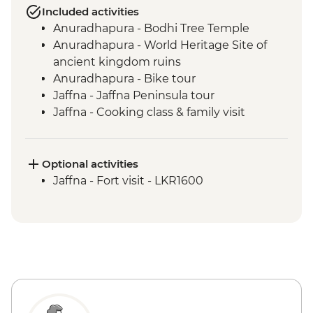
Included activities
Anuradhapura - Bodhi Tree Temple
Anuradhapura - World Heritage Site of
ancient kingdom ruins
Anuradhapura - Bike tour
Jaffna - Jaffna Peninsula tour
Jaffna - Cooking class & family visit
Anuradhapura - Scenic train ride from
Anuradhapura to Jaffna
Jaffna - Jaffna Library
Optional activities
Jaffna - Pottery making experience
Jaffna - Fort visit - LKR1600
Trincomalee - Palmyrah Toddy and Food
experience
Dambulla - Cave Temples
Sigiriya - Zero Plastic Impact Centre visit,
an Intrepid Foundation partner
Sigiriya - Lion Rock Fortress Visit
Minneriya National Park - Entrance Fee