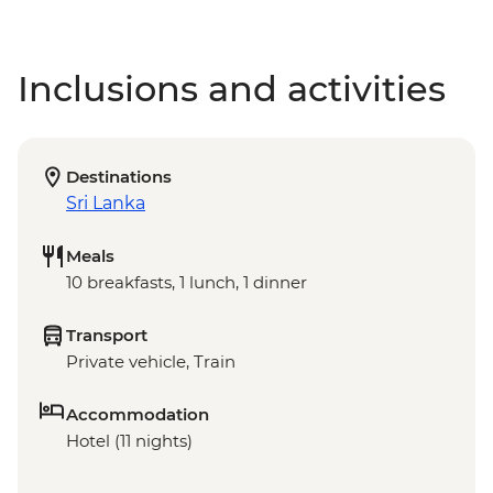
Inclusions and activities
Destinations
Sri Lanka
Meals
10 breakfasts, 1 lunch, 1 dinner
Transport
Private vehicle, Train
Accommodation
Hotel (11 nights)