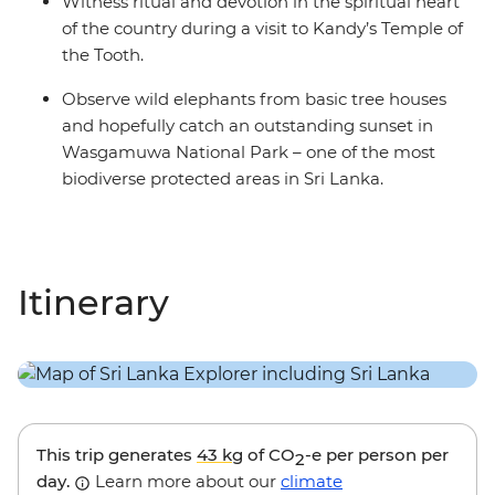
Witness ritual and devotion in the spiritual heart
of the country during a visit to Kandy’s Temple of
the Tooth.
Observe wild elephants from basic tree houses
and hopefully catch an outstanding sunset in
Wasgamuwa National Park – one of the most
biodiverse protected areas in Sri Lanka.
Itinerary
This trip generates
43 kg
of CO
-e per person per
2
day.
Learn more about our
climate