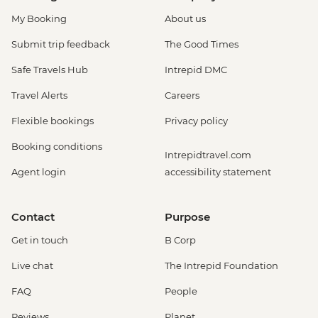
My Booking
About us
Submit trip feedback
The Good Times
Safe Travels Hub
Intrepid DMC
Travel Alerts
Careers
Flexible bookings
Privacy policy
Booking conditions
Intrepidtravel.com
Agent login
accessibility statement
Contact
Purpose
Get in touch
B Corp
Live chat
The Intrepid Foundation
FAQ
People
Reviews
Planet