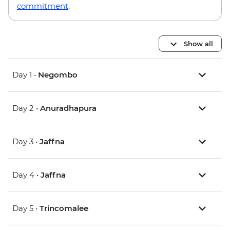
commitment
.
Show all
Day 1 •
Negombo
Day 2 •
Anuradhapura
Day 3 •
Jaffna
Day 4 •
Jaffna
Day 5 •
Trincomalee