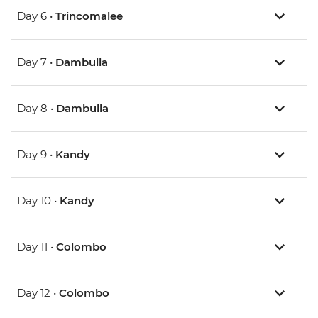
Day 6 •
Trincomalee
Day 7 •
Dambulla
Day 8 •
Dambulla
Day 9 •
Kandy
Day 10 •
Kandy
Day 11 •
Colombo
Day 12 •
Colombo