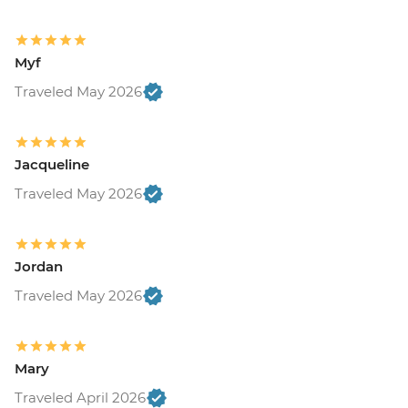
Myf
Traveled May 2026
Jacqueline
Traveled May 2026
Jordan
Traveled May 2026
Mary
Traveled April 2026