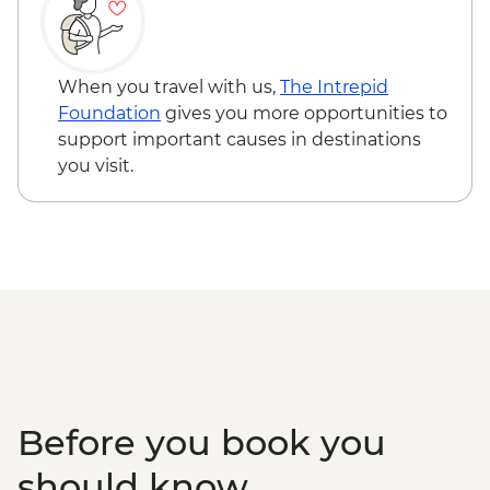
Kandy - Spice garden visit
Kandy - Cultural Dance Performance
Kandy - Temple of the Tooth
Kandy - Tea factory visit
When you travel with us,
The Intrepid
Colombo - City Tour
Foundation
gives you more opportunities to
support important causes in destinations
you visit.
Before you book you
should know