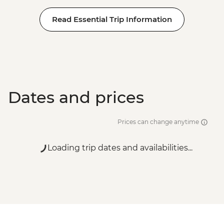
Read Essential Trip Information
Dates and prices
Prices can change anytime
Loading trip dates and availabilities...