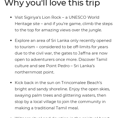
Why you'll love this trip
Trincomalee. Learn about the spiritual heart of the
country in the temples of Kandy, look out for local
wildlife on safaris and spend time with locals keen to
Visit Sigiriya's Lion Rock – a UNESCO World
share their homes, food and stories.
Heritage site – and if you’re game, climb the steps
to the top for amazing views over the jungle.
Explore an area of Sri Lanka only recently opened
to tourism – considered to be off-limits for years
due to the civil war, the gates to Jaffna are now
open to adventurers once more. Discover Tamil
culture and see Point Pedro – Sri Lanka’s
northernmost point.
Kick back in the sun on Trincomalee Beach’s
bright and sandy shoreline. Enjoy the open skies,
swaying palm trees and glittering waters, then
stop by a local village to join the community in
making a traditional Tamil meal.