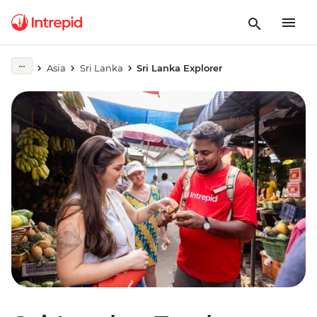
Asia
Sri Lanka
Sri Lanka Explorer