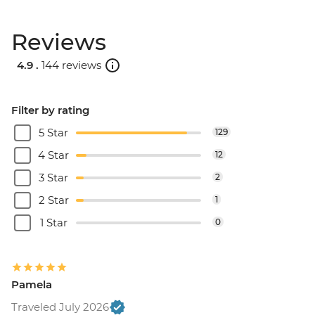
Reviews
4.9 .
144 reviews
Filter by rating
5 Star
129
4 Star
12
3 Star
2
2 Star
1
1 Star
0
Pamela
Traveled July 2026