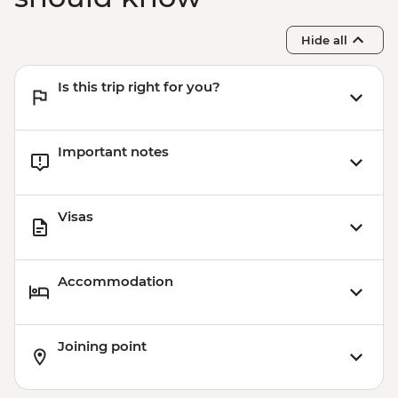
Hide all
Is this trip right for you?
Important notes
Visas
Accommodation
Joining point