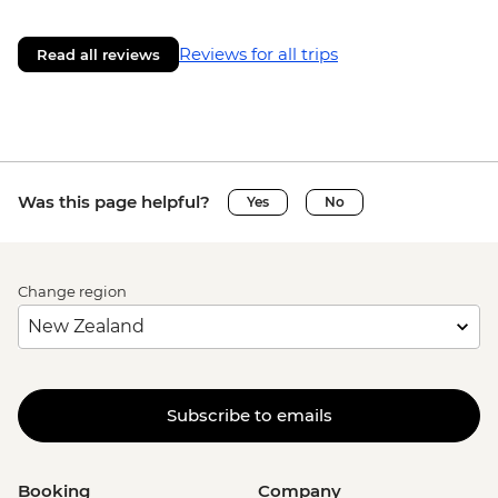
Reviews for all trips
Read all reviews
Was this page helpful?
Yes
No
Change region
Subscribe to emails
Booking
Company