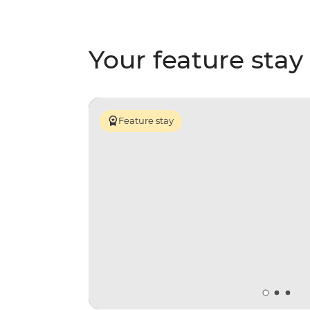
Your feature stay
Feature stay