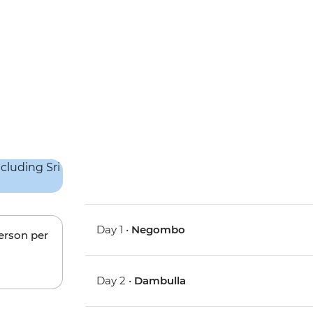
Day 1 •
Negombo
person per
Day 2 •
Dambulla