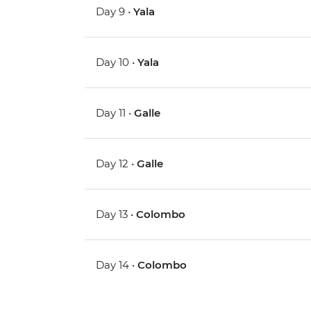
Day 9 •
Yala
Day 10 •
Yala
Day 11 •
Galle
Day 12 •
Galle
Day 13 •
Colombo
Day 14 •
Colombo