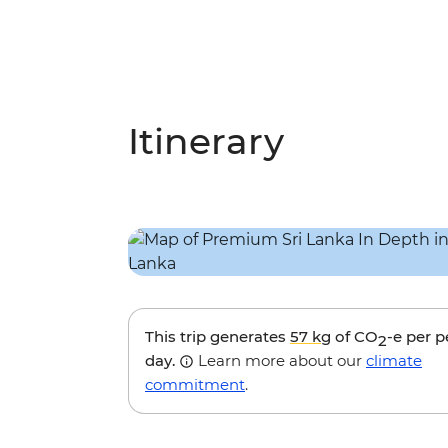
Itinerary
This trip generates
57 kg
of CO
-e per 
2
day.
Learn more about our
climate
commitment
.