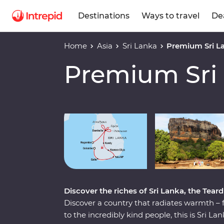
Destinations
Ways to travel
De
Home
Asia
Sri Lanka
Premium Sri L
Premium Sri
Play full video
Discover the riches of Sri Lanka, the Teard
Discover a country that radiates warmth – 
to the incredibly kind people, this is Sri 