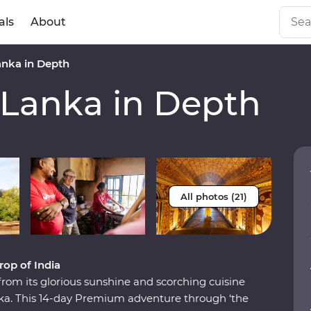
als
About
anka in Depth
 Lanka in Depth
All photos (21)
rop of India
from its glorious sunshine and scorching cuisine
Lanka. This 14-day Premium adventure through ‘the