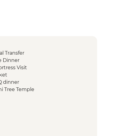
l Transfer
 Dinner
ortress Visit
ket
Q dinner
i Tree Temple
d Heritage Site of ancient kingdom
rumuniya Temple
anweliseya Stupa
awanaramaya Stupa
 ruins