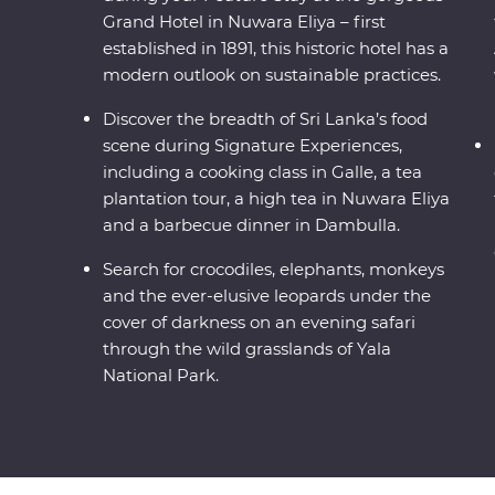
Grand Hotel in Nuwara Eliya – first
established in 1891, this historic hotel has a
modern outlook on sustainable practices.
Discover the breadth of Sri Lanka’s food
scene during Signature Experiences,
including a cooking class in Galle, a tea
plantation tour, a high tea in Nuwara Eliya
and a barbecue dinner in Dambulla.
Search for crocodiles, elephants, monkeys
and the ever-elusive leopards under the
cover of darkness on an evening safari
through the wild grasslands of Yala
National Park.