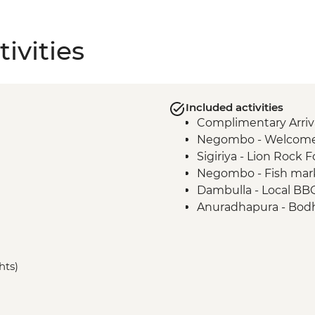
ivities
Included activities
Complimentary Arriva
Negombo - Welcome
Sigiriya - Lion Rock F
Negombo - Fish mar
Dambulla - Local BB
Anuradhapura - Bodh
Anuradhapura - Worl
ruins
Anuradhapura - Isu
hts)
Anuradhapura - Ruw
Anuradhapura - Jet
Polonnaruwa ancient