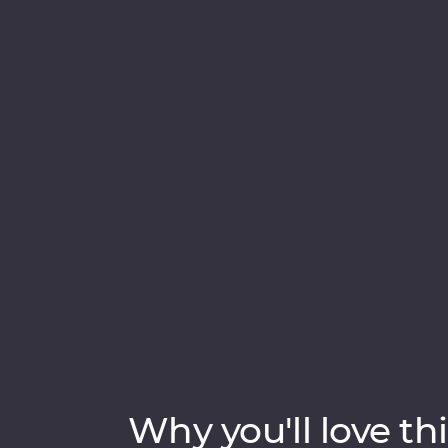
Teardrop of India’ will take you straight to 
ruins of past civilisations, including the UN
rare and beautiful animals like elephants 
soak up the hospitable welcome from the lo
Experience cooking class and high tea, this 
style.
Why you'll love thi