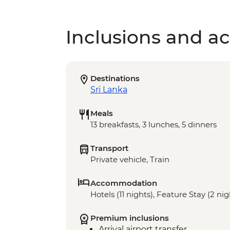
Inclusions and act
Destinations
Sri Lanka
Meals
13 breakfasts, 3 lunches, 5 dinners
Transport
Private vehicle, Train
Accommodation
Hotels (11 nights), Feature Stay (2 nig
Premium inclusions
Arrival airport transfer