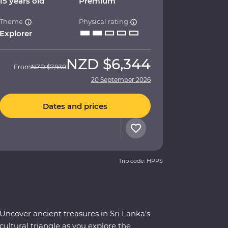
15 years old
Premium
Theme
Physical rating
Explorer
NZD
$6,344
From
NZD
$7,930
20 September 2026
Dates and prices
Trip code: HPPS
Uncover ancient treasures in Sri Lanka’s
cultural triangle as you explore the