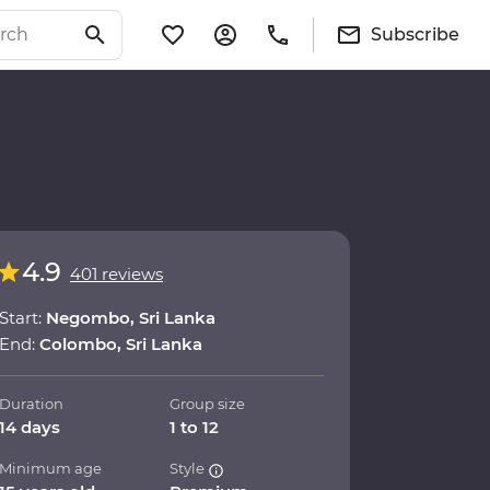
Subscribe
4.9
401 reviews
Start:
Negombo, Sri Lanka
End:
Colombo, Sri Lanka
Duration
Group size
14 days
1 to 12
Minimum age
Style