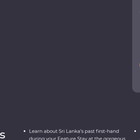
the heart of the country. Explore the ancient
ESCO World Heritage site of Sigiriya, search for
and leopards, relax on palm-fringed beaches and
cals. From the spicy food scene to a Signature
adventure sees all the best bits or Sri Lanka in
s
Learn about Sri Lanka’s past first-hand
during your Feature Stay at the gorgeous