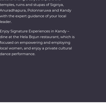
temples, ruins and stupas of Sigiriya,
Anuradhapura, Polonnaruwa and Kandy
with the expert guidance of your local
leader.
Enjoy Signature Experiences in Kandy –
dine at the Hela Bojun restaurant, which is
focused on empowering and employing
local women, and enjoy a private cultural
dance performance.