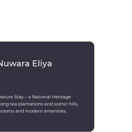
Nuwara Eliya
eature Stay – a National Heritage
g tea plantations and scenic hills,
ed rooms and modern amenities.