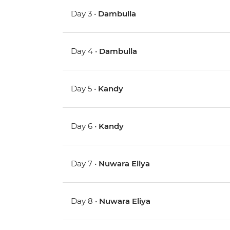
Day 3 •
Dambulla
Day 4 •
Dambulla
Day 5 •
Kandy
Day 6 •
Kandy
Day 7 •
Nuwara Eliya
Day 8 •
Nuwara Eliya