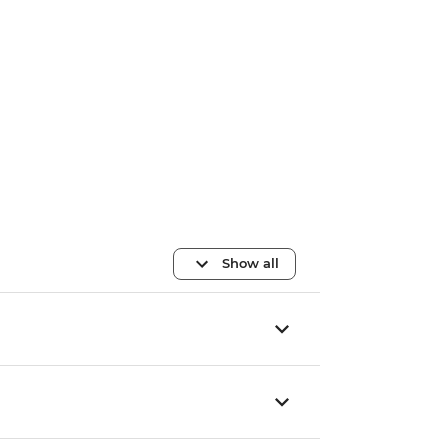
Show all