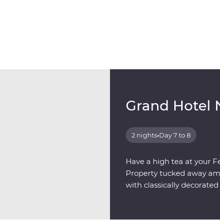
Grand Hotel 
2 nights
•
Day 7 to 8
Have a high tea at your F
Property tucked away amon
with classically decorat