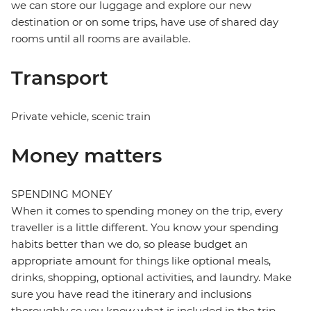
we can store our luggage and explore our new
destination or on some trips, have use of shared day
rooms until all rooms are available.
Transport
Private vehicle, scenic train
Money matters
SPENDING MONEY
When it comes to spending money on the trip, every
traveller is a little different. You know your spending
habits better than we do, so please budget an
appropriate amount for things like optional meals,
drinks, shopping, optional activities, and laundry. Make
sure you have read the itinerary and inclusions
thoroughly so you know what is included in the trip