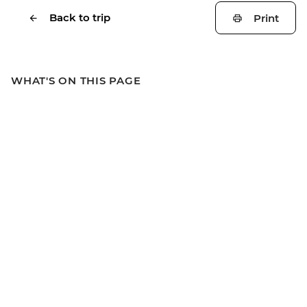
Back to trip
Print
WHAT'S ON THIS PAGE