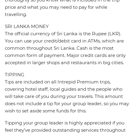
price and what you may need to pay for while
travelling.
SRI LANKA MONEY
The official currency of Sri Lanka is the Rupee (LKR).
You can use your credit/debit card in ATMs, which are
common throughout Sri Lanka. Cash is the most
common form of payment. Major credit cards are only
accepted in larger shops and restaurants in big cities.
TIPPING
Tips are included on all Intrepid Premium trips,
covering hotel staff, local guides and the people who
will take care of you during your travels. This amount
does not include a tip for your group leader, so you may
wish to set aside some funds for this.
Tipping your group leader is highly appreciated if you
feel they’ve provided outstanding services throughout