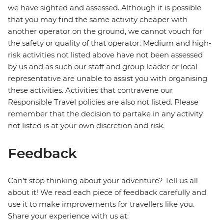
we have sighted and assessed. Although it is possible
that you may find the same activity cheaper with
another operator on the ground, we cannot vouch for
the safety or quality of that operator. Medium and high-
risk activities not listed above have not been assessed
by us and as such our staff and group leader or local
representative are unable to assist you with organising
these activities. Activities that contravene our
Responsible Travel policies are also not listed. Please
remember that the decision to partake in any activity
not listed is at your own discretion and risk.
Feedback
Can’t stop thinking about your adventure? Tell us all
about it! We read each piece of feedback carefully and
use it to make improvements for travellers like you.
Share your experience with us at: