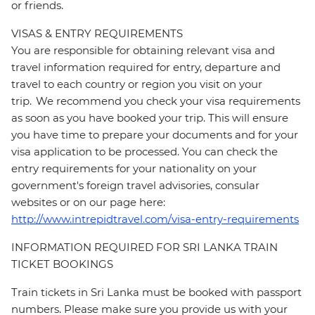
or friends.
VISAS & ENTRY REQUIREMENTS
You are responsible for obtaining relevant visa and
travel information required for entry, departure and
travel to each country or region you visit on your
trip. We recommend you check your visa requirements
as soon as you have booked your trip. This will ensure
you have time to prepare your documents and for your
visa application to be processed. You can check the
entry requirements for your nationality on your
government's foreign travel advisories, consular
websites or on our page here:
http://www.intrepidtravel.com/visa-entry-requirements
INFORMATION REQUIRED FOR SRI LANKA TRAIN
TICKET BOOKINGS
Train tickets in Sri Lanka must be booked with passport
numbers. Please make sure you provide us with your