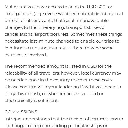
Make sure you have access to an extra USD 500 for
emergencies (e.g. severe weather, natural disasters, civil
unrest) or other events that result in unavoidable
changes to the itinerary (e.g. transport strikes or
cancellations, airport closures). Sometimes these things
necessitate last-minute changes to enable our trips to
continue to run, and as a result, there may be some
extra costs involved.
The recommended amount is listed in USD for the
relatability of all travellers; however, local currency may
be needed once in the country to cover these costs.
Please confirm with your leader on Day 1 if you need to
carry this in cash, or whether access via card or
electronically is sufficient.
COMMISSIONS
Intrepid understands that the receipt of commissions in
exchange for recommending particular shops or