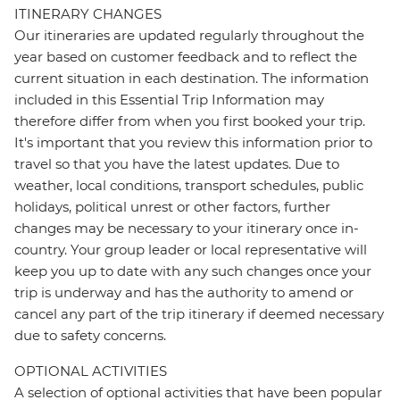
ITINERARY CHANGES
Our itineraries are updated regularly throughout the
year based on customer feedback and to reflect the
current situation in each destination. The information
included in this Essential Trip Information may
therefore differ from when you first booked your trip.
It's important that you review this information prior to
travel so that you have the latest updates. Due to
weather, local conditions, transport schedules, public
holidays, political unrest or other factors, further
changes may be necessary to your itinerary once in-
country. Your group leader or local representative will
keep you up to date with any such changes once your
trip is underway and has the authority to amend or
cancel any part of the trip itinerary if deemed necessary
due to safety concerns.
OPTIONAL ACTIVITIES
A selection of optional activities that have been popular