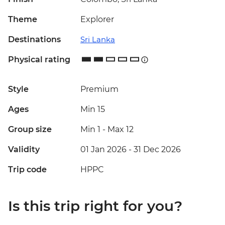
Theme
Explorer
Destinations
Sri Lanka
Physical rating
Style
Premium
Ages
Min 15
Group size
Min 1
-
Max 12
Validity
01 Jan 2026 - 31 Dec 2026
Trip code
HPPC
Is this trip right for you?