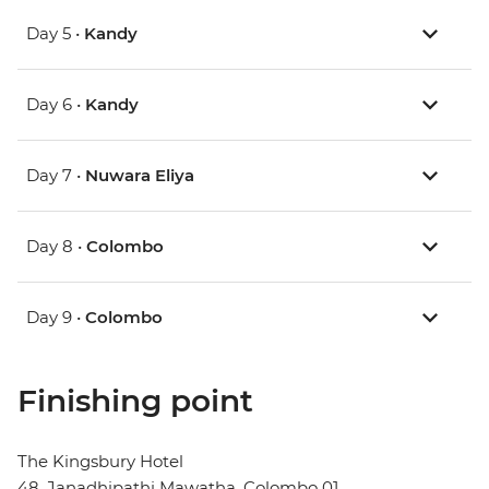
Day 5 •
Kandy
Day 6 •
Kandy
Day 7 •
Nuwara Eliya
Day 8 •
Colombo
Day 9 •
Colombo
Finishing point
The Kingsbury Hotel
48, Janadhipathi Mawatha, Colombo 01,