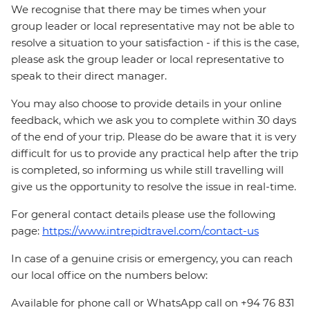
We recognise that there may be times when your
group leader or local representative may not be able to
resolve a situation to your satisfaction - if this is the case,
please ask the group leader or local representative to
speak to their direct manager.
You may also choose to provide details in your online
feedback, which we ask you to complete within 30 days
of the end of your trip. Please do be aware that it is very
difficult for us to provide any practical help after the trip
is completed, so informing us while still travelling will
give us the opportunity to resolve the issue in real-time.
For general contact details please use the following
page:
https://www.intrepidtravel.com/contact-us
In case of a genuine crisis or emergency, you can reach
our local office on the numbers below:
Available for phone call or WhatsApp call on +94 76 831