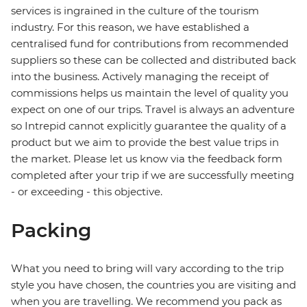
services is ingrained in the culture of the tourism
industry. For this reason, we have established a
centralised fund for contributions from recommended
suppliers so these can be collected and distributed back
into the business. Actively managing the receipt of
commissions helps us maintain the level of quality you
expect on one of our trips. Travel is always an adventure
so Intrepid cannot explicitly guarantee the quality of a
product but we aim to provide the best value trips in
the market. Please let us know via the feedback form
completed after your trip if we are successfully meeting
- or exceeding - this objective.
Packing
What you need to bring will vary according to the trip
style you have chosen, the countries you are visiting and
when you are travelling. We recommend you pack as