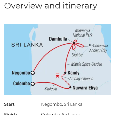
Overview and itinerary
Start
Negombo, Sri Lanka
Finish
Colombo, Sri Lanka