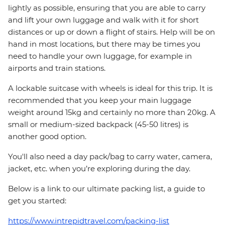
lightly as possible, ensuring that you are able to carry
and lift your own luggage and walk with it for short
distances or up or down a flight of stairs. Help will be on
hand in most locations, but there may be times you
need to handle your own luggage, for example in
airports and train stations.
A lockable suitcase with wheels is ideal for this trip. It is
recommended that you keep your main luggage
weight around 15kg and certainly no more than 20kg. A
small or medium-sized backpack (45-50 litres) is
another good option.
You'll also need a day pack/bag to carry water, camera,
jacket, etc. when you’re exploring during the day.
Below is a link to our ultimate packing list, a guide to
get you started:
https://www.intrepidtravel.com/packing-list