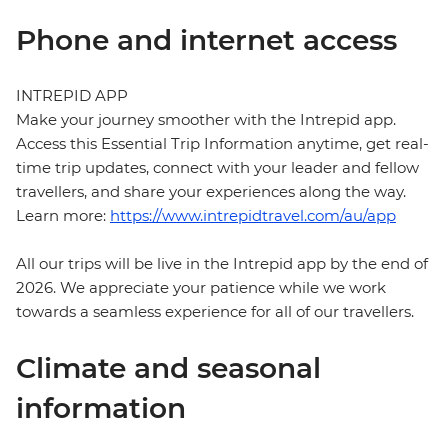
Phone and internet access
INTREPID APP
Make your journey smoother with the Intrepid app.
Access this Essential Trip Information anytime, get real-
time trip updates, connect with your leader and fellow
travellers, and share your experiences along the way.
Learn more:
https://www.intrepidtravel.com/au/app
All our trips will be live in the Intrepid app by the end of
2026. We appreciate your patience while we work
towards a seamless experience for all of our travellers.
Climate and seasonal
information