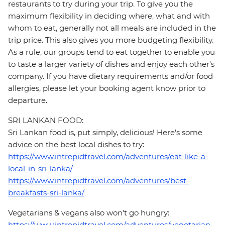
restaurants to try during your trip. To give you the
maximum flexibility in deciding where, what and with
whom to eat, generally not all meals are included in the
trip price. This also gives you more budgeting flexibility.
As a rule, our groups tend to eat together to enable you
to taste a larger variety of dishes and enjoy each other's
company. If you have dietary requirements and/or food
allergies, please let your booking agent know prior to
departure.
SRI LANKAN FOOD:
Sri Lankan food is, put simply, delicious! Here's some
advice on the best local dishes to try:
https://www.intrepidtravel.com/adventures/eat-like-a-
local-in-sri-lanka/
https://www.intrepidtravel.com/adventures/best-
breakfasts-sri-lanka/
Vegetarians & vegans also won't go hungry:
https://www.intrepidtravel.com/adventures/vegetarian-