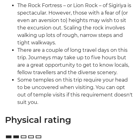
The Rock Fortress – or Lion Rock – of Sigiriya is
spectacular. However, those with a fear of (or
even an aversion to) heights may wish to sit
the excursion out. Scaling the rock involves
walking up lots of rough, narrow steps and
tight walkways.
There are a couple of long travel days on this
trip. Journeys may take up to five hours but
are a great opportunity to get to know locals,
fellow travellers and the diverse scenery.
Some temples on this trip require your head
to be uncovered when visiting. You can opt
out of temple visits if this requirement doesn't
suit you.
Physical rating