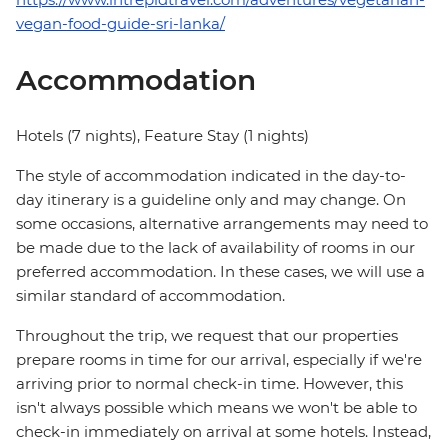
vegan-food-guide-sri-lanka/
Accommodation
Hotels (7 nights), Feature Stay (1 nights)
The style of accommodation indicated in the day-to-
day itinerary is a guideline only and may change. On
some occasions, alternative arrangements may need to
be made due to the lack of availability of rooms in our
preferred accommodation. In these cases, we will use a
similar standard of accommodation.
Throughout the trip, we request that our properties
prepare rooms in time for our arrival, especially if we're
arriving prior to normal check-in time. However, this
isn't always possible which means we won't be able to
check-in immediately on arrival at some hotels. Instead,