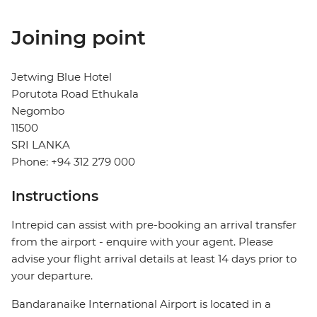
Joining point
Jetwing Blue Hotel
Porutota Road Ethukala
Negombo
11500
SRI LANKA
Phone: +94 312 279 000
Instructions
Intrepid can assist with pre-booking an arrival transfer
from the airport - enquire with your agent. Please
advise your flight arrival details at least 14 days prior to
your departure.
Bandaranaike International Airport is located in a