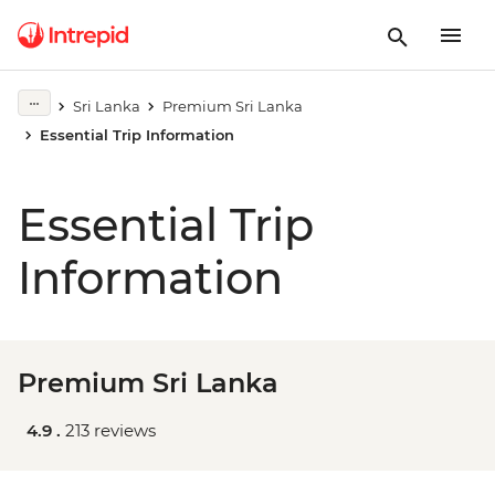
Sri Lanka
Premium Sri Lanka
Essential Trip Information
Essential Trip
Information
Premium Sri Lanka
4.9 .
213 reviews