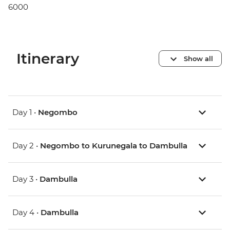
6000
Itinerary
Show all
Day 1 •
Negombo
Day 2 •
Negombo to Kurunegala to Dambulla
Day 3 •
Dambulla
Day 4 •
Dambulla