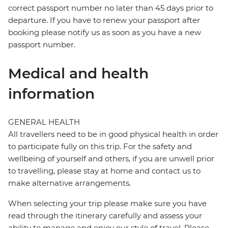
correct passport number no later than 45 days prior to
departure. If you have to renew your passport after
booking please notify us as soon as you have a new
passport number.
Medical and health
information
GENERAL HEALTH
All travellers need to be in good physical health in order
to participate fully on this trip. For the safety and
wellbeing of yourself and others, if you are unwell prior
to travelling, please stay at home and contact us to
make alternative arrangements.
When selecting your trip please make sure you have
read through the itinerary carefully and assess your
ability to manage and enjoy our style of travel. Please