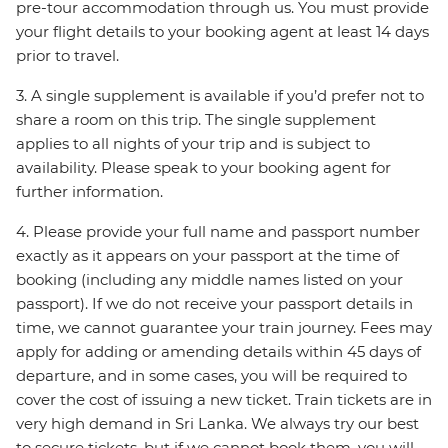
pre-tour accommodation through us. You must provide
your flight details to your booking agent at least 14 days
prior to travel.
3. A single supplement is available if you’d prefer not to
share a room on this trip. The single supplement
applies to all nights of your trip and is subject to
availability. Please speak to your booking agent for
further information.
4. Please provide your full name and passport number
exactly as it appears on your passport at the time of
booking (including any middle names listed on your
passport). If we do not receive your passport details in
time, we cannot guarantee your train journey. Fees may
apply for adding or amending details within 45 days of
departure, and in some cases, you will be required to
cover the cost of issuing a new ticket. Train tickets are in
very high demand in Sri Lanka. We always try our best
to secure tickets, but if we cannot book them, you will