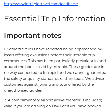
http://www.intrepidtravel.com/feedback/
Essential Trip Information
Important notes
1. Some travellers have reported being approached by
locals offering excursions before their Intrepid trip
commences. This has been particularly prevalent in and
around the hotels used by Intrepid. These guides are in
no way connected to Intrepid and we cannot guarantee
the safety or quality standards of their tours. We advise
customers against joining any tour offered by the
unauthorised guides.
2. A complimentary airport arrival transfer is included;
valid if you are arriving on Day 1 or if you have booked