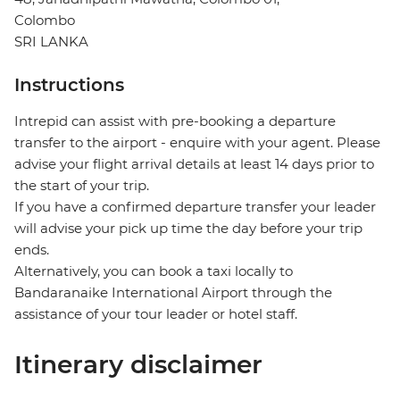
Colombo
SRI LANKA
Instructions
Intrepid can assist with pre-booking a departure
transfer to the airport - enquire with your agent. Please
advise your flight arrival details at least 14 days prior to
the start of your trip.
If you have a confirmed departure transfer your leader
will advise your pick up time the day before your trip
ends.
Alternatively, you can book a taxi locally to
Bandaranaike International Airport through the
assistance of your tour leader or hotel staff.
Itinerary disclaimer