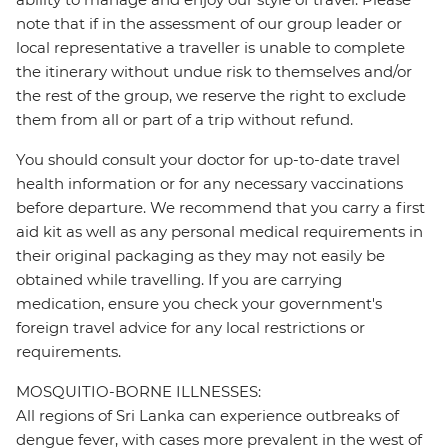
note that if in the assessment of our group leader or
local representative a traveller is unable to complete
the itinerary without undue risk to themselves and/or
the rest of the group, we reserve the right to exclude
them from all or part of a trip without refund.
You should consult your doctor for up-to-date travel
health information or for any necessary vaccinations
before departure. We recommend that you carry a first
aid kit as well as any personal medical requirements in
their original packaging as they may not easily be
obtained while travelling. If you are carrying
medication, ensure you check your government's
foreign travel advice for any local restrictions or
requirements.
MOSQUITIO-BORNE ILLNESSES:
All regions of Sri Lanka can experience outbreaks of
dengue fever, with cases more prevalent in the west of