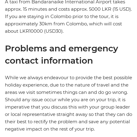
A taxi from Bandaranaike International Airport takes
approx. 15 minutes and costs approx. 5000 LKR (15 USD).
If you are staying in Colombo prior to the tour, it is
approximately 30km from Colombo, which will cost
about LKR10000 (USD30).
Problems and emergency
contact information
While we always endeavour to provide the best possible
holiday experience, due to the nature of travel and the
areas we visit sometimes things can and do go wrong.
Should any issue occur while you are on your trip, it is
imperative that you discuss this with your group leader
or local representative straight away so that they can do
their best to rectify the problem and save any potential
negative impact on the rest of your trip.