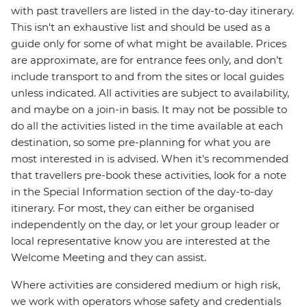
with past travellers are listed in the day-to-day itinerary.
This isn't an exhaustive list and should be used as a
guide only for some of what might be available. Prices
are approximate, are for entrance fees only, and don’t
include transport to and from the sites or local guides
unless indicated. All activities are subject to availability,
and maybe on a join-in basis. It may not be possible to
do all the activities listed in the time available at each
destination, so some pre-planning for what you are
most interested in is advised. When it's recommended
that travellers pre-book these activities, look for a note
in the Special Information section of the day-to-day
itinerary. For most, they can either be organised
independently on the day, or let your group leader or
local representative know you are interested at the
Welcome Meeting and they can assist.
Where activities are considered medium or high risk,
we work with operators whose safety and credentials