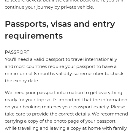
continue your journey by private vehicle.
Passports, visas and entry
requirements
PASSPORT
You’ll need a valid passport to travel internationally
and most countries require your passport to have a
minimum of 6 months validity, so remember to check
the expiry date.
We need your passport information to get everything
ready for your trip so it’s important that the information
on your booking matches your passport exactly. Please
take care to provide the correct details. We recommend
carrying a copy of the photo page of your passport
while travelling and leaving a copy at home with family