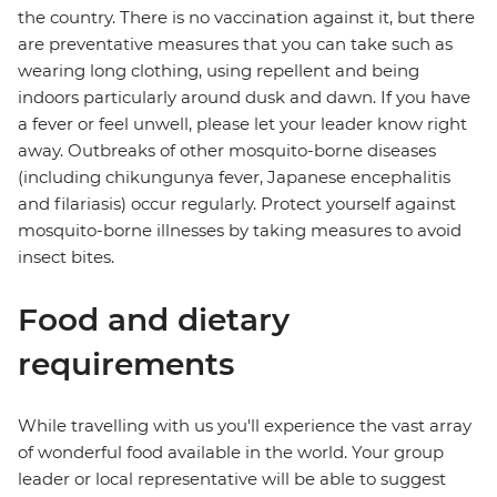
the country. There is no vaccination against it, but there
are preventative measures that you can take such as
wearing long clothing, using repellent and being
indoors particularly around dusk and dawn. If you have
a fever or feel unwell, please let your leader know right
away. Outbreaks of other mosquito-borne diseases
(including chikungunya fever, Japanese encephalitis
and filariasis) occur regularly. Protect yourself against
mosquito-borne illnesses by taking measures to avoid
insect bites.
Food and dietary
requirements
While travelling with us you'll experience the vast array
of wonderful food available in the world. Your group
leader or local representative will be able to suggest