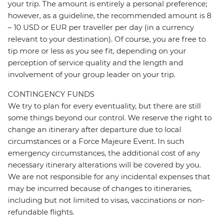
your trip. The amount is entirely a personal preference;
however, as a guideline, the recommended amount is 8
– 10 USD or EUR per traveller per day (in a currency
relevant to your destination). Of course, you are free to
tip more or less as you see fit, depending on your
perception of service quality and the length and
involvement of your group leader on your trip.
CONTINGENCY FUNDS
We try to plan for every eventuality, but there are still
some things beyond our control. We reserve the right to
change an itinerary after departure due to local
circumstances or a Force Majeure Event. In such
emergency circumstances, the additional cost of any
necessary itinerary alterations will be covered by you.
We are not responsible for any incidental expenses that
may be incurred because of changes to itineraries,
including but not limited to visas, vaccinations or non-
refundable flights.