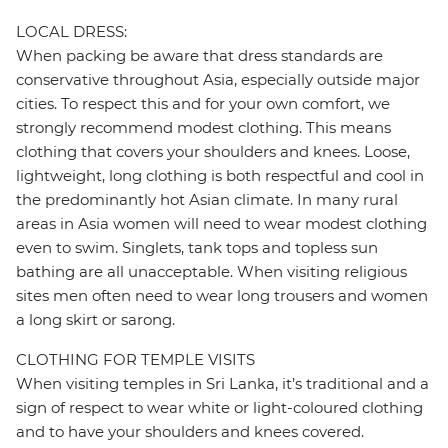
LOCAL DRESS:
When packing be aware that dress standards are
conservative throughout Asia, especially outside major
cities. To respect this and for your own comfort, we
strongly recommend modest clothing. This means
clothing that covers your shoulders and knees. Loose,
lightweight, long clothing is both respectful and cool in
the predominantly hot Asian climate. In many rural
areas in Asia women will need to wear modest clothing
even to swim. Singlets, tank tops and topless sun
bathing are all unacceptable. When visiting religious
sites men often need to wear long trousers and women
a long skirt or sarong.
CLOTHING FOR TEMPLE VISITS
When visiting temples in Sri Lanka, it’s traditional and a
sign of respect to wear white or light-coloured clothing
and to have your shoulders and knees covered.