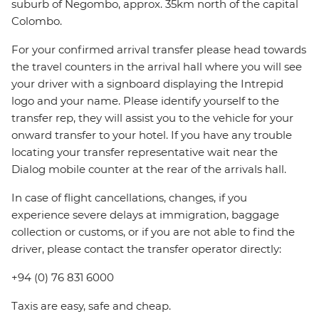
suburb of Negombo, approx. 35km north of the capital
Colombo.
For your confirmed arrival transfer please head towards
the travel counters in the arrival hall where you will see
your driver with a signboard displaying the Intrepid
logo and your name. Please identify yourself to the
transfer rep, they will assist you to the vehicle for your
onward transfer to your hotel. If you have any trouble
locating your transfer representative wait near the
Dialog mobile counter at the rear of the arrivals hall.
In case of flight cancellations, changes, if you
experience severe delays at immigration, baggage
collection or customs, or if you are not able to find the
driver, please contact the transfer operator directly:
+94 (0) 76 831 6000
Taxis are easy, safe and cheap.