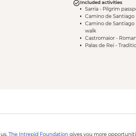
Included activities
Sarria - Pilgrim passp
Camino de Santiago -
Camino de Santiago -
walk
Castromaior - Roman 
Palas de Rei - Tradi
Camino de Santiago -
Camino de Santiago 
Camino de Santiago 
Compostela guided 
Santiago de Composte
 us,
The Intrepid Foundation
gives you more opportuniti