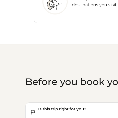
destinations you visit.
Before you book y
Is this trip right for you?