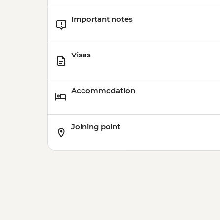
Important notes
Visas
Accommodation
Joining point