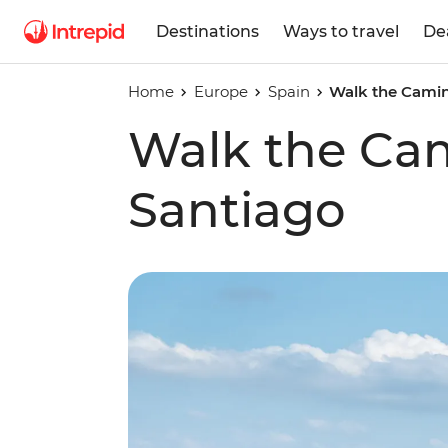
Destinations
Ways to travel
De
Home
Europe
Spain
Walk the Camin
Walk the Ca
Santiago