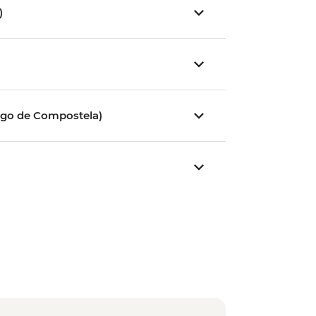
)
)
ago de Compostela)