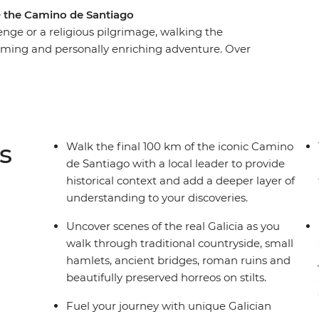
– the Camino de Santiago
enge or a religious pilgrimage, walking the
firming and personally enriching adventure. Over
final 100 km of Spain’s Camino de Santiago,
 travellers and a local leader to add a deeper
tsteps of ancient pilgrims as you walk through
lets, roman ruins and stilted horreos. The
n Santiago de Compostela simply can’t be beat.
s
Walk the final 100 km of the iconic Camino
de Santiago with a local leader to provide
historical context and add a deeper layer of
understanding to your discoveries.
Uncover scenes of the real Galicia as you
walk through traditional countryside, small
hamlets, ancient bridges, roman ruins and
beautifully preserved horreos on stilts.
Fuel your journey with unique Galician