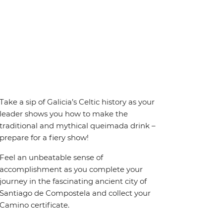
Take a sip of Galicia’s Celtic history as your
leader shows you how to make the
traditional and mythical queimada drink –
prepare for a fiery show!
Feel an unbeatable sense of
accomplishment as you complete your
journey in the fascinating ancient city of
Santiago de Compostela and collect your
Camino certificate.