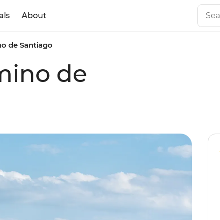
als
About
o de Santiago
mino de