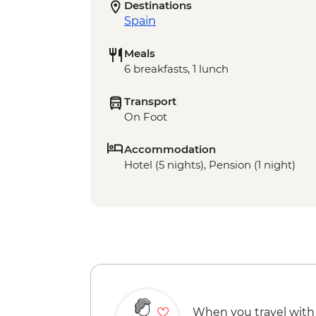
Destinations
Spain
Meals
6 breakfasts, 1 lunch
Transport
On Foot
Accommodation
Hotel (5 nights), Pension (1 night)
When you travel with