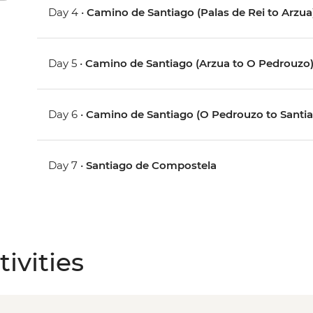
Day 4 •
Camino de Santiago (Palas de Rei to Arzua
Day 5 •
Camino de Santiago (Arzua to O Pedrouzo
Day 6 •
Camino de Santiago (O Pedrouzo to Santi
Day 7 •
Santiago de Compostela
ivities