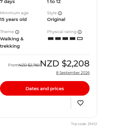
7 days
1 to 12
Minimum age
Style
15 years old
Original
Theme
Physical rating
Walking &
trekking
NZD
$2,208
From
NZD
$2,760
8 September 2026
Dates and prices
Trip code: ZMXJ