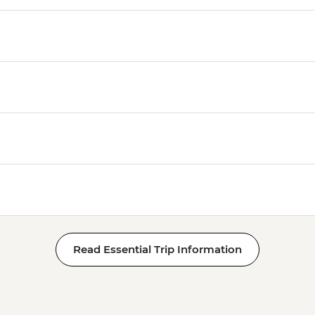
Read Essential Trip Information