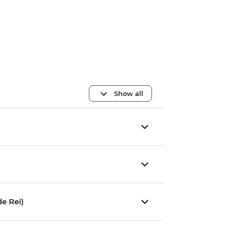
Show all
e Rei)