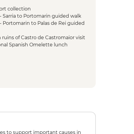
ort collection
 Sarria to Portomarin guided walk
 Portomarin to Palas de Rei guided
ruins of Castro de Castromaior visit
tional Spanish Omelette lunch
 Palas de Rei to Arzúa guided walk
- Arzúa to O Pedrouzo guided walk
- O Pedrouzo to Santiago de
walk
la - Pilgrim's museum visit
es to support important causes in