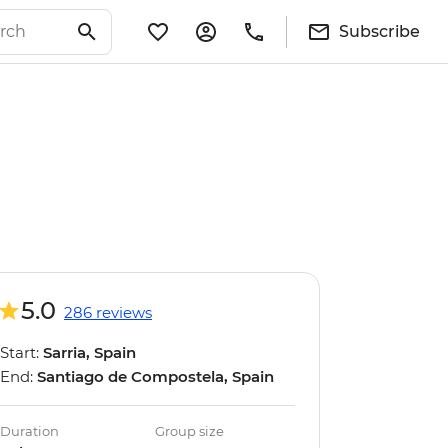
Subscribe
5.0
286 reviews
Start:
Sarria, Spain
End:
Santiago de Compostela, Spain
Duration
Group size