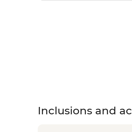
Inclusions and act