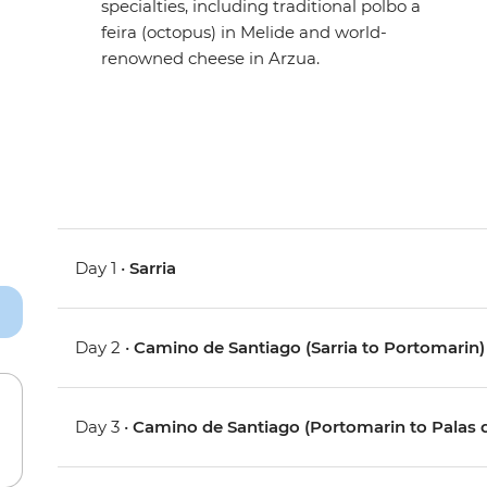
specialties, including traditional polbo a
feira (octopus) in Melide and world-
renowned cheese in Arzua.
Day 1 •
Sarria
Day 2 •
Camino de Santiago (Sarria to Portomarin)
Day 3 •
Camino de Santiago (Portomarin to Palas d