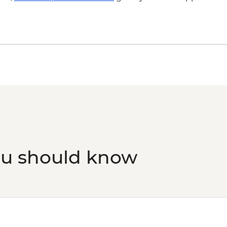
ou should know