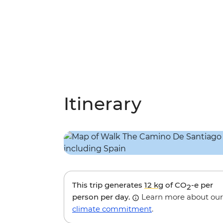
Itinerary
This trip generates
12 kg
of CO
-e per
2
person per day.
Learn more about our
climate commitment
.