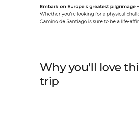
Embark on Europe’s greatest pilgrimage 
Whether you’re looking for a physical chall
Camino de Santiago is sure to be a life-af
seven days, undertake a journey along the 
travelling with a small group of likeminded
layer to your discoveries. Follow in the foo
beautiful Galician countryside, passing ham
feeling of arriving at the finishing point i
Why you'll love thi
trip