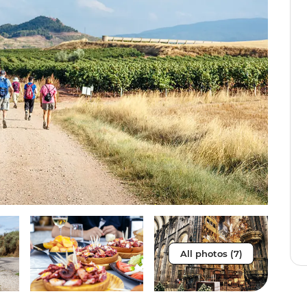
All photos (7)