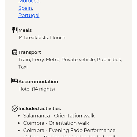
Morocco
,
Spain
,
Portugal
Meals
14 breakfasts, 1 lunch
Transport
Train, Ferry, Metro, Private vehicle, Public bus,
Taxi
Accommodation
Hotel (14 nights)
Included activities
Salamanca - Orientation walk
Coimbra - Orientation walk
Coimbra - Evening Fado Performance