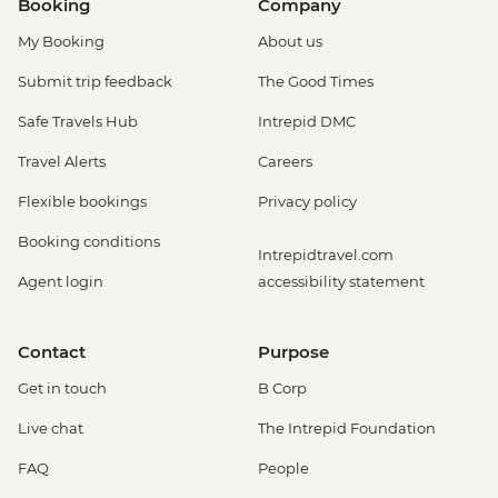
Booking
Company
My Booking
About us
Submit trip feedback
The Good Times
Safe Travels Hub
Intrepid DMC
Travel Alerts
Careers
Flexible bookings
Privacy policy
Booking conditions
Intrepidtravel.com
Agent login
accessibility statement
Contact
Purpose
Get in touch
B Corp
Live chat
The Intrepid Foundation
FAQ
People