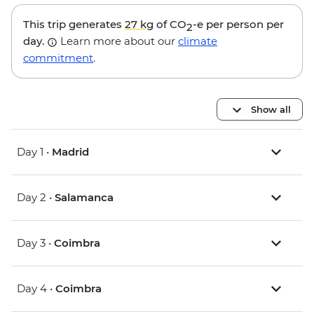
This trip generates
27 kg
of CO
-e per person per
2
day.
Learn more about our
climate
commitment
.
Show all
Day 1 •
Madrid
Day 2 •
Salamanca
Day 3 •
Coimbra
Day 4 •
Coimbra