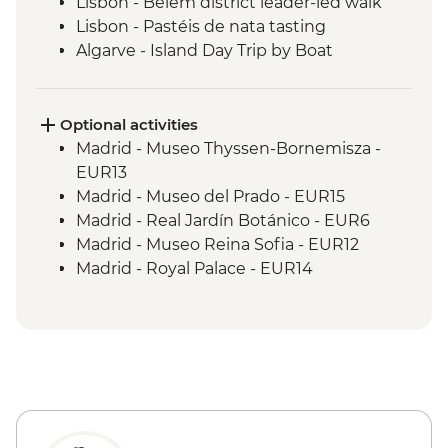
Lisbon - Belém district leader-led walk
Lisbon - Pastéis de nata tasting
Algarve - Island Day Trip by Boat
Seville - Real Alcazar
Seville - Orientation Walk
Chefchaouen - Walking Tour with Local
Optional activities
Guide
Madrid - Museo Thyssen-Bornemisza -
Fes - Medina walking tour
EUR13
Madrid - Museo del Prado - EUR15
Madrid - Real Jardín Botánico - EUR6
Madrid - Museo Reina Sofia - EUR12
Madrid - Royal Palace - EUR14
Madrid - Tapas Urban Adventure - EUR99
Salamanca - Art Nouveau & Art Deco
Museum - EUR5
Salamanca - Unamuno House Museum -
EUR4
Salamanca - New Cathedral - EUR5
Salamanca - Old Cathedral - EUR5