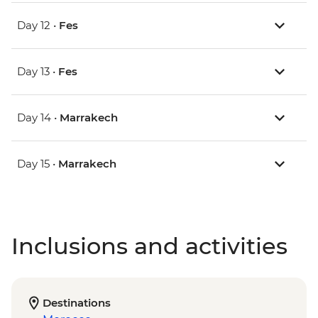
Day 12 •
Fes
Day 13 •
Fes
Day 14 •
Marrakech
Day 15 •
Marrakech
Inclusions and activities
Destinations