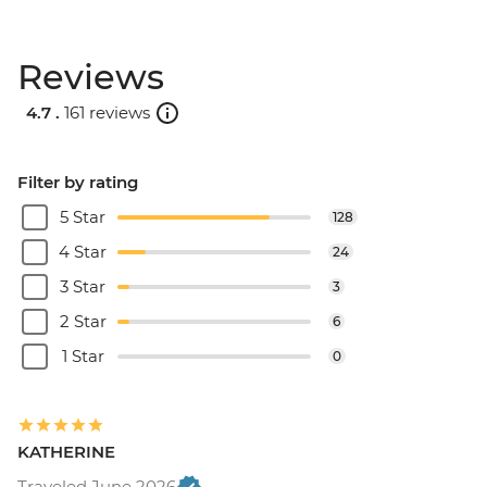
Reviews
4.7 .
161 reviews
Filter by rating
5 Star
128
4 Star
24
3 Star
3
2 Star
6
1 Star
0
KATHERINE
Traveled June 2026