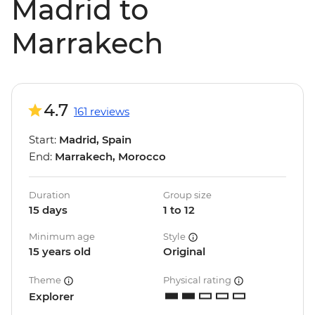
Madrid to
Marrakech
4.7
161 reviews
Start:
Madrid, Spain
End:
Marrakech, Morocco
Duration
Group size
15 days
1 to 12
Minimum age
Style
15 years old
Original
Theme
Physical rating
Explorer