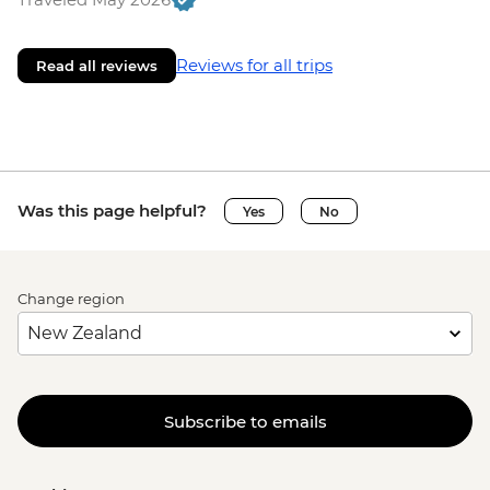
Reviews for all trips
Read all reviews
Was this page helpful?
Yes
No
Change region
Subscribe to emails