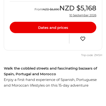
NZD
$5,168
From
NZD
$6,890
10 September 2026
Dates and prices
Trip code: ZMSH
Walk the cobbled streets and fascinating bazaars of
Spain, Portugal and Morocco
Enjoy a first-hand experience of Spanish, Portuguese
and Moroccan lifestyles on this 15-day adventure
through three vibrant countries. Travelling from Madrid
to Marrakech, immerse yourself in the history of each
destination, exploring ancient cultures through art,