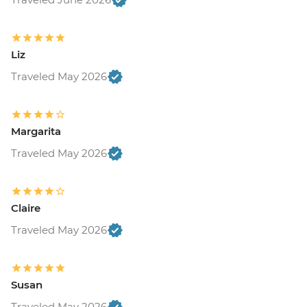
Liz
Traveled May 2026
Margarita
Traveled May 2026
Claire
Traveled May 2026
Susan
Traveled May 2026