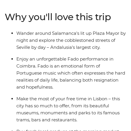
design, language and religion, trying local delicacies
along the way. From Spanish dancing to the Algarve
Why you'll love this trip
coastline to the fascinating Islamic architecture in
Morocco, you’ll experience a collision of old and new,
European and African. See a traditional Fado
Wander around Salamanca's lit up Plaza Mayor by
performance, explore museums, watch the sunset over
night and explore the cobblestoned streets of
the Atlantic Ocean and discover bustling medinas
Seville by day – Andalusia's largest city.
which overwhelm the senses.
Enjoy an unforgettable Fado performance in
Coimbra. Fado is an emotional form of
Portuguese music which often expresses the hard
realities of daily life, balancing both resignation
and hopefulness.
Make the most of your free time in Lisbon – this
city has so much to offer, from its beautiful
museums, monuments and parks to its famous
trams, bars and restaurants.