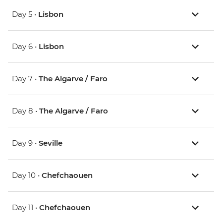
Day 5 •
Lisbon
Day 6 •
Lisbon
Day 7 •
The Algarve / Faro
Day 8 •
The Algarve / Faro
Day 9 •
Seville
Day 10 •
Chefchaouen
Day 11 •
Chefchaouen