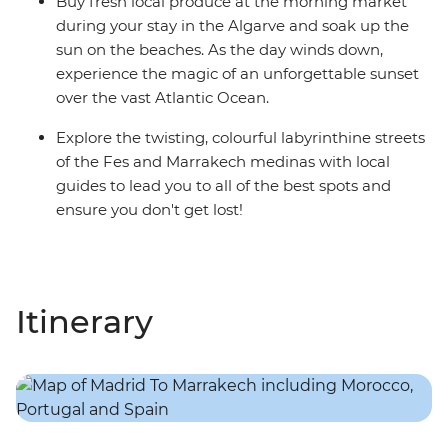
Buy fresh local produce at the morning market
during your stay in the Algarve and soak up the
sun on the beaches. As the day winds down,
experience the magic of an unforgettable sunset
over the vast Atlantic Ocean.
Explore the twisting, colourful labyrinthine streets
of the Fes and Marrakech medinas with local
guides to lead you to all of the best spots and
ensure you don't get lost!
Itinerary