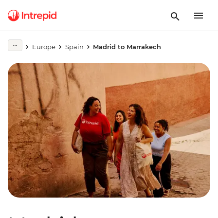
Europe
Spain
Madrid to Marrakech