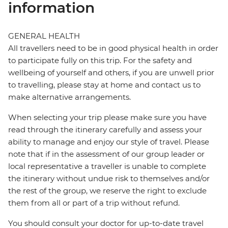
information
GENERAL HEALTH
All travellers need to be in good physical health in order
to participate fully on this trip. For the safety and
wellbeing of yourself and others, if you are unwell prior
to travelling, please stay at home and contact us to
make alternative arrangements.
When selecting your trip please make sure you have
read through the itinerary carefully and assess your
ability to manage and enjoy our style of travel. Please
note that if in the assessment of our group leader or
local representative a traveller is unable to complete
the itinerary without undue risk to themselves and/or
the rest of the group, we reserve the right to exclude
them from all or part of a trip without refund.
You should consult your doctor for up-to-date travel