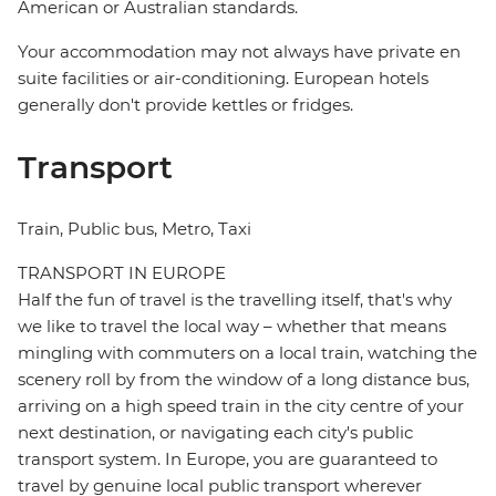
American or Australian standards.
Your accommodation may not always have private en
suite facilities or air-conditioning. European hotels
generally don't provide kettles or fridges.
Transport
Train, Public bus, Metro, Taxi
TRANSPORT IN EUROPE
Half the fun of travel is the travelling itself, that's why
we like to travel the local way – whether that means
mingling with commuters on a local train, watching the
scenery roll by from the window of a long distance bus,
arriving on a high speed train in the city centre of your
next destination, or navigating each city's public
transport system. In Europe, you are guaranteed to
travel by genuine local public transport wherever