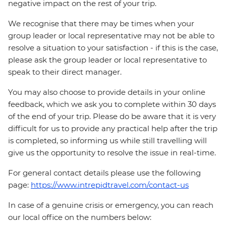
negative impact on the rest of your trip.
We recognise that there may be times when your
group leader or local representative may not be able to
resolve a situation to your satisfaction - if this is the case,
please ask the group leader or local representative to
speak to their direct manager.
You may also choose to provide details in your online
feedback, which we ask you to complete within 30 days
of the end of your trip. Please do be aware that it is very
difficult for us to provide any practical help after the trip
is completed, so informing us while still travelling will
give us the opportunity to resolve the issue in real-time.
For general contact details please use the following
page:
https://www.intrepidtravel.com/contact-us
In case of a genuine crisis or emergency, you can reach
our local office on the numbers below: