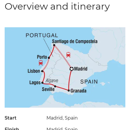
Overview and itinerary
Start
Madrid, Spain
Finish
Madrid, Spain