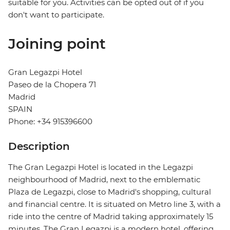
suitable for you. Activities can be opted out of if you
don't want to participate.
Joining point
Gran Legazpi Hotel
Paseo de la Chopera 71
Madrid
SPAIN
Phone: +34 915396600
Description
The Gran Legazpi Hotel is located in the Legazpi
neighbourhood of Madrid, next to the emblematic
Plaza de Legazpi, close to Madrid's shopping, cultural
and financial centre. It is situated on Metro line 3, with a
ride into the centre of Madrid taking approximately 15
minutes. The Gran Legazpi is a modern hotel, offering