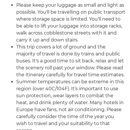
Please keep your luggage as small and light as
possible. You'll be travelling on public transport
where storage space is limited. You'll need to
be able to lift your luggage into storage racks,
walk across cobblestone streets with it and
carry it up and down stairs.
This trip covers a lot of ground and the
majority of travel is done by trains and public
buses. It's a good time to sit back, relax and let
the scenery roll past your window. Please read
the Itinerary carefully for travel time estimates.
Summer temperatures can be extreme in this
region (over 40C/104F). It’s important to use
sun protection, wear layers to combat the
heat, and drink plenty of water. Many hotels in
Europe have fans, not air conditioning. Please
carefully consider the time of the year you
wish to travel and your suitability to that