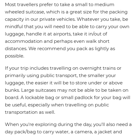
Most travellers prefer to take a small to medium
wheeled suitcase, which is a great size for the packing
capacity in our private vehicles. Whatever you take, be
mindful that you will need to be able to carry your own
luggage, handle it at airports, take it in/out of
accommodation and perhaps even walk short
distances. We recommend you pack as lightly as
possible.
If your trip includes travelling on overnight trains or
primarily using public transport, the smaller your
luggage, the easier it will be to store under or above
bunks. Large suitcases may not be able to be taken on
board. A lockable bag or small padlock for your bag will
be useful, especially when travelling on public
transportation as well.
When you're exploring during the day, you'll also need a
day pack/bag to carry water, a camera, a jacket and