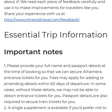
about it! We read each piece of feedback carefully and
use it to make improvements for travellers like you.
Share your experience with us at:
http://www.intrepidtravel.com/feedback/
Essential Trip Information
Important notes
1. Please provide your full name and passport details at
the time of booking so that we can secure Alhambra
entrance tickets for you. Fees may apply for adding or
amending details within 60 days of departure. In some
cases, without these details, we may not be able to
obtain entrance tickets for you. Passport details are also
required to secure train tickets for you.
2. A single supplement is available if you’d prefer not to