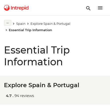
Spain
Explore Spain & Portugal
Essential Trip Information
Essential Trip
Information
Explore Spain & Portugal
4.7 .
94 reviews