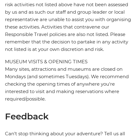
risk activities not listed above have not been assessed
by us and as such our staff and group leader or local
representative are unable to assist you with organising
these activities. Activities that contravene our
Responsible Travel policies are also not listed. Please
remember that the decision to partake in any activity
not listed is at your own discretion and risk.
MUSEUM VISITS & OPENING TIMES
Many sites, attractions and museums are closed on
Mondays (and sometimes Tuesdays). We recommend
checking the opening times of anywhere you're
interested to visit and making reservations where
required/possible.
Feedback
Can’t stop thinking about your adventure? Tell us all