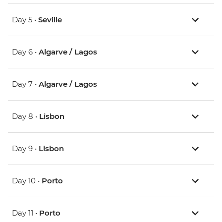
Day 5 •
Seville
Day 6 •
Algarve / Lagos
Day 7 •
Algarve / Lagos
Day 8 •
Lisbon
Day 9 •
Lisbon
Day 10 •
Porto
Day 11 •
Porto