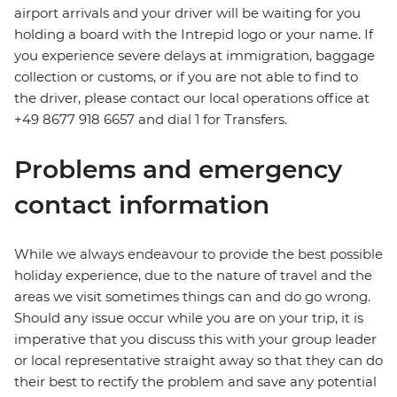
airport arrivals and your driver will be waiting for you
holding a board with the Intrepid logo or your name. If
you experience severe delays at immigration, baggage
collection or customs, or if you are not able to find to
the driver, please contact our local operations office at
+49 8677 918 6657 and dial 1 for Transfers.
Problems and emergency
contact information
While we always endeavour to provide the best possible
holiday experience, due to the nature of travel and the
areas we visit sometimes things can and do go wrong.
Should any issue occur while you are on your trip, it is
imperative that you discuss this with your group leader
or local representative straight away so that they can do
their best to rectify the problem and save any potential