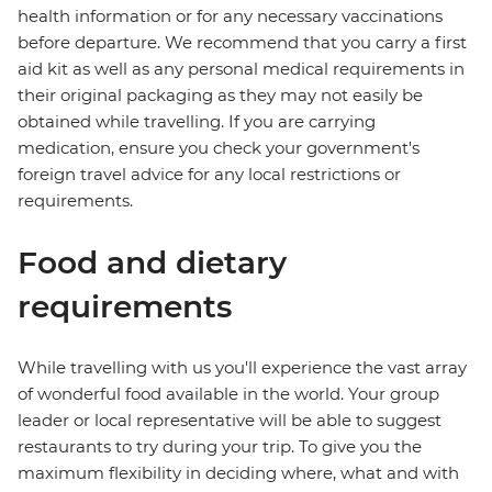
health information or for any necessary vaccinations
before departure. We recommend that you carry a first
aid kit as well as any personal medical requirements in
their original packaging as they may not easily be
obtained while travelling. If you are carrying
medication, ensure you check your government's
foreign travel advice for any local restrictions or
requirements.
Food and dietary
requirements
While travelling with us you'll experience the vast array
of wonderful food available in the world. Your group
leader or local representative will be able to suggest
restaurants to try during your trip. To give you the
maximum flexibility in deciding where, what and with