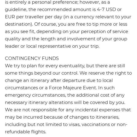
is entirely a personal preference; however, as a
guideline, the recommended amount is 4-7 USD or
EUR per traveller per day (in a currency relevant to your
destination). Of course, you are free to tip more or less
as you see fit, depending on your perception of service
quality and the length and involvement of your group
leader or local representative on your trip.
CONTINGENCY FUNDS
We try to plan for every eventuality, but there are still
some things beyond our control. We reserve the right to
change an itinerary after departure due to local
circumstances or a Force Majeure Event. In such
emergency circumstances, the additional cost of any
necessary itinerary alterations will be covered by you.
We are not responsible for any incidental expenses that
may be incurred because of changes to itineraries,
including but not limited to visas, vaccinations or non-
refundable flights.