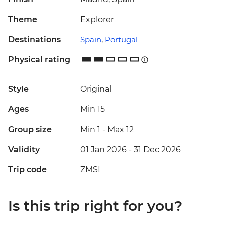
Theme
Explorer
Destinations
Spain
,
Portugal
Physical rating
Style
Original
Ages
Min 15
Group size
Min 1
-
Max 12
Validity
01 Jan 2026 - 31 Dec 2026
Trip code
ZMSI
Is this trip right for you?