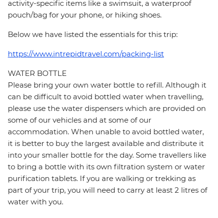
activity-specific items like a swimsuit, a waterproof
pouch/bag for your phone, or hiking shoes.
Below we have listed the essentials for this trip:
https://www.intrepidtravel.com/packing-list
WATER BOTTLE
Please bring your own water bottle to refill. Although it
can be difficult to avoid bottled water when travelling,
please use the water dispensers which are provided on
some of our vehicles and at some of our
accommodation. When unable to avoid bottled water,
it is better to buy the largest available and distribute it
into your smaller bottle for the day. Some travellers like
to bring a bottle with its own filtration system or water
purification tablets. If you are walking or trekking as
part of your trip, you will need to carry at least 2 litres of
water with you.