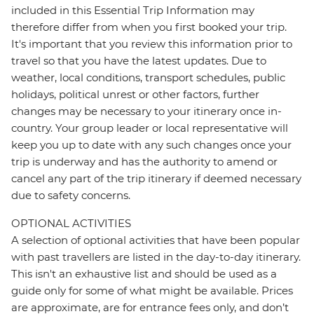
included in this Essential Trip Information may
therefore differ from when you first booked your trip.
It's important that you review this information prior to
travel so that you have the latest updates. Due to
weather, local conditions, transport schedules, public
holidays, political unrest or other factors, further
changes may be necessary to your itinerary once in-
country. Your group leader or local representative will
keep you up to date with any such changes once your
trip is underway and has the authority to amend or
cancel any part of the trip itinerary if deemed necessary
due to safety concerns.
OPTIONAL ACTIVITIES
A selection of optional activities that have been popular
with past travellers are listed in the day-to-day itinerary.
This isn't an exhaustive list and should be used as a
guide only for some of what might be available. Prices
are approximate, are for entrance fees only, and don’t