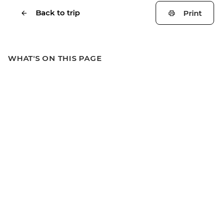
Back to trip
Print
WHAT'S ON THIS PAGE