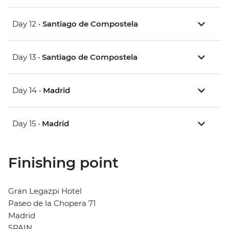
Day 12 •
Santiago de Compostela
Day 13 •
Santiago de Compostela
Day 14 •
Madrid
Day 15 •
Madrid
Finishing point
Gran Legazpi Hotel
Paseo de la Chopera 71
Madrid
SPAIN