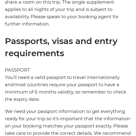
share a room on this trip. The single supplement
applies to all nights of your trip and is subject to
availability. Please speak to your booking agent for
further information.
Passports, visas and entry
requirements
PASSPORT
You’ll need a valid passport to travel internationally
and most countries require your passport to have a
minimum of 6 months validity, so remember to check
the expiry date.
We need your passport information to get everything
ready for your trip so it’s important that the information
on your booking matches your passport exactly. Please
take care to provide the correct details. We recommend