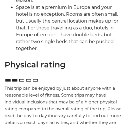
season.
Space is at a premium in Europe and your
hotel is no exception. Rooms are often small,
but usually the central location makes up for
that. For those travelling as a duo, hotels in
Europe often don't have double beds, but
rather two single beds that can be pushed
together.
Physical rating
This trip can be enjoyed by just about anyone with a
reasonable level of fitness. Some trips may have
individual inclusions that may be of a higher physical
rating compared to the overall rating of the trip. Please
read the day-to-day itinerary carefully to find out more
details on each day's activities, and whether they are