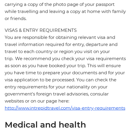
carrying a copy of the photo page of your passport
while travelling and leaving a copy at home with family
or friends.
VISAS & ENTRY REQUIREMENTS
You are responsible for obtaining relevant visa and
travel information required for entry, departure and
travel to each country or region you visit on your
trip. We recommend you check your visa requirements
as soon as you have booked your trip. This will ensure
you have time to prepare your documents and for your
visa application to be processed. You can check the
entry requirements for your nationality on your
government's foreign travel advisories, consular
websites or on our page here:
http://www.intrepidtravel.com/visa-entry-requirements
Medical and health