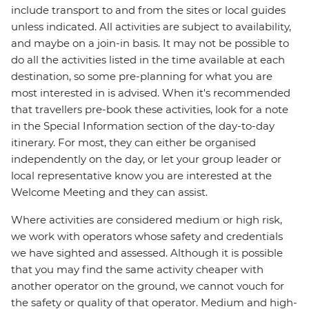
include transport to and from the sites or local guides
unless indicated. All activities are subject to availability,
and maybe on a join-in basis. It may not be possible to
do all the activities listed in the time available at each
destination, so some pre-planning for what you are
most interested in is advised. When it's recommended
that travellers pre-book these activities, look for a note
in the Special Information section of the day-to-day
itinerary. For most, they can either be organised
independently on the day, or let your group leader or
local representative know you are interested at the
Welcome Meeting and they can assist.
Where activities are considered medium or high risk,
we work with operators whose safety and credentials
we have sighted and assessed. Although it is possible
that you may find the same activity cheaper with
another operator on the ground, we cannot vouch for
the safety or quality of that operator. Medium and high-