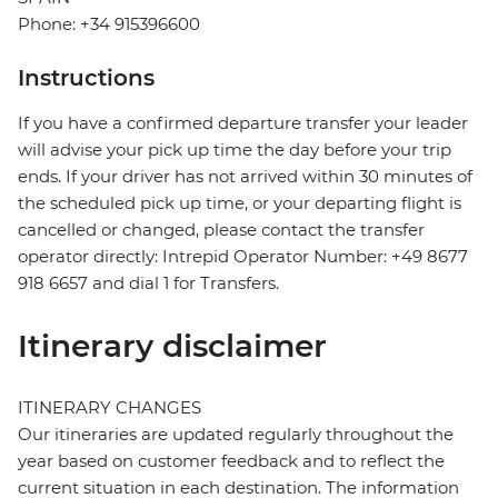
Phone: +34 915396600
Instructions
If you have a confirmed departure transfer your leader
will advise your pick up time the day before your trip
ends. If your driver has not arrived within 30 minutes of
the scheduled pick up time, or your departing flight is
cancelled or changed, please contact the transfer
operator directly: Intrepid Operator Number: +49 8677
918 6657 and dial 1 for Transfers.
Itinerary disclaimer
ITINERARY CHANGES
Our itineraries are updated regularly throughout the
year based on customer feedback and to reflect the
current situation in each destination. The information