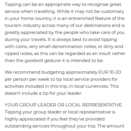
Tipping can be an appropriate way to recognise great
service when travelling. While it may not be customary
in your home country, it is an entrenched feature of the
tourism industry across many of our destinations and is
greatly appreciated by the people who take care of you
during your travels. It is always best to avoid tipping
with coins, very small denomination notes, or dirty and
ripped notes, as this can be regarded as an insult rather
than the goodwill gesture it is intended to be.
We recommend budgeting approximately EUR 10-20
per person per week to tip local service providers for
activities included in this trip, in local currencies. This
doesn’t include a tip for your leader.
YOUR GROUP LEADER OR LOCAL REPRESENTATIVE
Tipping your group leader or local representative is
highly appreciated if you feel they’ve provided
outstanding services throughout your trip. The amount