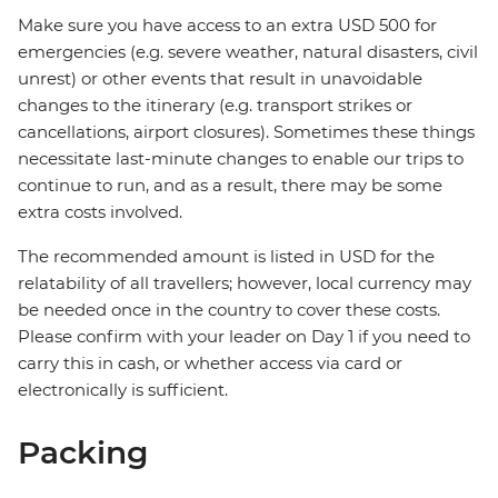
Make sure you have access to an extra USD 500 for
emergencies (e.g. severe weather, natural disasters, civil
unrest) or other events that result in unavoidable
changes to the itinerary (e.g. transport strikes or
cancellations, airport closures). Sometimes these things
necessitate last-minute changes to enable our trips to
continue to run, and as a result, there may be some
extra costs involved.
The recommended amount is listed in USD for the
relatability of all travellers; however, local currency may
be needed once in the country to cover these costs.
Please confirm with your leader on Day 1 if you need to
carry this in cash, or whether access via card or
electronically is sufficient.
Packing