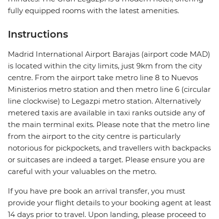
fully equipped rooms with the latest amenities.
Instructions
Madrid International Airport Barajas (airport code MAD)
is located within the city limits, just 9km from the city
centre. From the airport take metro line 8 to Nuevos
Ministerios metro station and then metro line 6 (circular
line clockwise) to Legazpi metro station. Alternatively
metered taxis are available in taxi ranks outside any of
the main terminal exits. Please note that the metro line
from the airport to the city centre is particularly
notorious for pickpockets, and travellers with backpacks
or suitcases are indeed a target. Please ensure you are
careful with your valuables on the metro.
If you have pre book an arrival transfer, you must
provide your flight details to your booking agent at least
14 days prior to travel. Upon landing, please proceed to