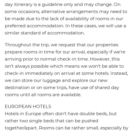
day itinerary is a guideline only and may change. On
some occasions, alternative arrangements may need to
be made due to the lack of availability of rooms in our
preferred accommodation. In these cases, we will use a
similar standard of accommodation.
Throughout the trip, we request that our properties
prepare rooms in time for our arrival, especially if we're
arriving prior to normal check-in time. However, this
isn't always possible which means we won't be able to
check-in immediately on arrival at some hotels. Instead,
we can store our luggage and explore our new
destination or on some trips, have use of shared day
rooms until all rooms are available.
EUROPEAN HOTELS
Hotels in Europe often don't have double beds, but
rather two single beds that can be pushed
together/apart. Rooms can be rather small, especially by