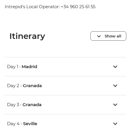
Intrepid's Local Operator: +34 960 25 61 55
Itinerary
Show all
Day 1 •
Madrid
Day 2 •
Granada
Day 3 •
Granada
Day 4 •
Seville