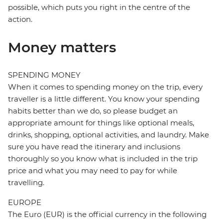
possible, which puts you right in the centre of the
action.
Money matters
SPENDING MONEY
When it comes to spending money on the trip, every
traveller is a little different. You know your spending
habits better than we do, so please budget an
appropriate amount for things like optional meals,
drinks, shopping, optional activities, and laundry. Make
sure you have read the itinerary and inclusions
thoroughly so you know what is included in the trip
price and what you may need to pay for while
travelling.
EUROPE
The Euro (EUR) is the official currency in the following