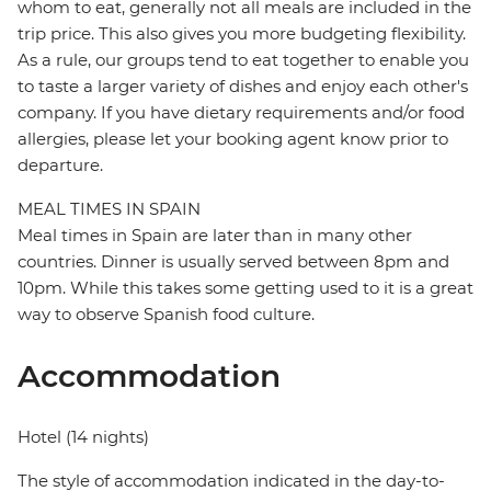
whom to eat, generally not all meals are included in the
trip price. This also gives you more budgeting flexibility.
As a rule, our groups tend to eat together to enable you
to taste a larger variety of dishes and enjoy each other's
company. If you have dietary requirements and/or food
allergies, please let your booking agent know prior to
departure.
MEAL TIMES IN SPAIN
Meal times in Spain are later than in many other
countries. Dinner is usually served between 8pm and
10pm. While this takes some getting used to it is a great
way to observe Spanish food culture.
Accommodation
Hotel (14 nights)
The style of accommodation indicated in the day-to-