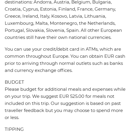
destinations: Andorra, Austria, Belgium, Bulgaria,
Croatia, Cyprus, Estonia, Finland, France, Germany,
Greece, Ireland, Italy, Kosovo, Latvia, Lithuania,
Luxembourg, Malta, Montenegro, the Netherlands,
Portugal, Slovakia, Slovenia, Spain. All other European
countries still have their own national currencies.
You can use your credit/debit card in ATMs, which are
common throughout Europe. You can obtain EUR cash
prior to arriving through normal outlets such as banks
and currency exchange offices.
BUDGET
Please budget for additional meals and expenses while
on your trip. We suggest EUR 525.00 for meals not
included on this trip. Our suggestion is based on past
traveller feedback but you may choose to spend more
or less.
TIPPING