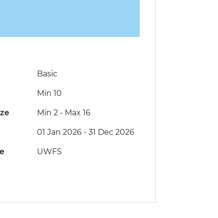
Basic
Min 10
ize
Min 2
-
Max 16
01 Jan 2026 - 31 Dec 2026
de
UWFS