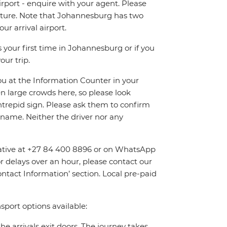
irport - enquire with your agent. Please
eparture. Note that Johannesburg has two
r arrival airport.
 your first time in Johannesburg or if you
our trip.
you at the Information Counter in your
en large crowds here, so please look
Intrepid sign. Please ask them to confirm
name. Neither the driver nor any
entative at +27 84 400 8896 or on WhatsApp
or delays over an hour, please contact our
tact Information’ section. Local pre-paid
sport options available:
the arrivals exit doors. The journey takes