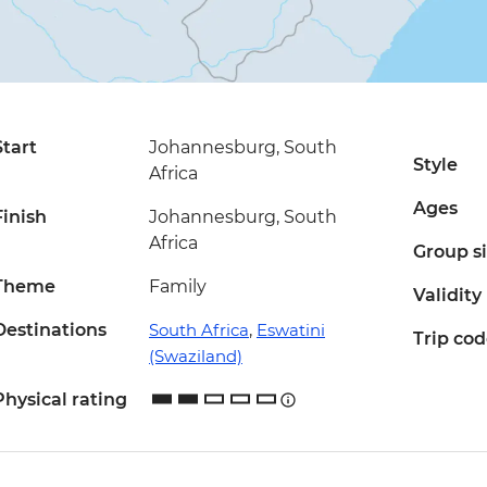
Start
Johannesburg, South
Style
Africa
Ages
Finish
Johannesburg, South
Africa
Group s
Theme
Family
Validity
Destinations
South Africa
,
Eswatini
Trip co
(Swaziland)
Physical rating