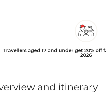
Travellers aged 17 and under get 20% off f
2026
verview and itinerary