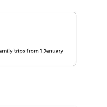
amily trips from 1 January