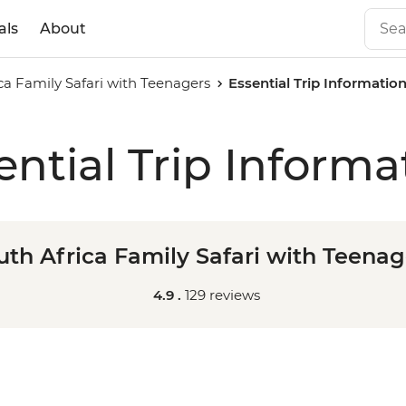
als
About
ca Family Safari with Teenagers
Essential Trip Informatio
ential Trip Informa
uth Africa Family Safari with Teenag
4.9 .
129 reviews