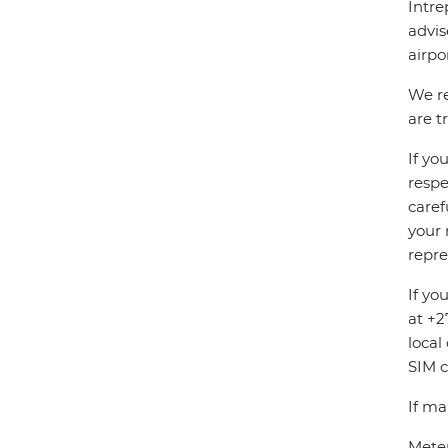
Intre
advis
airpo
We re
are t
If yo
respe
caref
your 
repre
If yo
at +2
local
SIM c
If ma
Meter