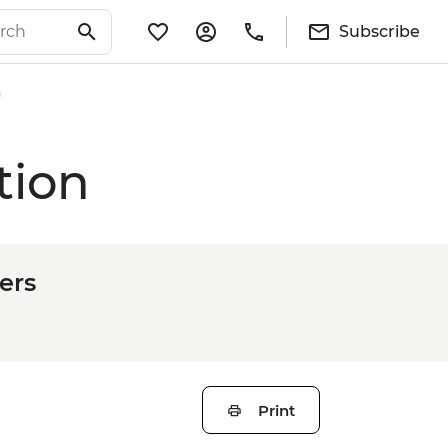
Subscribe
n
tion
ers
Print