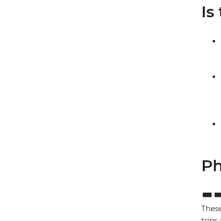
Is
Ph
These
trips