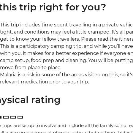
 this trip right for you?
This trip includes time spent travelling in a private veh
tight, and conditions may feel a little cramped. It’s all 
get to know your fellow travellers. Please read the itinera
This is a participatory camping trip, and while you’ll ha
with you, it makes for a better experience if everyone 
camp setup, food prep and cleaning. You will be puttin
move from place to place
Malaria is a risk in some of the areas visited on this, so i
relevant medication prior to your trip.
ysical rating
 trips are setup to involve and include all the family so no re
 all have some degree of physical activity but nothing that is