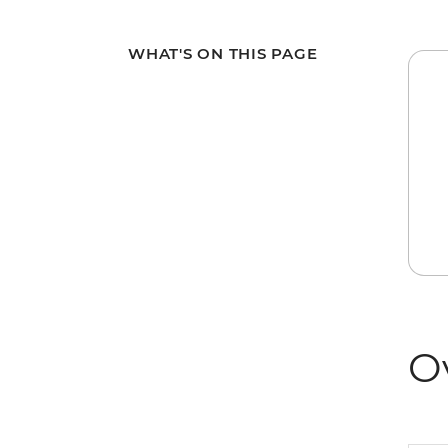
WHAT'S ON THIS PAGE
O