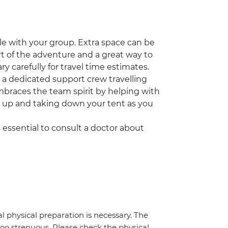
icle with your group. Extra space can be
part of the adventure and a great way to
ry carefully for travel time estimates.
ve a dedicated support crew travelling
embraces the team spirit by helping with
g up and taking down your tent as you
t's essential to consult a doctor about
al physical preparation is necessary. The
 too strenuous. Please check the physical