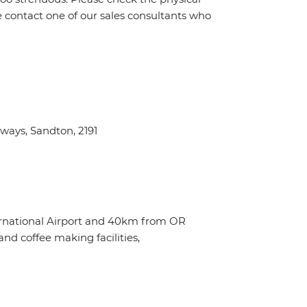
e contact one of our sales consultants who
ays, Sandton, 2191
ternational Airport and 40km from OR
nd coffee making facilities,