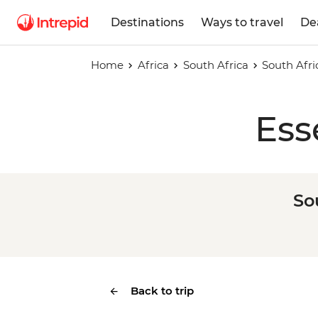
Destinations
Ways to travel
De
Home
Africa
South Africa
South Afri
Ess
So
Back to trip