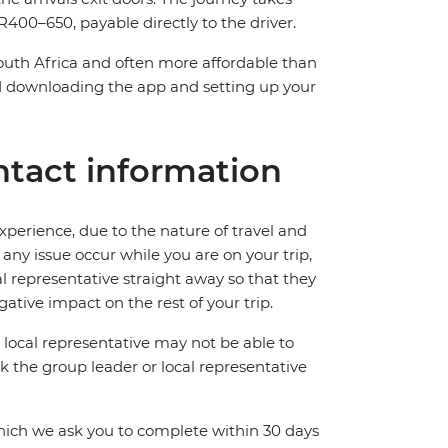
400–650, payable directly to the driver.
South Africa and often more affordable than
downloading the app and setting up your
tact information
perience, due to the nature of travel and
ny issue occur while you are on your trip,
cal representative straight away so that they
ative impact on the rest of your trip.
local representative may not be able to
 ask the group leader or local representative
which we ask you to complete within 30 days