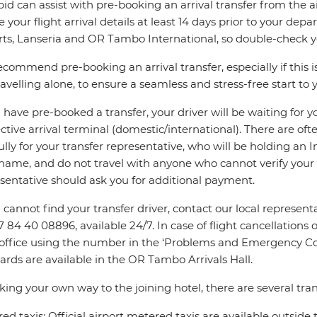
pid can assist with pre-booking an arrival transfer from the a
e your flight arrival details at least 14 days prior to your d
rts, Lanseria and OR Tambo International, so double-check you
commend pre-booking an arrival transfer, especially if this is
ravelling alone, to ensure a seamless and stress-free start to y
u have pre-booked a transfer, your driver will be waiting for 
ctive arrival terminal (domestic/international). There are oft
ully for your transfer representative, who will be holding an 
name, and do not travel with anyone who cannot verify your 
sentative should ask you for additional payment.
u cannot find your transfer driver, contact our local repres
7 84 40 08896, available 24/7. In case of flight cancellations 
 office using the number in the ‘Problems and Emergency Con
ards are available in the OR Tambo Arrivals Hall.
king your own way to the joining hotel, there are several tran
ed taxis: Official airport metered taxis are available outside 