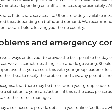
 minutes, depending on traffic, and costs approximately ZAR
Share: Ride-share services like Uber are widely available in 
red taxis depending on traffic and demand. We recommend 
nt details before leaving your home country.
oblems and emergency con
 we always endeavour to provide the best possible holiday ex
reas we visit sometimes things can and do go wrong. Should a
 imperative that you discuss this with your group leader or lo
o their best to rectify the problem and save any potential neg
cognise that there may be times when your group leader or 
ve a situation to your satisfaction - if this is the case, please
eak to their direct manager.
ay also choose to provide details in your online feedback, 