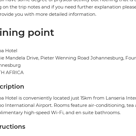
g on the trip notes and if you need further explanation pleas
provide you with more detailed information.
ining point
ba Hotel
e Mandela Drive, Pieter Wenning Road Johannesburg, Fourw
nnesburg
H AFRICA
cription
a Hotel is conveniently located just 15km from Lanseria In
 International Airport. Rooms feature air-conditioning, tea a
imentary high-speed Wi-Fi, and en suite bathrooms.
tructions