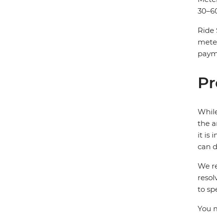
30–60
Ride 
mete
payme
Pr
While
the a
it is
can d
We re
resol
to sp
You m