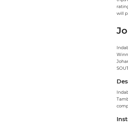
ratin
will 
Jo
Inda
Winni
Joha
SOUT
Des
Indab
Tambo
compl
Ins