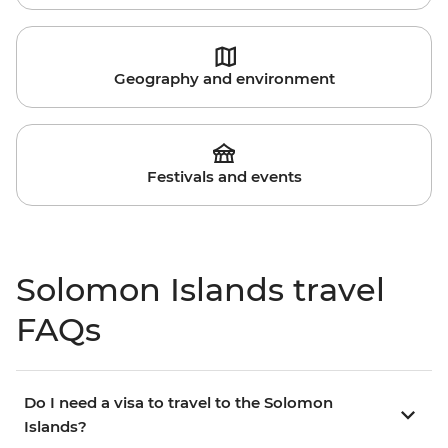
Geography and environment
Festivals and events
Solomon Islands travel
FAQs
Do I need a visa to travel to the Solomon
Islands?