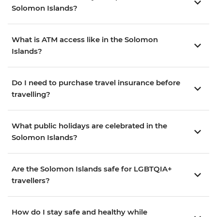
Solomon Islands?
What is ATM access like in the Solomon
Islands?
Do I need to purchase travel insurance before
travelling?
What public holidays are celebrated in the
Solomon Islands?
Are the Solomon Islands safe for LGBTQIA+
travellers?
How do I stay safe and healthy while