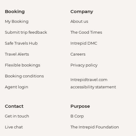
Booking
Company
My Booking
About us
Submit trip feedback
The Good Times
Safe Travels Hub
Intrepid DMC
Travel Alerts
Careers
Flexible bookings
Privacy policy
Booking conditions
Intrepidtravel.com
Agent login
accessibility statement
Contact
Purpose
Get in touch
B Corp
Live chat
The Intrepid Foundation