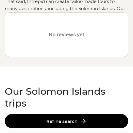
That said, Intrepid can create tailor-made tours to
many destinations, including the Solomon Islands. Our
fully customised trips still offer the same small group
experiences with local leaders, but made just the way
you want it. Simply fill out your details on our
Tailor-
No reviews yet
Made
page and one of our travel specialists will be in
touch.
Or why not visit
Fiji
,
Vanuatu
,
the Cook Islands
or
Samoa
?
Our Solomon Islands
trips
Refine search