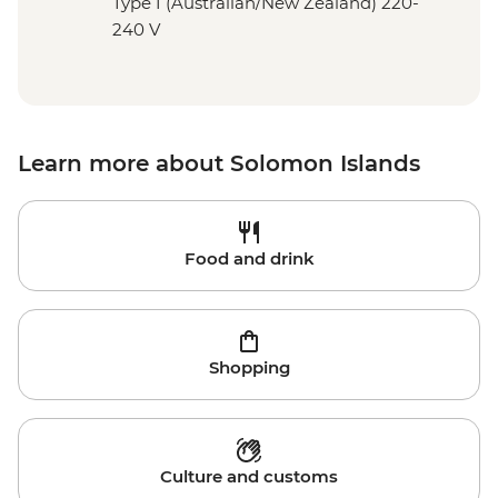
Type I (Australian/New Zealand) 220-
240 V
Learn more about Solomon Islands
Food and drink
Shopping
Culture and customs