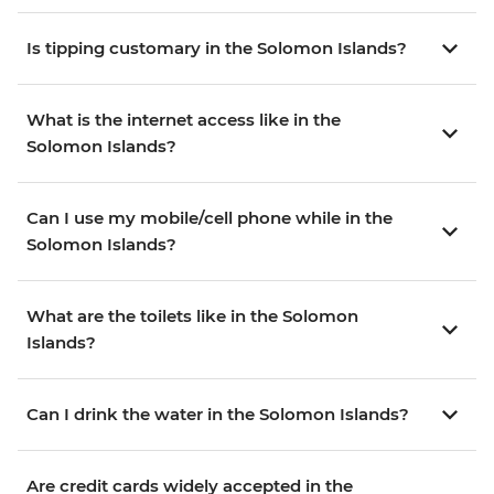
Is tipping customary in the Solomon Islands?
What is the internet access like in the
Solomon Islands?
Can I use my mobile/cell phone while in the
Solomon Islands?
What are the toilets like in the Solomon
Islands?
Can I drink the water in the Solomon Islands?
Are credit cards widely accepted in the