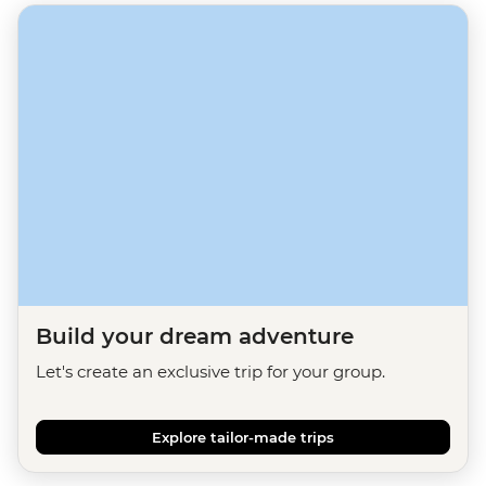
Build your dream adventure
Let's create an exclusive trip for your group.
Explore tailor-made trips