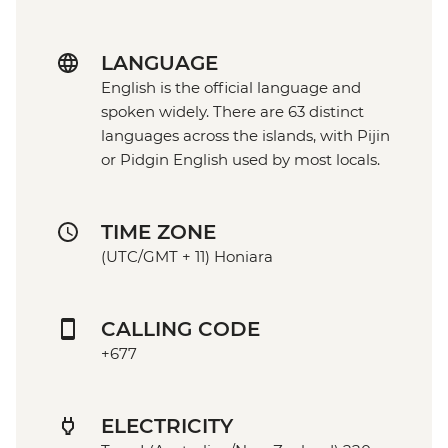
LANGUAGE
English is the official language and
spoken widely. There are 63 distinct
languages across the islands, with Pijin
or Pidgin English used by most locals.
TIME ZONE
(UTC/GMT + 11) Honiara
CALLING CODE
+677
ELECTRICITY