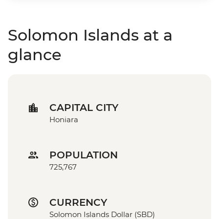
Solomon Islands at a
glance
CAPITAL CITY
Honiara
POPULATION
725,767
CURRENCY
Solomon Islands Dollar (SBD)