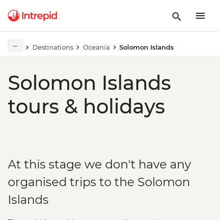
Destinations
Oceania
Solomon Islands
Solomon Islands
tours & holidays
At this stage we don't have any
organised trips to the Solomon
Islands