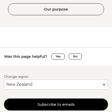
Our purpose
Was this page helpful?
Yes
No
Change region
Subscribe to emails