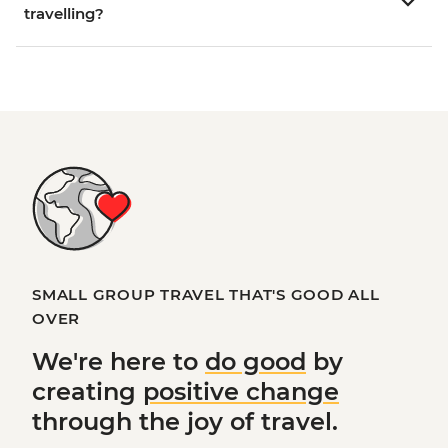
travelling?
SMALL GROUP TRAVEL THAT'S GOOD ALL
OVER
We're here to
do good
by
creating
positive change
through the joy of travel.