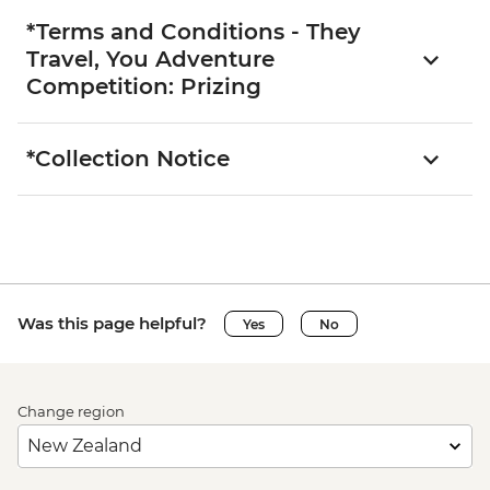
*Terms and Conditions - They
Travel, You Adventure
Competition: Prizing
*Collection Notice
Was this page helpful?
Yes
No
Change region