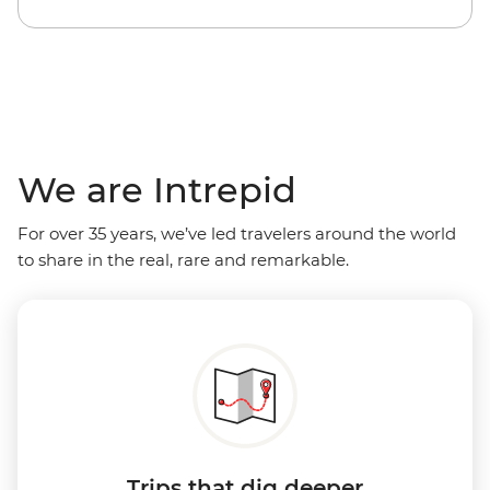
We are Intrepid
For over 35 years, we’ve led travelers around the world
to share in the real, rare and remarkable.
Trips that dig deeper