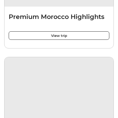
Premium Morocco Highlights
View trip