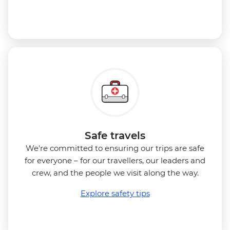
Safe travels
We're committed to ensuring our trips are safe
for everyone – for our travellers, our leaders and
crew, and the people we visit along the way.
Explore safety tips