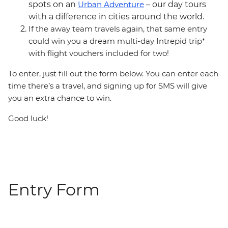
spots on an
Urban Adventure
– our day tours
with a difference in cities around the world.
If the away team travels again, that same entry
could win you a dream multi-day Intrepid trip*
with flight vouchers included for two!
To enter, just fill out the form below. You can enter each
time there’s a travel, and signing up for SMS will give
you an extra chance to win.
Good luck!
Entry Form