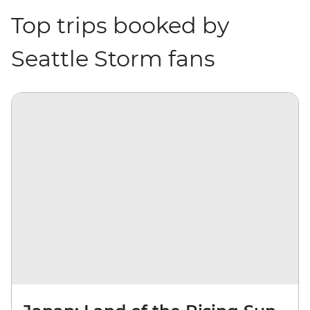
Top trips booked by
Seattle Storm fans