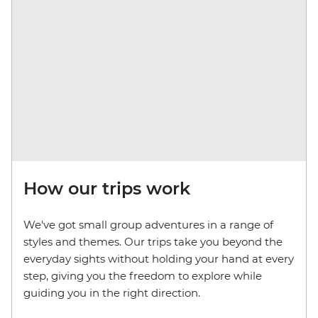
How our trips work
We've got small group adventures in a range of
styles and themes. Our trips take you beyond the
everyday sights without holding your hand at every
step, giving you the freedom to explore while
guiding you in the right direction.