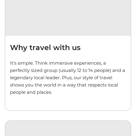
Why travel with us
It's simple. Think immersive experiences, a
perfectly sized group (usually 12 to 14 people) and a
legendary local leader. Plus, our style of travel
shows you the world in a way that respects local
people and places.