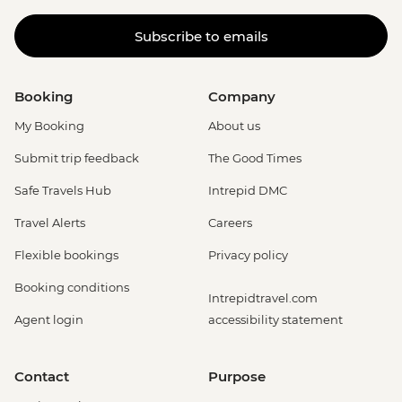
Subscribe to emails
Booking
Company
My Booking
About us
Submit trip feedback
The Good Times
Safe Travels Hub
Intrepid DMC
Travel Alerts
Careers
Flexible bookings
Privacy policy
Booking conditions
Intrepidtravel.com
Agent login
accessibility statement
Contact
Purpose