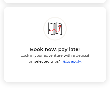
Book now, pay later
Lock in your adventure with a deposit
on selected trips*
T&Cs apply.