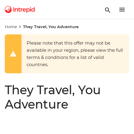
Home
They Travel, You Adventure
Please note that this offer may not be
available in your region, please view the full
terms & conditions for a list of valid
countries.
They Travel, You
Adventure