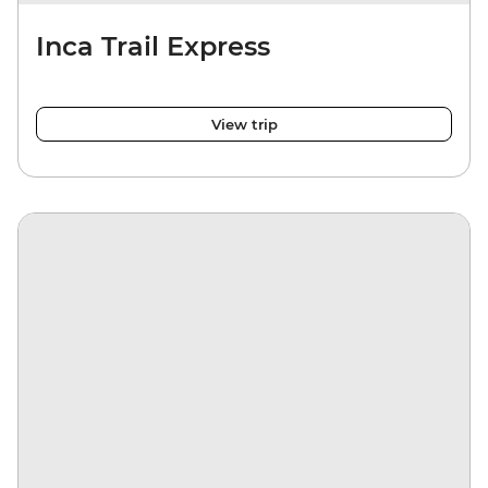
Inca Trail Express
View trip