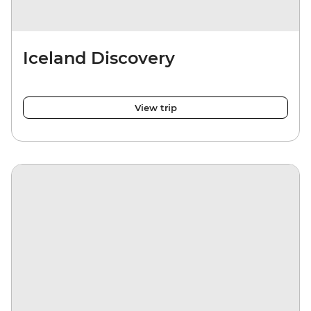
Iceland Discovery
View trip