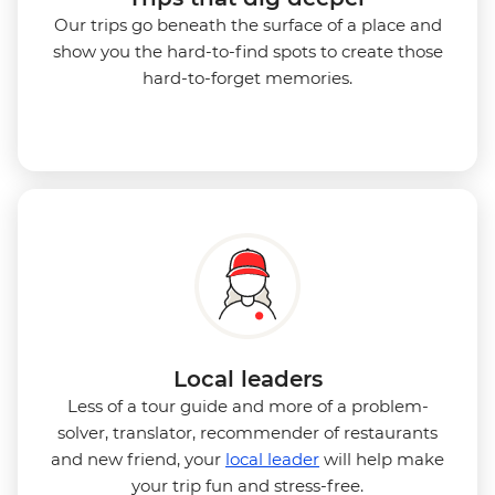
Our trips go beneath the surface of a place and
show you the hard-to-find spots to create those
hard-to-forget memories.
Local leaders
Less of a tour guide and more of a problem-
solver, translator, recommender of restaurants
and new friend, your
local leader
will help make
your trip fun and stress-free.