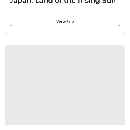
Japan: Land of the Rising Sun
View trip