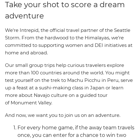
Take your shot to score a dream
adventure
We're Intrepid, the official travel partner of the Seattle
Storm. From the hardwood to the Himalayas, we’re
committed to supporting women and DEI initiatives at
home and abroad.
Our small group trips help curious travelers explore
more than 100 countries around the world.
You might
test yourself on the trek to Machu Picchu in Peru, serve
up a feast at a sushi-making class in Japan or learn
more about Navajo culture on a guided tour
of Monument Valley.
And now, we want you to join us on an adventure.
For every home game, if the away team travels
once, you can enter for a chance to win two