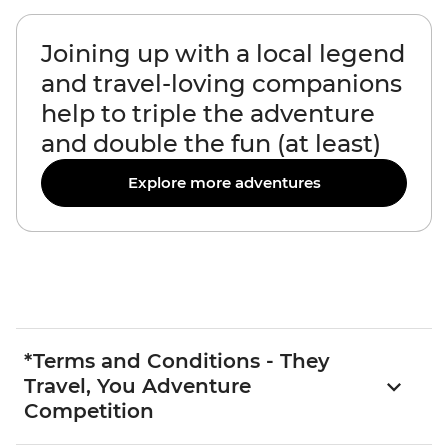
Joining up with a local legend
and travel-loving companions
help to triple the adventure
and double the fun (at least)
Explore more adventures
*Terms and Conditions - They
Travel, You Adventure
Competition