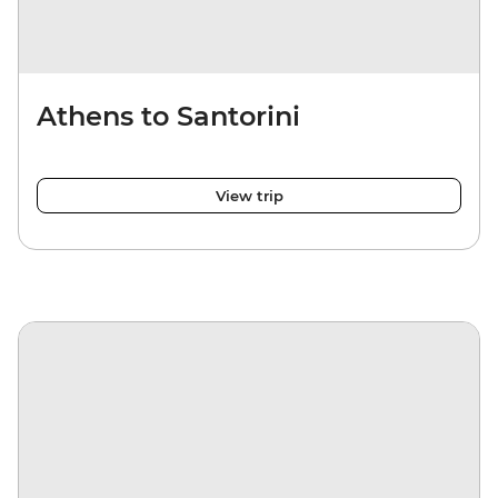
Athens to Santorini
View trip