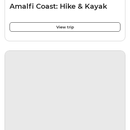
Amalfi Coast: Hike & Kayak
View trip