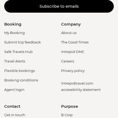
Subscribe to emails
Booking
Company
My Booking
About us
Submit trip feedback
The Good Times
Safe Travels Hub
Intrepid DMC
Travel Alerts
Careers
Flexible bookings
Privacy policy
Booking conditions
Intrepidtravel.com
Agent login
accessibility statement
Contact
Purpose
Get in touch
B Corp