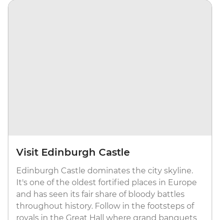
Visit Edinburgh Castle
Edinburgh Castle dominates the city skyline.
It's one of the oldest fortified places in Europe
and has seen its fair share of bloody battles
throughout history. Follow in the footsteps of
royals in the Great Hall where grand banquets