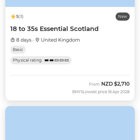
5
(3)
New
18 to 35s Essential Scotland
8 days ·
United Kingdom
Basic
Physical rating
NZD
$2,710
From
BMYS
Lowest price 16 Apr 2028