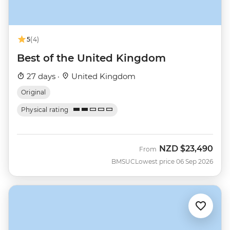
5
(4)
Best of the United Kingdom
27 days ·
United Kingdom
Original
Physical rating
NZD
$23,490
From
BMSUC
Lowest price 06 Sep 2026