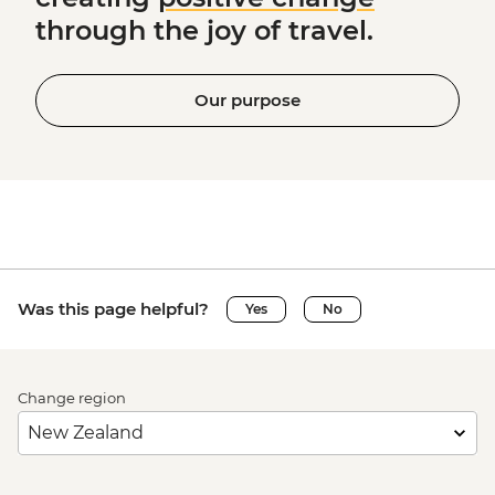
through the joy of travel.
Our purpose
Was this page helpful?
Yes
No
Change region