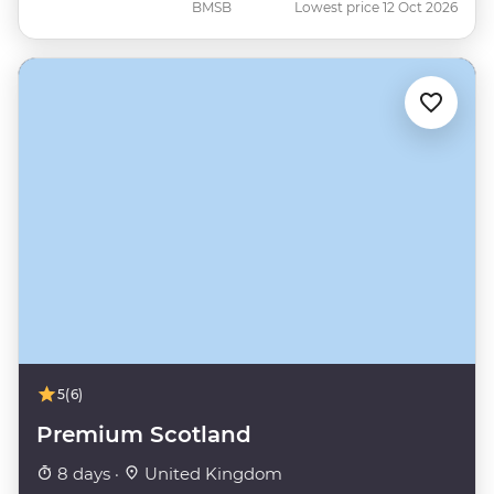
BMSB
Lowest price 12 Oct 2026
5
(6)
Premium Scotland
8 days ·
United Kingdom