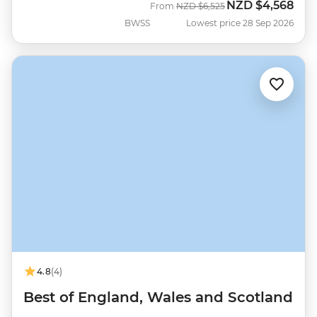
NZD
$4,568
Was
Now
From
NZD
$6,525
BWSS
Lowest price 28 Sep 2026
4.8
(4)
Best of England, Wales and Scotland