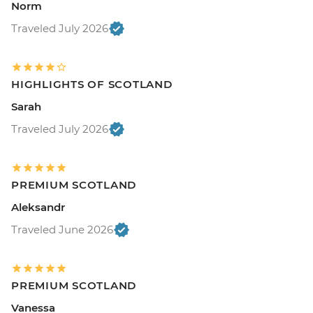
Norm
Traveled July 2026
HIGHLIGHTS OF SCOTLAND
Sarah
Traveled July 2026
PREMIUM SCOTLAND
Aleksandr
Traveled June 2026
PREMIUM SCOTLAND
Vanessa