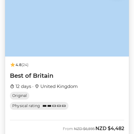
4.8
(24)
Best of Britain
12 days ·
United Kingdom
Original
Physical rating
NZD
$4,482
Was
Now
From
NZD
$6,895