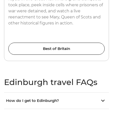
took place, peek inside cells where prisoners of
war were detained, and watch a live
reenactment to see Mary, Queen of Scots and
other historical figures in action.
Best of Britain
Edinburgh travel FAQs
How do I get to Edinburgh?