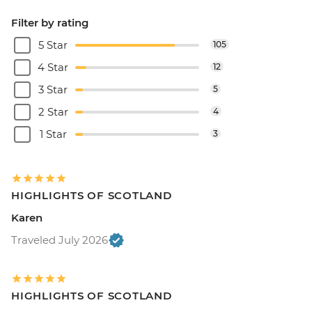
Filter by rating
5 Star
105
4 Star
12
3 Star
5
2 Star
4
1 Star
3
HIGHLIGHTS OF SCOTLAND
Karen
Traveled July 2026
HIGHLIGHTS OF SCOTLAND