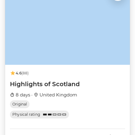
4.6
(88)
Highlights of Scotland
8 days ·
United Kingdom
Original
Physical rating