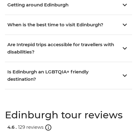
Getting around Edinburgh
When is the best time to visit Edinburgh?
Are Intrepid trips accessible for travellers with
disabilities?
Is Edinburgh an LGBTQIA+ friendly
destination?
Edinburgh tour reviews
4.6 .
129 reviews