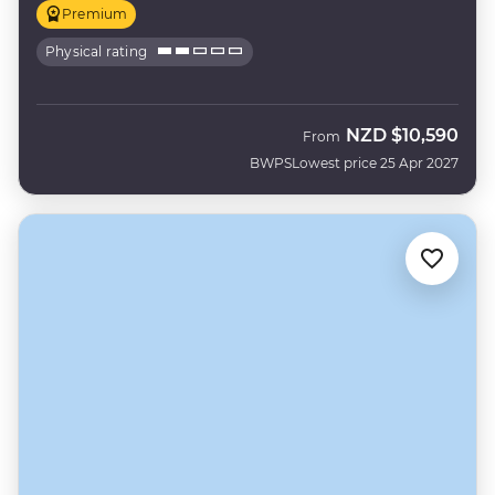
Premium
Physical rating
NZD
$10,590
From
BWPS
Lowest price 25 Apr 2027