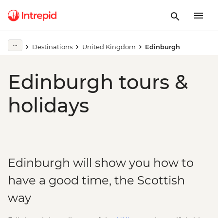
Destinations
United Kingdom
Edinburgh
Edinburgh tours &
holidays
Edinburgh will show you how to
have a good time, the Scottish
way