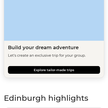
Build your dream adventure
Let's create an exclusive trip for your group.
Explore tailor-made trips
Edinburgh highlights