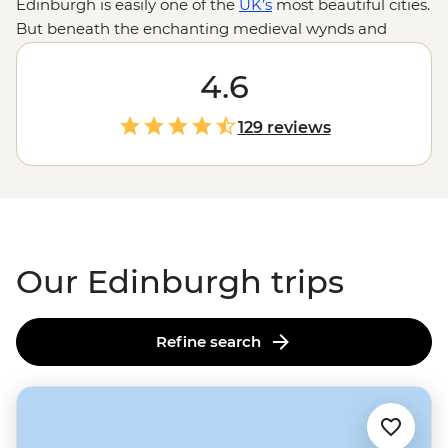
Edinburgh is easily one of the
UK’s
most beautiful cities.
But beneath the enchanting medieval wynds and
buildings in Old Town lies a fascinating history and
stories waiting to be told. Our Edinburgh trips are a
4.6
perfect mix of adventure, history and culture. Follow
your local leader as you step back in time at Edinburgh
129 reviews
Castle, climb the rolling hills of Arthur’s Seat for
incredible city views and have a dram of whisky
in centuries-old pubs. Continue your adventure in the
Highlands
or the Orkney Islands to fall even deeper
under
Scotland's
spell.
Our Edinburgh trips
Refine search