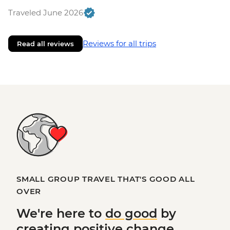
Traveled June 2026
Reviews for all trips
Read all reviews
SMALL GROUP TRAVEL THAT'S GOOD ALL
OVER
We're here to
do good
by
creating
positive change