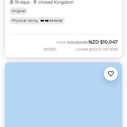
19 days ·
United Kingdom
Original
Physical rating
NZD
$10,047
Was
Now
From
NZD
$13,395
BMSBC
Lowest price 12 Oct 2026