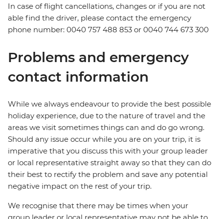
In case of flight cancellations, changes or if you are not
able find the driver, please contact the emergency
phone number: 0040 757 488 853‬ or 0040 744 673 300
Problems and emergency
contact information
While we always endeavour to provide the best possible
holiday experience, due to the nature of travel and the
areas we visit sometimes things can and do go wrong.
Should any issue occur while you are on your trip, it is
imperative that you discuss this with your group leader
or local representative straight away so that they can do
their best to rectify the problem and save any potential
negative impact on the rest of your trip.
We recognise that there may be times when your
group leader or local representative may not be able to