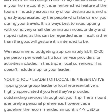
in your home country, it is an entrenched feature of the
tourism industry across many of our destinations and is
greatly appreciated by the people who take care of you
during your travels. It is always best to avoid tipping
with coins, very small denomination notes, or dirty and
ripped notes, as this can be regarded as an insult rather
than the goodwill gesture it is intended to be.
We recommend budgeting approximately EUR 10-20
per person per week to tip local service providers for
activities included in this trip, in local currencies. This
doesn’t include a tip for your leader.
YOUR GROUP LEADER OR LOCAL REPRESENTATIVE
Tipping your group leader or local representative is
highly appreciated if you feel they’ve provided
outstanding services throughout your trip. The amount
is entirely a personal preference; however, as a
guideline, the recommended amount is 4-7 USD or