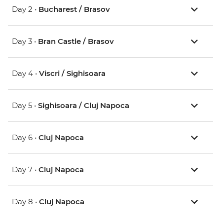
Day 2 •
Bucharest / Brasov
Day 3 •
Bran Castle / Brasov
Day 4 •
Viscri / Sighisoara
Day 5 •
Sighisoara / Cluj Napoca
Day 6 •
Cluj Napoca
Day 7 •
Cluj Napoca
Day 8 •
Cluj Napoca