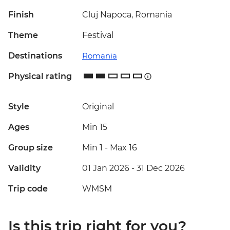
Finish
Cluj Napoca, Romania
Theme
Festival
Destinations
Romania
Physical rating
Style
Original
Ages
Min 15
Group size
Min 1
-
Max 16
Validity
01 Jan 2026 - 31 Dec 2026
Trip code
WMSM
Is this trip right for you?