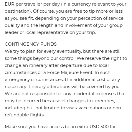
EUR per traveller per day (in a currency relevant to your
destination). Of course, you are free to tip more or less
as you see fit, depending on your perception of service
quality and the length and involvement of your group
leader or local representative on your trip.
CONTINGENCY FUNDS
We try to plan for every eventuality, but there are still
some things beyond our control. We reserve the right to
change an itinerary after departure due to local
circumstances or a Force Majeure Event. In such
emergency circumstances, the additional cost of any
necessary itinerary alterations will be covered by you.
We are not responsible for any incidental expenses that
may be incurred because of changes to itineraries,
including but not limited to visas, vaccinations or non-
refundable flights.
Make sure you have access to an extra USD 500 for