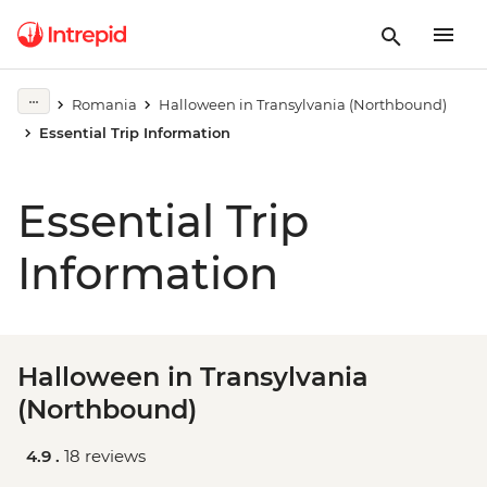
Romania
Halloween in Transylvania (Northbound)
Essential Trip Information
Essential Trip
Information
Halloween in Transylvania
(Northbound)
4.9 .
18 reviews