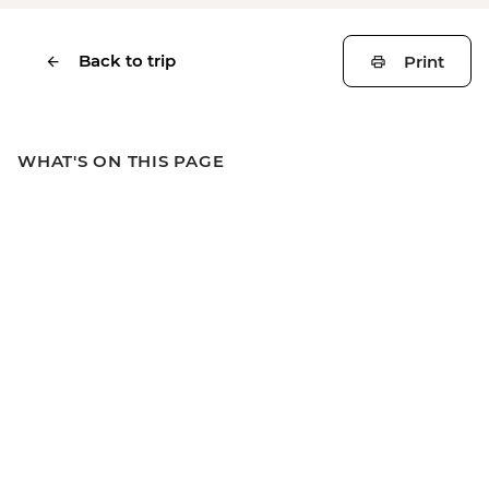
Back to trip
Print
WHAT'S ON THIS PAGE