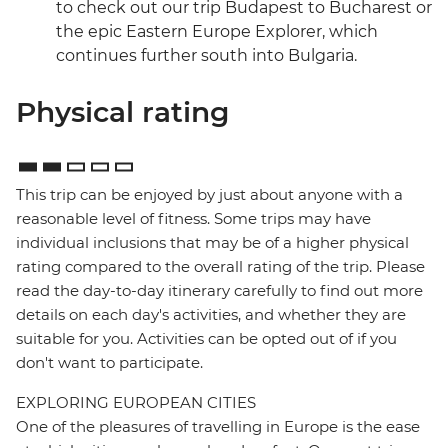
to check out our trip Budapest to Bucharest or
the epic Eastern Europe Explorer, which
continues further south into Bulgaria.
Physical rating
This trip can be enjoyed by just about anyone with a
reasonable level of fitness. Some trips may have
individual inclusions that may be of a higher physical
rating compared to the overall rating of the trip. Please
read the day-to-day itinerary carefully to find out more
details on each day's activities, and whether they are
suitable for you. Activities can be opted out of if you
don't want to participate.
EXPLORING EUROPEAN CITIES
One of the pleasures of travelling in Europe is the ease