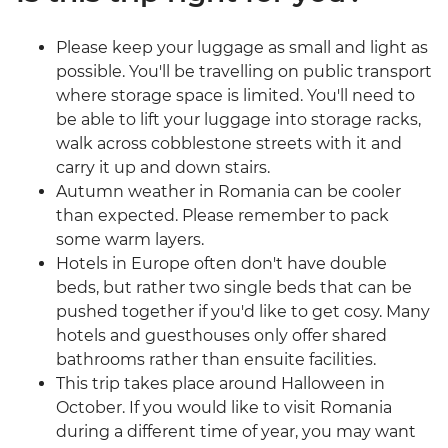
Please keep your luggage as small and light as
possible. You'll be travelling on public transport
where storage space is limited. You'll need to
be able to lift your luggage into storage racks,
walk across cobblestone streets with it and
carry it up and down stairs.
Autumn weather in Romania can be cooler
than expected. Please remember to pack
some warm layers.
Hotels in Europe often don't have double
beds, but rather two single beds that can be
pushed together if you'd like to get cosy. Many
hotels and guesthouses only offer shared
bathrooms rather than ensuite facilities.
This trip takes place around Halloween in
October. If you would like to visit Romania
during a different time of year, you may want