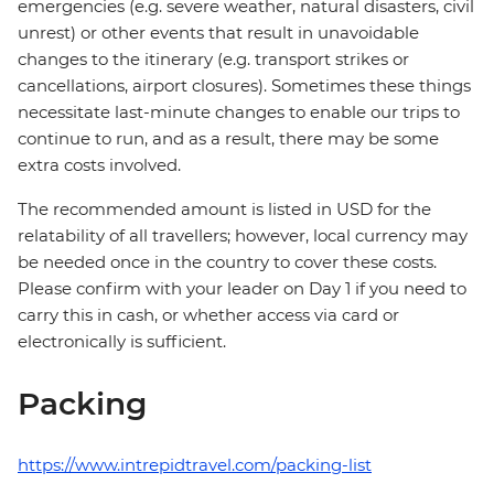
emergencies (e.g. severe weather, natural disasters, civil
unrest) or other events that result in unavoidable
changes to the itinerary (e.g. transport strikes or
cancellations, airport closures). Sometimes these things
necessitate last-minute changes to enable our trips to
continue to run, and as a result, there may be some
extra costs involved.
The recommended amount is listed in USD for the
relatability of all travellers; however, local currency may
be needed once in the country to cover these costs.
Please confirm with your leader on Day 1 if you need to
carry this in cash, or whether access via card or
electronically is sufficient.
Packing
https://www.intrepidtravel.com/packing-list