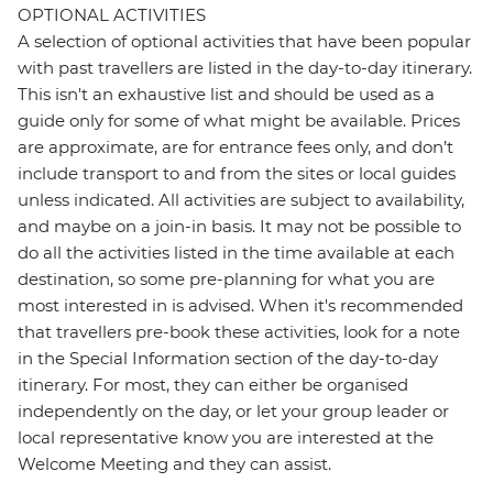
OPTIONAL ACTIVITIES
A selection of optional activities that have been popular
with past travellers are listed in the day-to-day itinerary.
This isn't an exhaustive list and should be used as a
guide only for some of what might be available. Prices
are approximate, are for entrance fees only, and don’t
include transport to and from the sites or local guides
unless indicated. All activities are subject to availability,
and maybe on a join-in basis. It may not be possible to
do all the activities listed in the time available at each
destination, so some pre-planning for what you are
most interested in is advised. When it's recommended
that travellers pre-book these activities, look for a note
in the Special Information section of the day-to-day
itinerary. For most, they can either be organised
independently on the day, or let your group leader or
local representative know you are interested at the
Welcome Meeting and they can assist.