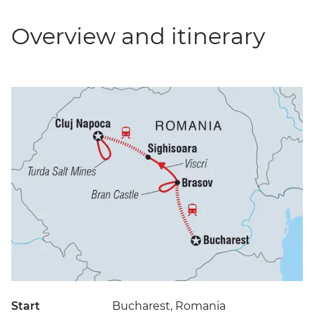
Overview and itinerary
Start
Bucharest, Romania