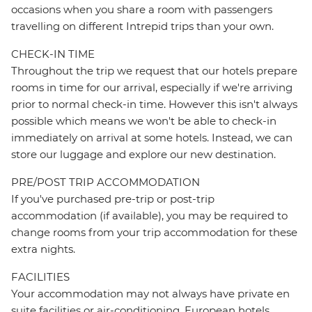
occasions when you share a room with passengers
travelling on different Intrepid trips than your own.
CHECK-IN TIME
Throughout the trip we request that our hotels prepare
rooms in time for our arrival, especially if we're arriving
prior to normal check-in time. However this isn't always
possible which means we won't be able to check-in
immediately on arrival at some hotels. Instead, we can
store our luggage and explore our new destination.
PRE/POST TRIP ACCOMMODATION
If you've purchased pre-trip or post-trip
accommodation (if available), you may be required to
change rooms from your trip accommodation for these
extra nights.
FACILITIES
Your accommodation may not always have private en
suite facilities or air-conditioning. European hotels