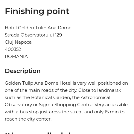
Finishing point
Hotel Golden Tulip Ana Dome
Strada Observatorului 129
Cluj Napoca
400352
ROMANIA
Description
Golden Tulip Ana Dome Hotel is very well positioned on
one of the main roads of the city. Close to landmarsk
such as the Botanical Garden, the Astronomical
Observatory or Sigma Shopping Centre. Very accessible
with a bus stop just aross the streat and only 15 min to
reach the city center.