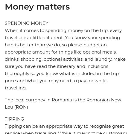
Money matters
SPENDING MONEY
When it comes to spending money on the trip, every
traveller is a little different. You know your spending
habits better than we do, so please budget an
appropriate amount for things like optional meals,
drinks, shopping, optional activities, and laundry. Make
sure you have read the itinerary and inclusions
thoroughly so you know what is included in the trip
price and what you may need to pay for while
travelling.
The local currency in Romania is the Romanian New
Leu (RON)
TIPPING
Tipping can be an appropriate way to recognise great
service when travelling. While it may not be customary