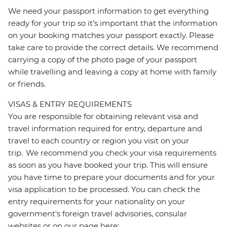
We need your passport information to get everything
ready for your trip so it’s important that the information
on your booking matches your passport exactly. Please
take care to provide the correct details. We recommend
carrying a copy of the photo page of your passport
while travelling and leaving a copy at home with family
or friends.
VISAS & ENTRY REQUIREMENTS
You are responsible for obtaining relevant visa and
travel information required for entry, departure and
travel to each country or region you visit on your
trip. We recommend you check your visa requirements
as soon as you have booked your trip. This will ensure
you have time to prepare your documents and for your
visa application to be processed. You can check the
entry requirements for your nationality on your
government's foreign travel advisories, consular
websites or on our page here: