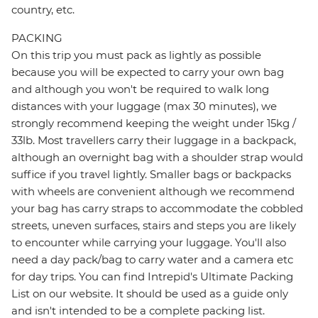
country, etc.
PACKING
On this trip you must pack as lightly as possible
because you will be expected to carry your own bag
and although you won't be required to walk long
distances with your luggage (max 30 minutes), we
strongly recommend keeping the weight under 15kg /
33lb. Most travellers carry their luggage in a backpack,
although an overnight bag with a shoulder strap would
suffice if you travel lightly. Smaller bags or backpacks
with wheels are convenient although we recommend
your bag has carry straps to accommodate the cobbled
streets, uneven surfaces, stairs and steps you are likely
to encounter while carrying your luggage. You'll also
need a day pack/bag to carry water and a camera etc
for day trips. You can find Intrepid's Ultimate Packing
List on our website. It should be used as a guide only
and isn't intended to be a complete packing list.