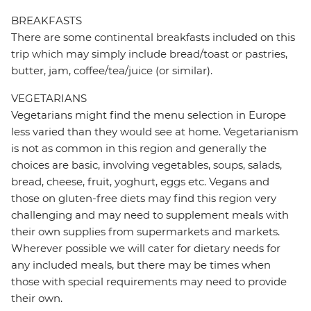
BREAKFASTS
There are some continental breakfasts included on this
trip which may simply include bread/toast or pastries,
butter, jam, coffee/tea/juice (or similar).
VEGETARIANS
Vegetarians might find the menu selection in Europe
less varied than they would see at home. Vegetarianism
is not as common in this region and generally the
choices are basic, involving vegetables, soups, salads,
bread, cheese, fruit, yoghurt, eggs etc. Vegans and
those on gluten-free diets may find this region very
challenging and may need to supplement meals with
their own supplies from supermarkets and markets.
Wherever possible we will cater for dietary needs for
any included meals, but there may be times when
those with special requirements may need to provide
their own.