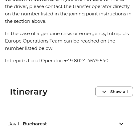
the driver, please contact the transfer operator directly
on the number listed in the joining point instructions in
the section above.
In the case of a genuine crisis or emergency, Intrepid's
Europe Operations Team can be reached on the
number listed below:
Intrepid's Local Operator: +49 8024 4679 540
Itinerary
Show all
Day 1 •
Bucharest