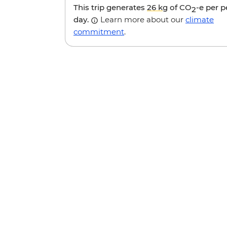
This trip generates
26 kg
of CO
-e per 
2
day.
Learn more about our
climate
commitment
.