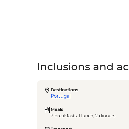
Inclusions and act
Destinations
Portugal
Meals
7 breakfasts, 1 lunch, 2 dinners
Transport