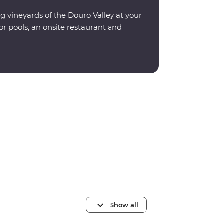
ng vineyards of the Douro Valley at your
or pools, an onsite restaurant and
Show all