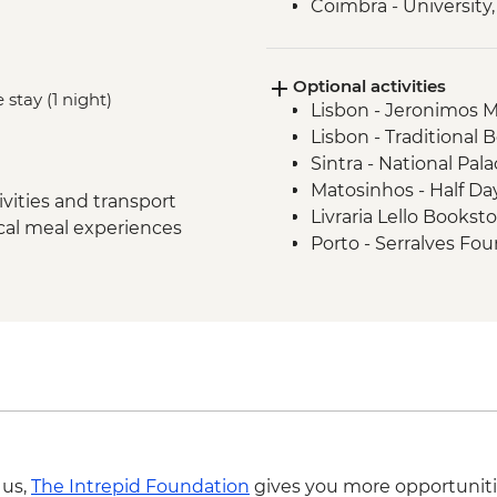
Coimbra - University,
Museum
Douro Valley - Wine 
Optional activities
Douro Valley - Day Tr
 stay (1 night)
Lisbon - Jeronimos 
Porto - Sunset Drinks
Lisbon - Traditional 
Douro Valley - Douro
Sintra - National Pala
Porto - Tile paintin
Matosinhos - Half Day
vities and transport
Livraria Lello Bookst
ocal meal experiences
Porto - Serralves Fo
Clerigos Tower - EUR
 us,
The Intrepid Foundation
gives you more opportuniti