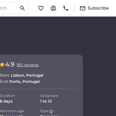
Subscribe
4.9
180 reviews
Start:
Lisbon, Portugal
End:
Porto, Portugal
Duration
Group size
8 days
1 to 12
Minimum age
Style