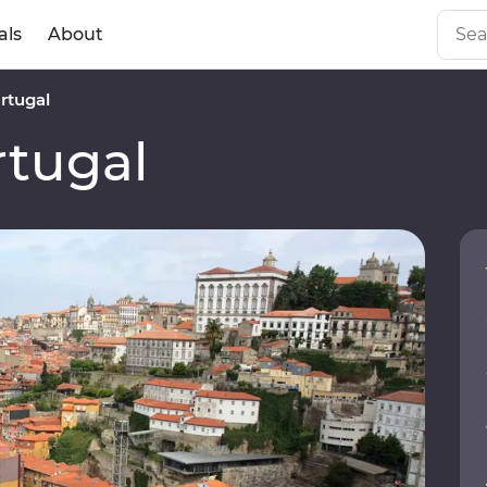
als
About
rtugal
tugal