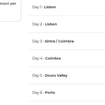
person per
Day 1 •
Lisbon
Day 2 •
Lisbon
Day 3 •
Sintra / Coimbra
Day 4 •
Coimbra
Day 5 •
Douro Valley
Day 6 •
Porto