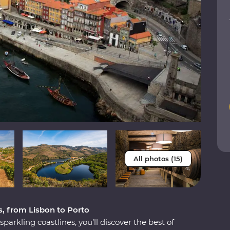
All photos (15)
s, from Lisbon to Porto
parkling coastlines, you’ll discover the best of