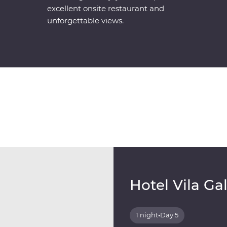
excellent onsite restaurant and
unforgettable views.
Hotel Vila Ga
1 night
•
Day 5