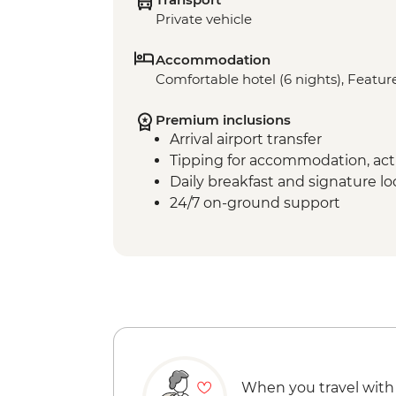
Private vehicle
Accommodation
Comfortable hotel (6 nights), Feature
Premium inclusions
Arrival airport transfer
Tipping for accommodation, acti
Daily breakfast and signature l
24/7 on-ground support
When you travel with