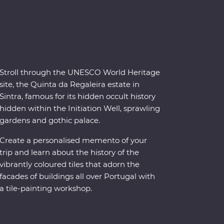
Stroll through the UNESCO World Heritage
site, the Quinta da Regaleira estate in
Sintra, famous for its hidden occult history
hidden within the Initiation Well, sprawling
gardens and gothic palace.
Create a personalised memento of your
trip and learn about the history of the
vibrantly coloured tiles that adorn the
facades of buildings all over Portugal with
a tile-painting workshop.