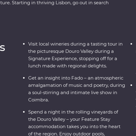
re. Starting in thriving Lisbon, go out in search
Portuguese tarts) and some of the world’s best
ed travellers and a knowledgeable local leader.
 your way around the Douro Valley, touring
Stay hotel among the rolling hills of the region.
ersity of Coimbra and learn the secrets of Fado
s
Visit local wineries during a tasting tour in
ing workshop, a full-day excursion of gorgeous
the picturesque Douro Valley during a
that give you a glimpse into the past. This is
Signature Experience, stopping off for a
lunch made with regional delights.
Get an insight into Fado – an atmospheric
amalgamation of music and poetry, during
a soul-stirring and intimate live show in
Coimbra.
Spend a night in the rolling vineyards of
the Douro Valley – your Feature Stay
accommodation takes you into the heart
of the region. Enjoy outdoor pools,