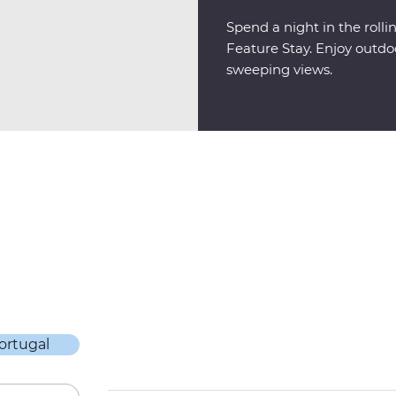
Spend a night in the rolli
Feature Stay. Enjoy outdo
sweeping views.