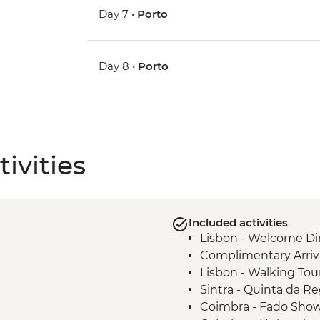
Day 7 •
Porto
Day 8 •
Porto
ivities
Included activities
Lisbon - Welcome Di
Complimentary Arriva
Lisbon - Walking Tou
Sintra - Quinta da Re
Coimbra - Fado Sho