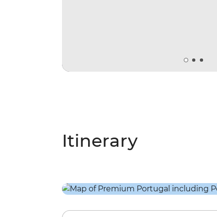
Itinerary