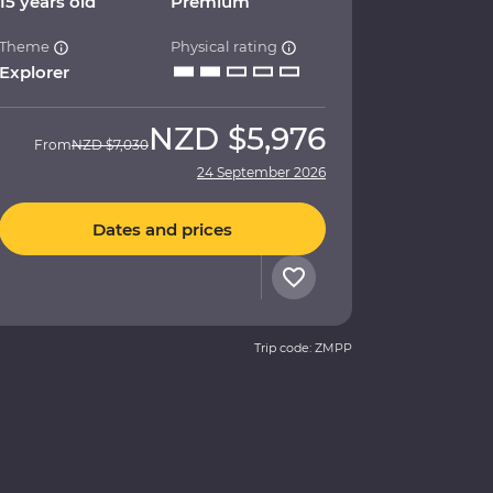
15 years old
Premium
Theme
Physical rating
Explorer
NZD
$5,976
From
NZD
$7,030
24 September 2026
Dates and prices
Trip code: ZMPP