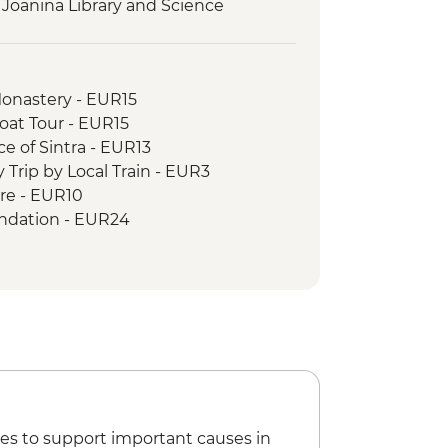
 Joanina Library and Science
Tasting & Lunch
ip
Monastery - EUR15
 in Vila Nova de Gaia
Boat Tour - EUR15
 River Boat Ride
ce of Sintra - EUR13
g workshop
 Trip by Local Train - EUR3
ore - EUR10
undation - EUR24
10
es to support important causes in