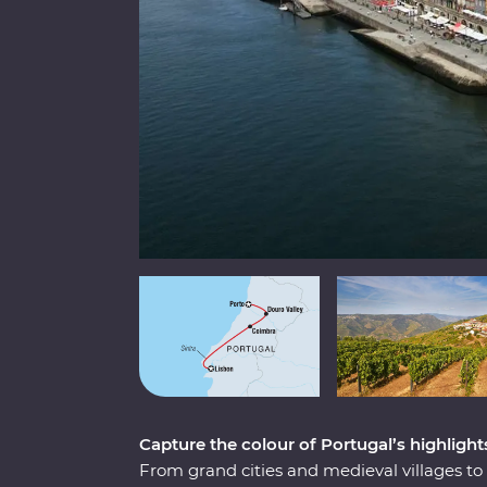
Capture the colour of Portugal’s highlight
From grand cities and medieval villages to s