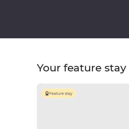
Your feature stay
Feature stay