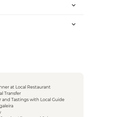
nner at Local Restaurant
l Transfer
r and Tastings with Local Guide
galeira
w