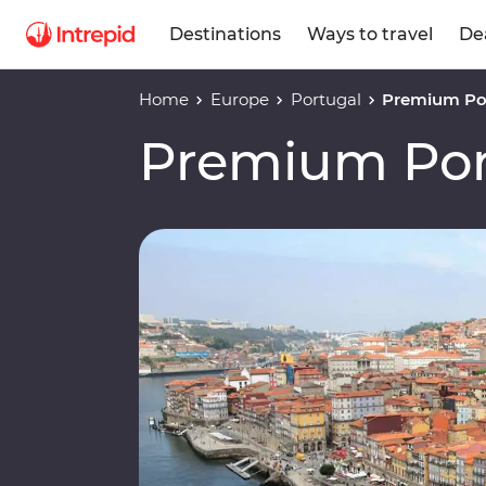
Destinations
Ways to travel
De
Home
Europe
Portugal
Premium Po
Premium Por