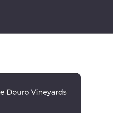
le Douro Vineyards