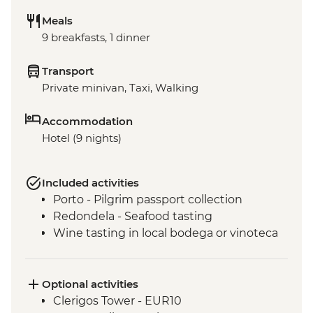
Meals
9 breakfasts, 1 dinner
Transport
Private minivan, Taxi, Walking
Accommodation
Hotel (9 nights)
Included activities
Porto - Pilgrim passport collection
Redondela - Seafood tasting
Wine tasting in local bodega or vinoteca
Optional activities
Clerigos Tower - EUR10