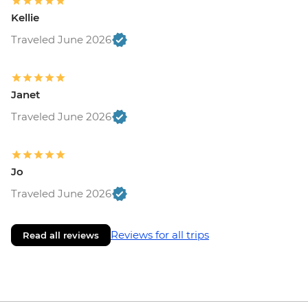
Kellie
Traveled June 2026
Janet
Traveled June 2026
Jo
Traveled June 2026
Reviews for all trips
Read all reviews