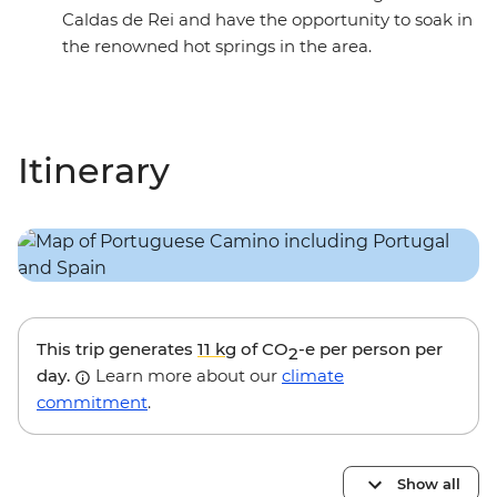
Caldas de Rei and have the opportunity to soak in
the renowned hot springs in the area.
Itinerary
This trip generates
11 kg
of CO
-e per person per
2
day.
Learn more about our
climate
commitment
.
Show all