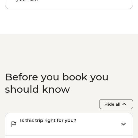
Before you book you
should know
Hide all
Is this trip right for you?