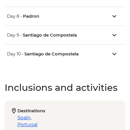
Day 8 •
Padron
Day 9 •
Santiago de Compostela
Day 10 •
Santiago de Compostela
Inclusions and activities
Destinations
Spain
,
Portugal