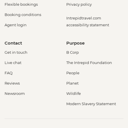
Flexible bookings
Privacy policy
Booking conditions
Intrepidtravel.com
Agent login
accessibility statement
Contact
Purpose
Get in touch
B Corp
Live chat
The Intrepid Foundation
FAQ
People
Reviews
Planet
Newsroom
Wildlife
Modern Slavery Statement