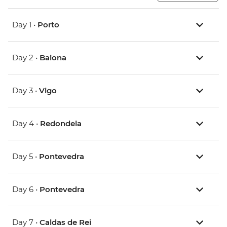
Day 1 •
Porto
Day 2 •
Baiona
Day 3 •
Vigo
Day 4 •
Redondela
Day 5 •
Pontevedra
Day 6 •
Pontevedra
Day 7 •
Caldas de Rei