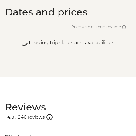
Dates and prices
Prices can change anytime
Loading trip dates and availabilities...
Reviews
4.9 .
246 reviews