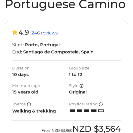
Portuguese Camino
4.9
246 reviews
Start:
Porto, Portugal
End:
Santiago de Compostela, Spain
Duration
Group size
10 days
1 to 12
Minimum age
Style
15 years old
Original
Theme
Physical rating
Walking & trekking
NZD
$3,564
From
NZD
$3,960