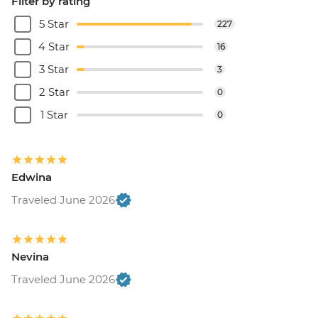
Filter by rating
5 Star
227
4 Star
16
3 Star
3
2 Star
0
1 Star
0
Edwina
Traveled June 2026
Nevina
Traveled June 2026