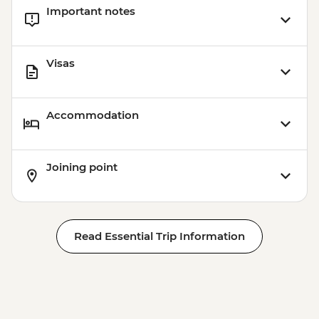
Important notes
Visas
Accommodation
Joining point
Read Essential Trip Information