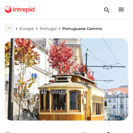
Europe
Portugal
Portuguese Camino