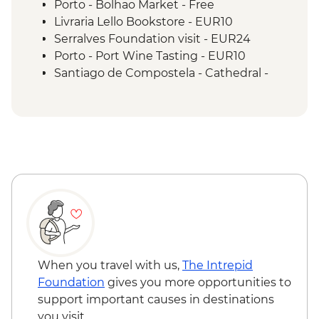
Porto - Bolhao Market - Free
Livraria Lello Bookstore - EUR10
Serralves Foundation visit - EUR24
Porto - Port Wine Tasting - EUR10
Santiago de Compostela - Cathedral -
EUR12
Santiago de Compostela - Pilgrimage
Museum - Free
Santiago de Compostela - Bike Hire -
EUR10
When you travel with us,
The Intrepid
Foundation
gives you more opportunities to
support important causes in destinations
you visit.