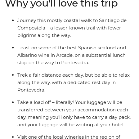
Why you'll love this trip
through the countryside in mostly north-western Spain,
retracing the ‘Way of Saint James’, trekking past the
Bay of Vigo and visiting old churches and quaint
Journey this mostly coastal walk to Santiago de
villages. As one of the three most important Christian
Compostela – a lesser-known trail with fewer
pilgrimages, you’ll take part in a powerful journey
pilgrims along the way.
through some idyllic landscapes and beautiful towns.
Feast on some of the best Spanish seafood and
Albarino wine in Arcade, on a substantial lunch
stop on the way to Pontevedra.
Trek a fair distance each day, but be able to relax
along the way, with a dedicated rest day in
Pontevedra.
Take a load off – literally! Your luggage will be
transferred between your accommodation each
day, meaning you’ll only have to carry a day pack,
and your luggage will be waiting at your hotel.
Visit one of the local wineries in the region of