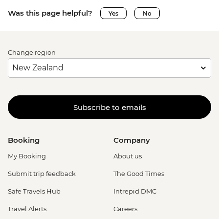
Was this page helpful?
Yes
No
Change region
Subscribe to emails
Booking
Company
My Booking
About us
Submit trip feedback
The Good Times
Safe Travels Hub
Intrepid DMC
Travel Alerts
Careers