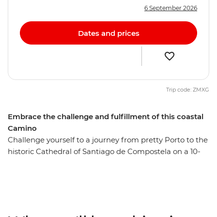
6 September 2026
Dates and prices
Trip code: ZMXG
Embrace the challenge and fulfillment of this coastal
Camino
Challenge yourself to a journey from pretty Porto to the
historic Cathedral of Santiago de Compostela on a 10-
day alternative coastal Camino trail. This Portuguese
Camino trail passes through coastal Baiona, Vigo and
Redondela, and joins the pilgrim route onwards to
Pontevedra, Caldas de Reis and Padron, finishing in
Santiago de Compostela. You’ll embark on a journey