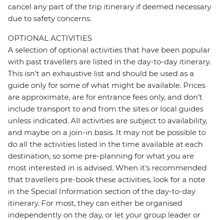
cancel any part of the trip itinerary if deemed necessary
due to safety concerns.
OPTIONAL ACTIVITIES
A selection of optional activities that have been popular
with past travellers are listed in the day-to-day itinerary.
This isn't an exhaustive list and should be used as a
guide only for some of what might be available. Prices
are approximate, are for entrance fees only, and don’t
include transport to and from the sites or local guides
unless indicated. All activities are subject to availability,
and maybe on a join-in basis. It may not be possible to
do all the activities listed in the time available at each
destination, so some pre-planning for what you are
most interested in is advised. When it's recommended
that travellers pre-book these activities, look for a note
in the Special Information section of the day-to-day
itinerary. For most, they can either be organised
independently on the day, or let your group leader or