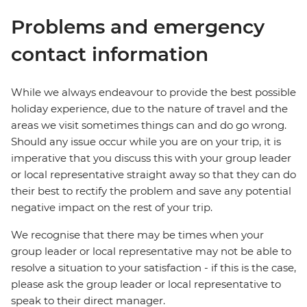
Problems and emergency
contact information
While we always endeavour to provide the best possible
holiday experience, due to the nature of travel and the
areas we visit sometimes things can and do go wrong.
Should any issue occur while you are on your trip, it is
imperative that you discuss this with your group leader
or local representative straight away so that they can do
their best to rectify the problem and save any potential
negative impact on the rest of your trip.
We recognise that there may be times when your
group leader or local representative may not be able to
resolve a situation to your satisfaction - if this is the case,
please ask the group leader or local representative to
speak to their direct manager.