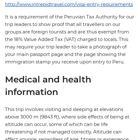
http://www.intrepidtravel.com/visa-entry-requirements
It is a requirement of the Peruvian Tax Authority for our
trip leaders to show proof that all travellers on our
groups are foreign tourists and are thus exempt from
the 18% Value Added Tax (VAT) charged to locals. This
may require your trip leader to take a photograph of
your main passport page and the page showing the
immigration stamp you receive upon entry to Peru.
Medical and health
information
This trip involves visiting and sleeping at elevations
above 3000 m (9843 ft), where side effects of being at
altitude can occur, some of which can be life
threatening if not managed correctly. Altitude can
affect anyone, regardless of age, fitness or experience,