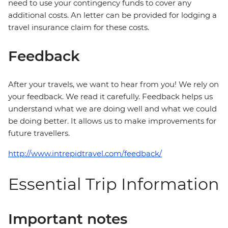
need to use your contingency funds to cover any
additional costs. An letter can be provided for lodging a
travel insurance claim for these costs.
Feedback
After your travels, we want to hear from you! We rely on
your feedback. We read it carefully. Feedback helps us
understand what we are doing well and what we could
be doing better. It allows us to make improvements for
future travellers.
http://www.intrepidtravel.com/feedback/
Essential Trip Information
Important notes