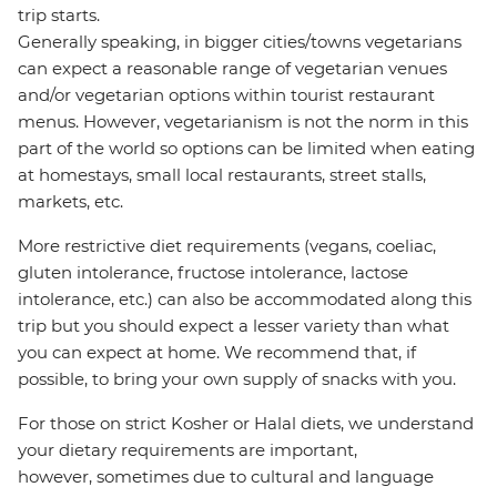
trip starts.
Generally speaking, in bigger cities/towns vegetarians
can expect a reasonable range of vegetarian venues
and/or vegetarian options within tourist restaurant
menus. However, vegetarianism is not the norm in this
part of the world so options can be limited when eating
at homestays, small local restaurants, street stalls,
markets, etc.
More restrictive diet requirements (vegans, coeliac,
gluten intolerance, fructose intolerance, lactose
intolerance, etc.) can also be accommodated along this
trip but you should expect a lesser variety than what
you can expect at home. We recommend that, if
possible, to bring your own supply of snacks with you.
For those on strict Kosher or Halal diets, we understand
your dietary requirements are important,
however, sometimes due to cultural and language