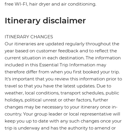
free WI-FI, hair dryer and air conditioning.
Itinerary disclaimer
ITINERARY CHANGES
Our itineraries are updated regularly throughout the
year based on customer feedback and to reflect the
current situation in each destination. The information
included in this Essential Trip Information may
therefore differ from when you first booked your trip.
It's important that you review this information prior to
travel so that you have the latest updates. Due to
weather, local conditions, transport schedules, public
holidays, political unrest or other factors, further
changes may be necessary to your itinerary once in-
country. Your group leader or local representative will
keep you up to date with any such changes once your
trip is underway and has the authority to amend or