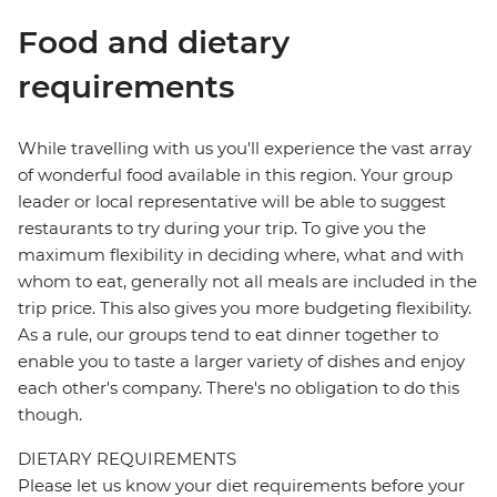
Food and dietary
requirements
While travelling with us you'll experience the vast array
of wonderful food available in this region. Your group
leader or local representative will be able to suggest
restaurants to try during your trip. To give you the
maximum flexibility in deciding where, what and with
whom to eat, generally not all meals are included in the
trip price. This also gives you more budgeting flexibility.
As a rule, our groups tend to eat dinner together to
enable you to taste a larger variety of dishes and enjoy
each other's company. There's no obligation to do this
though.
DIETARY REQUIREMENTS
Please let us know your diet requirements before your