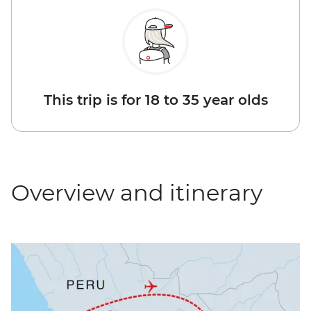
This trip is for 18 to 35 year olds
Overview and itinerary