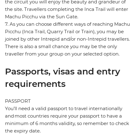
the circuit you will enjoy the beauty and grandeur of
the site. Travellers completing the Inca Trail will enter
Machu Picchu via the Sun Gate.
7. As you can choose different ways of reaching Machu
Picchu (Inca Trail, Quarry Trail or Train), you may be
joined by other Intrepid and/or non-Intrepid travellers.
There is also a small chance you may be the only
traveller from your group on your selected option.
Passports, visas and entry
requirements
PASSPORT
You’ll need a valid passport to travel internationally
and most countries require your passport to have a
minimum of 6 months validity, so remember to check
the expiry date.