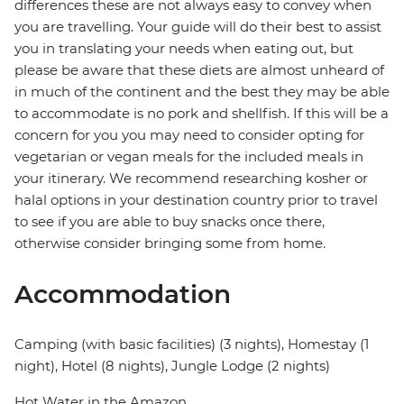
differences these are not always easy to convey when
you are travelling. Your guide will do their best to assist
you in translating your needs when eating out, but
please be aware that these diets are almost unheard of
in much of the continent and the best they may be able
to accommodate is no pork and shellfish. If this will be a
concern for you you may need to consider opting for
vegetarian or vegan meals for the included meals in
your itinerary. We recommend researching kosher or
halal options in your destination country prior to travel
to see if you are able to buy snacks once there,
otherwise consider bringing some from home.
Accommodation
Camping (with basic facilities) (3 nights), Homestay (1
night), Hotel (8 nights), Jungle Lodge (2 nights)
Hot Water in the Amazon