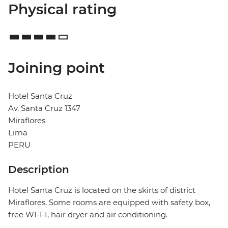
Physical rating
Joining point
Hotel Santa Cruz
Av. Santa Cruz 1347
Miraflores
Lima
PERU
Description
Hotel Santa Cruz is located on the skirts of district
Miraflores. Some rooms are equipped with safety box,
free WI-FI, hair dryer and air conditioning.