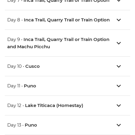
Day 7 •
Inca Trail, Quarry Trail or Train Option
Day 8 •
Inca Trail, Quarry Trail or Train Option
Day 9 •
Inca Trail, Quarry Trail or Train Option
and Machu Picchu
Day 10 •
Cusco
Day 11 •
Puno
Day 12 •
Lake Titicaca (Homestay)
Day 13 •
Puno