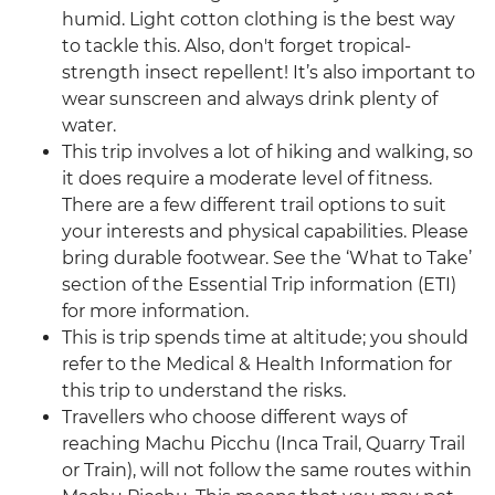
humid. Light cotton clothing is the best way
to tackle this. Also, don't forget tropical-
strength insect repellent! It’s also important to
wear sunscreen and always drink plenty of
water.
This trip involves a lot of hiking and walking, so
it does require a moderate level of fitness.
There are a few different trail options to suit
your interests and physical capabilities. Please
bring durable footwear. See the ‘What to Take’
section of the Essential Trip information (ETI)
for more information.
This is trip spends time at altitude; you should
refer to the Medical & Health Information for
this trip to understand the risks.
Travellers who choose different ways of
reaching Machu Picchu (Inca Trail, Quarry Trail
or Train), will not follow the same routes within