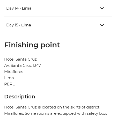
Day 14 •
Lima
Day 15 •
Lima
Finishing point
Hotel Santa Cruz
Av. Santa Cruz 1347
Miraflores
Lima
PERU
Description
Hotel Santa Cruz is located on the skirts of district
Miraflores. Some rooms are equipped with safety box,