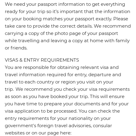
We need your passport information to get everything
ready for your trip so it’s important that the information
on your booking matches your passport exactly. Please
take care to provide the correct details. We recommend
carrying a copy of the photo page of your passport
while travelling and leaving a copy at home with family
or friends.
VISAS & ENTRY REQUIREMENTS
You are responsible for obtaining relevant visa and
travel information required for entry, departure and
travel to each country or region you visit on your
trip. We recommend you check your visa requirements
as soon as you have booked your trip. This will ensure
you have time to prepare your documents and for your
visa application to be processed. You can check the
entry requirements for your nationality on your
government's foreign travel advisories, consular
websites or on our page here: