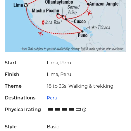
Start
Lima, Peru
Finish
Lima, Peru
Theme
18 to 35s, Walking & trekking
Destinations
Peru
Physical rating
Style
Basic