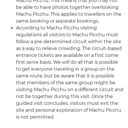
Machu Picchu. This means that you may not
be able to have photos together overlooking
Machu Picchu. This applies to travellers on the
same booking or separate bookings.
According to Machu Picchu visiting
regulations all visitors to Machu Picchu must
follow a pre-determined circuit within the site
as a way to relieve crowding. The circuit-based
entrance tickets are available on a first come
first serve basis. We will do all that is possible
to get everyone traveling in a group on the
same route, but be aware that it is possible
that members of the same group might be
visiting Machu Picchu on a different circuit and
not be together during this visit. Once the
guided visit concludes, visitors must exit the
site and personal exploration of Machu Picchu
is not permitted.