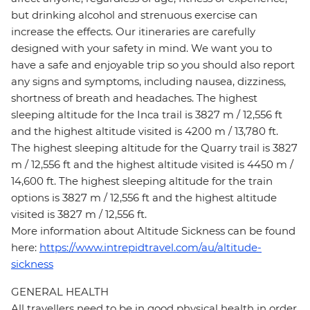
but drinking alcohol and strenuous exercise can
increase the effects. Our itineraries are carefully
designed with your safety in mind. We want you to
have a safe and enjoyable trip so you should also report
any signs and symptoms, including nausea, dizziness,
shortness of breath and headaches. The highest
sleeping altitude for the Inca trail is 3827 m / 12,556 ft
and the highest altitude visited is 4200 m / 13,780 ft.
The highest sleeping altitude for the Quarry trail is 3827
m / 12,556 ft and the highest altitude visited is 4450 m /
14,600 ft. The highest sleeping altitude for the train
options is 3827 m / 12,556 ft and the highest altitude
visited is 3827 m / 12,556 ft.
More information about Altitude Sickness can be found
here:
https://www.intrepidtravel.com/au/altitude-
sickness
GENERAL HEALTH
All travellers need to be in good physical health in order