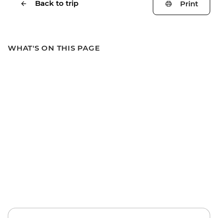
Back to trip
Print
WHAT'S ON THIS PAGE