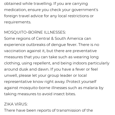
obtained while travelling. If you are carrying
medication, ensure you check your government's
foreign travel advice for any local restrictions or
requirements.
MOSQUITO-BORNE ILLNESSES:
Some regions of Central & South America can
experience outbreaks of dengue fever. There is no
vaccination against it, but there are preventative
measures that you can take such as wearing long
clothing, using repellent, and being indoors particularly
around dusk and dawn. If you have a fever or feel
unwell, please let your group leader or local
representative know right away. Protect yourself
against mosquito-borne illnesses such as malaria by
taking measures to avoid insect bites.
ZIKA VIRUS:
There have been reports of transmission of the