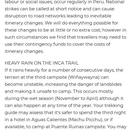
labour or social issues, occur regularly in Peru. National
strikes can be called at short notice and can cause
disruption to road networks leading to inevitable
itinerary changes. We will do everything possible for
these changes to be at little or no extra cost; however in
such circumstances we find that travellers may need to
use their contingency funds to cover the costs of
itinerary changes.
HEAVY RAIN ON THE INCA TRAIL
If it rains heavily for a number of consecutive days, the
terrain at the third campsite (Wiñaywayna) can
become unstable, increasing the danger of landslides
and making it unsafe to camp. This occurs mostly
during the wet season (November to April) although it
can also happen at any time of the year. Your trekking
guide may assess that it's safer to spend the third night
in a hotel in Aguas Calientes (Machu Picchu), or if
available, to camp at Puente Ruinas campsite. You may