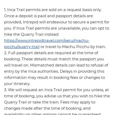
1. Inca Trail permits are sold on a request basis only.
Once a deposit is paid and passport details are
provided, Intrepid will endeavour to secure a permit for
you. If Inca Trail permits are unavailable, you can opt to
hike the Quarry Trail instead
https://www.intrepidtravel.com/peru/machu-
picchu/quarry-trail
or travel to Machu Picchu by train.
2. Full passport details are required at the time of
booking. These details must match the passport you
will travel on. Mismatched details can lead to refusal of
entry by the Inca authorities. Delays in providing this
information may result in booking fees or changes to
your itinerary.
3. We will request an Inca Trail permit for you unless, at
time of booking, you advise us that you wish to hike the
Quarry Trail or take the train. Fees may apply to
changes made after the time of booking, and
availability on other options cannot be guaranteed.