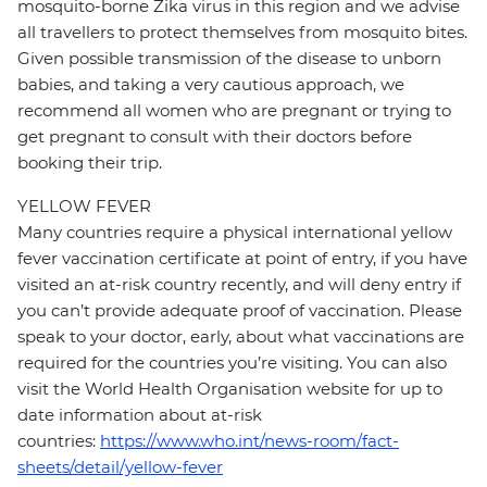
mosquito-borne Zika virus in this region and we advise
all travellers to protect themselves from mosquito bites.
Given possible transmission of the disease to unborn
babies, and taking a very cautious approach, we
recommend all women who are pregnant or trying to
get pregnant to consult with their doctors before
booking their trip.
YELLOW FEVER
Many countries require a physical international yellow
fever vaccination certificate at point of entry, if you have
visited an at-risk country recently, and will deny entry if
you can’t provide adequate proof of vaccination. Please
speak to your doctor, early, about what vaccinations are
required for the countries you’re visiting. You can also
visit the World Health Organisation website for up to
date information about at-risk
countries:
https://www.who.int/news-room/fact-
sheets/detail/yellow-fever