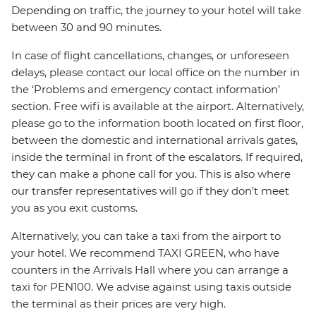
Depending on traffic, the journey to your hotel will take
between 30 and 90 minutes.
In case of flight cancellations, changes, or unforeseen
delays, please contact our local office on the number in
the ‘Problems and emergency contact information’
section. Free wifi is available at the airport. Alternatively,
please go to the information booth located on first floor,
between the domestic and international arrivals gates,
inside the terminal in front of the escalators. If required,
they can make a phone call for you. This is also where
our transfer representatives will go if they don’t meet
you as you exit customs.
Alternatively, you can take a taxi from the airport to
your hotel. We recommend TAXI GREEN, who have
counters in the Arrivals Hall where you can arrange a
taxi for PEN100. We advise against using taxis outside
the terminal as their prices are very high.