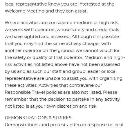
local representative know you are interested at the
Welcome Meeting and they can assist.
Where activities are considered medium or high risk,
we work with operators whose safety and credentials
we have sighted and assessed. Although it is possible
that you may find the same activity cheaper with
another operator on the ground, we cannot vouch for
the safety or quality of that operator. Medium and high-
risk activities not listed above have not been assessed
by us and as such our staff and group leader or local
representative are unable to assist you with organising
these activities. Activities that contravene our
Responsible Travel policies are also not listed. Please
remember that the decision to partake in any activity
not listed is at your own discretion and risk.
DEMONSTRATIONS & STRIKES:
Demonstrations and protests, often in response to local