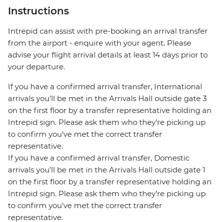
Instructions
Intrepid can assist with pre-booking an arrival transfer
from the airport - enquire with your agent. Please
advise your flight arrival details at least 14 days prior to
your departure.
If you have a confirmed arrival transfer, International
arrivals you’ll be met in the Arrivals Hall outside gate 3
on the first floor by a transfer representative holding an
Intrepid sign. Please ask them who they’re picking up
to confirm you’ve met the correct transfer
representative.
If you have a confirmed arrival transfer, Domestic
arrivals you’ll be met in the Arrivals Hall outside gate 1
on the first floor by a transfer representative holding an
Intrepid sign. Please ask them who they’re picking up
to confirm you’ve met the correct transfer
representative.