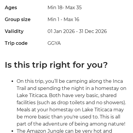
Ages
Min 18
-
Max 35
Group size
Min 1
-
Max 16
Validity
01 Jan 2026 - 31 Dec 2026
Trip code
GGYA
Is this trip right for you?
On this trip, you’ll be camping along the Inca
Trail and spending the night in a homestay on
Lake Titicaca. Both have very basic, shared
facilities (such as drop toilets and no showers).
Meals at your homestay on Lake Titicaca may
be more basic than you're used to. This is all
part of the adventure of being among nature!
The Amazon Jungle can be very hot and