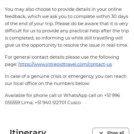
You may also choose to provide details in your online
feedback, which we ask you to complete within 30 days
of the end of your trip. Please do be aware that it is very
difficult for us to provide any practical help after the trip
is completed, so informing us while still travelling will
give us the opportunity to resolve the issue in real-time.
For general contact details please use the following
page:
https://www.intrepidtravel.com/contact-us
In case of a genuine crisis or emergency, you can reach
our local office on the numbers below:
Available for phone call or WhatsApp call on +51 996
055559 Lima, +51 940 512701 Cusco
Itinerary
Show all