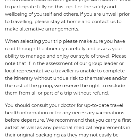
to participate fully on this trip. For the safety and
wellbeing of yourself and others, if you are unwell prior
to travelling, please stay at home and contact us to
make alternative arrangements.
When selecting your trip please make sure you have
read through the itinerary carefully and assess your
ability to manage and enjoy our style of travel. Please
note that if in the assessment of our group leader or
local representative a traveller is unable to complete
the itinerary without undue risk to themselves and/or
the rest of the group, we reserve the right to exclude
them from all or part of a trip without refund.
You should consult your doctor for up-to-date travel
health information or for any necessary vaccinations
before departure. We recommend that you carry a first
aid kit as well as any personal medical requirements in
their original packaging as they may not easily be