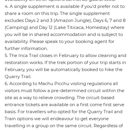
4. A single supplement is available if you’d prefer not to
share a room on this trip. The single supplement
excludes Days 2 and 3 (Amazon Jungle), Days 6, 7 and 8
(Camping) and Day 12 (Lake Titicaca, Homestay) where
you will be in shared accommodation and is subject to
availability. Please speak to your booking agent for
further information.
5. The Inca Trail closes in February to allow cleaning and
restoration works. If the trek portion of your trip starts in
February, you will be automatically booked to hike the
Quarry Trail.
6. According to Machu Picchu visiting regulations all
visitors must follow a pre-determined circuit within the
site as a way to relieve crowding. The circuit-based
entrance tickets are available on a first come first serve
basis. For travellers who opted for the Quarry Trail and
Train options we will endeavour to get everyone
travelling in a group on the same circuit. Regardless of