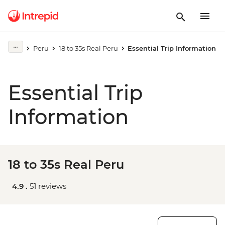
Peru
18 to 35s Real Peru
Essential Trip Information
Essential Trip
Information
18 to 35s Real Peru
4.9 .
51 reviews