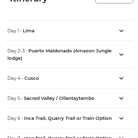
Day 1 •
Lima
Day 2-3 •
Puerto Maldonado (Amazon Jungle
lodge)
Day 4 •
Cusco
Day 5 •
Sacred Valley / Ollantaytambo
Day 6 •
Inca Trail, Quarry Trail or Train Option