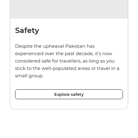
Safety
Despite the upheaval Pakistan has
experienced over the past decade, it's now
considered safe for travellers, as long as you
stick to the well-populated areas or travel in a
small group.
Explore safety