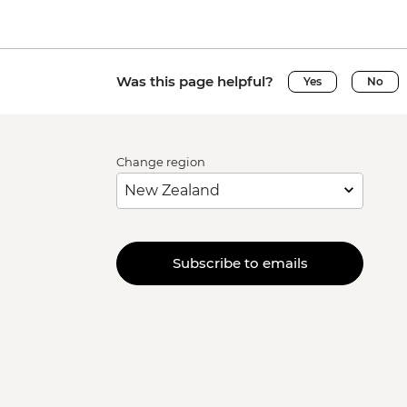
Was this page helpful?
Yes
No
Change region
Subscribe to emails