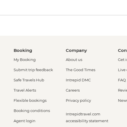
Booking
Company
Con
My Booking
About us
Get 
Submit trip feedback
The Good Times
Live
Safe Travels Hub
Intrepid DMC
FAQ
Travel Alerts
Careers
Revi
Flexible bookings
Privacy policy
New
Booking conditions
Intrepidtravel.com
Agent login
accessibility statement