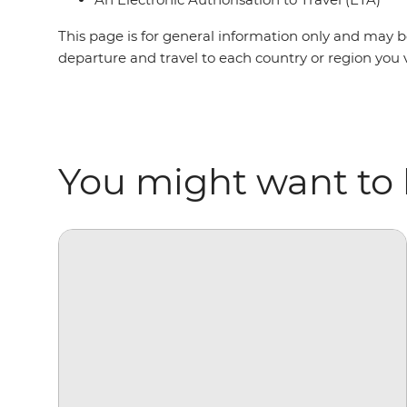
This page is for general information only and may be
departure and travel to each country or region you v
You might want to