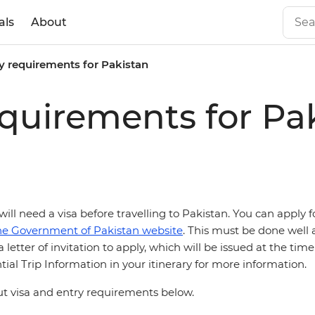
als
About
y requirements for Pakistan
equirements for Pa
 will need a
visa before travelling to Pakistan. You can apply f
he Government of Pakistan website
. This must be done well 
 letter of invitation to apply, which will be issued at the tim
ial Trip Information in your itinerary for more information.
 visa and entry requirements below.