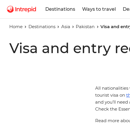
Destinations
Ways to travel
De
Home
Destinations
Asia
Pakistan
Visa and entr
Visa and entry r
All nationalities
tourist visa on
t
and you’ll need a
Check the Essent
Read more about