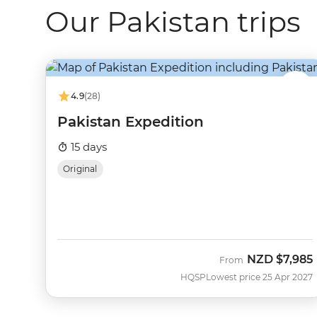
Our Pakistan trips
4.9
(28)
Pakistan Expedition
15 days
Original
NZD
$7,985
From
HQSP
Lowest price 25 Apr 2027