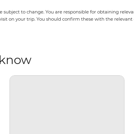
 subject to change. You are responsible for obtaining relevan
isit on your trip. You should confirm these with the relevan
 know