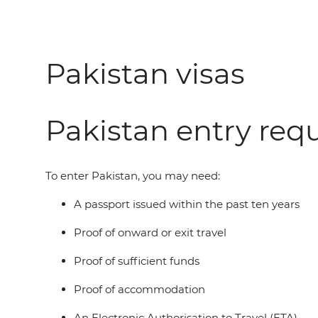
Pakistan visas
Pakistan entry req
To enter Pakistan, you may need:
A passport issued within the past ten years
Proof of onward or exit travel
Proof of sufficient funds
Proof of accommodation
An Electronic Authorisation to Travel (ETA)