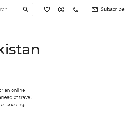
Subscribe
kistan
or an online
ahead of travel,
e of booking.