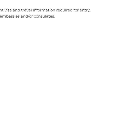
t visa and travel information required for entry,
t embassies and/or consulates.