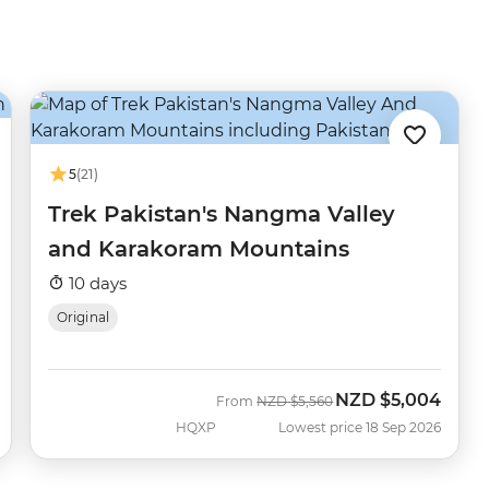
5
(21)
Trek Pakistan's Nangma Valley
and Karakoram Mountains
10 days
Original
NZD
$5,004
Was
Now
From
NZD
$5,560
HQXP
Lowest price 18 Sep 2026