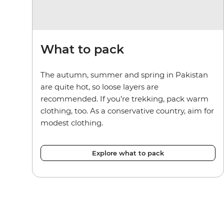
What to pack
The autumn, summer and spring in Pakistan
are quite hot, so loose layers are
recommended. If you’re trekking, pack warm
clothing, too. As a conservative country, aim for
modest clothing.
Explore what to pack