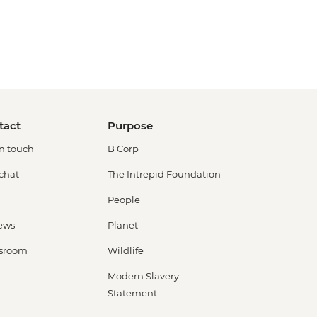
tact
Purpose
in touch
B Corp
 chat
The Intrepid Foundation
People
ews
Planet
sroom
Wildlife
Modern Slavery
Statement