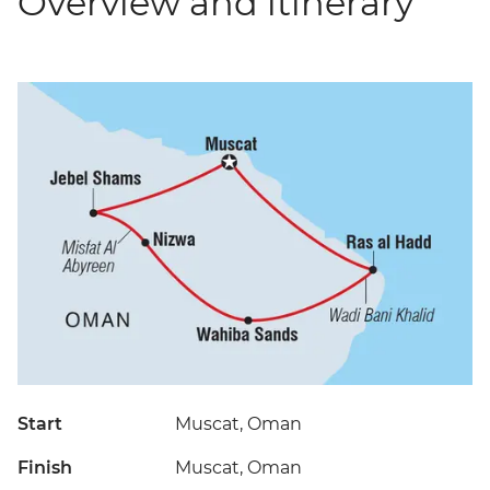
Overview and itinerary
Start
Muscat, Oman
Finish
Muscat, Oman