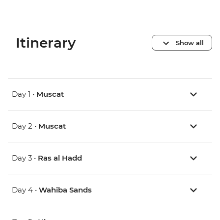
Itinerary
Show all
Day 1 •
Muscat
Day 2 •
Muscat
Day 3 •
Ras al Hadd
Day 4 •
Wahiba Sands