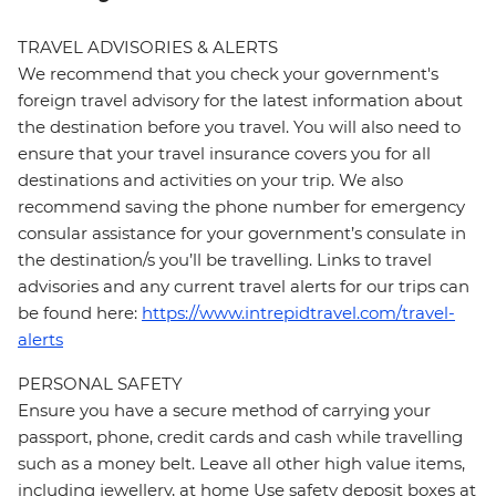
TRAVEL ADVISORIES & ALERTS
We recommend that you check your government's
foreign travel advisory for the latest information about
the destination before you travel. You will also need to
ensure that your travel insurance covers you for all
destinations and activities on your trip. We also
recommend saving the phone number for emergency
consular assistance for your government’s consulate in
the destination/s you’ll be travelling. Links to travel
advisories and any current travel alerts for our trips can
be found here:
https://www.intrepidtravel.com/travel-
alerts
PERSONAL SAFETY
Ensure you have a secure method of carrying your
passport, phone, credit cards and cash while travelling
such as a money belt. Leave all other high value items,
including jewellery, at home Use safety deposit boxes at