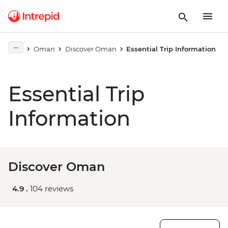
Oman
Discover Oman
Essential Trip Information
Essential Trip
Information
Discover Oman
4.9 .
104 reviews