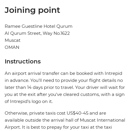
Joining point
Ramee Guestline Hotel Qurum
Al Qurum Street, Way No.1622
Muscat
OMAN
Instructions
An airport arrival transfer can be booked with Intrepid
in advance. You'll need to provide your flight details no
later than 14 days prior to travel. Your driver will wait for
you at the exit after you've cleared customs, with a sign
of Intrepid's logo on it.
Otherwise, private taxis cost US$40-45 and are
available outside the arrival hall of Muscat International
Airport. It is best to prepay for your taxi at the taxi