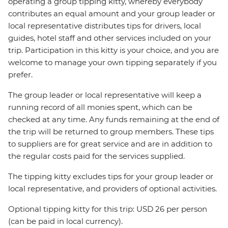
operating a group tipping kitty, whereby everybody
contributes an equal amount and your group leader or
local representative distributes tips for drivers, local
guides, hotel staff and other services included on your
trip. Participation in this kitty is your choice, and you are
welcome to manage your own tipping separately if you
prefer.
The group leader or local representative will keep a
running record of all monies spent, which can be
checked at any time. Any funds remaining at the end of
the trip will be returned to group members. These tips
to suppliers are for great service and are in addition to
the regular costs paid for the services supplied.
The tipping kitty excludes tips for your group leader or
local representative, and providers of optional activities.
Optional tipping kitty for this trip: USD 26 per person
(can be paid in local currency).