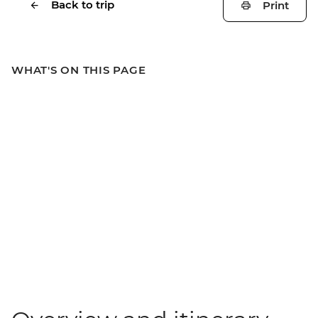
Back to trip
Print
WHAT'S ON THIS PAGE