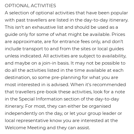
OPTIONAL ACTIVITIES
A selection of optional activities that have been popular
with past travellers are listed in the day-to-day itinerary.
This isn't an exhaustive list and should be used as a
guide only for some of what might be available. Prices
are approximate, are for entrance fees only, and don’t
include transport to and from the sites or local guides
unless indicated. All activities are subject to availability,
and maybe on a join-in basis. It may not be possible to
do all the activities listed in the time available at each
destination, so some pre-planning for what you are
most interested in is advised. When it's recommended
that travellers pre-book these activities, look for a note
in the Special Information section of the day-to-day
itinerary. For most, they can either be organised
independently on the day, or let your group leader or
local representative know you are interested at the
Welcome Meeting and they can assist.