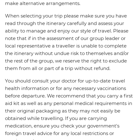
make alternative arrangements.
When selecting your trip please make sure you have
read through the itinerary carefully and assess your
ability to manage and enjoy our style of travel. Please
note that if in the assessment of our group leader or
local representative a traveller is unable to complete
the itinerary without undue risk to themselves and/or
the rest of the group, we reserve the right to exclude
them from all or part of a trip without refund.
You should consult your doctor for up-to-date travel
health information or for any necessary vaccinations
before departure. We recommend that you carry a first
aid kit as well as any personal medical requirements in
their original packaging as they may not easily be
obtained while travelling. If you are carrying
medication, ensure you check your government's
foreign travel advice for any local restrictions or