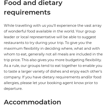
Food and dietary
requirements
While travelling with us you'll experience the vast array
of wonderful food available in the world. Your group
leader or local representative will be able to suggest
restaurants to try during your trip. To give you the
maximum flexibility in deciding where, what and with
whom to eat, generally not all meals are included in the
trip price. This also gives you more budgeting flexibility.
As a rule, our groups tend to eat together to enable you
to taste a larger variety of dishes and enjoy each other's
company. If you have dietary requirements and/or food
allergies, please let your booking agent know prior to
departure.
Accommodation