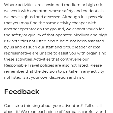
Where activities are considered medium or high risk,
we work with operators whose safety and credentials
we have sighted and assessed. Although it is possible
that you may find the same activity cheaper with
another operator on the ground, we cannot vouch for
the safety or quality of that operator. Medium and high-
risk activities not listed above have not been assessed
by us and as such our staff and group leader or local
representative are unable to assist you with organising
these activities. Activities that contravene our
Responsible Travel policies are also not listed. Please
remember that the decision to partake in any activity
not listed is at your own discretion and risk.
Feedback
Can’t stop thinking about your adventure? Tell us all
about it! We read each piece of feedback carefully and