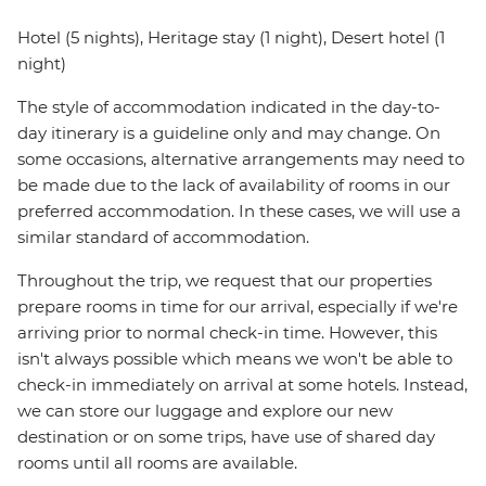
Hotel (5 nights), Heritage stay (1 night), Desert hotel (1
night)
The style of accommodation indicated in the day-to-
day itinerary is a guideline only and may change. On
some occasions, alternative arrangements may need to
be made due to the lack of availability of rooms in our
preferred accommodation. In these cases, we will use a
similar standard of accommodation.
Throughout the trip, we request that our properties
prepare rooms in time for our arrival, especially if we're
arriving prior to normal check-in time. However, this
isn't always possible which means we won't be able to
check-in immediately on arrival at some hotels. Instead,
we can store our luggage and explore our new
destination or on some trips, have use of shared day
rooms until all rooms are available.