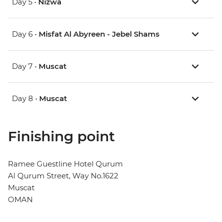
Day 5 •
Nizwa
Day 6 •
Misfat Al Abyreen - Jebel Shams
Day 7 •
Muscat
Day 8 •
Muscat
Finishing point
Ramee Guestline Hotel Qurum
Al Qurum Street, Way No.1622
Muscat
OMAN