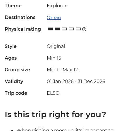
Theme
Explorer
Destinations
Oman
Physical rating
Style
Original
Ages
Min 15
Group size
Min 1
-
Max 12
Validity
01 Jan 2026 - 31 Dec 2026
Trip code
ELSO
Is this trip right for you?
When visiting a mosque, it's important to