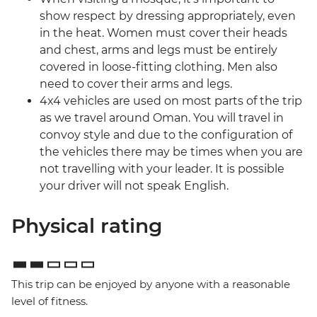
show respect by dressing appropriately, even
in the heat. Women must cover their heads
and chest, arms and legs must be entirely
covered in loose-fitting clothing. Men also
need to cover their arms and legs.
4x4 vehicles are used on most parts of the trip
as we travel around Oman. You will travel in
convoy style and due to the configuration of
the vehicles there may be times when you are
not travelling with your leader. It is possible
your driver will not speak English.
Physical rating
This trip can be enjoyed by anyone with a reasonable
level of fitness.