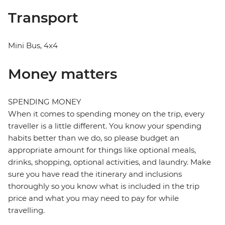
Transport
Mini Bus, 4x4
Money matters
SPENDING MONEY
When it comes to spending money on the trip, every
traveller is a little different. You know your spending
habits better than we do, so please budget an
appropriate amount for things like optional meals,
drinks, shopping, optional activities, and laundry. Make
sure you have read the itinerary and inclusions
thoroughly so you know what is included in the trip
price and what you may need to pay for while
travelling.