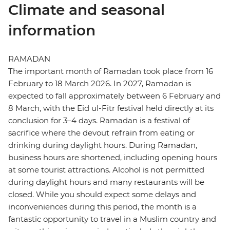
Climate and seasonal
information
RAMADAN
The important month of Ramadan took place from 16
February to 18 March 2026. In 2027, Ramadan is
expected to fall approximately between 6 February and
8 March, with the Eid ul-Fitr festival held directly at its
conclusion for 3–4 days. Ramadan is a festival of
sacrifice where the devout refrain from eating or
drinking during daylight hours. During Ramadan,
business hours are shortened, including opening hours
at some tourist attractions. Alcohol is not permitted
during daylight hours and many restaurants will be
closed. While you should expect some delays and
inconveniences during this period, the month is a
fantastic opportunity to travel in a Muslim country and