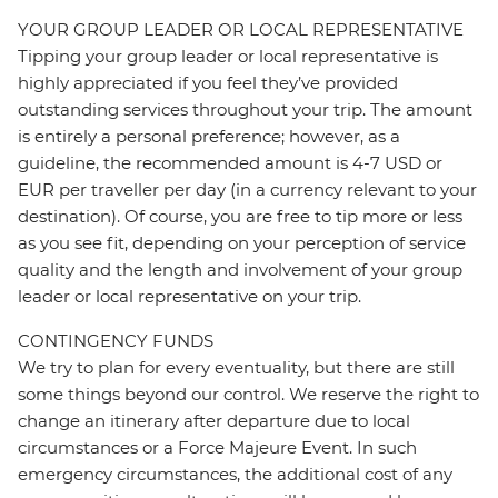
YOUR GROUP LEADER OR LOCAL REPRESENTATIVE
Tipping your group leader or local representative is
highly appreciated if you feel they’ve provided
outstanding services throughout your trip. The amount
is entirely a personal preference; however, as a
guideline, the recommended amount is 4-7 USD or
EUR per traveller per day (in a currency relevant to your
destination). Of course, you are free to tip more or less
as you see fit, depending on your perception of service
quality and the length and involvement of your group
leader or local representative on your trip.
CONTINGENCY FUNDS
We try to plan for every eventuality, but there are still
some things beyond our control. We reserve the right to
change an itinerary after departure due to local
circumstances or a Force Majeure Event. In such
emergency circumstances, the additional cost of any