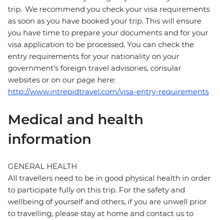
trip. We recommend you check your visa requirements
as soon as you have booked your trip. This will ensure
you have time to prepare your documents and for your
visa application to be processed. You can check the
entry requirements for your nationality on your
government's foreign travel advisories, consular
websites or on our page here:
http://www.intrepidtravel.com/visa-entry-requirements
Medical and health
information
GENERAL HEALTH
All travellers need to be in good physical health in order
to participate fully on this trip. For the safety and
wellbeing of yourself and others, if you are unwell prior
to travelling, please stay at home and contact us to