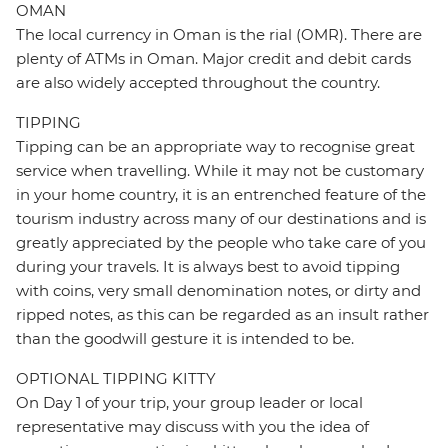
OMAN
The local currency in Oman is the rial (OMR). There are
plenty of ATMs in Oman. Major credit and debit cards
are also widely accepted throughout the country.
TIPPING
Tipping can be an appropriate way to recognise great
service when travelling. While it may not be customary
in your home country, it is an entrenched feature of the
tourism industry across many of our destinations and is
greatly appreciated by the people who take care of you
during your travels. It is always best to avoid tipping
with coins, very small denomination notes, or dirty and
ripped notes, as this can be regarded as an insult rather
than the goodwill gesture it is intended to be.
OPTIONAL TIPPING KITTY
On Day 1 of your trip, your group leader or local
representative may discuss with you the idea of