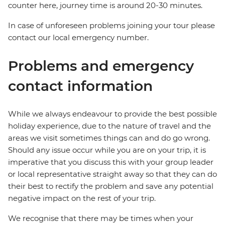
counter here, journey time is around 20-30 minutes.
In case of unforeseen problems joining your tour please
contact our local emergency number.
Problems and emergency
contact information
While we always endeavour to provide the best possible
holiday experience, due to the nature of travel and the
areas we visit sometimes things can and do go wrong.
Should any issue occur while you are on your trip, it is
imperative that you discuss this with your group leader
or local representative straight away so that they can do
their best to rectify the problem and save any potential
negative impact on the rest of your trip.
We recognise that there may be times when your