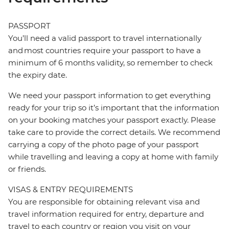
PASSPORT
You’ll need a valid passport to travel internationally
and most countries require your passport to have a
minimum of 6 months validity, so remember to check
the expiry date.
We need your passport information to get everything
ready for your trip so it’s important that the information
on your booking matches your passport exactly. Please
take care to provide the correct details. We recommend
carrying a copy of the photo page of your passport
while travelling and leaving a copy at home with family
or friends.
VISAS & ENTRY REQUIREMENTS
You are responsible for obtaining relevant visa and
travel information required for entry, departure and
travel to each country or region you visit on your