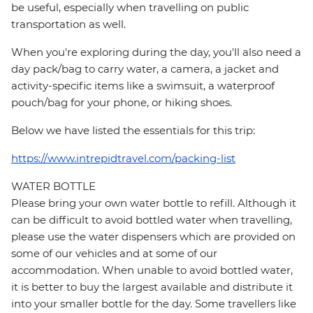
be useful, especially when travelling on public
transportation as well.
When you're exploring during the day, you'll also need a
day pack/bag to carry water, a camera, a jacket and
activity-specific items like a swimsuit, a waterproof
pouch/bag for your phone, or hiking shoes.
Below we have listed the essentials for this trip:
https://www.intrepidtravel.com/packing-list
WATER BOTTLE
Please bring your own water bottle to refill. Although it
can be difficult to avoid bottled water when travelling,
please use the water dispensers which are provided on
some of our vehicles and at some of our
accommodation. When unable to avoid bottled water,
it is better to buy the largest available and distribute it
into your smaller bottle for the day. Some travellers like