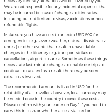
necessary itinerary alterations will be covered by you.
We are not responsible for any incidental expenses that
may be incurred because of changes to itineraries,
including but not limited to visas, vaccinations or non-
refundable flights.
Make sure you have access to an extra USD 500 for
emergencies (e.g. severe weather, natural disasters, civil
unrest) or other events that result in unavoidable
changes to the itinerary (e.g. transport strikes or
cancellations, airport closures). Sometimes these things
necessitate last-minute changes to enable our trips to
continue to run, and as a result, there may be some
extra costs involved.
The recommended amount is listed in USD for the
relatability of all travellers; however, local currency may
be needed once in the country to cover these costs.
Please confirm with your leader on Day 1 if you need to
carry this in cash, or whether access via card or