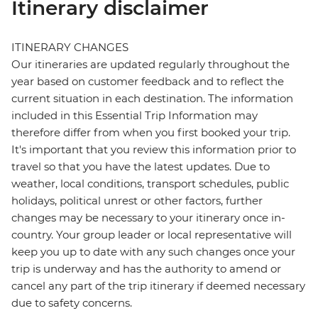
Itinerary disclaimer
ITINERARY CHANGES
Our itineraries are updated regularly throughout the
year based on customer feedback and to reflect the
current situation in each destination. The information
included in this Essential Trip Information may
therefore differ from when you first booked your trip.
It's important that you review this information prior to
travel so that you have the latest updates. Due to
weather, local conditions, transport schedules, public
holidays, political unrest or other factors, further
changes may be necessary to your itinerary once in-
country. Your group leader or local representative will
keep you up to date with any such changes once your
trip is underway and has the authority to amend or
cancel any part of the trip itinerary if deemed necessary
due to safety concerns.