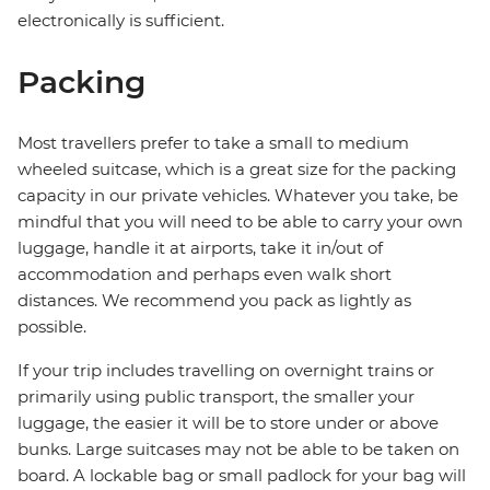
electronically is sufficient.
Packing
Most travellers prefer to take a small to medium
wheeled suitcase, which is a great size for the packing
capacity in our private vehicles. Whatever you take, be
mindful that you will need to be able to carry your own
luggage, handle it at airports, take it in/out of
accommodation and perhaps even walk short
distances. We recommend you pack as lightly as
possible.
If your trip includes travelling on overnight trains or
primarily using public transport, the smaller your
luggage, the easier it will be to store under or above
bunks. Large suitcases may not be able to be taken on
board. A lockable bag or small padlock for your bag will