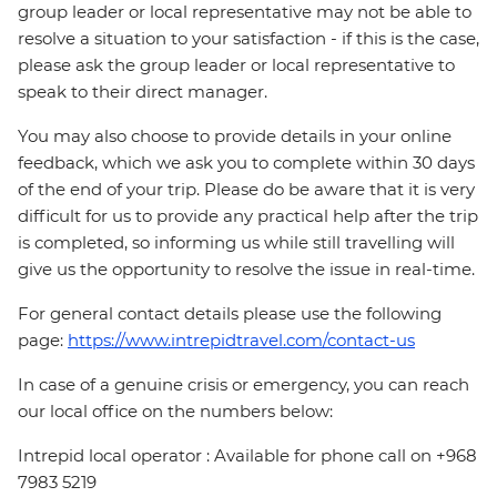
group leader or local representative may not be able to
resolve a situation to your satisfaction - if this is the case,
please ask the group leader or local representative to
speak to their direct manager.
You may also choose to provide details in your online
feedback, which we ask you to complete within 30 days
of the end of your trip. Please do be aware that it is very
difficult for us to provide any practical help after the trip
is completed, so informing us while still travelling will
give us the opportunity to resolve the issue in real-time.
For general contact details please use the following
page:
https://www.intrepidtravel.com/contact-us
In case of a genuine crisis or emergency, you can reach
our local office on the numbers below:
Intrepid local operator : Available for phone call on +968
7983 5219