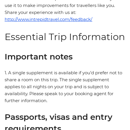
use it to make improvements for travellers like you.
Share your experience with us at:
http://www.intrepidtravel.com/feedback/
Essential Trip Information
Important notes
1. A single supplement is available if you’d prefer not to
share a room on this trip. The single supplement
applies to all nights on your trip and is subject to
availability. Please speak to your booking agent for
further information.
Passports, visas and entry
requirements