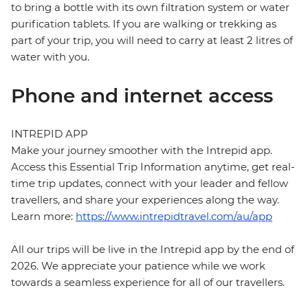
to bring a bottle with its own filtration system or water
purification tablets. If you are walking or trekking as
part of your trip, you will need to carry at least 2 litres of
water with you.
Phone and internet access
INTREPID APP
Make your journey smoother with the Intrepid app.
Access this Essential Trip Information anytime, get real-
time trip updates, connect with your leader and fellow
travellers, and share your experiences along the way.
Learn more:
https://www.intrepidtravel.com/au/app
All our trips will be live in the Intrepid app by the end of
2026. We appreciate your patience while we work
towards a seamless experience for all of our travellers.