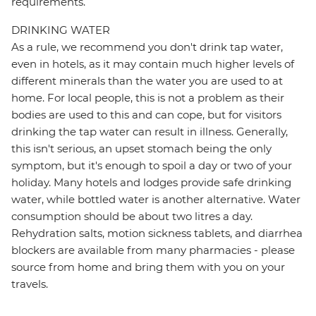
requirements.
DRINKING WATER
As a rule, we recommend you don't drink tap water,
even in hotels, as it may contain much higher levels of
different minerals than the water you are used to at
home. For local people, this is not a problem as their
bodies are used to this and can cope, but for visitors
drinking the tap water can result in illness. Generally,
this isn't serious, an upset stomach being the only
symptom, but it's enough to spoil a day or two of your
holiday. Many hotels and lodges provide safe drinking
water, while bottled water is another alternative. Water
consumption should be about two litres a day.
Rehydration salts, motion sickness tablets, and diarrhea
blockers are available from many pharmacies - please
source from home and bring them with you on your
travels.