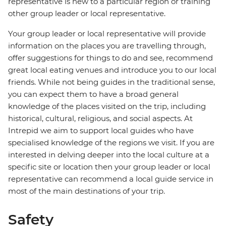
representative is new to a particular region or training
other group leader or local representative.
Your group leader or local representative will provide
information on the places you are travelling through,
offer suggestions for things to do and see, recommend
great local eating venues and introduce you to our local
friends. While not being guides in the traditional sense,
you can expect them to have a broad general
knowledge of the places visited on the trip, including
historical, cultural, religious, and social aspects. At
Intrepid we aim to support local guides who have
specialised knowledge of the regions we visit. If you are
interested in delving deeper into the local culture at a
specific site or location then your group leader or local
representative can recommend a local guide service in
most of the main destinations of your trip.
Safety