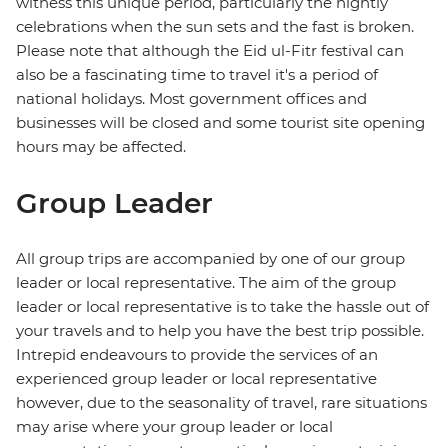
witness this unique period, particularly the nightly
celebrations when the sun sets and the fast is broken.
Please note that although the Eid ul-Fitr festival can
also be a fascinating time to travel it's a period of
national holidays. Most government offices and
businesses will be closed and some tourist site opening
hours may be affected.
Group Leader
All group trips are accompanied by one of our group
leader or local representative. The aim of the group
leader or local representative is to take the hassle out of
your travels and to help you have the best trip possible.
Intrepid endeavours to provide the services of an
experienced group leader or local representative
however, due to the seasonality of travel, rare situations
may arise where your group leader or local